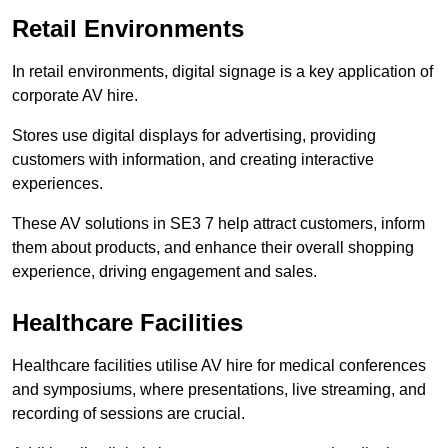
Retail Environments
In retail environments, digital signage is a key application of
corporate AV hire.
Stores use digital displays for advertising, providing
customers with information, and creating interactive
experiences.
These AV solutions in SE3 7 help attract customers, inform
them about products, and enhance their overall shopping
experience, driving engagement and sales.
Healthcare Facilities
Healthcare facilities utilise AV hire for medical conferences
and symposiums, where presentations, live streaming, and
recording of sessions are crucial.