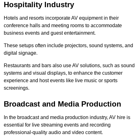
Hospitality Industry
Hotels and resorts incorporate AV equipment in their
conference halls and meeting rooms to accommodate
business events and guest entertainment.
These setups often include projectors, sound systems, and
digital signage.
Restaurants and bars also use AV solutions, such as sound
systems and visual displays, to enhance the customer
experience and host events like live music or sports
screenings.
Broadcast and Media Production
In the broadcast and media production industry, AV hire is
essential for live streaming events and recording
professional-quality audio and video content.