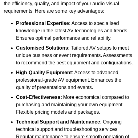
the efficiency, quality, and impact of your audio-visual
requirements. Here are some key advantages:
Professional Expertise:
Access to specialised
knowledge in the latest AV technologies and trends.
Ensures optimal performance and reliability.
Customised Solutions:
Tailored AV setups to meet
unique business or event requirements. Assessments
to recommend the best equipment and configurations.
High-Quality Equipment:
Access to advanced,
professional-grade AV equipment. Enhances the
quality of presentations and events.
Cost-Effectiveness:
More economical compared to
purchasing and maintaining your own equipment.
Flexible pricing models and packages.
Technical Support and Maintenance:
Ongoing
technical support and troubleshooting services.
Regular maintenance to ensure smooth operation of