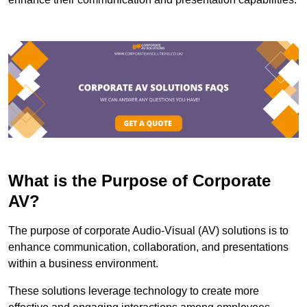
What is the Purpose of Corporate
AV?
The purpose of corporate Audio-Visual (AV) solutions is to
enhance communication, collaboration, and presentations
within a business environment.
These solutions leverage technology to create more