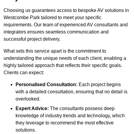
Choosing us guarantees access to bespoke AV solutions in
Westcombe Park tailored to meet your specific
requirements. Our team of experienced AV consultants and
integrators ensures seamless communication and
successful project delivery.
What sets this service apart is the commitment to
understanding the unique needs of each client, enabling a
highly tailored approach that reflects their specific goals.
Clients can expect:
Personalised Consultation:
Each project begins
with a detailed consultation, ensuring that no detail is
overlooked.
Expert Advice:
The consultants possess deep
knowledge of industry trends and technology, which
they leverage to recommend the most effective
solutions.