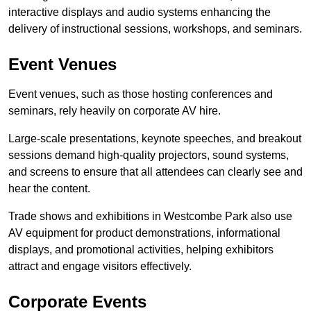
interactive displays and audio systems enhancing the
delivery of instructional sessions, workshops, and seminars.
Event Venues
Event venues, such as those hosting conferences and
seminars, rely heavily on corporate AV hire.
Large-scale presentations, keynote speeches, and breakout
sessions demand high-quality projectors, sound systems,
and screens to ensure that all attendees can clearly see and
hear the content.
Trade shows and exhibitions in Westcombe Park also use
AV equipment for product demonstrations, informational
displays, and promotional activities, helping exhibitors
attract and engage visitors effectively.
Corporate Events