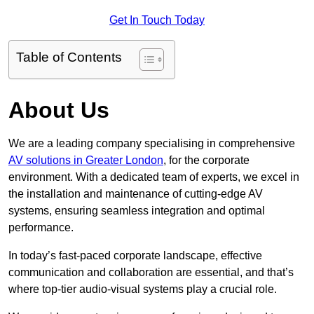
Get In Touch Today
Table of Contents
About Us
We are a leading company specialising in comprehensive
AV solutions in Greater London
, for the corporate
environment. With a dedicated team of experts, we excel in
the installation and maintenance of cutting-edge AV
systems, ensuring seamless integration and optimal
performance.
In today’s fast-paced corporate landscape, effective
communication and collaboration are essential, and that’s
where top-tier audio-visual systems play a crucial role.