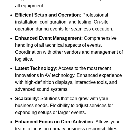
all equipment.
Efficient Setup and Operation:
Professional
installation, configuration, and testing. On-site
operation during events for seamless execution.
Enhanced Event Management:
Comprehensive
handling of all technical aspects of events.
Coordination with other vendors and management of
logistics.
Latest Technology:
Access to the most recent
innovations in AV technology. Enhanced experience
with high-definition displays, interactive tools, and
advanced sound systems.
Scalability:
Solutions that can grow with your
business needs. Flexibility to adjust services for
expanding setups or larger events.
Enhanced Focus on Core Activities:
Allows your
team to focus on primary business responsibilities.