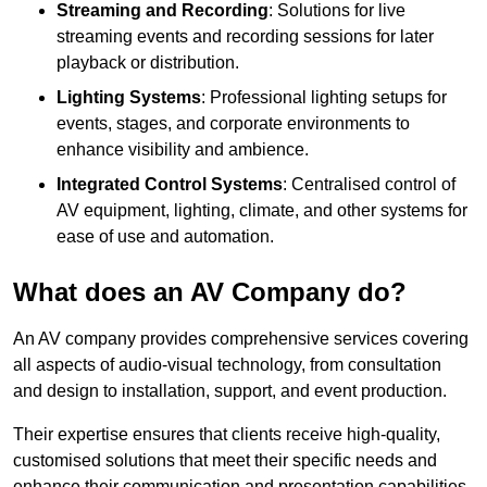
Streaming and Recording
: Solutions for live
streaming events and recording sessions for later
playback or distribution.
Lighting Systems
: Professional lighting setups for
events, stages, and corporate environments to
enhance visibility and ambience.
Integrated Control Systems
: Centralised control of
AV equipment, lighting, climate, and other systems for
ease of use and automation.
What does an AV Company do?
An AV company provides comprehensive services covering
all aspects of audio-visual technology, from consultation
and design to installation, support, and event production.
Their expertise ensures that clients receive high-quality,
customised solutions that meet their specific needs and
enhance their communication and presentation capabilities.