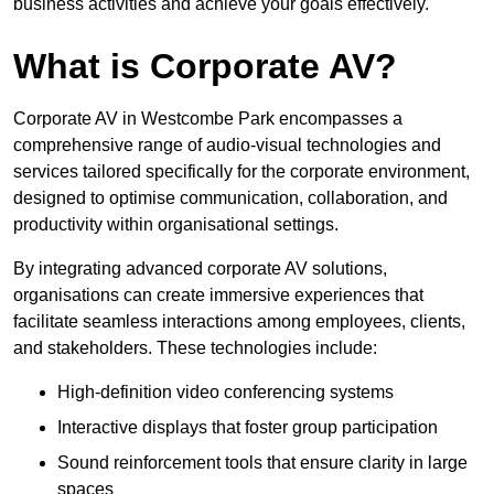
business activities and achieve your goals effectively.
What is Corporate AV?
Corporate AV in Westcombe Park encompasses a
comprehensive range of audio-visual technologies and
services tailored specifically for the corporate environment,
designed to optimise communication, collaboration, and
productivity within organisational settings.
By integrating advanced corporate AV solutions,
organisations can create immersive experiences that
facilitate seamless interactions among employees, clients,
and stakeholders. These technologies include:
High-definition video conferencing systems
Interactive displays that foster group participation
Sound reinforcement tools that ensure clarity in large
spaces