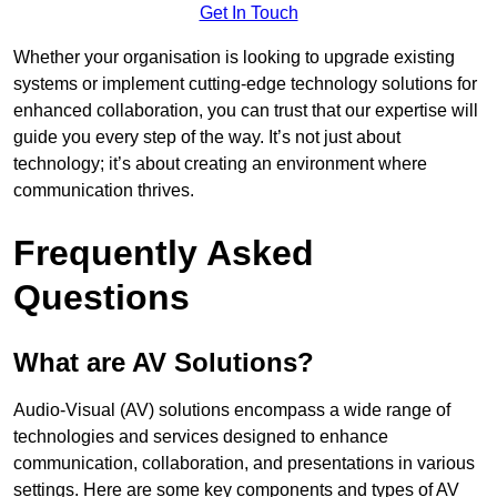
Get In Touch
Whether your organisation is looking to upgrade existing
systems or implement cutting-edge technology solutions for
enhanced collaboration, you can trust that our expertise will
guide you every step of the way. It’s not just about
technology; it’s about creating an environment where
communication thrives.
Frequently Asked
Questions
What are AV Solutions?
Audio-Visual (AV) solutions encompass a wide range of
technologies and services designed to enhance
communication, collaboration, and presentations in various
settings. Here are some key components and types of AV