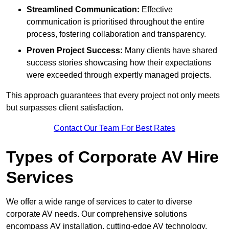
Streamlined Communication:
Effective
communication is prioritised throughout the entire
process, fostering collaboration and transparency.
Proven Project Success:
Many clients have shared
success stories showcasing how their expectations
were exceeded through expertly managed projects.
This approach guarantees that every project not only meets
but surpasses client satisfaction.
Contact Our Team For Best Rates
Types of Corporate AV Hire
Services
We offer a wide range of services to cater to diverse
corporate AV needs. Our comprehensive solutions
encompass AV installation, cutting-edge AV technology,