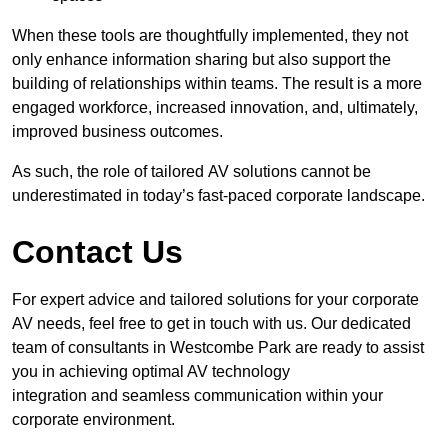
When these tools are thoughtfully implemented, they not
only enhance information sharing but also support the
building of relationships within teams. The result is a more
engaged workforce, increased innovation, and, ultimately,
improved business outcomes.
As such, the role of tailored AV solutions cannot be
underestimated in today’s fast-paced corporate landscape.
Contact Us
For expert advice and tailored solutions for your corporate
AV needs, feel free to get in touch with us. Our dedicated
team of consultants in Westcombe Park are ready to assist
you in achieving optimal AV technology
integration and seamless communication within your
corporate environment.