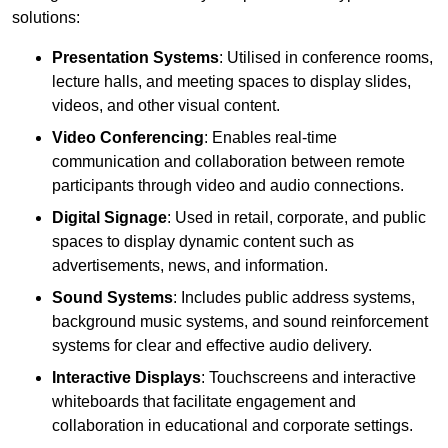
solutions:
Presentation Systems
: Utilised in conference rooms,
lecture halls, and meeting spaces to display slides,
videos, and other visual content.
Video Conferencing
: Enables real-time
communication and collaboration between remote
participants through video and audio connections.
Digital Signage
: Used in retail, corporate, and public
spaces to display dynamic content such as
advertisements, news, and information.
Sound Systems
: Includes public address systems,
background music systems, and sound reinforcement
systems for clear and effective audio delivery.
Interactive Displays
: Touchscreens and interactive
whiteboards that facilitate engagement and
collaboration in educational and corporate settings.