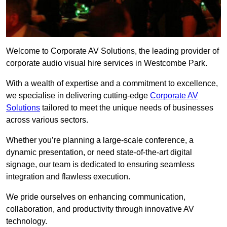
Welcome to Corporate AV Solutions, the leading provider of
corporate audio visual hire services in Westcombe Park.
With a wealth of expertise and a commitment to excellence,
we specialise in delivering cutting-edge
Corporate AV
Solutions
tailored to meet the unique needs of businesses
across various sectors.
Whether you’re planning a large-scale conference, a
dynamic presentation, or need state-of-the-art digital
signage, our team is dedicated to ensuring seamless
integration and flawless execution.
We pride ourselves on enhancing communication,
collaboration, and productivity through innovative AV
technology.