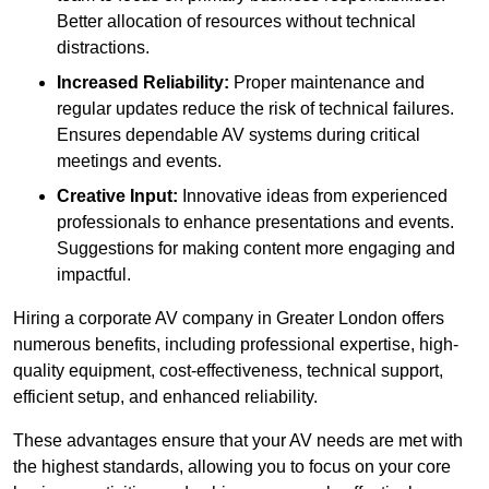
Better allocation of resources without technical
distractions.
Increased Reliability:
Proper maintenance and
regular updates reduce the risk of technical failures.
Ensures dependable AV systems during critical
meetings and events.
Creative Input:
Innovative ideas from experienced
professionals to enhance presentations and events.
Suggestions for making content more engaging and
impactful.
Hiring a corporate AV company in Greater London offers
numerous benefits, including professional expertise, high-
quality equipment, cost-effectiveness, technical support,
efficient setup, and enhanced reliability.
These advantages ensure that your AV needs are met with
the highest standards, allowing you to focus on your core