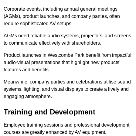
Corporate events, including annual general meetings
(AGMs), product launches, and company parties, often
require sophisticated AV setups.
AGMs need reliable audio systems, projectors, and screens
to communicate effectively with shareholders.
Product launches in Westcombe Park benefit from impactful
audio-visual presentations that highlight new products’
features and benefits.
Meanwhile, company parties and celebrations utilise sound
systems, lighting, and visual displays to create a lively and
engaging atmosphere.
Training and Development
Employee training sessions and professional development
courses are greatly enhanced by AV equipment.