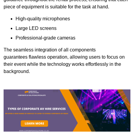
piece of equipment is suitable for the task at hand.
High-quality microphones
Large LED screens
Professional-grade cameras
The seamless integration of all components
guarantees flawless operation, allowing users to focus on
their event while the technology works effortlessly in the
background.