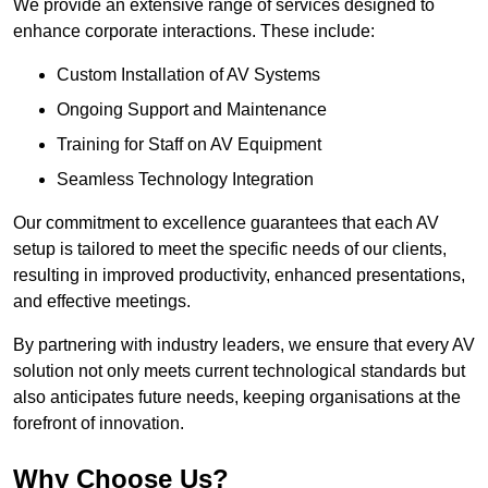
We provide an extensive range of services designed to
enhance corporate interactions. These include:
Custom Installation of AV Systems
Ongoing Support and Maintenance
Training for Staff on AV Equipment
Seamless Technology Integration
Our commitment to excellence guarantees that each AV
setup is tailored to meet the specific needs of our clients,
resulting in improved productivity, enhanced presentations,
and effective meetings.
By partnering with industry leaders, we ensure that every AV
solution not only meets current technological standards but
also anticipates future needs, keeping organisations at the
forefront of innovation.
Why Choose Us?