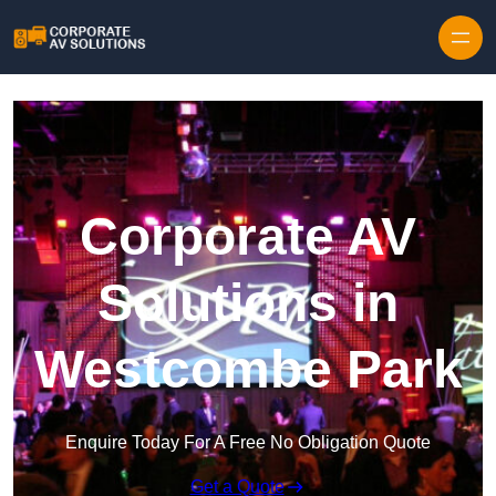
Skip to content
Corporate AV
Solutions in
Westcombe Park
Enquire Today For A Free No Obligation Quote
Get a Quote