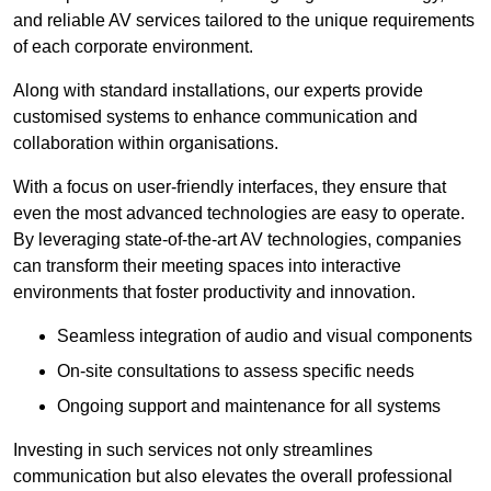
and reliable AV services tailored to the unique requirements
of each corporate environment.
Along with standard installations, our experts provide
customised systems to enhance communication and
collaboration within organisations.
With a focus on user-friendly interfaces, they ensure that
even the most advanced technologies are easy to operate.
By leveraging state-of-the-art AV technologies, companies
can transform their meeting spaces into interactive
environments that foster productivity and innovation.
Seamless integration of audio and visual components
On-site consultations to assess specific needs
Ongoing support and maintenance for all systems
Investing in such services not only streamlines
communication but also elevates the overall professional