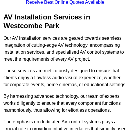
Receive Best Online Quotes Available
AV Installation Services in
Westcombe Park
Our AV installation services are geared towards seamless
integration of cutting-edge AV technology, encompassing
installation services, and specialised AV control systems to
meet the requirements of every AV project.
These services are meticulously designed to ensure that
clients enjoy a flawless audio-visual experience, whether
for corporate events, home cinemas, or educational settings.
By harnessing advanced technology, our team of experts
works diligently to ensure that every component functions
harmoniously, thus allowing for effortless operations.
The emphasis on dedicated AV control systems plays a
crucial role in providing intuitive interfaces that simplify user