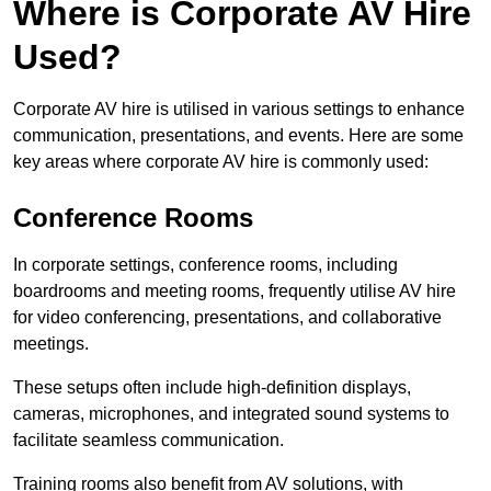
Where is Corporate AV Hire
Used?
Corporate AV hire is utilised in various settings to enhance
communication, presentations, and events. Here are some
key areas where corporate AV hire is commonly used:
Conference Rooms
In corporate settings, conference rooms, including
boardrooms and meeting rooms, frequently utilise AV hire
for video conferencing, presentations, and collaborative
meetings.
These setups often include high-definition displays,
cameras, microphones, and integrated sound systems to
facilitate seamless communication.
Training rooms also benefit from AV solutions, with