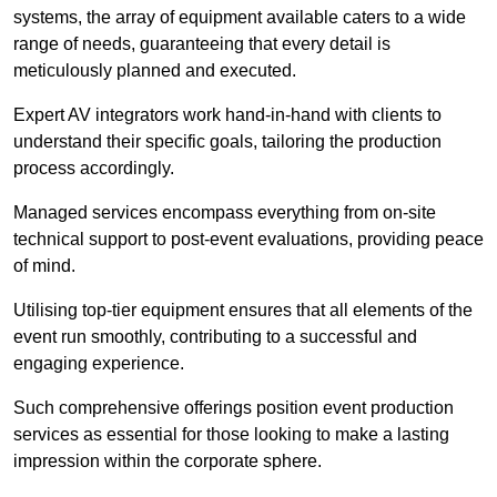
systems, the array of equipment available caters to a wide
range of needs, guaranteeing that every detail is
meticulously planned and executed.
Expert AV integrators work hand-in-hand with clients to
understand their specific goals, tailoring the production
process accordingly.
Managed services encompass everything from on-site
technical support to post-event evaluations, providing peace
of mind.
Utilising top-tier equipment ensures that all elements of the
event run smoothly, contributing to a successful and
engaging experience.
Such comprehensive offerings position event production
services as essential for those looking to make a lasting
impression within the corporate sphere.