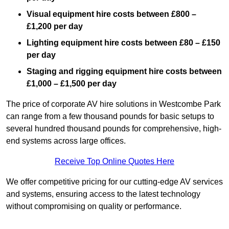
Visual equipment hire costs between £800 –
£1,200 per day
Lighting equipment hire costs between £80 – £150
per day
Staging and rigging equipment hire costs between
£1,000 – £1,500 per day
The price of corporate AV hire solutions in Westcombe Park
can range from a few thousand pounds for basic setups to
several hundred thousand pounds for comprehensive, high-
end systems across large offices.
Receive Top Online Quotes Here
We offer competitive pricing for our cutting-edge AV services
and systems, ensuring access to the latest technology
without compromising on quality or performance.