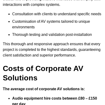
interactions with complex systems.
Consultation with clients to understand specific needs
Customisation of AV systems tailored to unique
environments
Thorough testing and validation post-installation
This thorough and responsive approach ensures that every
project is completed to the highest standards, guaranteeing
client satisfaction and superior performance.
Costs of Corporate AV
Solutions
The average cost of corporate AV solutions is:
Audio equipment hire costs between £80 – £150
per day