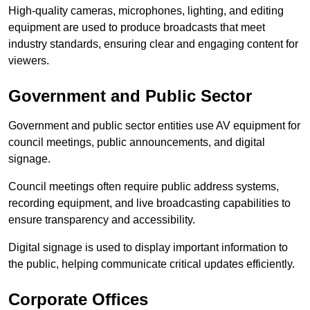
High-quality cameras, microphones, lighting, and editing
equipment are used to produce broadcasts that meet
industry standards, ensuring clear and engaging content for
viewers.
Government and Public Sector
Government and public sector entities use AV equipment for
council meetings, public announcements, and digital
signage.
Council meetings often require public address systems,
recording equipment, and live broadcasting capabilities to
ensure transparency and accessibility.
Digital signage is used to display important information to
the public, helping communicate critical updates efficiently.
Corporate Offices