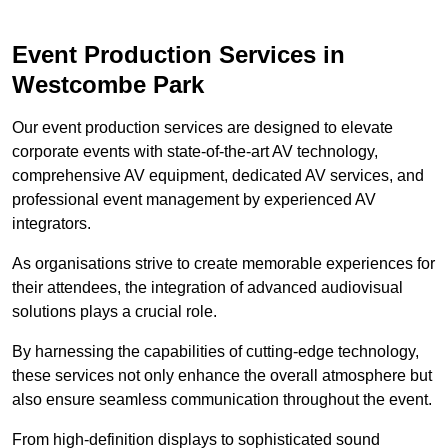
Event Production Services in
Westcombe Park
Our event production services are designed to elevate
corporate events with state-of-the-art AV technology,
comprehensive AV equipment, dedicated AV services, and
professional event management by experienced AV
integrators.
As organisations strive to create memorable experiences for
their attendees, the integration of advanced audiovisual
solutions plays a crucial role.
By harnessing the capabilities of cutting-edge technology,
these services not only enhance the overall atmosphere but
also ensure seamless communication throughout the event.
From high-definition displays to sophisticated sound