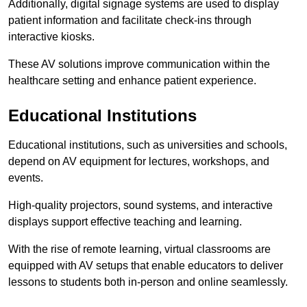
Additionally, digital signage systems are used to display
patient information and facilitate check-ins through
interactive kiosks.
These AV solutions improve communication within the
healthcare setting and enhance patient experience.
Educational Institutions
Educational institutions, such as universities and schools,
depend on AV equipment for lectures, workshops, and
events.
High-quality projectors, sound systems, and interactive
displays support effective teaching and learning.
With the rise of remote learning, virtual classrooms are
equipped with AV setups that enable educators to deliver
lessons to students both in-person and online seamlessly.