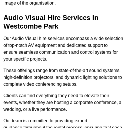
image of the organisation.
Audio Visual Hire Services in
Westcombe Park
Our Audio Visual hire services encompass a wide selection
of top-notch AV equipment and dedicated support to
ensure seamless communication and control systems for
your specific projects.
These offerings range from state-of-the-art sound systems,
high-definition projectors, and dynamic lighting solutions to
complete video conferencing setups.
Clients can find everything they need to elevate their
events, whether they are hosting a corporate conference, a
wedding, or a live performance.
Our team is committed to providing expert
guidance throughout the rental process, ensuring that each