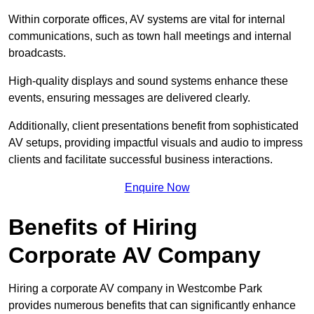
Within corporate offices, AV systems are vital for internal
communications, such as town hall meetings and internal
broadcasts.
High-quality displays and sound systems enhance these
events, ensuring messages are delivered clearly.
Additionally, client presentations benefit from sophisticated
AV setups, providing impactful visuals and audio to impress
clients and facilitate successful business interactions.
Enquire Now
Benefits of Hiring
Corporate AV Company
Hiring a corporate AV company in Westcombe Park
provides numerous benefits that can significantly enhance