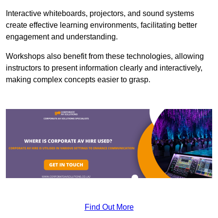
Interactive whiteboards, projectors, and sound systems
create effective learning environments, facilitating better
engagement and understanding.
Workshops also benefit from these technologies, allowing
instructors to present information clearly and interactively,
making complex concepts easier to grasp.
Find Out More