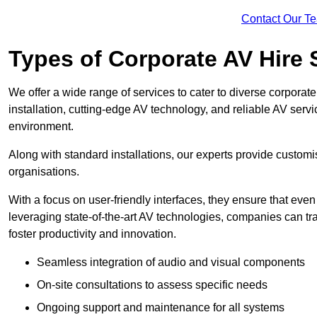
Contact Our T
Types of Corporate AV Hire 
We offer a wide range of services to cater to diverse corpo
installation, cutting-edge AV technology, and reliable AV serv
environment.
Along with standard installations, our experts provide custo
organisations.
With a focus on user-friendly interfaces, they ensure that ev
leveraging state-of-the-art AV technologies, companies can tr
foster productivity and innovation.
Seamless integration of audio and visual components
On-site consultations to assess specific needs
Ongoing support and maintenance for all systems