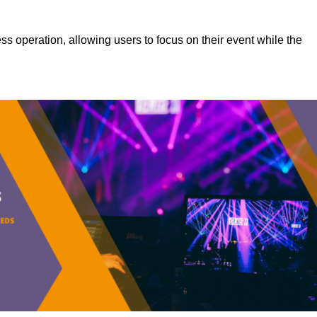
s operation, allowing users to focus on their event while the