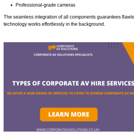
Professional-grade cameras
The seamless integration of all components guarantees flawles
technology works effortlessly in the background.