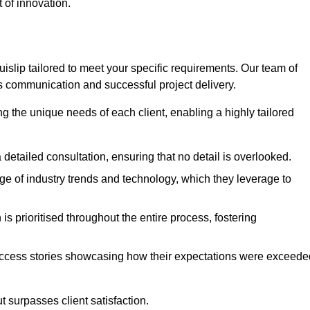
 of innovation.
slip tailored to meet your specific requirements. Our team of
 communication and successful project delivery.
g the unique needs of each client, enabling a highly tailored
detailed consultation, ensuring that no detail is overlooked.
 of industry trends and technology, which they leverage to
s prioritised throughout the entire process, fostering
ccess stories showcasing how their expectations were exceede
 surpasses client satisfaction.