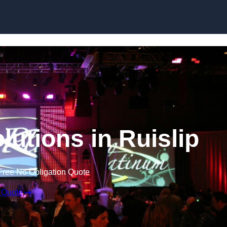
Skip to content
lutions in Ruislip
Free No Obligation Quote
 Quote