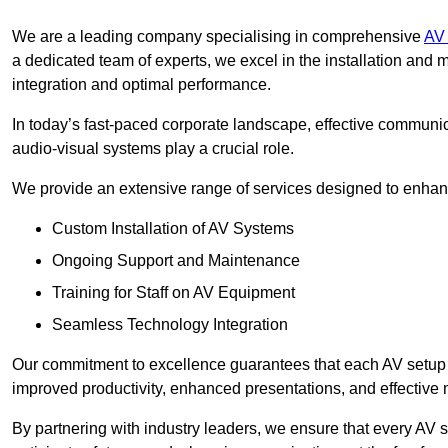
We are a leading company specialising in comprehensive
AV 
a dedicated team of experts, we excel in the installation an
integration and optimal performance.
In today’s fast-paced corporate landscape, effective communica
audio-visual systems play a crucial role.
We provide an extensive range of services designed to enhanc
Custom Installation of AV Systems
Ongoing Support and Maintenance
Training for Staff on AV Equipment
Seamless Technology Integration
Our commitment to excellence guarantees that each AV setup is 
improved productivity, enhanced presentations, and effective 
By partnering with industry leaders, we ensure that every AV s