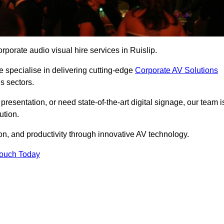
porate audio visual hire services in Ruislip.
 specialise in delivering cutting-edge
Corporate AV Solutions
s sectors.
esentation, or need state-of-the-art digital signage, our team i
ution.
n, and productivity through innovative AV technology.
Touch Today