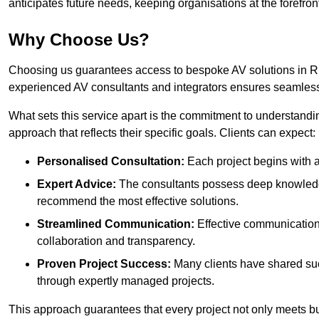
anticipates future needs, keeping organisations at the forefront
Why Choose Us?
Choosing us guarantees access to bespoke AV solutions in Rui
experienced AV consultants and integrators ensures seamless
What sets this service apart is the commitment to understandin
approach that reflects their specific goals. Clients can expect:
Personalised Consultation:
Each project begins with a 
Expert Advice:
The consultants possess deep knowledge
recommend the most effective solutions.
Streamlined Communication:
Effective communication i
collaboration and transparency.
Proven Project Success:
Many clients have shared su
through expertly managed projects.
This approach guarantees that every project not only meets but