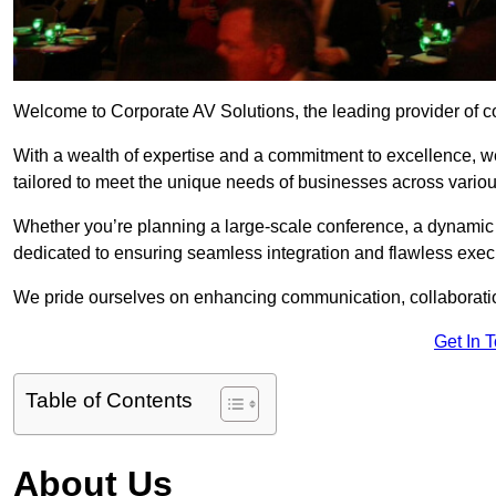
Welcome to Corporate AV Solutions, the leading provider of cor
With a wealth of expertise and a commitment to excellence, we
tailored to meet the unique needs of businesses across variou
Whether you’re planning a large-scale conference, a dynamic pr
dedicated to ensuring seamless integration and flawless exec
We pride ourselves on enhancing communication, collaboratio
Get In 
Table of Contents
About Us