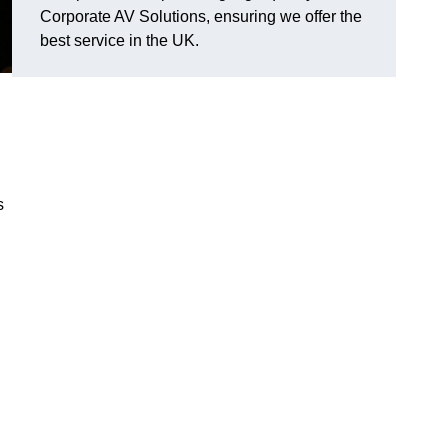
Corporate AV Solutions, ensuring we offer the
best service in the UK.
s