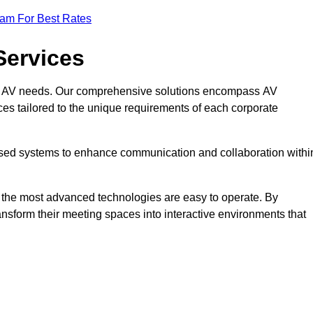
eam For Best Rates
Services
rate AV needs. Our comprehensive solutions encompass AV
ices tailored to the unique requirements of each corporate
mised systems to enhance communication and collaboration withi
en the most advanced technologies are easy to operate. By
ansform their meeting spaces into interactive environments that