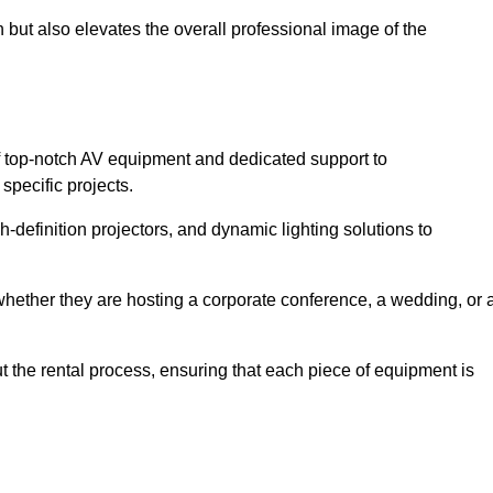
 but also elevates the overall professional image of the
f top-notch AV equipment and dedicated support to
pecific projects.
-definition projectors, and dynamic lighting solutions to
 whether they are hosting a corporate conference, a wedding, or 
 the rental process, ensuring that each piece of equipment is