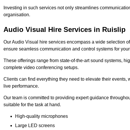
Investing in such services not only streamlines communication
organisation.
Audio Visual Hire Services in Ruislip
Our Audio Visual hire services encompass a wide selection o
ensure seamless communication and control systems for your s
These offerings range from state-of-the-art sound systems, high
complete video conferencing setups.
Clients can find everything they need to elevate their events,
live performance.
Our team is committed to providing expert guidance throughout
suitable for the task at hand.
High-quality microphones
Large LED screens