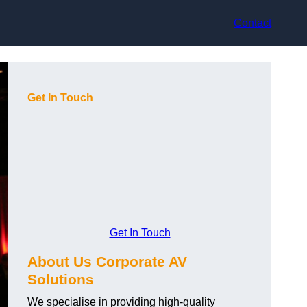
Contact
Get In Touch
Get In Touch
About Us Corporate AV
Solutions
We specialise in providing high-quality