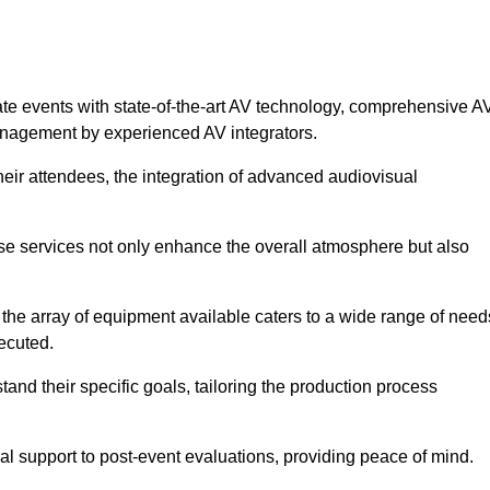
ate events with state-of-the-art AV technology, comprehensive A
anagement by experienced AV integrators.
heir attendees, the integration of advanced audiovisual
ese services not only enhance the overall atmosphere but also
 the array of equipment available caters to a wide range of need
ecuted.
and their specific goals, tailoring the production process
 support to post-event evaluations, providing peace of mind.