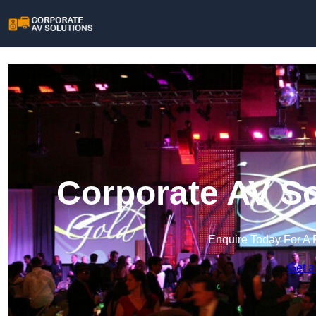
Corporate AV So
Enquire Today For A 
Get a