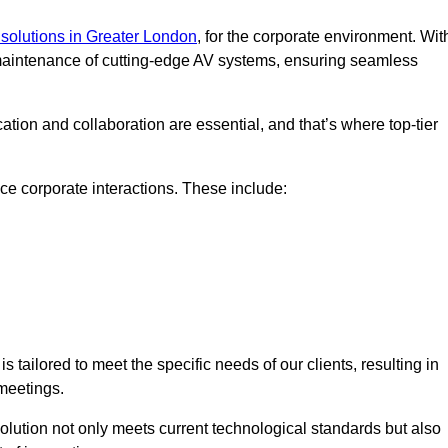
solutions in Greater London
, for the corporate environment. Wit
d maintenance of cutting-edge AV systems, ensuring seamless
tion and collaboration are essential, and that’s where top-tier
e corporate interactions. These include:
tailored to meet the specific needs of our clients, resulting in
meetings.
olution not only meets current technological standards but also