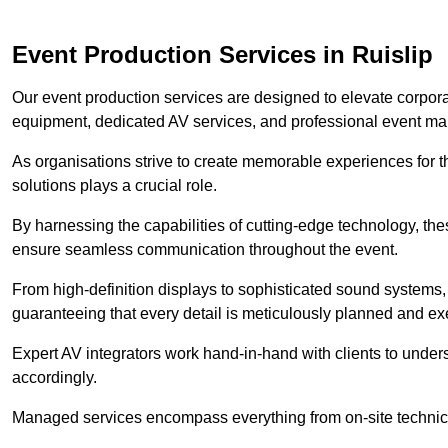
Event Production Services in Ruislip
Our event production services are designed to elevate corpor
equipment, dedicated AV services, and professional event m
As organisations strive to create memorable experiences for t
solutions plays a crucial role.
By harnessing the capabilities of cutting-edge technology, th
ensure seamless communication throughout the event.
From high-definition displays to sophisticated sound systems,
guaranteeing that every detail is meticulously planned and ex
Expert AV integrators work hand-in-hand with clients to underst
accordingly.
Managed services encompass everything from on-site technical