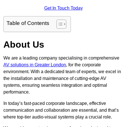
Get In Touch Today
Table of Contents
About Us
We are a leading company specialising in comprehensive
AV solutions in Greater London
, for the corporate
environment. With a dedicated team of experts, we excel in
the installation and maintenance of cutting-edge AV
systems, ensuring seamless integration and optimal
performance.
In today’s fast-paced corporate landscape, effective
communication and collaboration are essential, and that’s
where top-tier audio-visual systems play a crucial role.