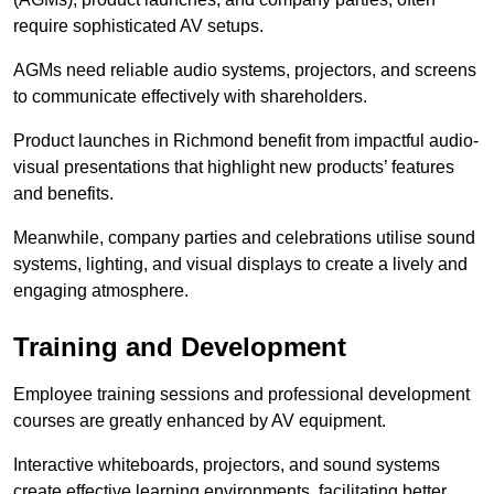
require sophisticated AV setups.
AGMs need reliable audio systems, projectors, and screens
to communicate effectively with shareholders.
Product launches in Richmond benefit from impactful audio-
visual presentations that highlight new products’ features
and benefits.
Meanwhile, company parties and celebrations utilise sound
systems, lighting, and visual displays to create a lively and
engaging atmosphere.
Training and Development
Employee training sessions and professional development
courses are greatly enhanced by AV equipment.
Interactive whiteboards, projectors, and sound systems
create effective learning environments, facilitating better