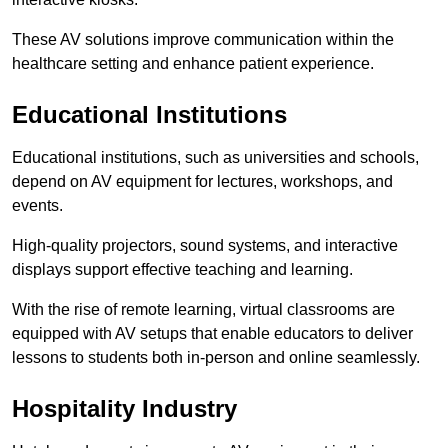
These AV solutions improve communication within the
healthcare setting and enhance patient experience.
Educational Institutions
Educational institutions, such as universities and schools,
depend on AV equipment for lectures, workshops, and
events.
High-quality projectors, sound systems, and interactive
displays support effective teaching and learning.
With the rise of remote learning, virtual classrooms are
equipped with AV setups that enable educators to deliver
lessons to students both in-person and online seamlessly.
Hospitality Industry