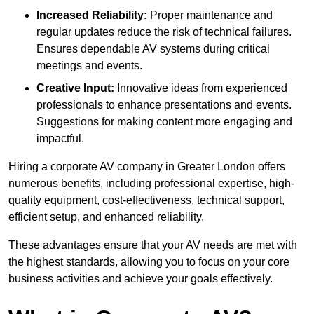
Increased Reliability:
Proper maintenance and
regular updates reduce the risk of technical failures.
Ensures dependable AV systems during critical
meetings and events.
Creative Input:
Innovative ideas from experienced
professionals to enhance presentations and events.
Suggestions for making content more engaging and
impactful.
Hiring a corporate AV company in Greater London offers
numerous benefits, including professional expertise, high-
quality equipment, cost-effectiveness, technical support,
efficient setup, and enhanced reliability.
These advantages ensure that your AV needs are met with
the highest standards, allowing you to focus on your core
business activities and achieve your goals effectively.