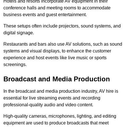
Hotels and resorts incorporate AV equipment in their
conference halls and meeting rooms to accommodate
business events and guest entertainment.
These setups often include projectors, sound systems, and
digital signage.
Restaurants and bars also use AV solutions, such as sound
systems and visual displays, to enhance the customer
experience and host events like live music or sports
screenings.
Broadcast and Media Production
In the broadcast and media production industry, AV hire is
essential for live streaming events and recording
professional-quality audio and video content.
High-quality cameras, microphones, lighting, and editing
equipment are used to produce broadcasts that meet