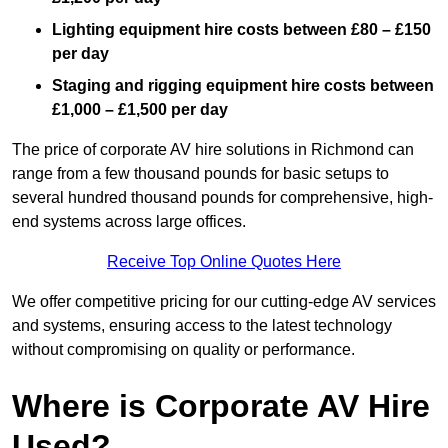
Lighting equipment hire costs between £80 – £150
per day
Staging and rigging equipment hire costs between
£1,000 – £1,500 per day
The price of corporate AV hire solutions in Richmond can
range from a few thousand pounds for basic setups to
several hundred thousand pounds for comprehensive, high-
end systems across large offices.
Receive Top Online Quotes Here
We offer competitive pricing for our cutting-edge AV services
and systems, ensuring access to the latest technology
without compromising on quality or performance.
Where is Corporate AV Hire
Used?