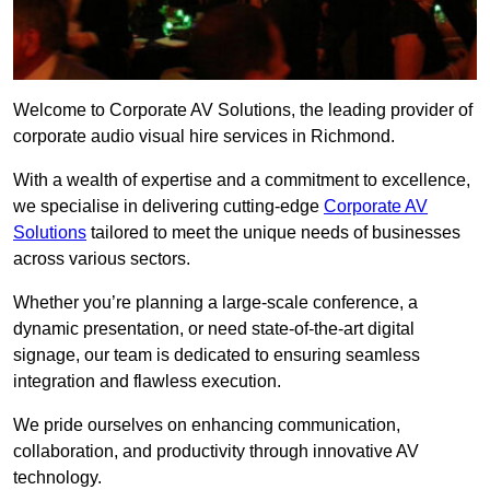
Welcome to Corporate AV Solutions, the leading provider of
corporate audio visual hire services in Richmond.
With a wealth of expertise and a commitment to excellence,
we specialise in delivering cutting-edge
Corporate AV
Solutions
tailored to meet the unique needs of businesses
across various sectors.
Whether you’re planning a large-scale conference, a
dynamic presentation, or need state-of-the-art digital
signage, our team is dedicated to ensuring seamless
integration and flawless execution.
We pride ourselves on enhancing communication,
collaboration, and productivity through innovative AV
technology.