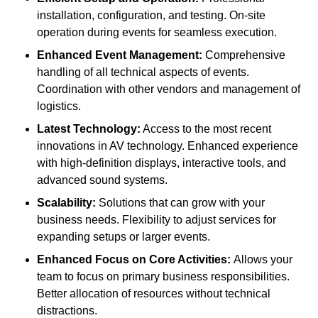
installation, configuration, and testing. On-site
operation during events for seamless execution.
Enhanced Event Management:
Comprehensive
handling of all technical aspects of events.
Coordination with other vendors and management of
logistics.
Latest Technology:
Access to the most recent
innovations in AV technology. Enhanced experience
with high-definition displays, interactive tools, and
advanced sound systems.
Scalability:
Solutions that can grow with your
business needs. Flexibility to adjust services for
expanding setups or larger events.
Enhanced Focus on Core Activities:
Allows your
team to focus on primary business responsibilities.
Better allocation of resources without technical
distractions.