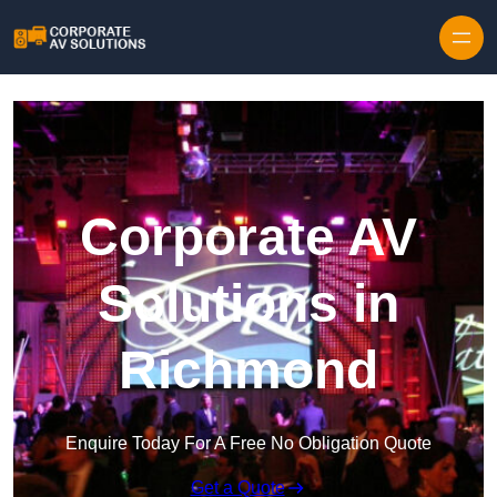
Skip to content
Corporate AV
Solutions in
Richmond
Enquire Today For A Free No Obligation Quote
Get a Quote