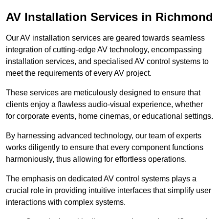
AV Installation Services in Richmond
Our AV installation services are geared towards seamless
integration of cutting-edge AV technology, encompassing
installation services, and specialised AV control systems to
meet the requirements of every AV project.
These services are meticulously designed to ensure that
clients enjoy a flawless audio-visual experience, whether
for corporate events, home cinemas, or educational settings.
By harnessing advanced technology, our team of experts
works diligently to ensure that every component functions
harmoniously, thus allowing for effortless operations.
The emphasis on dedicated AV control systems plays a
crucial role in providing intuitive interfaces that simplify user
interactions with complex systems.