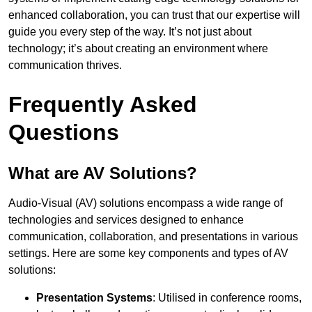
enhanced collaboration, you can trust that our expertise will
guide you every step of the way. It’s not just about
technology; it’s about creating an environment where
communication thrives.
Frequently Asked
Questions
What are AV Solutions?
Audio-Visual (AV) solutions encompass a wide range of
technologies and services designed to enhance
communication, collaboration, and presentations in various
settings. Here are some key components and types of AV
solutions:
Presentation Systems
: Utilised in conference rooms,