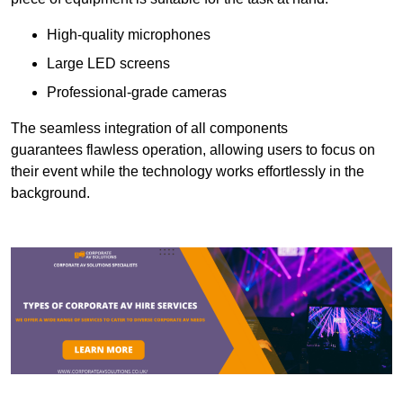
High-quality microphones
Large LED screens
Professional-grade cameras
The seamless integration of all components
guarantees flawless operation, allowing users to focus on
their event while the technology works effortlessly in the
background.