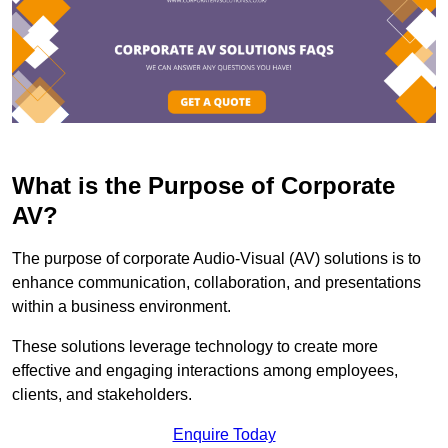
What is the Purpose of Corporate
AV?
The purpose of corporate Audio-Visual (AV) solutions is to
enhance communication, collaboration, and presentations
within a business environment.
These solutions leverage technology to create more
effective and engaging interactions among employees,
clients, and stakeholders.
Enquire Today