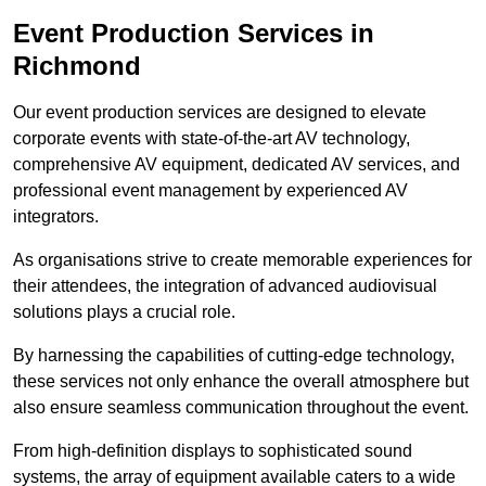
Event Production Services in
Richmond
Our event production services are designed to elevate
corporate events with state-of-the-art AV technology,
comprehensive AV equipment, dedicated AV services, and
professional event management by experienced AV
integrators.
As organisations strive to create memorable experiences for
their attendees, the integration of advanced audiovisual
solutions plays a crucial role.
By harnessing the capabilities of cutting-edge technology,
these services not only enhance the overall atmosphere but
also ensure seamless communication throughout the event.
From high-definition displays to sophisticated sound
systems, the array of equipment available caters to a wide