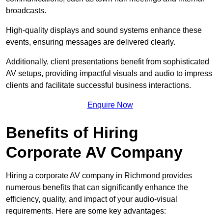
broadcasts.
High-quality displays and sound systems enhance these
events, ensuring messages are delivered clearly.
Additionally, client presentations benefit from sophisticated
AV setups, providing impactful visuals and audio to impress
clients and facilitate successful business interactions.
Enquire Now
Benefits of Hiring
Corporate AV Company
Hiring a corporate AV company in Richmond provides
numerous benefits that can significantly enhance the
efficiency, quality, and impact of your audio-visual
requirements. Here are some key advantages: