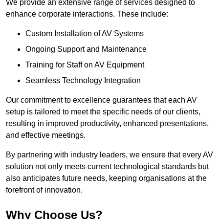
We provide an extensive range of services designed to
enhance corporate interactions. These include:
Custom Installation of AV Systems
Ongoing Support and Maintenance
Training for Staff on AV Equipment
Seamless Technology Integration
Our commitment to excellence guarantees that each AV
setup is tailored to meet the specific needs of our clients,
resulting in improved productivity, enhanced presentations,
and effective meetings.
By partnering with industry leaders, we ensure that every AV
solution not only meets current technological standards but
also anticipates future needs, keeping organisations at the
forefront of innovation.
Why Choose Us?