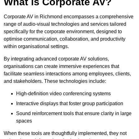
What is Corporate AV?
Corporate AV in Richmond encompasses a comprehensive
range of audio-visual technologies and services tailored
specifically for the corporate environment, designed to
optimise communication, collaboration, and productivity
within organisational settings.
By integrating advanced corporate AV solutions,
organisations can create immersive experiences that
facilitate seamless interactions among employees, clients,
and stakeholders. These technologies include:
High-definition video conferencing systems
Interactive displays that foster group participation
Sound reinforcement tools that ensure clarity in large
spaces
When these tools are thoughtfully implemented, they not