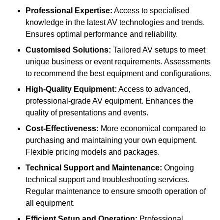
Professional Expertise:
Access to specialised
knowledge in the latest AV technologies and trends.
Ensures optimal performance and reliability.
Customised Solutions:
Tailored AV setups to meet
unique business or event requirements. Assessments
to recommend the best equipment and configurations.
High-Quality Equipment:
Access to advanced,
professional-grade AV equipment. Enhances the
quality of presentations and events.
Cost-Effectiveness:
More economical compared to
purchasing and maintaining your own equipment.
Flexible pricing models and packages.
Technical Support and Maintenance:
Ongoing
technical support and troubleshooting services.
Regular maintenance to ensure smooth operation of
all equipment.
Efficient Setup and Operation:
Professional