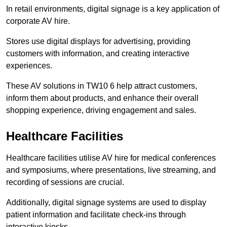
In retail environments, digital signage is a key application of
corporate AV hire.
Stores use digital displays for advertising, providing
customers with information, and creating interactive
experiences.
These AV solutions in TW10 6 help attract customers,
inform them about products, and enhance their overall
shopping experience, driving engagement and sales.
Healthcare Facilities
Healthcare facilities utilise AV hire for medical conferences
and symposiums, where presentations, live streaming, and
recording of sessions are crucial.
Additionally, digital signage systems are used to display
patient information and facilitate check-ins through
interactive kiosks.