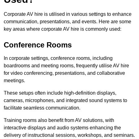
Corporate AV hire is utilised in various settings to enhance
communication, presentations, and events. Here are some
key areas where corporate AV hire is commonly used:
Conference Rooms
In corporate settings, conference rooms, including
boardrooms and meeting rooms, frequently utilise AV hire
for video conferencing, presentations, and collaborative
meetings.
These setups often include high-definition displays,
cameras, microphones, and integrated sound systems to
facilitate seamless communication.
Training rooms also benefit from AV solutions, with
interactive displays and audio systems enhancing the
delivery of instructional sessions, workshops, and seminars.