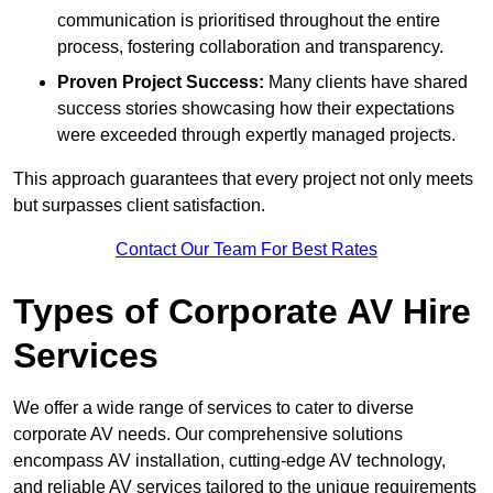
communication is prioritised throughout the entire
process, fostering collaboration and transparency.
Proven Project Success:
Many clients have shared
success stories showcasing how their expectations
were exceeded through expertly managed projects.
This approach guarantees that every project not only meets
but surpasses client satisfaction.
Contact Our Team For Best Rates
Types of Corporate AV Hire
Services
We offer a wide range of services to cater to diverse
corporate AV needs. Our comprehensive solutions
encompass AV installation, cutting-edge AV technology,
and reliable AV services tailored to the unique requirements