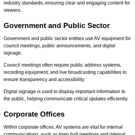
industry standards, ensuring clear and engaging content for
viewers.
Government and Public Sector
Government and public sector entities use AV equipment for
council meetings, public announcements, and digital
signage.
Council meetings often require public address systems,
recording equipment, and live broadcasting capabilities to
ensure transparency and accessibility.
Digital signage is used to display important information to
the public, helping communicate critical updates efficiently.
Corporate Offices
Within corporate offices, AV systems are vital for internal
communications, such as town hall meetings and internal