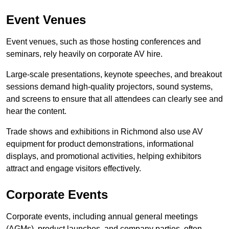
Event Venues
Event venues, such as those hosting conferences and
seminars, rely heavily on corporate AV hire.
Large-scale presentations, keynote speeches, and breakout
sessions demand high-quality projectors, sound systems,
and screens to ensure that all attendees can clearly see and
hear the content.
Trade shows and exhibitions in Richmond also use AV
equipment for product demonstrations, informational
displays, and promotional activities, helping exhibitors
attract and engage visitors effectively.
Corporate Events
Corporate events, including annual general meetings
(AGMs), product launches, and company parties, often