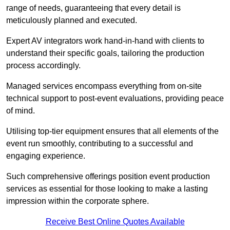
range of needs, guaranteeing that every detail is
meticulously planned and executed.
Expert AV integrators work hand-in-hand with clients to
understand their specific goals, tailoring the production
process accordingly.
Managed services encompass everything from on-site
technical support to post-event evaluations, providing peace
of mind.
Utilising top-tier equipment ensures that all elements of the
event run smoothly, contributing to a successful and
engaging experience.
Such comprehensive offerings position event production
services as essential for those looking to make a lasting
impression within the corporate sphere.
Receive Best Online Quotes Available