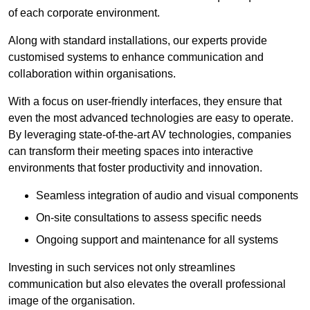
of each corporate environment.
Along with standard installations, our experts provide
customised systems to enhance communication and
collaboration within organisations.
With a focus on user-friendly interfaces, they ensure that
even the most advanced technologies are easy to operate.
By leveraging state-of-the-art AV technologies, companies
can transform their meeting spaces into interactive
environments that foster productivity and innovation.
Seamless integration of audio and visual components
On-site consultations to assess specific needs
Ongoing support and maintenance for all systems
Investing in such services not only streamlines
communication but also elevates the overall professional
image of the organisation.