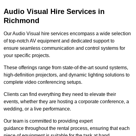
Audio Visual Hire Services in
Richmond
Our Audio Visual hire services encompass a wide selection
of top-notch AV equipment and dedicated support to
ensure seamless communication and control systems for
your specific projects.
These offerings range from state-of-the-art sound systems,
high-definition projectors, and dynamic lighting solutions to
complete video conferencing setups.
Clients can find everything they need to elevate their
events, whether they are hosting a corporate conference, a
wedding, or a live performance.
Our team is committed to providing expert
guidance throughout the rental process, ensuring that each
piece of equipment is suitable for the task at hand.