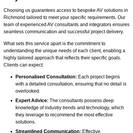
Choosing us guarantees access to bespoke AV solutions in
Richmond tailored to meet your specific requirements. Our
team of experienced AV consultants and integrators ensures
seamless communication and successful project delivery.
What sets this service apart is the commitment to
understanding the unique needs of each client, enabling a
highly tailored approach that reflects their specific goals.
Clients can expect:
Personalised Consultation:
Each project begins
with a detailed consultation, ensuring that no detail is
overlooked.
Expert Advice:
The consultants possess deep
knowledge of industry trends and technology, which
they leverage to recommend the most effective
solutions.
Streamlined Communication:
Effective