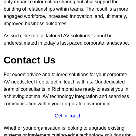
only enhance information sharing but also support the
building of relationships within teams. The result is a more
engaged workforce, increased innovation, and, ultimately,
improved business outcomes.
As such, the role of tailored AV solutions cannot be
underestimated in today’s fast-paced corporate landscape.
Contact Us
For expert advice and tailored solutions for your corporate
AV needs, feel free to get in touch with us. Our dedicated
team of consultants in Richmond are ready to assist you in
achieving optimal AV technology integration and seamless
communication within your corporate environment.
Get In Touch
Whether your organisation is looking to upgrade existing
systems or implement cutting-edge technology solutions for