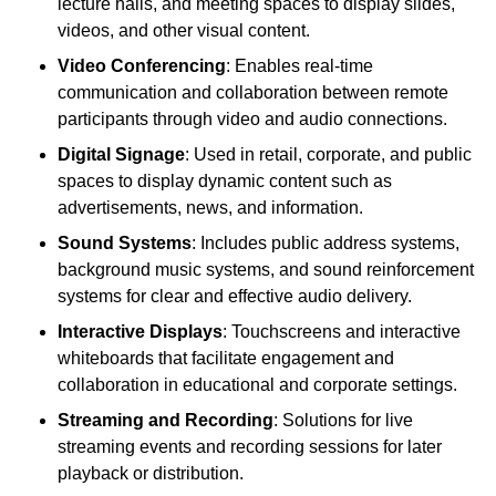
lecture halls, and meeting spaces to display slides,
videos, and other visual content.
Video Conferencing
: Enables real-time
communication and collaboration between remote
participants through video and audio connections.
Digital Signage
: Used in retail, corporate, and public
spaces to display dynamic content such as
advertisements, news, and information.
Sound Systems
: Includes public address systems,
background music systems, and sound reinforcement
systems for clear and effective audio delivery.
Interactive Displays
: Touchscreens and interactive
whiteboards that facilitate engagement and
collaboration in educational and corporate settings.
Streaming and Recording
: Solutions for live
streaming events and recording sessions for later
playback or distribution.