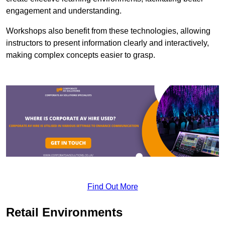
engagement and understanding.
Workshops also benefit from these technologies, allowing
instructors to present information clearly and interactively,
making complex concepts easier to grasp.
Find Out More
Retail Environments