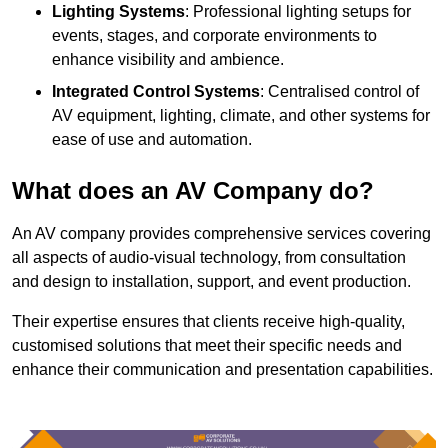
Lighting Systems
: Professional lighting setups for
events, stages, and corporate environments to
enhance visibility and ambience.
Integrated Control Systems
: Centralised control of
AV equipment, lighting, climate, and other systems for
ease of use and automation.
What does an AV Company do?
An AV company provides comprehensive services covering
all aspects of audio-visual technology, from consultation
and design to installation, support, and event production.
Their expertise ensures that clients receive high-quality,
customised solutions that meet their specific needs and
enhance their communication and presentation capabilities.