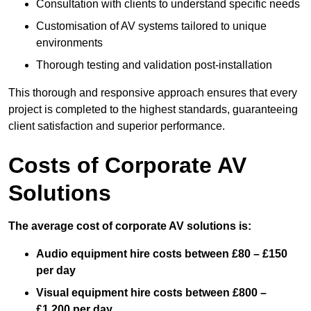
Consultation with clients to understand specific needs
Customisation of AV systems tailored to unique
environments
Thorough testing and validation post-installation
This thorough and responsive approach ensures that every
project is completed to the highest standards, guaranteeing
client satisfaction and superior performance.
Costs of Corporate AV
Solutions
The average cost of corporate AV solutions is:
Audio equipment hire costs between £80 – £150
per day
Visual equipment hire costs between £800 –
£1,200 per day