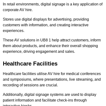
In retail environments, digital signage is a key application of
corporate AV hire.
Stores use digital displays for advertising, providing
customers with information, and creating interactive
experiences.
These AV solutions in UB8 1 help attract customers, inform
them about products, and enhance their overall shopping
experience, driving engagement and sales.
Healthcare Facilities
Healthcare facilities utilise AV hire for medical conferences
and symposiums, where presentations, live streaming, and
recording of sessions are crucial.
Additionally, digital signage systems are used to display
patient information and facilitate check-ins through
interactive kiosks.