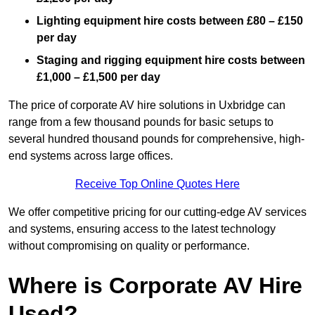
Lighting equipment hire costs between £80 – £150
per day
Staging and rigging equipment hire costs between
£1,000 – £1,500 per day
The price of corporate AV hire solutions in Uxbridge can
range from a few thousand pounds for basic setups to
several hundred thousand pounds for comprehensive, high-
end systems across large offices.
Receive Top Online Quotes Here
We offer competitive pricing for our cutting-edge AV services
and systems, ensuring access to the latest technology
without compromising on quality or performance.
Where is Corporate AV Hire
Used?