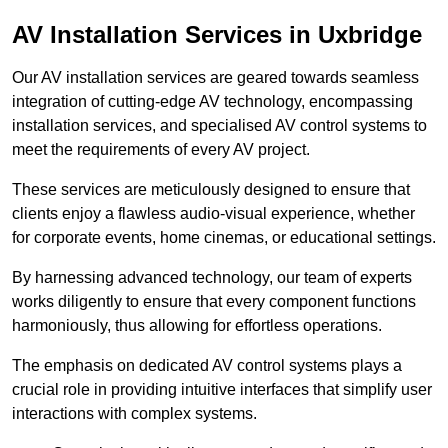
AV Installation Services in Uxbridge
Our AV installation services are geared towards seamless
integration of cutting-edge AV technology, encompassing
installation services, and specialised AV control systems to
meet the requirements of every AV project.
These services are meticulously designed to ensure that
clients enjoy a flawless audio-visual experience, whether
for corporate events, home cinemas, or educational settings.
By harnessing advanced technology, our team of experts
works diligently to ensure that every component functions
harmoniously, thus allowing for effortless operations.
The emphasis on dedicated AV control systems plays a
crucial role in providing intuitive interfaces that simplify user
interactions with complex systems.