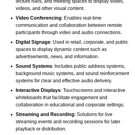
lecture halls, and meeting spaces to display slides,
videos, and other visual content.
Video Conferencing
: Enables real-time
communication and collaboration between remote
participants through video and audio connections.
Digital Signage
: Used in retail, corporate, and public
spaces to display dynamic content such as
advertisements, news, and information.
Sound Systems
: Includes public address systems,
background music systems, and sound reinforcement
systems for clear and effective audio delivery.
Interactive Displays
: Touchscreens and interactive
whiteboards that facilitate engagement and
collaboration in educational and corporate settings.
Streaming and Recording
: Solutions for live
streaming events and recording sessions for later
playback or distribution.