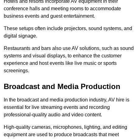
Hotels and resorts incorporate AV equipment in their
conference halls and meeting rooms to accommodate
business events and guest entertainment.
These setups often include projectors, sound systems, and
digital signage.
Restaurants and bars also use AV solutions, such as sound
systems and visual displays, to enhance the customer
experience and host events like live music or sports
screenings.
Broadcast and Media Production
In the broadcast and media production industry, AV hire is
essential for live streaming events and recording
professional-quality audio and video content.
High-quality cameras, microphones, lighting, and editing
equipment are used to produce broadcasts that meet