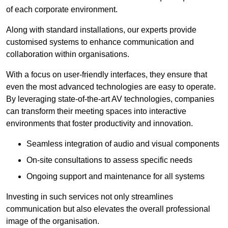
of each corporate environment.
Along with standard installations, our experts provide
customised systems to enhance communication and
collaboration within organisations.
With a focus on user-friendly interfaces, they ensure that
even the most advanced technologies are easy to operate.
By leveraging state-of-the-art AV technologies, companies
can transform their meeting spaces into interactive
environments that foster productivity and innovation.
Seamless integration of audio and visual components
On-site consultations to assess specific needs
Ongoing support and maintenance for all systems
Investing in such services not only streamlines
communication but also elevates the overall professional
image of the organisation.