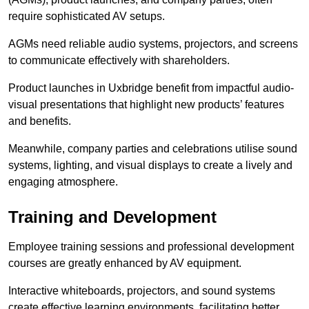
require sophisticated AV setups.
AGMs need reliable audio systems, projectors, and screens
to communicate effectively with shareholders.
Product launches in Uxbridge benefit from impactful audio-
visual presentations that highlight new products’ features
and benefits.
Meanwhile, company parties and celebrations utilise sound
systems, lighting, and visual displays to create a lively and
engaging atmosphere.
Training and Development
Employee training sessions and professional development
courses are greatly enhanced by AV equipment.
Interactive whiteboards, projectors, and sound systems
create effective learning environments, facilitating better