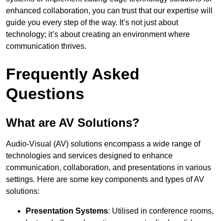
enhanced collaboration, you can trust that our expertise will
guide you every step of the way. It’s not just about
technology; it’s about creating an environment where
communication thrives.
Frequently Asked
Questions
What are AV Solutions?
Audio-Visual (AV) solutions encompass a wide range of
technologies and services designed to enhance
communication, collaboration, and presentations in various
settings. Here are some key components and types of AV
solutions:
Presentation Systems
: Utilised in conference rooms,