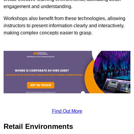
engagement and understanding.
Workshops also benefit from these technologies, allowing
instructors to present information clearly and interactively,
making complex concepts easier to grasp.
Find Out More
Retail Environments