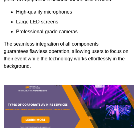
High-quality microphones
Large LED screens
Professional-grade cameras
The seamless integration of all components
guarantees flawless operation, allowing users to focus on
their event while the technology works effortlessly in the
background.