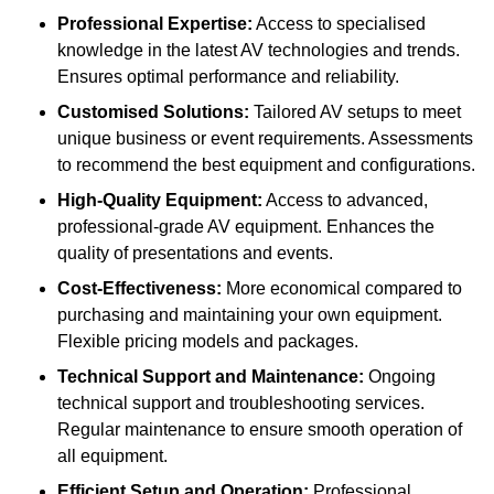
Professional Expertise:
Access to specialised
knowledge in the latest AV technologies and trends.
Ensures optimal performance and reliability.
Customised Solutions:
Tailored AV setups to meet
unique business or event requirements. Assessments
to recommend the best equipment and configurations.
High-Quality Equipment:
Access to advanced,
professional-grade AV equipment. Enhances the
quality of presentations and events.
Cost-Effectiveness:
More economical compared to
purchasing and maintaining your own equipment.
Flexible pricing models and packages.
Technical Support and Maintenance:
Ongoing
technical support and troubleshooting services.
Regular maintenance to ensure smooth operation of
all equipment.
Efficient Setup and Operation:
Professional