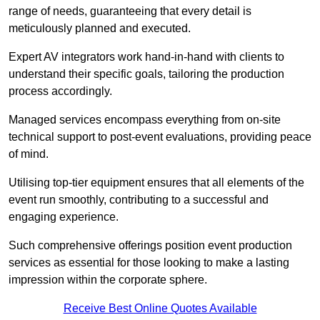
range of needs, guaranteeing that every detail is
meticulously planned and executed.
Expert AV integrators work hand-in-hand with clients to
understand their specific goals, tailoring the production
process accordingly.
Managed services encompass everything from on-site
technical support to post-event evaluations, providing peace
of mind.
Utilising top-tier equipment ensures that all elements of the
event run smoothly, contributing to a successful and
engaging experience.
Such comprehensive offerings position event production
services as essential for those looking to make a lasting
impression within the corporate sphere.
Receive Best Online Quotes Available