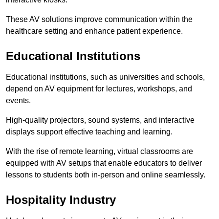
These AV solutions improve communication within the
healthcare setting and enhance patient experience.
Educational Institutions
Educational institutions, such as universities and schools,
depend on AV equipment for lectures, workshops, and
events.
High-quality projectors, sound systems, and interactive
displays support effective teaching and learning.
With the rise of remote learning, virtual classrooms are
equipped with AV setups that enable educators to deliver
lessons to students both in-person and online seamlessly.
Hospitality Industry