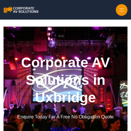
Skip to content
Corporate AV
Solutions in
Uxbridge
Enquire Today For A Free No Obligation Quote
Get a Quote