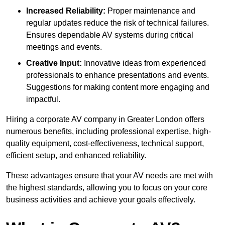
Increased Reliability:
Proper maintenance and
regular updates reduce the risk of technical failures.
Ensures dependable AV systems during critical
meetings and events.
Creative Input:
Innovative ideas from experienced
professionals to enhance presentations and events.
Suggestions for making content more engaging and
impactful.
Hiring a corporate AV company in Greater London offers
numerous benefits, including professional expertise, high-
quality equipment, cost-effectiveness, technical support,
efficient setup, and enhanced reliability.
These advantages ensure that your AV needs are met with
the highest standards, allowing you to focus on your core
business activities and achieve your goals effectively.