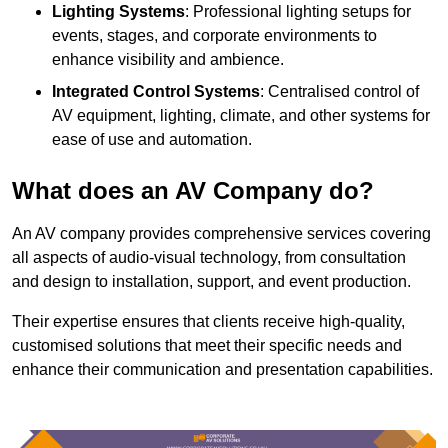
Lighting Systems
: Professional lighting setups for
events, stages, and corporate environments to
enhance visibility and ambience.
Integrated Control Systems
: Centralised control of
AV equipment, lighting, climate, and other systems for
ease of use and automation.
What does an AV Company do?
An AV company provides comprehensive services covering
all aspects of audio-visual technology, from consultation
and design to installation, support, and event production.
Their expertise ensures that clients receive high-quality,
customised solutions that meet their specific needs and
enhance their communication and presentation capabilities.