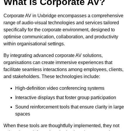
What is Corporate AV?
Corporate AV in Uxbridge encompasses a comprehensive
range of audio-visual technologies and services tailored
specifically for the corporate environment, designed to
optimise communication, collaboration, and productivity
within organisational settings.
By integrating advanced corporate AV solutions,
organisations can create immersive experiences that
facilitate seamless interactions among employees, clients,
and stakeholders. These technologies include:
High-definition video conferencing systems
Interactive displays that foster group participation
Sound reinforcement tools that ensure clarity in large
spaces
When these tools are thoughtfully implemented, they not