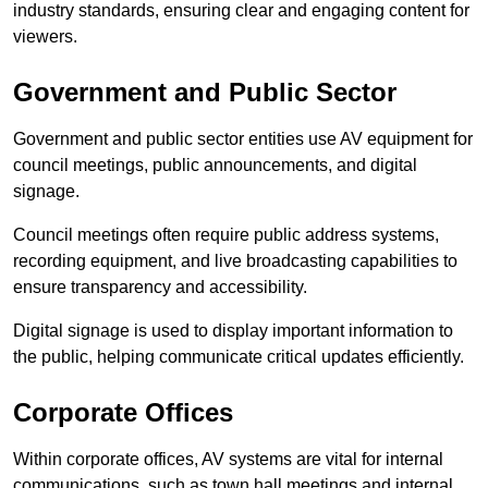
industry standards, ensuring clear and engaging content for
viewers.
Government and Public Sector
Government and public sector entities use AV equipment for
council meetings, public announcements, and digital
signage.
Council meetings often require public address systems,
recording equipment, and live broadcasting capabilities to
ensure transparency and accessibility.
Digital signage is used to display important information to
the public, helping communicate critical updates efficiently.
Corporate Offices
Within corporate offices, AV systems are vital for internal
communications, such as town hall meetings and internal