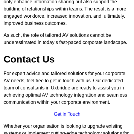
only enhance information sharing but also support the
building of relationships within teams. The result is a more
engaged workforce, increased innovation, and, ultimately,
improved business outcomes.
As such, the role of tailored AV solutions cannot be
underestimated in today’s fast-paced corporate landscape.
Contact Us
For expert advice and tailored solutions for your corporate
AV needs, feel free to get in touch with us. Our dedicated
team of consultants in Uxbridge are ready to assist you in
achieving optimal AV technology integration and seamless
communication within your corporate environment.
Get In Touch
Whether your organisation is looking to upgrade existing
systems or implement cutting-edge technology solutions for