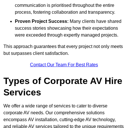
communication is prioritised throughout the entire
process, fostering collaboration and transparency.
Proven Project Success:
Many clients have shared
success stories showcasing how their expectations
were exceeded through expertly managed projects.
This approach guarantees that every project not only meets
but surpasses client satisfaction.
Contact Our Team For Best Rates
Types of Corporate AV Hire
Services
We offer a wide range of services to cater to diverse
corporate AV needs. Our comprehensive solutions
encompass AV installation, cutting-edge AV technology,
and reliable AV services tailored to the unique requirements