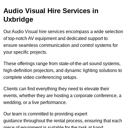
Audio Visual Hire Services in
Uxbridge
Our Audio Visual hire services encompass a wide selection
of top-notch AV equipment and dedicated support to
ensure seamless communication and control systems for
your specific projects.
These offerings range from state-of-the-art sound systems,
high-definition projectors, and dynamic lighting solutions to
complete video conferencing setups.
Clients can find everything they need to elevate their
events, whether they are hosting a corporate conference, a
wedding, or a live performance.
Our team is committed to providing expert
guidance throughout the rental process, ensuring that each
piece of equipment is suitable for the task at hand.