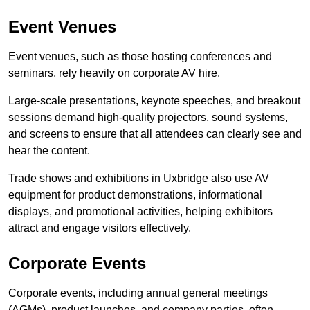
Event Venues
Event venues, such as those hosting conferences and
seminars, rely heavily on corporate AV hire.
Large-scale presentations, keynote speeches, and breakout
sessions demand high-quality projectors, sound systems,
and screens to ensure that all attendees can clearly see and
hear the content.
Trade shows and exhibitions in Uxbridge also use AV
equipment for product demonstrations, informational
displays, and promotional activities, helping exhibitors
attract and engage visitors effectively.
Corporate Events
Corporate events, including annual general meetings
(AGMs), product launches, and company parties, often