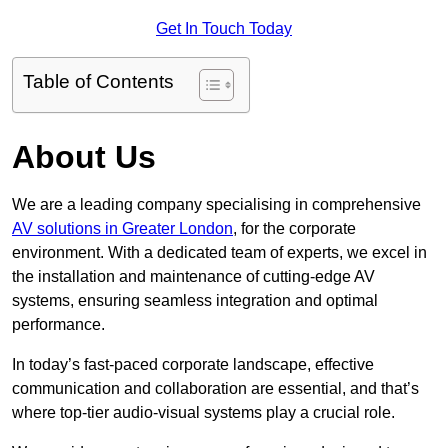
Get In Touch Today
Table of Contents
About Us
We are a leading company specialising in comprehensive
AV solutions in Greater London
, for the corporate
environment. With a dedicated team of experts, we excel in
the installation and maintenance of cutting-edge AV
systems, ensuring seamless integration and optimal
performance.
In today’s fast-paced corporate landscape, effective
communication and collaboration are essential, and that’s
where top-tier audio-visual systems play a crucial role.