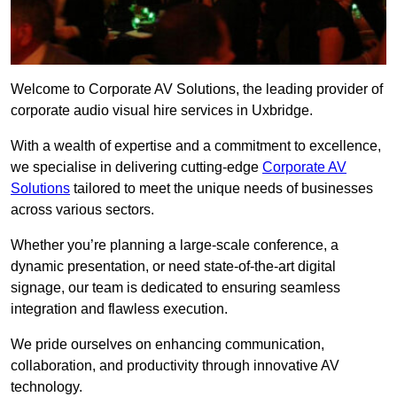
Welcome to Corporate AV Solutions, the leading provider of
corporate audio visual hire services in Uxbridge.
With a wealth of expertise and a commitment to excellence,
we specialise in delivering cutting-edge
Corporate AV
Solutions
tailored to meet the unique needs of businesses
across various sectors.
Whether you’re planning a large-scale conference, a
dynamic presentation, or need state-of-the-art digital
signage, our team is dedicated to ensuring seamless
integration and flawless execution.
We pride ourselves on enhancing communication,
collaboration, and productivity through innovative AV
technology.