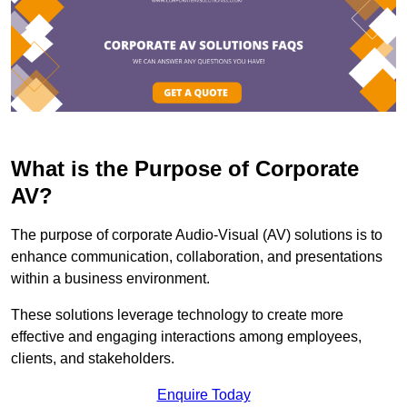
What is the Purpose of Corporate
AV?
The purpose of corporate Audio-Visual (AV) solutions is to
enhance communication, collaboration, and presentations
within a business environment.
These solutions leverage technology to create more
effective and engaging interactions among employees,
clients, and stakeholders.
Enquire Today