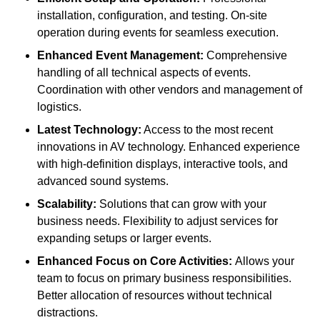
installation, configuration, and testing. On-site
operation during events for seamless execution.
Enhanced Event Management:
Comprehensive
handling of all technical aspects of events.
Coordination with other vendors and management of
logistics.
Latest Technology:
Access to the most recent
innovations in AV technology. Enhanced experience
with high-definition displays, interactive tools, and
advanced sound systems.
Scalability:
Solutions that can grow with your
business needs. Flexibility to adjust services for
expanding setups or larger events.
Enhanced Focus on Core Activities:
Allows your
team to focus on primary business responsibilities.
Better allocation of resources without technical
distractions.