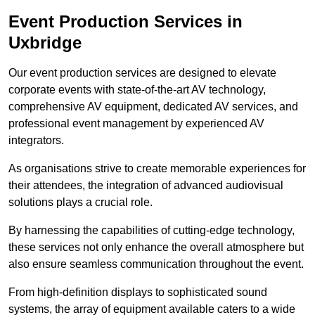
Event Production Services in
Uxbridge
Our event production services are designed to elevate
corporate events with state-of-the-art AV technology,
comprehensive AV equipment, dedicated AV services, and
professional event management by experienced AV
integrators.
As organisations strive to create memorable experiences for
their attendees, the integration of advanced audiovisual
solutions plays a crucial role.
By harnessing the capabilities of cutting-edge technology,
these services not only enhance the overall atmosphere but
also ensure seamless communication throughout the event.
From high-definition displays to sophisticated sound
systems, the array of equipment available caters to a wide