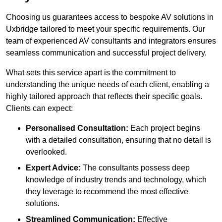
Choosing us guarantees access to bespoke AV solutions in
Uxbridge tailored to meet your specific requirements. Our
team of experienced AV consultants and integrators ensures
seamless communication and successful project delivery.
What sets this service apart is the commitment to
understanding the unique needs of each client, enabling a
highly tailored approach that reflects their specific goals.
Clients can expect:
Personalised Consultation:
Each project begins
with a detailed consultation, ensuring that no detail is
overlooked.
Expert Advice:
The consultants possess deep
knowledge of industry trends and technology, which
they leverage to recommend the most effective
solutions.
Streamlined Communication:
Effective