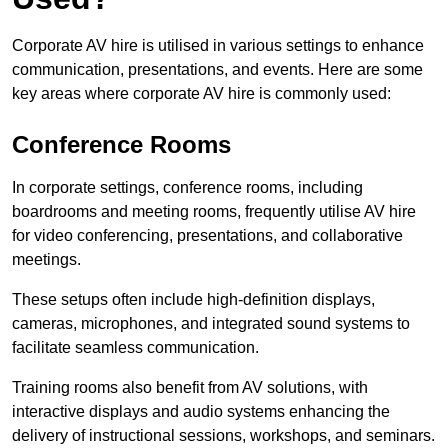
Corporate AV hire is utilised in various settings to enhance
communication, presentations, and events. Here are some
key areas where corporate AV hire is commonly used:
Conference Rooms
In corporate settings, conference rooms, including
boardrooms and meeting rooms, frequently utilise AV hire
for video conferencing, presentations, and collaborative
meetings.
These setups often include high-definition displays,
cameras, microphones, and integrated sound systems to
facilitate seamless communication.
Training rooms also benefit from AV solutions, with
interactive displays and audio systems enhancing the
delivery of instructional sessions, workshops, and seminars.