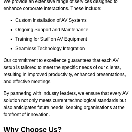
We provide an extensive range of services designed to
enhance corporate interactions. These include:
Custom Installation of AV Systems
Ongoing Support and Maintenance
Training for Staff on AV Equipment
Seamless Technology Integration
Our commitment to excellence guarantees that each AV
setup is tailored to meet the specific needs of our clients,
resulting in improved productivity, enhanced presentations,
and effective meetings.
By partnering with industry leaders, we ensure that every AV
solution not only meets current technological standards but
also anticipates future needs, keeping organisations at the
forefront of innovation.
Why Choose Us?