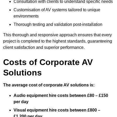
Consultation with clients to understand specific needs
Customisation of AV systems tailored to unique
environments
Thorough testing and validation post-installation
This thorough and responsive approach ensures that every
project is completed to the highest standards, guaranteeing
client satisfaction and superior performance.
Costs of Corporate AV
Solutions
The average cost of corporate AV solutions is:
Audio equipment hire costs between £80 – £150
per day
Visual equipment hire costs between £800 –
£1,200 per day