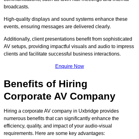
broadcasts.
High-quality displays and sound systems enhance these
events, ensuring messages are delivered clearly.
Additionally, client presentations benefit from sophisticated
AV setups, providing impactful visuals and audio to impress
clients and facilitate successful business interactions.
Enquire Now
Benefits of Hiring
Corporate AV Company
Hiring a corporate AV company in Uxbridge provides
numerous benefits that can significantly enhance the
efficiency, quality, and impact of your audio-visual
requirements. Here are some key advantages: