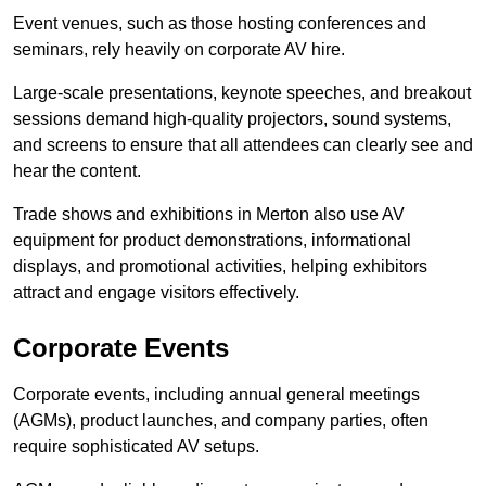
Event venues, such as those hosting conferences and
seminars, rely heavily on corporate AV hire.
Large-scale presentations, keynote speeches, and breakout
sessions demand high-quality projectors, sound systems,
and screens to ensure that all attendees can clearly see and
hear the content.
Trade shows and exhibitions in Merton also use AV
equipment for product demonstrations, informational
displays, and promotional activities, helping exhibitors
attract and engage visitors effectively.
Corporate Events
Corporate events, including annual general meetings
(AGMs), product launches, and company parties, often
require sophisticated AV setups.