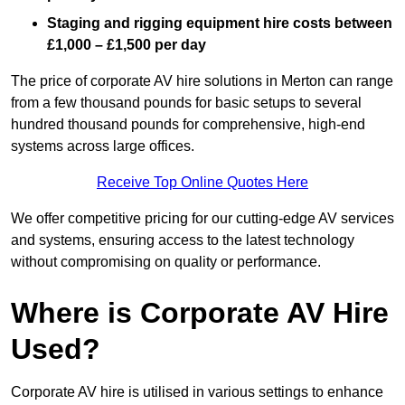
Staging and rigging equipment hire costs between
£1,000 – £1,500 per day
The price of corporate AV hire solutions in Merton can range
from a few thousand pounds for basic setups to several
hundred thousand pounds for comprehensive, high-end
systems across large offices.
Receive Top Online Quotes Here
We offer competitive pricing for our cutting-edge AV services
and systems, ensuring access to the latest technology
without compromising on quality or performance.
Where is Corporate AV Hire
Used?
Corporate AV hire is utilised in various settings to enhance