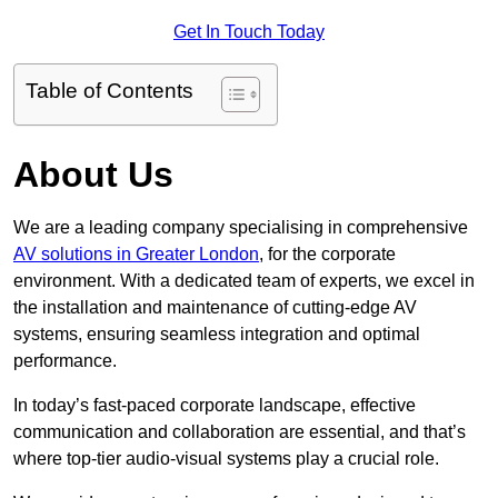
Get In Touch Today
Table of Contents
About Us
We are a leading company specialising in comprehensive
AV solutions in Greater London
, for the corporate
environment. With a dedicated team of experts, we excel in
the installation and maintenance of cutting-edge AV
systems, ensuring seamless integration and optimal
performance.
In today’s fast-paced corporate landscape, effective
communication and collaboration are essential, and that’s
where top-tier audio-visual systems play a crucial role.