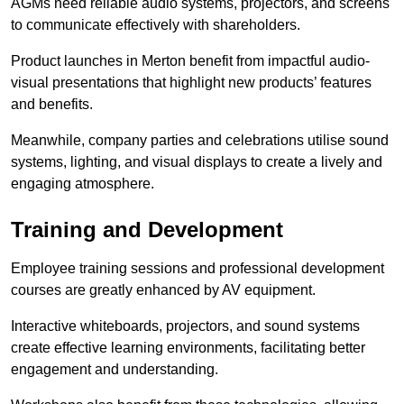
AGMs need reliable audio systems, projectors, and screens
to communicate effectively with shareholders.
Product launches in Merton benefit from impactful audio-
visual presentations that highlight new products’ features
and benefits.
Meanwhile, company parties and celebrations utilise sound
systems, lighting, and visual displays to create a lively and
engaging atmosphere.
Training and Development
Employee training sessions and professional development
courses are greatly enhanced by AV equipment.
Interactive whiteboards, projectors, and sound systems
create effective learning environments, facilitating better
engagement and understanding.