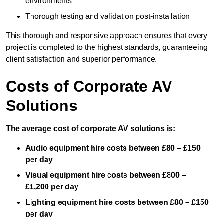
environments
Thorough testing and validation post-installation
This thorough and responsive approach ensures that every
project is completed to the highest standards, guaranteeing
client satisfaction and superior performance.
Costs of Corporate AV
Solutions
The average cost of corporate AV solutions is:
Audio equipment hire costs between £80 – £150
per day
Visual equipment hire costs between £800 –
£1,200 per day
Lighting equipment hire costs between £80 – £150
per day