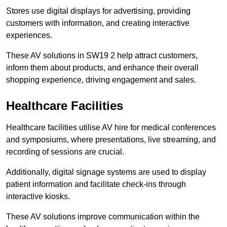
Stores use digital displays for advertising, providing
customers with information, and creating interactive
experiences.
These AV solutions in SW19 2 help attract customers,
inform them about products, and enhance their overall
shopping experience, driving engagement and sales.
Healthcare Facilities
Healthcare facilities utilise AV hire for medical conferences
and symposiums, where presentations, live streaming, and
recording of sessions are crucial.
Additionally, digital signage systems are used to display
patient information and facilitate check-ins through
interactive kiosks.
These AV solutions improve communication within the