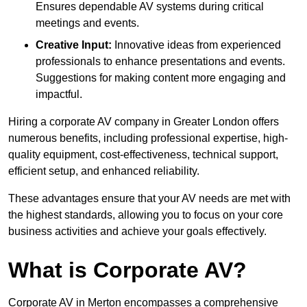
Ensures dependable AV systems during critical
meetings and events.
Creative Input:
Innovative ideas from experienced
professionals to enhance presentations and events.
Suggestions for making content more engaging and
impactful.
Hiring a corporate AV company in Greater London offers
numerous benefits, including professional expertise, high-
quality equipment, cost-effectiveness, technical support,
efficient setup, and enhanced reliability.
These advantages ensure that your AV needs are met with
the highest standards, allowing you to focus on your core
business activities and achieve your goals effectively.
What is Corporate AV?
Corporate AV in Merton encompasses a comprehensive