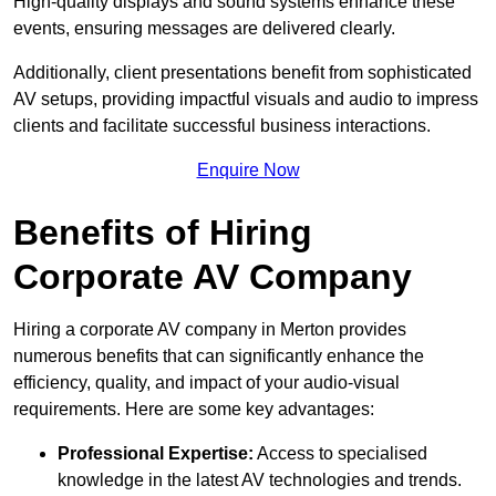
High-quality displays and sound systems enhance these
events, ensuring messages are delivered clearly.
Additionally, client presentations benefit from sophisticated
AV setups, providing impactful visuals and audio to impress
clients and facilitate successful business interactions.
Enquire Now
Benefits of Hiring
Corporate AV Company
Hiring a corporate AV company in Merton provides
numerous benefits that can significantly enhance the
efficiency, quality, and impact of your audio-visual
requirements. Here are some key advantages:
Professional Expertise:
Access to specialised
knowledge in the latest AV technologies and trends.