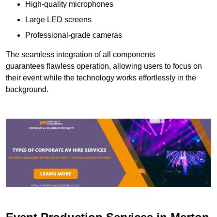
High-quality microphones
Large LED screens
Professional-grade cameras
The seamless integration of all components
guarantees flawless operation, allowing users to focus on
their event while the technology works effortlessly in the
background.