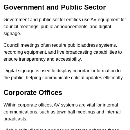
Government and Public Sector
Government and public sector entities use AV equipment for
council meetings, public announcements, and digital
signage.
Council meetings often require public address systems,
recording equipment, and live broadcasting capabilities to
ensure transparency and accessibility.
Digital signage is used to display important information to
the public, helping communicate critical updates efficiently.
Corporate Offices
Within corporate offices, AV systems are vital for internal
communications, such as town hall meetings and internal
broadcasts.