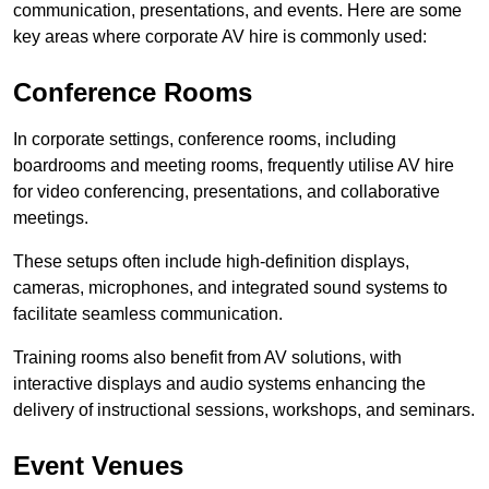
communication, presentations, and events. Here are some
key areas where corporate AV hire is commonly used:
Conference Rooms
In corporate settings, conference rooms, including
boardrooms and meeting rooms, frequently utilise AV hire
for video conferencing, presentations, and collaborative
meetings.
These setups often include high-definition displays,
cameras, microphones, and integrated sound systems to
facilitate seamless communication.
Training rooms also benefit from AV solutions, with
interactive displays and audio systems enhancing the
delivery of instructional sessions, workshops, and seminars.
Event Venues