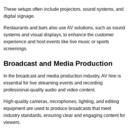
These setups often include projectors, sound systems, and
digital signage.
Restaurants and bars also use AV solutions, such as sound
systems and visual displays, to enhance the customer
experience and host events like live music or sports
screenings.
Broadcast and Media Production
In the broadcast and media production industry, AV hire is
essential for live streaming events and recording
professional-quality audio and video content.
High-quality cameras, microphones, lighting, and editing
equipment are used to produce broadcasts that meet
industry standards, ensuring clear and engaging content for
viewers.