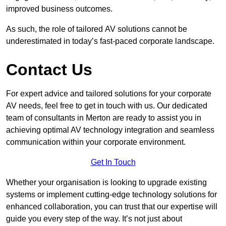
improved business outcomes.
As such, the role of tailored AV solutions cannot be
underestimated in today’s fast-paced corporate landscape.
Contact Us
For expert advice and tailored solutions for your corporate
AV needs, feel free to get in touch with us. Our dedicated
team of consultants in Merton are ready to assist you in
achieving optimal AV technology integration and seamless
communication within your corporate environment.
Get In Touch
Whether your organisation is looking to upgrade existing
systems or implement cutting-edge technology solutions for
enhanced collaboration, you can trust that our expertise will
guide you every step of the way. It’s not just about