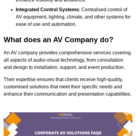
Integrated Control Systems
: Centralised control of
AV equipment, lighting, climate, and other systems for
ease of use and automation.
What does an AV Company do?
An AV company provides comprehensive services covering
all aspects of audio-visual technology, from consultation
and design to installation, support, and event production.
Their expertise ensures that clients receive high-quality,
customised solutions that meet their specific needs and
enhance their communication and presentation capabilities.