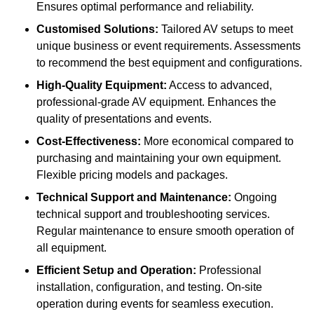
Ensures optimal performance and reliability.
Customised Solutions:
Tailored AV setups to meet
unique business or event requirements. Assessments
to recommend the best equipment and configurations.
High-Quality Equipment:
Access to advanced,
professional-grade AV equipment. Enhances the
quality of presentations and events.
Cost-Effectiveness:
More economical compared to
purchasing and maintaining your own equipment.
Flexible pricing models and packages.
Technical Support and Maintenance:
Ongoing
technical support and troubleshooting services.
Regular maintenance to ensure smooth operation of
all equipment.
Efficient Setup and Operation:
Professional
installation, configuration, and testing. On-site
operation during events for seamless execution.