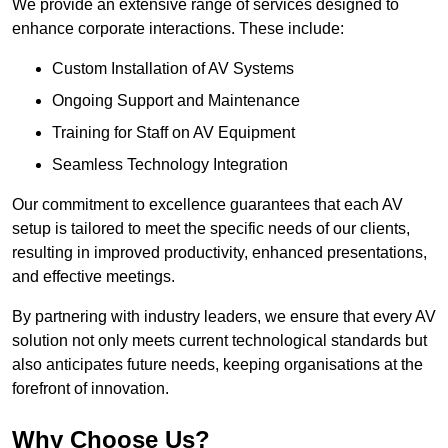
We provide an extensive range of services designed to
enhance corporate interactions. These include:
Custom Installation of AV Systems
Ongoing Support and Maintenance
Training for Staff on AV Equipment
Seamless Technology Integration
Our commitment to excellence guarantees that each AV
setup is tailored to meet the specific needs of our clients,
resulting in improved productivity, enhanced presentations,
and effective meetings.
By partnering with industry leaders, we ensure that every AV
solution not only meets current technological standards but
also anticipates future needs, keeping organisations at the
forefront of innovation.
Why Choose Us?