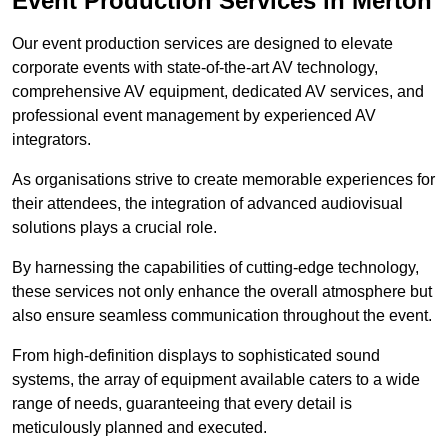
Event Production Services in Merton
Our event production services are designed to elevate
corporate events with state-of-the-art AV technology,
comprehensive AV equipment, dedicated AV services, and
professional event management by experienced AV
integrators.
As organisations strive to create memorable experiences for
their attendees, the integration of advanced audiovisual
solutions plays a crucial role.
By harnessing the capabilities of cutting-edge technology,
these services not only enhance the overall atmosphere but
also ensure seamless communication throughout the event.
From high-definition displays to sophisticated sound
systems, the array of equipment available caters to a wide
range of needs, guaranteeing that every detail is
meticulously planned and executed.