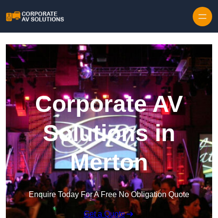
Skip to content
Corporate AV
Solutions in
Merton
Enquire Today For A Free No Obligation Quote
Get a Quote