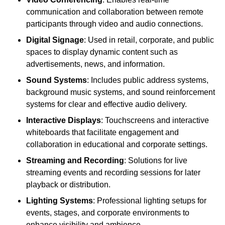
communication and collaboration between remote
participants through video and audio connections.
Digital Signage
: Used in retail, corporate, and public
spaces to display dynamic content such as
advertisements, news, and information.
Sound Systems
: Includes public address systems,
background music systems, and sound reinforcement
systems for clear and effective audio delivery.
Interactive Displays
: Touchscreens and interactive
whiteboards that facilitate engagement and
collaboration in educational and corporate settings.
Streaming and Recording
: Solutions for live
streaming events and recording sessions for later
playback or distribution.
Lighting Systems
: Professional lighting setups for
events, stages, and corporate environments to
enhance visibility and ambience.