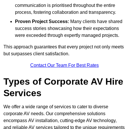
communication is prioritised throughout the entire
process, fostering collaboration and transparency.
Proven Project Success:
Many clients have shared
success stories showcasing how their expectations
were exceeded through expertly managed projects.
This approach guarantees that every project not only meets
but surpasses client satisfaction.
Contact Our Team For Best Rates
Types of Corporate AV Hire
Services
We offer a wide range of services to cater to diverse
corporate AV needs. Our comprehensive solutions
encompass AV installation, cutting-edge AV technology,
and reliable AV services tailored to the unique requirements