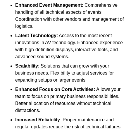
Enhanced Event Management:
Comprehensive
handling of all technical aspects of events.
Coordination with other vendors and management of
logistics.
Latest Technology:
Access to the most recent
innovations in AV technology. Enhanced experience
with high-definition displays, interactive tools, and
advanced sound systems.
Scalability:
Solutions that can grow with your
business needs. Flexibility to adjust services for
expanding setups or larger events.
Enhanced Focus on Core Activities:
Allows your
team to focus on primary business responsibilities.
Better allocation of resources without technical
distractions.
Increased Reliability:
Proper maintenance and
regular updates reduce the risk of technical failures.