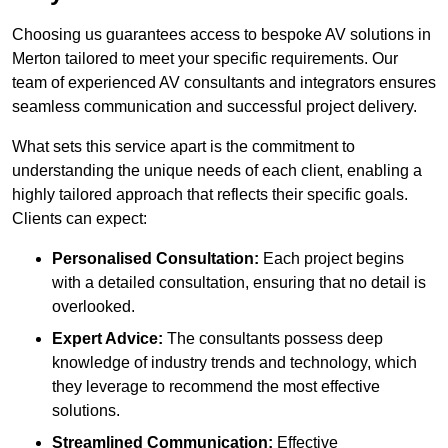
Choosing us guarantees access to bespoke AV solutions in
Merton tailored to meet your specific requirements. Our
team of experienced AV consultants and integrators ensures
seamless communication and successful project delivery.
What sets this service apart is the commitment to
understanding the unique needs of each client, enabling a
highly tailored approach that reflects their specific goals.
Clients can expect:
Personalised Consultation:
Each project begins
with a detailed consultation, ensuring that no detail is
overlooked.
Expert Advice:
The consultants possess deep
knowledge of industry trends and technology, which
they leverage to recommend the most effective
solutions.
Streamlined Communication:
Effective