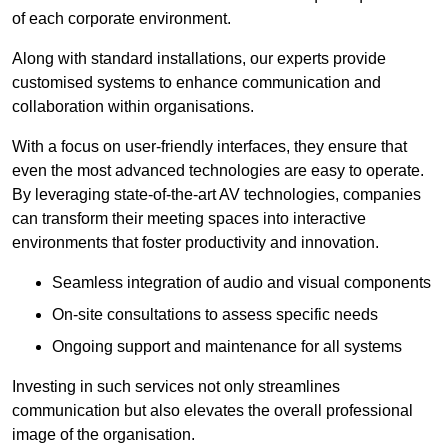
of each corporate environment.
Along with standard installations, our experts provide
customised systems to enhance communication and
collaboration within organisations.
With a focus on user-friendly interfaces, they ensure that
even the most advanced technologies are easy to operate.
By leveraging state-of-the-art AV technologies, companies
can transform their meeting spaces into interactive
environments that foster productivity and innovation.
Seamless integration of audio and visual components
On-site consultations to assess specific needs
Ongoing support and maintenance for all systems
Investing in such services not only streamlines
communication but also elevates the overall professional
image of the organisation.