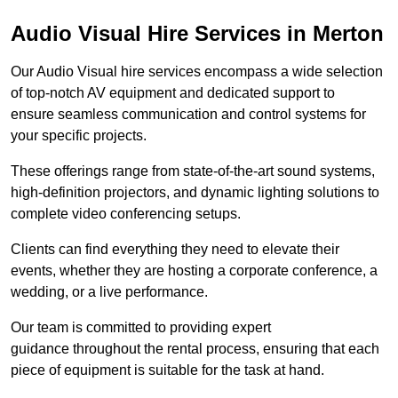
Audio Visual Hire Services in Merton
Our Audio Visual hire services encompass a wide selection
of top-notch AV equipment and dedicated support to
ensure seamless communication and control systems for
your specific projects.
These offerings range from state-of-the-art sound systems,
high-definition projectors, and dynamic lighting solutions to
complete video conferencing setups.
Clients can find everything they need to elevate their
events, whether they are hosting a corporate conference, a
wedding, or a live performance.
Our team is committed to providing expert
guidance throughout the rental process, ensuring that each
piece of equipment is suitable for the task at hand.