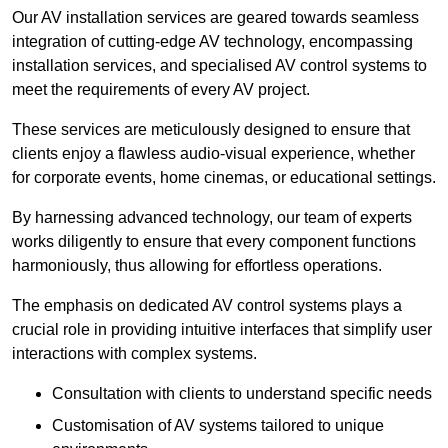
Our AV installation services are geared towards seamless
integration of cutting-edge AV technology, encompassing
installation services, and specialised AV control systems to
meet the requirements of every AV project.
These services are meticulously designed to ensure that
clients enjoy a flawless audio-visual experience, whether
for corporate events, home cinemas, or educational settings.
By harnessing advanced technology, our team of experts
works diligently to ensure that every component functions
harmoniously, thus allowing for effortless operations.
The emphasis on dedicated AV control systems plays a
crucial role in providing intuitive interfaces that simplify user
interactions with complex systems.
Consultation with clients to understand specific needs
Customisation of AV systems tailored to unique