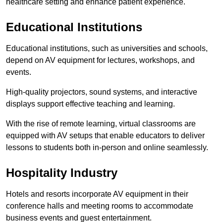
healthcare setting and enhance patient experience.
Educational Institutions
Educational institutions, such as universities and schools,
depend on AV equipment for lectures, workshops, and
events.
High-quality projectors, sound systems, and interactive
displays support effective teaching and learning.
With the rise of remote learning, virtual classrooms are
equipped with AV setups that enable educators to deliver
lessons to students both in-person and online seamlessly.
Hospitality Industry
Hotels and resorts incorporate AV equipment in their
conference halls and meeting rooms to accommodate
business events and guest entertainment.