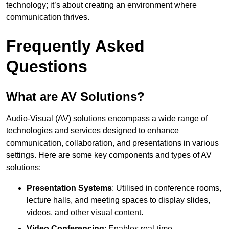
technology; it’s about creating an environment where
communication thrives.
Frequently Asked
Questions
What are AV Solutions?
Audio-Visual (AV) solutions encompass a wide range of
technologies and services designed to enhance
communication, collaboration, and presentations in various
settings. Here are some key components and types of AV
solutions:
Presentation Systems
: Utilised in conference rooms,
lecture halls, and meeting spaces to display slides,
videos, and other visual content.
Video Conferencing
: Enables real-time