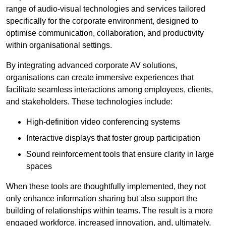
range of audio-visual technologies and services tailored
specifically for the corporate environment, designed to
optimise communication, collaboration, and productivity
within organisational settings.
By integrating advanced corporate AV solutions,
organisations can create immersive experiences that
facilitate seamless interactions among employees, clients,
and stakeholders. These technologies include:
High-definition video conferencing systems
Interactive displays that foster group participation
Sound reinforcement tools that ensure clarity in large
spaces
When these tools are thoughtfully implemented, they not
only enhance information sharing but also support the
building of relationships within teams. The result is a more
engaged workforce, increased innovation, and, ultimately,