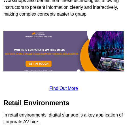
Workshops also benefit from these technologies, allowing
instructors to present information clearly and interactively,
making complex concepts easier to grasp.
Find Out More
Retail Environments
In retail environments, digital signage is a key application of
corporate AV hire.