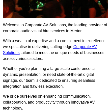
Welcome to Corporate AV Solutions, the leading provider of
corporate audio visual hire services in Merton.
With a wealth of expertise and a commitment to excellence,
we specialise in delivering cutting-edge
Corporate AV
Solutions
tailored to meet the unique needs of businesses
across various sectors.
Whether you’re planning a large-scale conference, a
dynamic presentation, or need state-of-the-art digital
signage, our team is dedicated to ensuring seamless
integration and flawless execution.
We pride ourselves on enhancing communication,
collaboration, and productivity through innovative AV
technology.