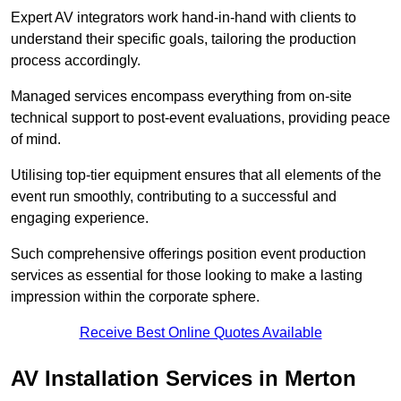
Expert AV integrators work hand-in-hand with clients to
understand their specific goals, tailoring the production
process accordingly.
Managed services encompass everything from on-site
technical support to post-event evaluations, providing peace
of mind.
Utilising top-tier equipment ensures that all elements of the
event run smoothly, contributing to a successful and
engaging experience.
Such comprehensive offerings position event production
services as essential for those looking to make a lasting
impression within the corporate sphere.
Receive Best Online Quotes Available
AV Installation Services in Merton