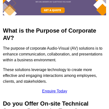
What is the Purpose of Corporate
AV?
The purpose of corporate Audio-Visual (AV) solutions is to
enhance communication, collaboration, and presentations
within a business environment.
These solutions leverage technology to create more
effective and engaging interactions among employees,
clients, and stakeholders.
Enquire Today
Do you Offer On-site Technical