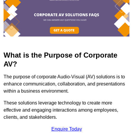
What is the Purpose of Corporate
AV?
The purpose of corporate Audio-Visual (AV) solutions is to
enhance communication, collaboration, and presentations
within a business environment.
These solutions leverage technology to create more
effective and engaging interactions among employees,
clients, and stakeholders.
Enquire Today