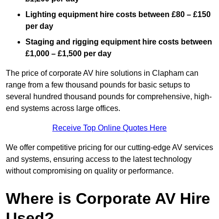
Lighting equipment hire costs between £80 – £150
per day
Staging and rigging equipment hire costs between
£1,000 – £1,500 per day
The price of corporate AV hire solutions in Clapham can
range from a few thousand pounds for basic setups to
several hundred thousand pounds for comprehensive, high-
end systems across large offices.
Receive Top Online Quotes Here
We offer competitive pricing for our cutting-edge AV services
and systems, ensuring access to the latest technology
without compromising on quality or performance.
Where is Corporate AV Hire
Used?