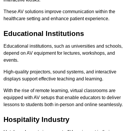
These AV solutions improve communication within the
healthcare setting and enhance patient experience.
Educational Institutions
Educational institutions, such as universities and schools,
depend on AV equipment for lectures, workshops, and
events.
High-quality projectors, sound systems, and interactive
displays support effective teaching and learning.
With the rise of remote learning, virtual classrooms are
equipped with AV setups that enable educators to deliver
lessons to students both in-person and online seamlessly.
Hospitality Industry