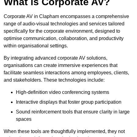
What is Corporate AV?
Corporate AV in Clapham encompasses a comprehensive
range of audio-visual technologies and services tailored
specifically for the corporate environment, designed to
optimise communication, collaboration, and productivity
within organisational settings.
By integrating advanced corporate AV solutions,
organisations can create immersive experiences that
facilitate seamless interactions among employees, clients,
and stakeholders. These technologies include:
High-definition video conferencing systems
Interactive displays that foster group participation
Sound reinforcement tools that ensure clarity in large
spaces
When these tools are thoughtfully implemented, they not