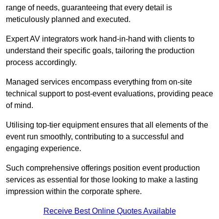
range of needs, guaranteeing that every detail is
meticulously planned and executed.
Expert AV integrators work hand-in-hand with clients to
understand their specific goals, tailoring the production
process accordingly.
Managed services encompass everything from on-site
technical support to post-event evaluations, providing peace
of mind.
Utilising top-tier equipment ensures that all elements of the
event run smoothly, contributing to a successful and
engaging experience.
Such comprehensive offerings position event production
services as essential for those looking to make a lasting
impression within the corporate sphere.
Receive Best Online Quotes Available