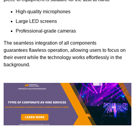
High-quality microphones
Large LED screens
Professional-grade cameras
The seamless integration of all components
guarantees flawless operation, allowing users to focus on
their event while the technology works effortlessly in the
background.