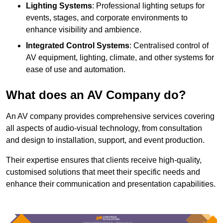
Lighting Systems
: Professional lighting setups for
events, stages, and corporate environments to
enhance visibility and ambience.
Integrated Control Systems
: Centralised control of
AV equipment, lighting, climate, and other systems for
ease of use and automation.
What does an AV Company do?
An AV company provides comprehensive services covering
all aspects of audio-visual technology, from consultation
and design to installation, support, and event production.
Their expertise ensures that clients receive high-quality,
customised solutions that meet their specific needs and
enhance their communication and presentation capabilities.