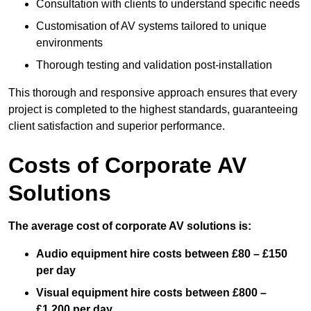
Consultation with clients to understand specific needs
Customisation of AV systems tailored to unique
environments
Thorough testing and validation post-installation
This thorough and responsive approach ensures that every
project is completed to the highest standards, guaranteeing
client satisfaction and superior performance.
Costs of Corporate AV
Solutions
The average cost of corporate AV solutions is:
Audio equipment hire costs between £80 – £150
per day
Visual equipment hire costs between £800 –
£1,200 per day