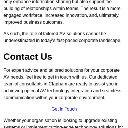
only enhance information sharing but also support the
building of relationships within teams. The result is a more
engaged workforce, increased innovation, and, ultimately,
improved business outcomes.
As such, the role of tailored AV solutions cannot be
underestimated in today’s fast-paced corporate landscape.
Contact Us
For expert advice and tailored solutions for your corporate
AV needs, feel free to get in touch with us. Our dedicated
team of consultants in Clapham are ready to assist you in
achieving optimal AV technology integration and seamless
communication within your corporate environment.
Get In Touch
Whether your organisation is looking to upgrade existing
systems or implement cutting-edge technology solutions for