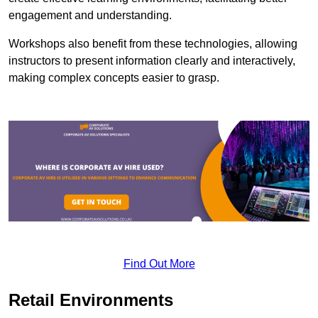
engagement and understanding.
Workshops also benefit from these technologies, allowing
instructors to present information clearly and interactively,
making complex concepts easier to grasp.
Find Out More
Retail Environments