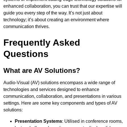
enhanced collaboration, you can trust that our expertise will
guide you every step of the way. It’s not just about
technology; it’s about creating an environment where
communication thrives.
Frequently Asked
Questions
What are AV Solutions?
Audio-Visual (AV) solutions encompass a wide range of
technologies and services designed to enhance
communication, collaboration, and presentations in various
settings. Here are some key components and types of AV
solutions:
Presentation Systems
: Utilised in conference rooms,