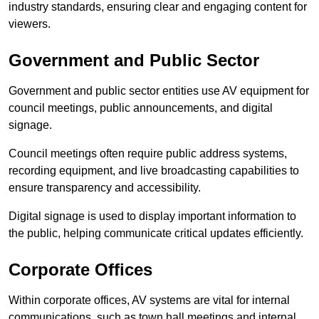
industry standards, ensuring clear and engaging content for
viewers.
Government and Public Sector
Government and public sector entities use AV equipment for
council meetings, public announcements, and digital
signage.
Council meetings often require public address systems,
recording equipment, and live broadcasting capabilities to
ensure transparency and accessibility.
Digital signage is used to display important information to
the public, helping communicate critical updates efficiently.
Corporate Offices
Within corporate offices, AV systems are vital for internal
communications, such as town hall meetings and internal