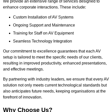
We provide an extensive range of services designed to
enhance corporate interactions. These include:
Custom Installation of AV Systems
Ongoing Support and Maintenance
Training for Staff on AV Equipment
Seamless Technology Integration
Our commitment to excellence guarantees that each AV
setup is tailored to meet the specific needs of our clients,
resulting in improved productivity, enhanced presentations,
and effective meetings.
By partnering with industry leaders, we ensure that every AV
solution not only meets current technological standards but
also anticipates future needs, keeping organisations at the
forefront of innovation.
Why Choose Us?