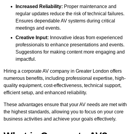
Increased Reliability:
Proper maintenance and
regular updates reduce the risk of technical failures.
Ensures dependable AV systems during critical
meetings and events.
Creative Input:
Innovative ideas from experienced
professionals to enhance presentations and events.
Suggestions for making content more engaging and
impactful.
Hiring a corporate AV company in Greater London offers
numerous benefits, including professional expertise, high-
quality equipment, cost-effectiveness, technical support,
efficient setup, and enhanced reliability.
These advantages ensure that your AV needs are met with
the highest standards, allowing you to focus on your core
business activities and achieve your goals effectively.