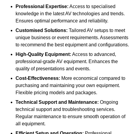
Professional Expertise:
Access to specialised
knowledge in the latest AV technologies and trends.
Ensures optimal performance and reliability.
Customised Solutions:
Tailored AV setups to meet
unique business or event requirements. Assessments
to recommend the best equipment and configurations.
High-Quality Equipment:
Access to advanced,
professional-grade AV equipment. Enhances the
quality of presentations and events.
Cost-Effectiveness:
More economical compared to
purchasing and maintaining your own equipment.
Flexible pricing models and packages.
Technical Support and Maintenance:
Ongoing
technical support and troubleshooting services.
Regular maintenance to ensure smooth operation of
all equipment.
Efficient Setup and Operation:
Professional