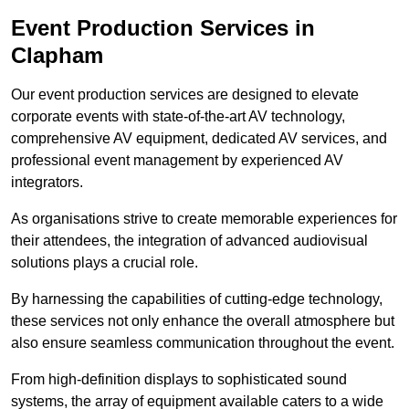
Event Production Services in
Clapham
Our event production services are designed to elevate
corporate events with state-of-the-art AV technology,
comprehensive AV equipment, dedicated AV services, and
professional event management by experienced AV
integrators.
As organisations strive to create memorable experiences for
their attendees, the integration of advanced audiovisual
solutions plays a crucial role.
By harnessing the capabilities of cutting-edge technology,
these services not only enhance the overall atmosphere but
also ensure seamless communication throughout the event.
From high-definition displays to sophisticated sound
systems, the array of equipment available caters to a wide