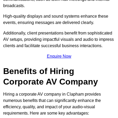
broadcasts.
High-quality displays and sound systems enhance these
events, ensuring messages are delivered clearly.
Additionally, client presentations benefit from sophisticated
AV setups, providing impactful visuals and audio to impress
clients and facilitate successful business interactions.
Enquire Now
Benefits of Hiring
Corporate AV Company
Hiring a corporate AV company in Clapham provides
numerous benefits that can significantly enhance the
efficiency, quality, and impact of your audio-visual
requirements. Here are some key advantages: