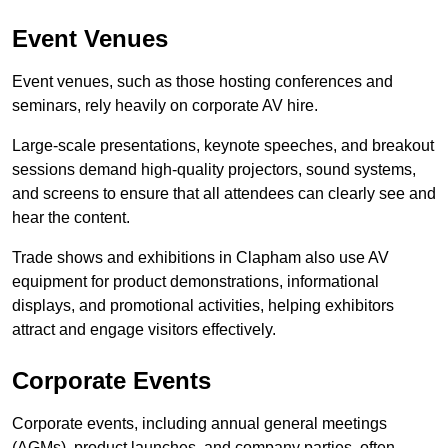
Event Venues
Event venues, such as those hosting conferences and
seminars, rely heavily on corporate AV hire.
Large-scale presentations, keynote speeches, and breakout
sessions demand high-quality projectors, sound systems,
and screens to ensure that all attendees can clearly see and
hear the content.
Trade shows and exhibitions in Clapham also use AV
equipment for product demonstrations, informational
displays, and promotional activities, helping exhibitors
attract and engage visitors effectively.
Corporate Events
Corporate events, including annual general meetings
(AGMs), product launches, and company parties, often