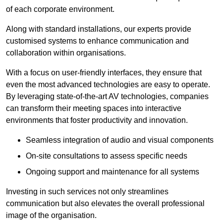
of each corporate environment.
Along with standard installations, our experts provide
customised systems to enhance communication and
collaboration within organisations.
With a focus on user-friendly interfaces, they ensure that
even the most advanced technologies are easy to operate.
By leveraging state-of-the-art AV technologies, companies
can transform their meeting spaces into interactive
environments that foster productivity and innovation.
Seamless integration of audio and visual components
On-site consultations to assess specific needs
Ongoing support and maintenance for all systems
Investing in such services not only streamlines
communication but also elevates the overall professional
image of the organisation.