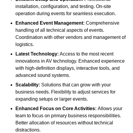
installation, configuration, and testing. On-site
operation during events for seamless execution.
Enhanced Event Management:
Comprehensive
handling of all technical aspects of events.
Coordination with other vendors and management of
logistics.
Latest Technology:
Access to the most recent
innovations in AV technology. Enhanced experience
with high-definition displays, interactive tools, and
advanced sound systems.
Scalability:
Solutions that can grow with your
business needs. Flexibility to adjust services for
expanding setups or larger events.
Enhanced Focus on Core Activities:
Allows your
team to focus on primary business responsibilities.
Better allocation of resources without technical
distractions.