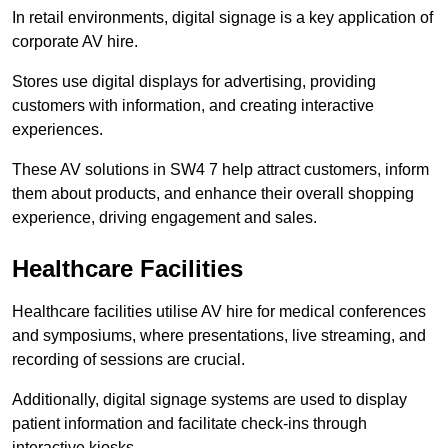
In retail environments, digital signage is a key application of
corporate AV hire.
Stores use digital displays for advertising, providing
customers with information, and creating interactive
experiences.
These AV solutions in SW4 7 help attract customers, inform
them about products, and enhance their overall shopping
experience, driving engagement and sales.
Healthcare Facilities
Healthcare facilities utilise AV hire for medical conferences
and symposiums, where presentations, live streaming, and
recording of sessions are crucial.
Additionally, digital signage systems are used to display
patient information and facilitate check-ins through
interactive kiosks.