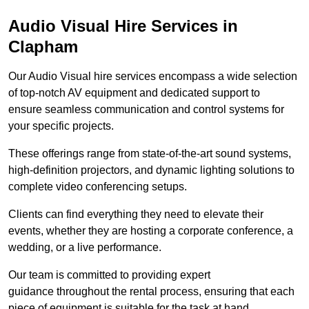
Audio Visual Hire Services in
Clapham
Our Audio Visual hire services encompass a wide selection
of top-notch AV equipment and dedicated support to
ensure seamless communication and control systems for
your specific projects.
These offerings range from state-of-the-art sound systems,
high-definition projectors, and dynamic lighting solutions to
complete video conferencing setups.
Clients can find everything they need to elevate their
events, whether they are hosting a corporate conference, a
wedding, or a live performance.
Our team is committed to providing expert
guidance throughout the rental process, ensuring that each
piece of equipment is suitable for the task at hand.