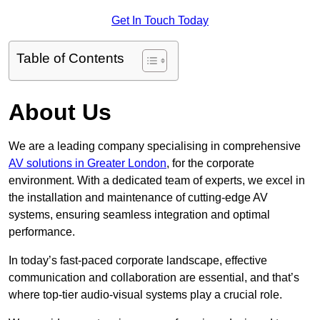
Get In Touch Today
Table of Contents
About Us
We are a leading company specialising in comprehensive
AV solutions in Greater London
, for the corporate
environment. With a dedicated team of experts, we excel in
the installation and maintenance of cutting-edge AV
systems, ensuring seamless integration and optimal
performance.
In today’s fast-paced corporate landscape, effective
communication and collaboration are essential, and that’s
where top-tier audio-visual systems play a crucial role.