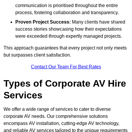
communication is prioritised throughout the entire
process, fostering collaboration and transparency.
Proven Project Success:
Many clients have shared
success stories showcasing how their expectations
were exceeded through expertly managed projects.
This approach guarantees that every project not only meets
but surpasses client satisfaction.
Contact Our Team For Best Rates
Types of Corporate AV Hire
Services
We offer a wide range of services to cater to diverse
corporate AV needs. Our comprehensive solutions
encompass AV installation, cutting-edge AV technology,
and reliable AV services tailored to the unique requirements