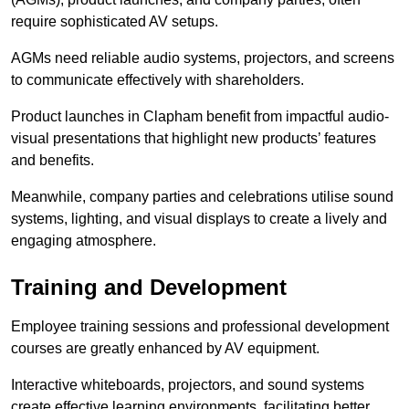
require sophisticated AV setups.
AGMs need reliable audio systems, projectors, and screens
to communicate effectively with shareholders.
Product launches in Clapham benefit from impactful audio-
visual presentations that highlight new products’ features
and benefits.
Meanwhile, company parties and celebrations utilise sound
systems, lighting, and visual displays to create a lively and
engaging atmosphere.
Training and Development
Employee training sessions and professional development
courses are greatly enhanced by AV equipment.
Interactive whiteboards, projectors, and sound systems
create effective learning environments, facilitating better