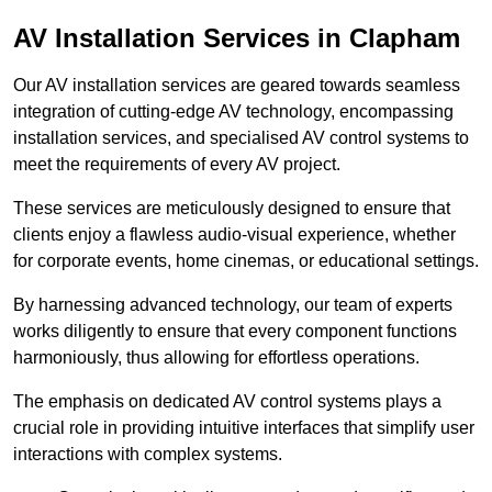
AV Installation Services in Clapham
Our AV installation services are geared towards seamless
integration of cutting-edge AV technology, encompassing
installation services, and specialised AV control systems to
meet the requirements of every AV project.
These services are meticulously designed to ensure that
clients enjoy a flawless audio-visual experience, whether
for corporate events, home cinemas, or educational settings.
By harnessing advanced technology, our team of experts
works diligently to ensure that every component functions
harmoniously, thus allowing for effortless operations.
The emphasis on dedicated AV control systems plays a
crucial role in providing intuitive interfaces that simplify user
interactions with complex systems.