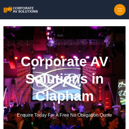
Skip to content
Corporate AV
Solutions in
Clapham
Enquire Today For A Free No Obligation Quote
Get a Quote