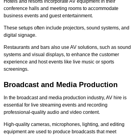
Hotels and resorts incorporate AV equipment in their
conference halls and meeting rooms to accommodate
business events and guest entertainment.
These setups often include projectors, sound systems, and
digital signage.
Restaurants and bars also use AV solutions, such as sound
systems and visual displays, to enhance the customer
experience and host events like live music or sports
screenings.
Broadcast and Media Production
In the broadcast and media production industry, AV hire is
essential for live streaming events and recording
professional-quality audio and video content.
High-quality cameras, microphones, lighting, and editing
equipment are used to produce broadcasts that meet