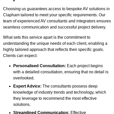
Choosing us guarantees access to bespoke AV solutions in
Clapham tailored to meet your specific requirements. Our
team of experienced AV consultants and integrators ensures
seamless communication and successful project delivery.
What sets this service apart is the commitment to
understanding the unique needs of each client, enabling a
highly tailored approach that reflects their specific goals.
Clients can expect:
Personalised Consultation:
Each project begins
with a detailed consultation, ensuring that no detail is
overlooked.
Expert Advice:
The consultants possess deep
knowledge of industry trends and technology, which
they leverage to recommend the most effective
solutions.
Streamlined Communication:
Effective