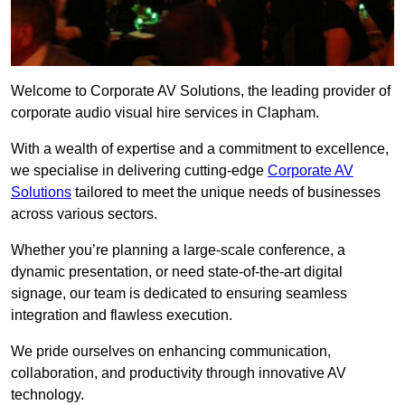
Welcome to Corporate AV Solutions, the leading provider of
corporate audio visual hire services in Clapham.
With a wealth of expertise and a commitment to excellence,
we specialise in delivering cutting-edge
Corporate AV
Solutions
tailored to meet the unique needs of businesses
across various sectors.
Whether you’re planning a large-scale conference, a
dynamic presentation, or need state-of-the-art digital
signage, our team is dedicated to ensuring seamless
integration and flawless execution.
We pride ourselves on enhancing communication,
collaboration, and productivity through innovative AV
technology.