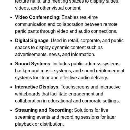
lecture halls, and meeting spaces to display slides,
videos, and other visual content.
Video Conferencing
: Enables real-time
communication and collaboration between remote
participants through video and audio connections.
Digital Signage
: Used in retail, corporate, and public
spaces to display dynamic content such as
advertisements, news, and information.
Sound Systems
: Includes public address systems,
background music systems, and sound reinforcement
systems for clear and effective audio delivery.
Interactive Displays
: Touchscreens and interactive
whiteboards that facilitate engagement and
collaboration in educational and corporate settings.
Streaming and Recording
: Solutions for live
streaming events and recording sessions for later
playback or distribution.