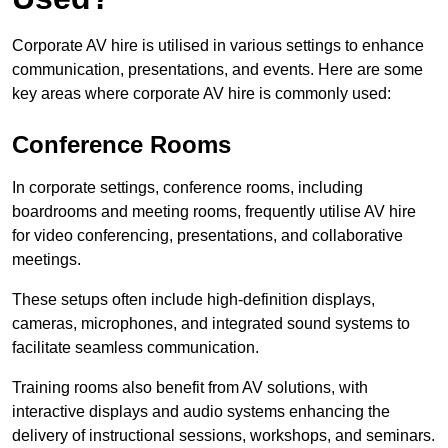
Corporate AV hire is utilised in various settings to enhance
communication, presentations, and events. Here are some
key areas where corporate AV hire is commonly used:
Conference Rooms
In corporate settings, conference rooms, including
boardrooms and meeting rooms, frequently utilise AV hire
for video conferencing, presentations, and collaborative
meetings.
These setups often include high-definition displays,
cameras, microphones, and integrated sound systems to
facilitate seamless communication.
Training rooms also benefit from AV solutions, with
interactive displays and audio systems enhancing the
delivery of instructional sessions, workshops, and seminars.