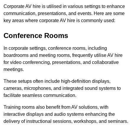
Corporate AV hire is utilised in various settings to enhance
communication, presentations, and events. Here are some
key areas where corporate AV hire is commonly used:
Conference Rooms
In corporate settings, conference rooms, including
boardrooms and meeting rooms, frequently utilise AV hire
for video conferencing, presentations, and collaborative
meetings.
These setups often include high-definition displays,
cameras, microphones, and integrated sound systems to
facilitate seamless communication.
Training rooms also benefit from AV solutions, with
interactive displays and audio systems enhancing the
delivery of instructional sessions, workshops, and seminars.