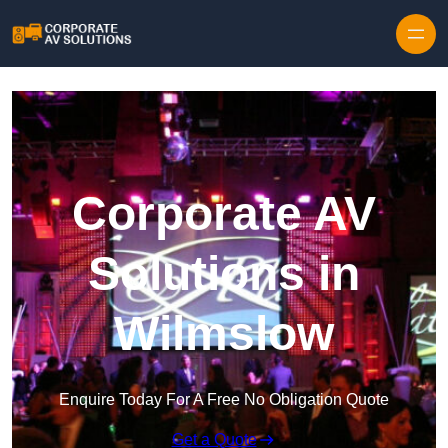
Skip to content
Corporate AV
Solutions in
Wilmslow
Enquire Today For A Free No Obligation Quote
Get a Quote