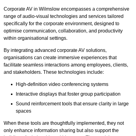
Corporate AV in Wilmslow encompasses a comprehensive
range of audio-visual technologies and services tailored
specifically for the corporate environment, designed to
optimise communication, collaboration, and productivity
within organisational settings.
By integrating advanced corporate AV solutions,
organisations can create immersive experiences that
facilitate seamless interactions among employees, clients,
and stakeholders. These technologies include:
High-definition video conferencing systems
Interactive displays that foster group participation
Sound reinforcement tools that ensure clarity in large
spaces
When these tools are thoughtfully implemented, they not
only enhance information sharing but also support the