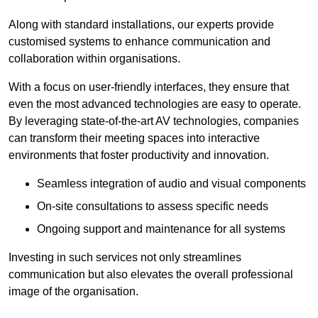
Along with standard installations, our experts provide
customised systems to enhance communication and
collaboration within organisations.
With a focus on user-friendly interfaces, they ensure that
even the most advanced technologies are easy to operate.
By leveraging state-of-the-art AV technologies, companies
can transform their meeting spaces into interactive
environments that foster productivity and innovation.
Seamless integration of audio and visual components
On-site consultations to assess specific needs
Ongoing support and maintenance for all systems
Investing in such services not only streamlines
communication but also elevates the overall professional
image of the organisation.