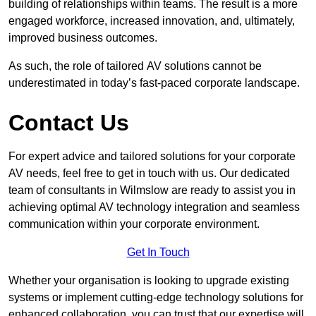
building of relationships within teams. The result is a more
engaged workforce, increased innovation, and, ultimately,
improved business outcomes.
As such, the role of tailored AV solutions cannot be
underestimated in today’s fast-paced corporate landscape.
Contact Us
For expert advice and tailored solutions for your corporate
AV needs, feel free to get in touch with us. Our dedicated
team of consultants in Wilmslow are ready to assist you in
achieving optimal AV technology integration and seamless
communication within your corporate environment.
Get In Touch
Whether your organisation is looking to upgrade existing
systems or implement cutting-edge technology solutions for
enhanced collaboration, you can trust that our expertise will