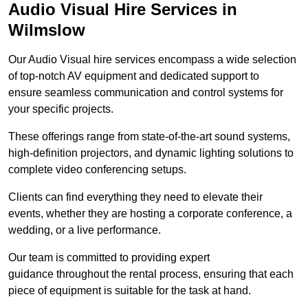
Audio Visual Hire Services in
Wilmslow
Our Audio Visual hire services encompass a wide selection
of top-notch AV equipment and dedicated support to
ensure seamless communication and control systems for
your specific projects.
These offerings range from state-of-the-art sound systems,
high-definition projectors, and dynamic lighting solutions to
complete video conferencing setups.
Clients can find everything they need to elevate their
events, whether they are hosting a corporate conference, a
wedding, or a live performance.
Our team is committed to providing expert
guidance throughout the rental process, ensuring that each
piece of equipment is suitable for the task at hand.