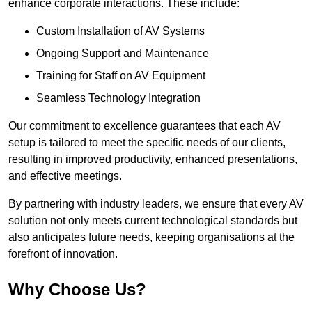
enhance corporate interactions. These include:
Custom Installation of AV Systems
Ongoing Support and Maintenance
Training for Staff on AV Equipment
Seamless Technology Integration
Our commitment to excellence guarantees that each AV
setup is tailored to meet the specific needs of our clients,
resulting in improved productivity, enhanced presentations,
and effective meetings.
By partnering with industry leaders, we ensure that every AV
solution not only meets current technological standards but
also anticipates future needs, keeping organisations at the
forefront of innovation.
Why Choose Us?