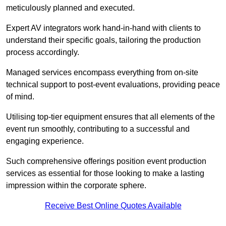
meticulously planned and executed.
Expert AV integrators work hand-in-hand with clients to
understand their specific goals, tailoring the production
process accordingly.
Managed services encompass everything from on-site
technical support to post-event evaluations, providing peace
of mind.
Utilising top-tier equipment ensures that all elements of the
event run smoothly, contributing to a successful and
engaging experience.
Such comprehensive offerings position event production
services as essential for those looking to make a lasting
impression within the corporate sphere.
Receive Best Online Quotes Available