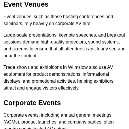
Event Venues
Event venues, such as those hosting conferences and
seminars, rely heavily on corporate AV hire.
Large-scale presentations, keynote speeches, and breakout
sessions demand high-quality projectors, sound systems,
and screens to ensure that all attendees can clearly see and
hear the content.
Trade shows and exhibitions in Wilmslow also use AV
equipment for product demonstrations, informational
displays, and promotional activities, helping exhibitors
attract and engage visitors effectively.
Corporate Events
Corporate events, including annual general meetings
(AGMs), product launches, and company parties, often
require sophisticated AV setups.