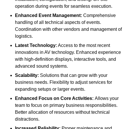
operation during events for seamless execution.
Enhanced Event Management:
Comprehensive
handling of all technical aspects of events.
Coordination with other vendors and management of
logistics.
Latest Technology:
Access to the most recent
innovations in AV technology. Enhanced experience
with high-definition displays, interactive tools, and
advanced sound systems.
Scalability:
Solutions that can grow with your
business needs. Flexibility to adjust services for
expanding setups or larger events.
Enhanced Focus on Core Activities:
Allows your
team to focus on primary business responsibilities.
Better allocation of resources without technical
distractions.
Increased Reliability:
Proper maintenance and