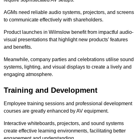
AGMs need reliable audio systems, projectors, and screens
to communicate effectively with shareholders.
Product launches in Wilmslow benefit from impactful audio-
visual presentations that highlight new products’ features
and benefits.
Meanwhile, company parties and celebrations utilise sound
systems, lighting, and visual displays to create a lively and
engaging atmosphere.
Training and Development
Employee training sessions and professional development
courses are greatly enhanced by AV equipment.
Interactive whiteboards, projectors, and sound systems
create effective learning environments, facilitating better
engagement and understanding.