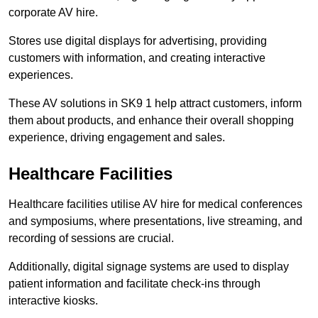
corporate AV hire.
Stores use digital displays for advertising, providing
customers with information, and creating interactive
experiences.
These AV solutions in SK9 1 help attract customers, inform
them about products, and enhance their overall shopping
experience, driving engagement and sales.
Healthcare Facilities
Healthcare facilities utilise AV hire for medical conferences
and symposiums, where presentations, live streaming, and
recording of sessions are crucial.
Additionally, digital signage systems are used to display
patient information and facilitate check-ins through
interactive kiosks.