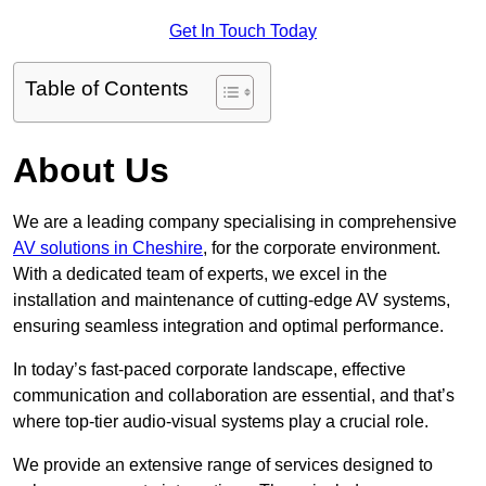
Get In Touch Today
Table of Contents
About Us
We are a leading company specialising in comprehensive
AV solutions in Cheshire
, for the corporate environment.
With a dedicated team of experts, we excel in the
installation and maintenance of cutting-edge AV systems,
ensuring seamless integration and optimal performance.
In today’s fast-paced corporate landscape, effective
communication and collaboration are essential, and that’s
where top-tier audio-visual systems play a crucial role.
We provide an extensive range of services designed to