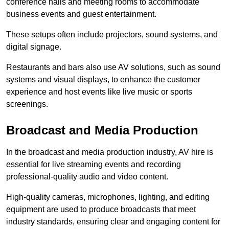
conference halls and meeting rooms to accommodate
business events and guest entertainment.
These setups often include projectors, sound systems, and
digital signage.
Restaurants and bars also use AV solutions, such as sound
systems and visual displays, to enhance the customer
experience and host events like live music or sports
screenings.
Broadcast and Media Production
In the broadcast and media production industry, AV hire is
essential for live streaming events and recording
professional-quality audio and video content.
High-quality cameras, microphones, lighting, and editing
equipment are used to produce broadcasts that meet
industry standards, ensuring clear and engaging content for