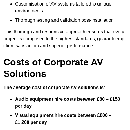
Customisation of AV systems tailored to unique
environments
Thorough testing and validation post-installation
This thorough and responsive approach ensures that every
project is completed to the highest standards, guaranteeing
client satisfaction and superior performance.
Costs of Corporate AV
Solutions
The average cost of corporate AV solutions is:
Audio equipment hire costs between £80 – £150
per day
Visual equipment hire costs between £800 –
£1,200 per day