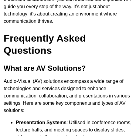
guide you every step of the way. It’s not just about
technology; it’s about creating an environment where
communication thrives.
Frequently Asked
Questions
What are AV Solutions?
Audio-Visual (AV) solutions encompass a wide range of
technologies and services designed to enhance
communication, collaboration, and presentations in various
settings. Here are some key components and types of AV
solutions:
Presentation Systems
: Utilised in conference rooms,
lecture halls, and meeting spaces to display slides,