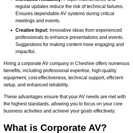
regular updates reduce the risk of technical failures.
Ensures dependable AV systems during critical
meetings and events.
Creative Input:
Innovative ideas from experienced
professionals to enhance presentations and events.
Suggestions for making content more engaging and
impactful.
Hiring a corporate AV company in Cheshire offers numerous
benefits, including professional expertise, high-quality
equipment, cost-effectiveness, technical support, efficient
setup, and enhanced reliability.
These advantages ensure that your AV needs are met with
the highest standards, allowing you to focus on your core
business activities and achieve your goals effectively.
What is Corporate AV?