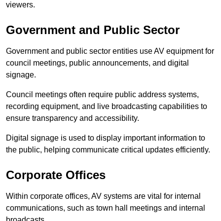
viewers.
Government and Public Sector
Government and public sector entities use AV equipment for
council meetings, public announcements, and digital
signage.
Council meetings often require public address systems,
recording equipment, and live broadcasting capabilities to
ensure transparency and accessibility.
Digital signage is used to display important information to
the public, helping communicate critical updates efficiently.
Corporate Offices
Within corporate offices, AV systems are vital for internal
communications, such as town hall meetings and internal
broadcasts.