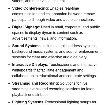
videos, and other visual content.
Video Conferencing
: Enables real-time
communication and collaboration between remote
participants through video and audio connections.
Digital Signage
: Used in retail, corporate, and public
spaces to display dynamic content such as
advertisements, news, and information.
Sound Systems
: Includes public address systems,
background music systems, and sound reinforcement
systems for clear and effective audio delivery.
Interactive Displays
: Touchscreens and interactive
whiteboards that facilitate engagement and
collaboration in educational and corporate settings.
Streaming and Recording
: Solutions for live
streaming events and recording sessions for later
playback or distribution.
Lighting Systems
: Professional lighting setups for