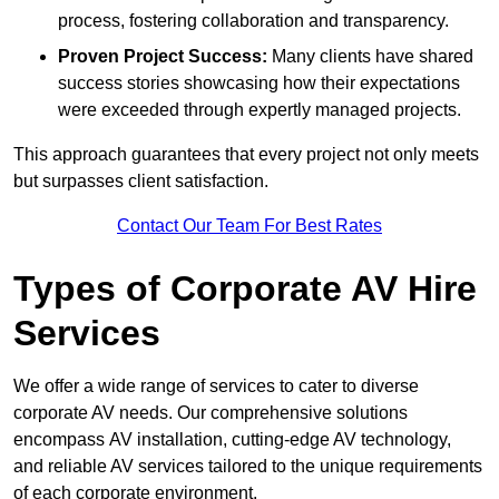
process, fostering collaboration and transparency.
Proven Project Success:
Many clients have shared
success stories showcasing how their expectations
were exceeded through expertly managed projects.
This approach guarantees that every project not only meets
but surpasses client satisfaction.
Contact Our Team For Best Rates
Types of Corporate AV Hire
Services
We offer a wide range of services to cater to diverse
corporate AV needs. Our comprehensive solutions
encompass AV installation, cutting-edge AV technology,
and reliable AV services tailored to the unique requirements
of each corporate environment.