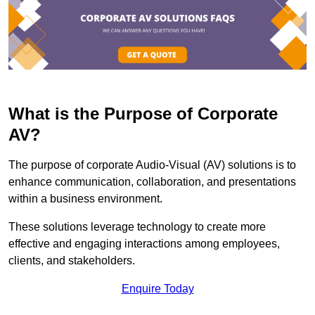
What is the Purpose of Corporate
AV?
The purpose of corporate Audio-Visual (AV) solutions is to
enhance communication, collaboration, and presentations
within a business environment.
These solutions leverage technology to create more
effective and engaging interactions among employees,
clients, and stakeholders.
Enquire Today