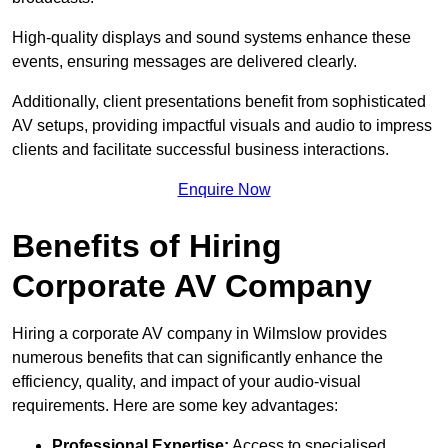
High-quality displays and sound systems enhance these
events, ensuring messages are delivered clearly.
Additionally, client presentations benefit from sophisticated
AV setups, providing impactful visuals and audio to impress
clients and facilitate successful business interactions.
Enquire Now
Benefits of Hiring
Corporate AV Company
Hiring a corporate AV company in Wilmslow provides
numerous benefits that can significantly enhance the
efficiency, quality, and impact of your audio-visual
requirements. Here are some key advantages:
Professional Expertise:
Access to specialised