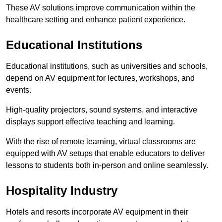
These AV solutions improve communication within the
healthcare setting and enhance patient experience.
Educational Institutions
Educational institutions, such as universities and schools,
depend on AV equipment for lectures, workshops, and
events.
High-quality projectors, sound systems, and interactive
displays support effective teaching and learning.
With the rise of remote learning, virtual classrooms are
equipped with AV setups that enable educators to deliver
lessons to students both in-person and online seamlessly.
Hospitality Industry
Hotels and resorts incorporate AV equipment in their