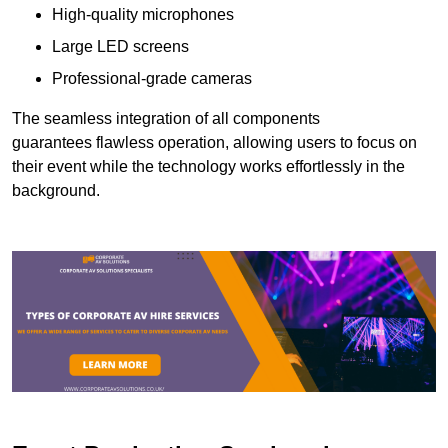
High-quality microphones
Large LED screens
Professional-grade cameras
The seamless integration of all components
guarantees flawless operation, allowing users to focus on
their event while the technology works effortlessly in the
background.