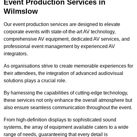
Event Production Services in
Wilmslow
Our event production services are designed to elevate
corporate events with state-of-the-art AV technology,
comprehensive AV equipment, dedicated AV services, and
professional event management by experienced AV
integrators.
As organisations strive to create memorable experiences for
their attendees, the integration of advanced audiovisual
solutions plays a crucial role.
By harnessing the capabilities of cutting-edge technology,
these services not only enhance the overall atmosphere but
also ensure seamless communication throughout the event.
From high-definition displays to sophisticated sound
systems, the array of equipment available caters to a wide
range of needs, guaranteeing that every detail is