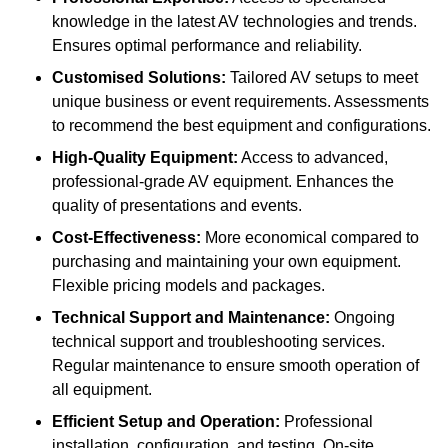
knowledge in the latest AV technologies and trends.
Ensures optimal performance and reliability.
Customised Solutions:
Tailored AV setups to meet
unique business or event requirements. Assessments
to recommend the best equipment and configurations.
High-Quality Equipment:
Access to advanced,
professional-grade AV equipment. Enhances the
quality of presentations and events.
Cost-Effectiveness:
More economical compared to
purchasing and maintaining your own equipment.
Flexible pricing models and packages.
Technical Support and Maintenance:
Ongoing
technical support and troubleshooting services.
Regular maintenance to ensure smooth operation of
all equipment.
Efficient Setup and Operation:
Professional
installation, configuration, and testing. On-site