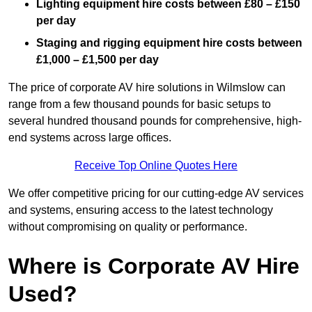
Lighting equipment hire costs between £80 – £150
per day
Staging and rigging equipment hire costs between
£1,000 – £1,500 per day
The price of corporate AV hire solutions in Wilmslow can
range from a few thousand pounds for basic setups to
several hundred thousand pounds for comprehensive, high-
end systems across large offices.
Receive Top Online Quotes Here
We offer competitive pricing for our cutting-edge AV services
and systems, ensuring access to the latest technology
without compromising on quality or performance.
Where is Corporate AV Hire
Used?