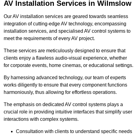
AV Installation Services in Wilmslow
Our AV installation services are geared towards seamless
integration of cutting-edge AV technology, encompassing
installation services, and specialised AV control systems to
meet the requirements of every AV project.
These services are meticulously designed to ensure that
clients enjoy a flawless audio-visual experience, whether
for corporate events, home cinemas, or educational settings.
By harnessing advanced technology, our team of experts
works diligently to ensure that every component functions
harmoniously, thus allowing for effortless operations.
The emphasis on dedicated AV control systems plays a
crucial role in providing intuitive interfaces that simplify user
interactions with complex systems.
Consultation with clients to understand specific needs