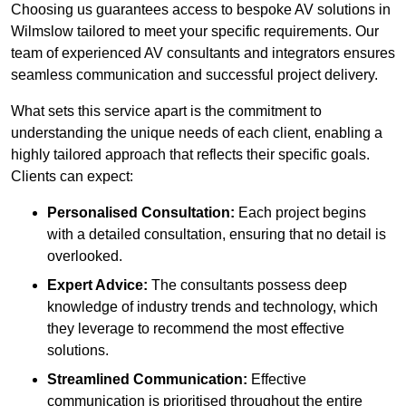
Choosing us guarantees access to bespoke AV solutions in
Wilmslow tailored to meet your specific requirements. Our
team of experienced AV consultants and integrators ensures
seamless communication and successful project delivery.
What sets this service apart is the commitment to
understanding the unique needs of each client, enabling a
highly tailored approach that reflects their specific goals.
Clients can expect:
Personalised Consultation:
Each project begins
with a detailed consultation, ensuring that no detail is
overlooked.
Expert Advice:
The consultants possess deep
knowledge of industry trends and technology, which
they leverage to recommend the most effective
solutions.
Streamlined Communication:
Effective
communication is prioritised throughout the entire