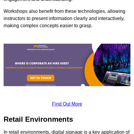
Workshops also benefit from these technologies, allowing
instructors to present information clearly and interactively,
making complex concepts easier to grasp.
Find Out More
Retail Environments
In retail environments, digital signage is a key application of