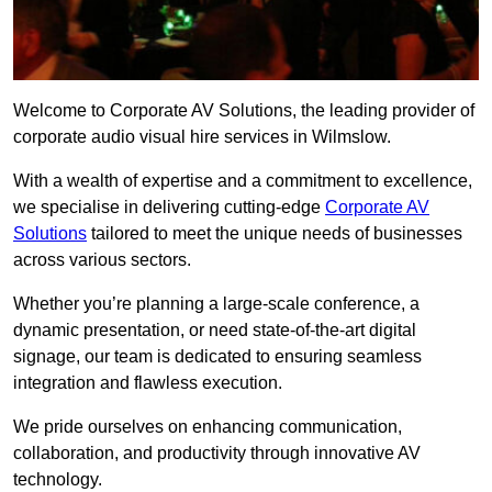
Welcome to Corporate AV Solutions, the leading provider of
corporate audio visual hire services in Wilmslow.
With a wealth of expertise and a commitment to excellence,
we specialise in delivering cutting-edge
Corporate AV
Solutions
tailored to meet the unique needs of businesses
across various sectors.
Whether you’re planning a large-scale conference, a
dynamic presentation, or need state-of-the-art digital
signage, our team is dedicated to ensuring seamless
integration and flawless execution.
We pride ourselves on enhancing communication,
collaboration, and productivity through innovative AV
technology.