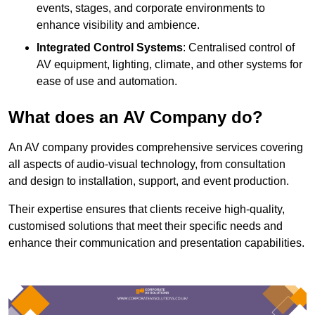
events, stages, and corporate environments to
enhance visibility and ambience.
Integrated Control Systems
: Centralised control of
AV equipment, lighting, climate, and other systems for
ease of use and automation.
What does an AV Company do?
An AV company provides comprehensive services covering
all aspects of audio-visual technology, from consultation
and design to installation, support, and event production.
Their expertise ensures that clients receive high-quality,
customised solutions that meet their specific needs and
enhance their communication and presentation capabilities.