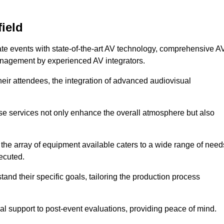
ield
ate events with state-of-the-art AV technology, comprehensive A
anagement by experienced AV integrators.
heir attendees, the integration of advanced audiovisual
ese services not only enhance the overall atmosphere but also
 the array of equipment available caters to a wide range of need
ecuted.
and their specific goals, tailoring the production process
 support to post-event evaluations, providing peace of mind.