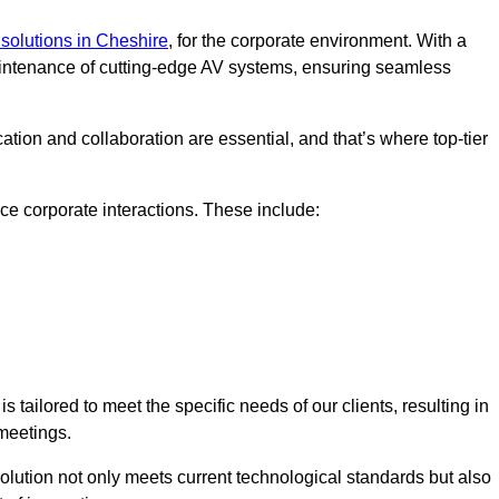
solutions in Cheshire
, for the corporate environment. With a
maintenance of cutting-edge AV systems, ensuring seamless
tion and collaboration are essential, and that’s where top-tier
e corporate interactions. These include:
tailored to meet the specific needs of our clients, resulting in
meetings.
olution not only meets current technological standards but also