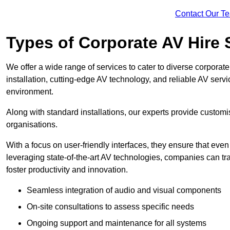
Contact Our T
Types of Corporate AV Hire 
We offer a wide range of services to cater to diverse corpo
installation, cutting-edge AV technology, and reliable AV serv
environment.
Along with standard installations, our experts provide custo
organisations.
With a focus on user-friendly interfaces, they ensure that ev
leveraging state-of-the-art AV technologies, companies can tr
foster productivity and innovation.
Seamless integration of audio and visual components
On-site consultations to assess specific needs
Ongoing support and maintenance for all systems