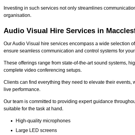
Investing in such services not only streamlines communication
organisation.
Audio Visual Hire Services in Maccles
Our Audio Visual hire services encompass a wide selection o
ensure seamless communication and control systems for your s
These offerings range from state-of-the-art sound systems, high
complete video conferencing setups.
Clients can find everything they need to elevate their events,
live performance.
Our team is committed to providing expert guidance throughout
suitable for the task at hand.
High-quality microphones
Large LED screens