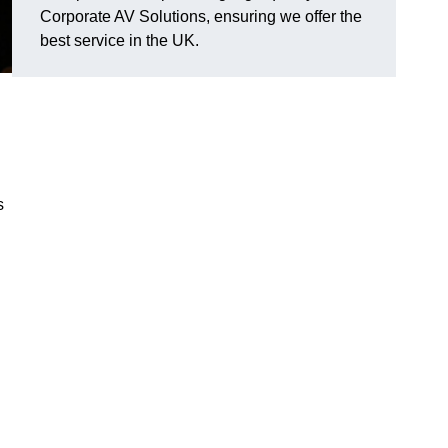
Corporate AV Solutions, ensuring we offer the
best service in the UK.
s