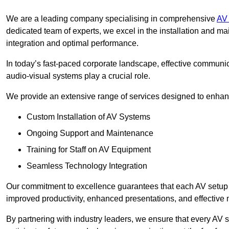
We are a leading company specialising in comprehensive
AV 
dedicated team of experts, we excel in the installation and 
integration and optimal performance.
In today’s fast-paced corporate landscape, effective communica
audio-visual systems play a crucial role.
We provide an extensive range of services designed to enhanc
Custom Installation of AV Systems
Ongoing Support and Maintenance
Training for Staff on AV Equipment
Seamless Technology Integration
Our commitment to excellence guarantees that each AV setup is 
improved productivity, enhanced presentations, and effective 
By partnering with industry leaders, we ensure that every AV s