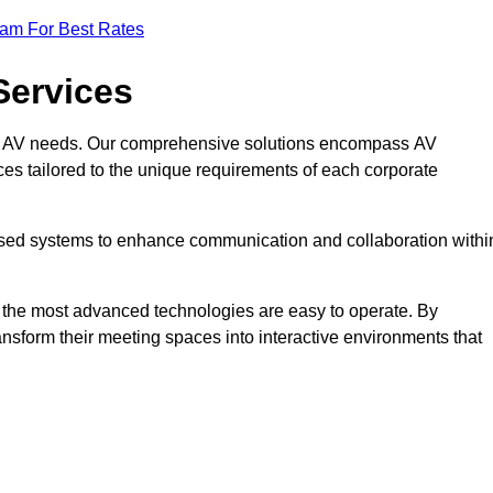
eam For Best Rates
Services
rate AV needs. Our comprehensive solutions encompass AV
ices tailored to the unique requirements of each corporate
mised systems to enhance communication and collaboration withi
en the most advanced technologies are easy to operate. By
ansform their meeting spaces into interactive environments that