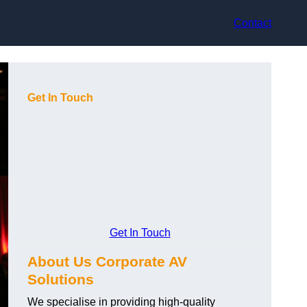
Contact
Get In Touch
Get In Touch
About Us Corporate AV
Solutions
We specialise in providing high-quality