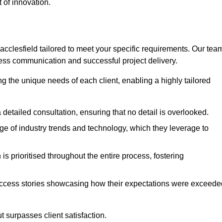
 of innovation.
clesfield tailored to meet your specific requirements. Our tea
ess communication and successful project delivery.
g the unique needs of each client, enabling a highly tailored
detailed consultation, ensuring that no detail is overlooked.
 of industry trends and technology, which they leverage to
s prioritised throughout the entire process, fostering
ccess stories showcasing how their expectations were exceede
 surpasses client satisfaction.