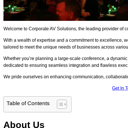
Welcome to Corporate AV Solutions, the leading provider of co
With a wealth of expertise and a commitment to excellence, we
tailored to meet the unique needs of businesses across variou
Whether you’re planning a large-scale conference, a dynamic pr
dedicated to ensuring seamless integration and flawless exec
We pride ourselves on enhancing communication, collaboratio
Get In 
Table of Contents
About Us