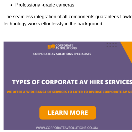
Professional-grade cameras
The seamless integration of all components guarantees flawles
technology works effortlessly in the background.