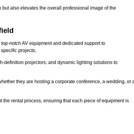
 but also elevates the overall professional image of the
field
f top-notch AV equipment and dedicated support to
pecific projects.
-definition projectors, and dynamic lighting solutions to
 whether they are hosting a corporate conference, a wedding, or 
 the rental process, ensuring that each piece of equipment is