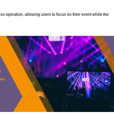
s operation, allowing users to focus on their event while the