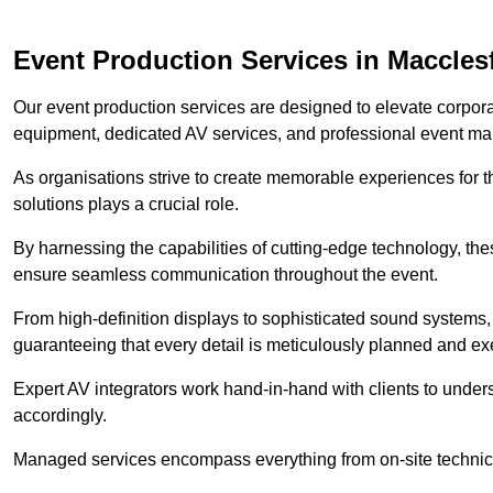
Event Production Services in Macclesf
Our event production services are designed to elevate corpor
equipment, dedicated AV services, and professional event m
As organisations strive to create memorable experiences for t
solutions plays a crucial role.
By harnessing the capabilities of cutting-edge technology, th
ensure seamless communication throughout the event.
From high-definition displays to sophisticated sound systems,
guaranteeing that every detail is meticulously planned and ex
Expert AV integrators work hand-in-hand with clients to underst
accordingly.
Managed services encompass everything from on-site technical