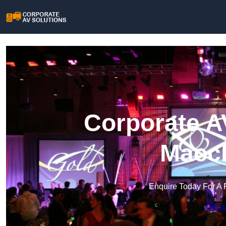
Corporate A
Maccl
Enquire Today For A 
Get a