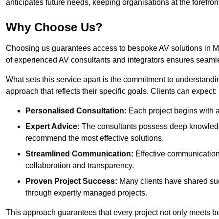
anticipates future needs, keeping organisations at the forefront
Why Choose Us?
Choosing us guarantees access to bespoke AV solutions in Mac
of experienced AV consultants and integrators ensures seaml
What sets this service apart is the commitment to understandin
approach that reflects their specific goals. Clients can expect:
Personalised Consultation:
Each project begins with a 
Expert Advice:
The consultants possess deep knowledge
recommend the most effective solutions.
Streamlined Communication:
Effective communication i
collaboration and transparency.
Proven Project Success:
Many clients have shared su
through expertly managed projects.
This approach guarantees that every project not only meets but