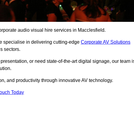
rporate audio visual hire services in Macclesfield.
 specialise in delivering cutting-edge
Corporate AV Solutions
s sectors.
esentation, or need state-of-the-art digital signage, our team i
ution.
n, and productivity through innovative AV technology.
Touch Today