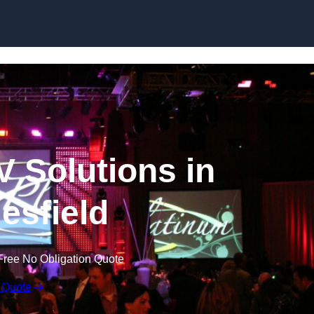
Skip to content
V Solutions in
esfield
Free No Obligation Quote
 Quote