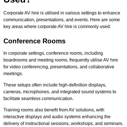
Corporate AV hire is utilised in various settings to enhance
communication, presentations, and events. Here are some
key areas where corporate AV hire is commonly used:
Conference Rooms
In corporate settings, conference rooms, including
boardrooms and meeting rooms, frequently utilise AV hire
for video conferencing, presentations, and collaborative
meetings.
These setups often include high-definition displays,
cameras, microphones, and integrated sound systems to
facilitate seamless communication.
Training rooms also benefit from AV solutions, with
interactive displays and audio systems enhancing the
delivery of instructional sessions, workshops, and seminars.