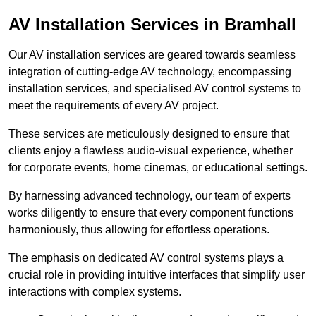
AV Installation Services in Bramhall
Our AV installation services are geared towards seamless
integration of cutting-edge AV technology, encompassing
installation services, and specialised AV control systems to
meet the requirements of every AV project.
These services are meticulously designed to ensure that
clients enjoy a flawless audio-visual experience, whether
for corporate events, home cinemas, or educational settings.
By harnessing advanced technology, our team of experts
works diligently to ensure that every component functions
harmoniously, thus allowing for effortless operations.
The emphasis on dedicated AV control systems plays a
crucial role in providing intuitive interfaces that simplify user
interactions with complex systems.