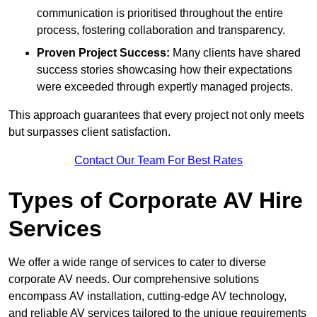
communication is prioritised throughout the entire
process, fostering collaboration and transparency.
Proven Project Success:
Many clients have shared
success stories showcasing how their expectations
were exceeded through expertly managed projects.
This approach guarantees that every project not only meets
but surpasses client satisfaction.
Contact Our Team For Best Rates
Types of Corporate AV Hire
Services
We offer a wide range of services to cater to diverse
corporate AV needs. Our comprehensive solutions
encompass AV installation, cutting-edge AV technology,
and reliable AV services tailored to the unique requirements