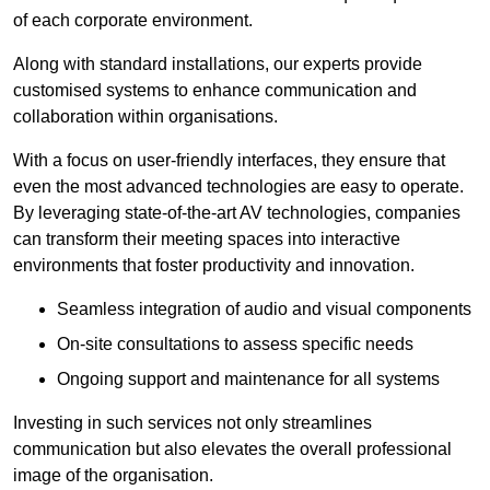
of each corporate environment.
Along with standard installations, our experts provide
customised systems to enhance communication and
collaboration within organisations.
With a focus on user-friendly interfaces, they ensure that
even the most advanced technologies are easy to operate.
By leveraging state-of-the-art AV technologies, companies
can transform their meeting spaces into interactive
environments that foster productivity and innovation.
Seamless integration of audio and visual components
On-site consultations to assess specific needs
Ongoing support and maintenance for all systems
Investing in such services not only streamlines
communication but also elevates the overall professional
image of the organisation.