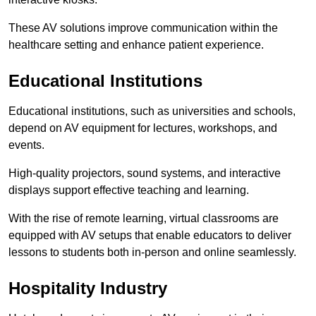
These AV solutions improve communication within the
healthcare setting and enhance patient experience.
Educational Institutions
Educational institutions, such as universities and schools,
depend on AV equipment for lectures, workshops, and
events.
High-quality projectors, sound systems, and interactive
displays support effective teaching and learning.
With the rise of remote learning, virtual classrooms are
equipped with AV setups that enable educators to deliver
lessons to students both in-person and online seamlessly.
Hospitality Industry