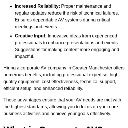
Increased Reliability:
Proper maintenance and
regular updates reduce the risk of technical failures.
Ensures dependable AV systems during critical
meetings and events.
Creative Input:
Innovative ideas from experienced
professionals to enhance presentations and events.
Suggestions for making content more engaging and
impactful.
Hiring a corporate AV company in Greater Manchester offers
numerous benefits, including professional expertise, high-
quality equipment, cost-effectiveness, technical support,
efficient setup, and enhanced reliability.
These advantages ensure that your AV needs are met with
the highest standards, allowing you to focus on your core
business activities and achieve your goals effectively.