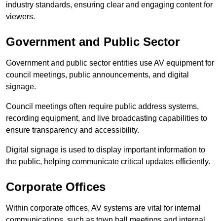
industry standards, ensuring clear and engaging content for
viewers.
Government and Public Sector
Government and public sector entities use AV equipment for
council meetings, public announcements, and digital
signage.
Council meetings often require public address systems,
recording equipment, and live broadcasting capabilities to
ensure transparency and accessibility.
Digital signage is used to display important information to
the public, helping communicate critical updates efficiently.
Corporate Offices
Within corporate offices, AV systems are vital for internal
communications, such as town hall meetings and internal