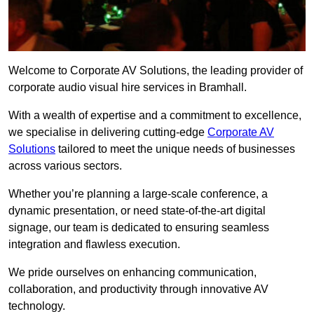
Welcome to Corporate AV Solutions, the leading provider of
corporate audio visual hire services in Bramhall.
With a wealth of expertise and a commitment to excellence,
we specialise in delivering cutting-edge
Corporate AV
Solutions
tailored to meet the unique needs of businesses
across various sectors.
Whether you’re planning a large-scale conference, a
dynamic presentation, or need state-of-the-art digital
signage, our team is dedicated to ensuring seamless
integration and flawless execution.
We pride ourselves on enhancing communication,
collaboration, and productivity through innovative AV
technology.