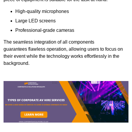
High-quality microphones
Large LED screens
Professional-grade cameras
The seamless integration of all components
guarantees flawless operation, allowing users to focus on
their event while the technology works effortlessly in the
background.