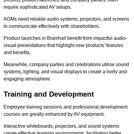
require sophisticated AV setups.
AGMs need reliable audio systems, projectors, and screens
to communicate effectively with shareholders.
Product launches in Bramhall benefit from impactful audio-
visual presentations that highlight new products’ features
and benefits.
Meanwhile, company parties and celebrations utilise sound
systems, lighting, and visual displays to create a lively and
engaging atmosphere.
Training and Development
Employee training sessions and professional development
courses are greatly enhanced by AV equipment.
Interactive whiteboards, projectors, and sound systems
create effective learning environments, facilitating better