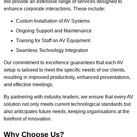
We provide an extensive range of services designed to
enhance corporate interactions. These include:
Custom Installation of AV Systems
Ongoing Support and Maintenance
Training for Staff on AV Equipment
Seamless Technology Integration
Our commitment to excellence guarantees that each AV
setup is tailored to meet the specific needs of our clients,
resulting in improved productivity, enhanced presentations,
and effective meetings.
By partnering with industry leaders, we ensure that every AV
solution not only meets current technological standards but
also anticipates future needs, keeping organisations at the
forefront of innovation.
Why Choose Us?