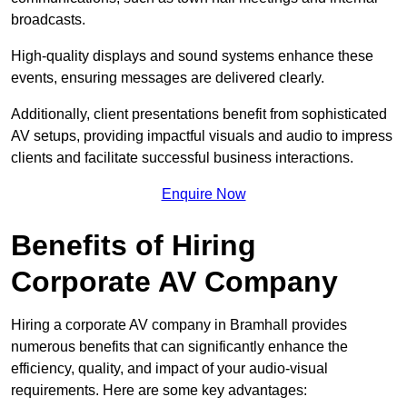
broadcasts.
High-quality displays and sound systems enhance these
events, ensuring messages are delivered clearly.
Additionally, client presentations benefit from sophisticated
AV setups, providing impactful visuals and audio to impress
clients and facilitate successful business interactions.
Enquire Now
Benefits of Hiring
Corporate AV Company
Hiring a corporate AV company in Bramhall provides
numerous benefits that can significantly enhance the
efficiency, quality, and impact of your audio-visual
requirements. Here are some key advantages: