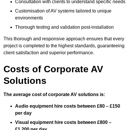
Consultation with clients to understand specific needs
Customisation of AV systems tailored to unique
environments
Thorough testing and validation post-installation
This thorough and responsive approach ensures that every
project is completed to the highest standards, guaranteeing
client satisfaction and superior performance.
Costs of Corporate AV
Solutions
The average cost of corporate AV solutions is:
Audio equipment hire costs between £80 – £150
per day
Visual equipment hire costs between £800 –
£1,200 per day