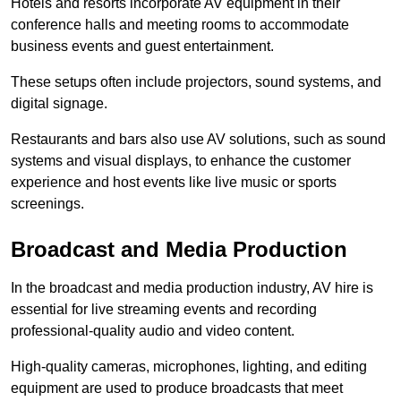
Hotels and resorts incorporate AV equipment in their
conference halls and meeting rooms to accommodate
business events and guest entertainment.
These setups often include projectors, sound systems, and
digital signage.
Restaurants and bars also use AV solutions, such as sound
systems and visual displays, to enhance the customer
experience and host events like live music or sports
screenings.
Broadcast and Media Production
In the broadcast and media production industry, AV hire is
essential for live streaming events and recording
professional-quality audio and video content.
High-quality cameras, microphones, lighting, and editing
equipment are used to produce broadcasts that meet