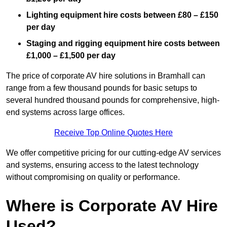
Lighting equipment hire costs between £80 – £150
per day
Staging and rigging equipment hire costs between
£1,000 – £1,500 per day
The price of corporate AV hire solutions in Bramhall can
range from a few thousand pounds for basic setups to
several hundred thousand pounds for comprehensive, high-
end systems across large offices.
Receive Top Online Quotes Here
We offer competitive pricing for our cutting-edge AV services
and systems, ensuring access to the latest technology
without compromising on quality or performance.
Where is Corporate AV Hire
Used?