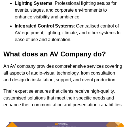
Lighting Systems
: Professional lighting setups for
events, stages, and corporate environments to
enhance visibility and ambience.
Integrated Control Systems
: Centralised control of
AV equipment, lighting, climate, and other systems for
ease of use and automation.
What does an AV Company do?
An AV company provides comprehensive services covering
all aspects of audio-visual technology, from consultation
and design to installation, support, and event production.
Their expertise ensures that clients receive high-quality,
customised solutions that meet their specific needs and
enhance their communication and presentation capabilities.