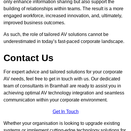
only enhance information sharing but also support the
building of relationships within teams. The result is a more
engaged workforce, increased innovation, and, ultimately,
improved business outcomes.
As such, the role of tailored AV solutions cannot be
underestimated in today’s fast-paced corporate landscape.
Contact Us
For expert advice and tailored solutions for your corporate
AV needs, feel free to get in touch with us. Our dedicated
team of consultants in Bramhall are ready to assist you in
achieving optimal AV technology integration and seamless
communication within your corporate environment.
Get In Touch
Whether your organisation is looking to upgrade existing
systems or implement cutting-edge technology solutions for