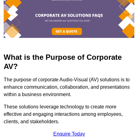
What is the Purpose of Corporate
AV?
The purpose of corporate Audio-Visual (AV) solutions is to
enhance communication, collaboration, and presentations
within a business environment.
These solutions leverage technology to create more
effective and engaging interactions among employees,
clients, and stakeholders.
Enquire Today