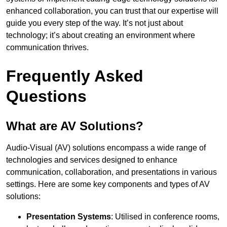
enhanced collaboration, you can trust that our expertise will
guide you every step of the way. It’s not just about
technology; it’s about creating an environment where
communication thrives.
Frequently Asked
Questions
What are AV Solutions?
Audio-Visual (AV) solutions encompass a wide range of
technologies and services designed to enhance
communication, collaboration, and presentations in various
settings. Here are some key components and types of AV
solutions:
Presentation Systems
: Utilised in conference rooms,