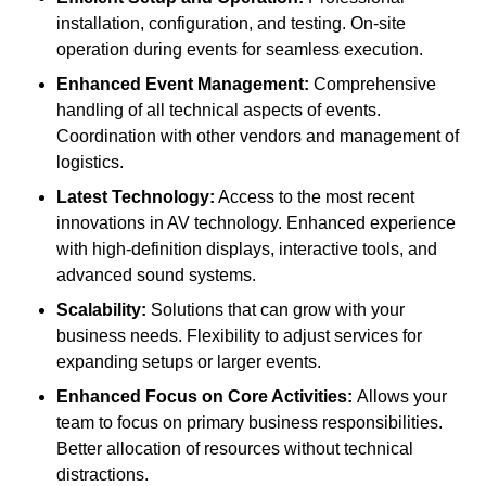
installation, configuration, and testing. On-site
operation during events for seamless execution.
Enhanced Event Management:
Comprehensive
handling of all technical aspects of events.
Coordination with other vendors and management of
logistics.
Latest Technology:
Access to the most recent
innovations in AV technology. Enhanced experience
with high-definition displays, interactive tools, and
advanced sound systems.
Scalability:
Solutions that can grow with your
business needs. Flexibility to adjust services for
expanding setups or larger events.
Enhanced Focus on Core Activities:
Allows your
team to focus on primary business responsibilities.
Better allocation of resources without technical
distractions.