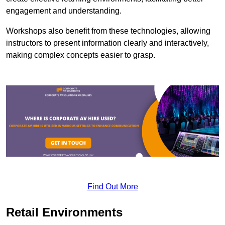
engagement and understanding.
Workshops also benefit from these technologies, allowing
instructors to present information clearly and interactively,
making complex concepts easier to grasp.
Find Out More
Retail Environments