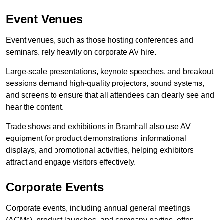
Event Venues
Event venues, such as those hosting conferences and
seminars, rely heavily on corporate AV hire.
Large-scale presentations, keynote speeches, and breakout
sessions demand high-quality projectors, sound systems,
and screens to ensure that all attendees can clearly see and
hear the content.
Trade shows and exhibitions in Bramhall also use AV
equipment for product demonstrations, informational
displays, and promotional activities, helping exhibitors
attract and engage visitors effectively.
Corporate Events
Corporate events, including annual general meetings
(AGMs), product launches, and company parties, often