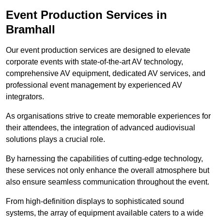
Event Production Services in
Bramhall
Our event production services are designed to elevate
corporate events with state-of-the-art AV technology,
comprehensive AV equipment, dedicated AV services, and
professional event management by experienced AV
integrators.
As organisations strive to create memorable experiences for
their attendees, the integration of advanced audiovisual
solutions plays a crucial role.
By harnessing the capabilities of cutting-edge technology,
these services not only enhance the overall atmosphere but
also ensure seamless communication throughout the event.
From high-definition displays to sophisticated sound
systems, the array of equipment available caters to a wide