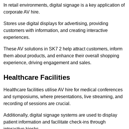
In retail environments, digital signage is a key application of
corporate AV hire.
Stores use digital displays for advertising, providing
customers with information, and creating interactive
experiences.
These AV solutions in SK7 2 help attract customers, inform
them about products, and enhance their overall shopping
experience, driving engagement and sales.
Healthcare Facilities
Healthcare facilities utilise AV hire for medical conferences
and symposiums, where presentations, live streaming, and
recording of sessions are crucial.
Additionally, digital signage systems are used to display
patient information and facilitate check-ins through
interactive kiosks.