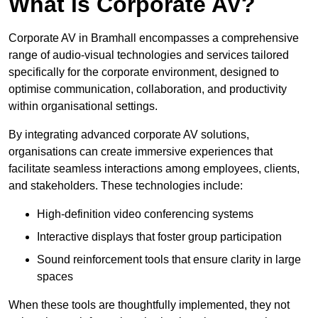
What is Corporate AV?
Corporate AV in Bramhall encompasses a comprehensive
range of audio-visual technologies and services tailored
specifically for the corporate environment, designed to
optimise communication, collaboration, and productivity
within organisational settings.
By integrating advanced corporate AV solutions,
organisations can create immersive experiences that
facilitate seamless interactions among employees, clients,
and stakeholders. These technologies include:
High-definition video conferencing systems
Interactive displays that foster group participation
Sound reinforcement tools that ensure clarity in large
spaces
When these tools are thoughtfully implemented, they not