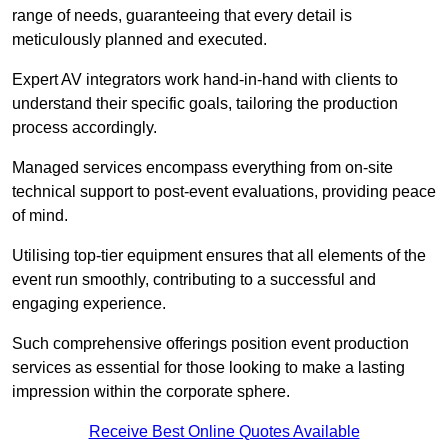
range of needs, guaranteeing that every detail is
meticulously planned and executed.
Expert AV integrators work hand-in-hand with clients to
understand their specific goals, tailoring the production
process accordingly.
Managed services encompass everything from on-site
technical support to post-event evaluations, providing peace
of mind.
Utilising top-tier equipment ensures that all elements of the
event run smoothly, contributing to a successful and
engaging experience.
Such comprehensive offerings position event production
services as essential for those looking to make a lasting
impression within the corporate sphere.
Receive Best Online Quotes Available