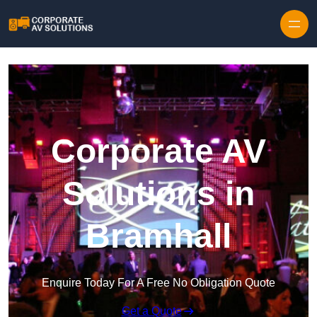
Skip to content
Corporate AV
Solutions in
Bramhall
Enquire Today For A Free No Obligation Quote
Get a Quote