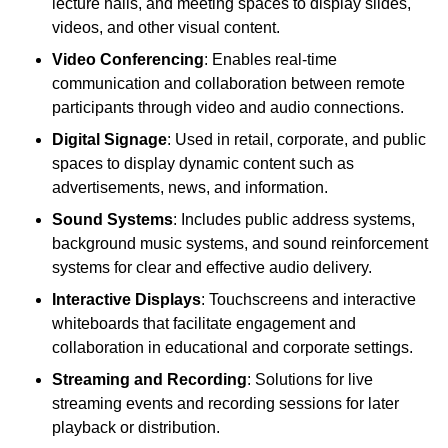
lecture halls, and meeting spaces to display slides,
videos, and other visual content.
Video Conferencing
: Enables real-time
communication and collaboration between remote
participants through video and audio connections.
Digital Signage
: Used in retail, corporate, and public
spaces to display dynamic content such as
advertisements, news, and information.
Sound Systems
: Includes public address systems,
background music systems, and sound reinforcement
systems for clear and effective audio delivery.
Interactive Displays
: Touchscreens and interactive
whiteboards that facilitate engagement and
collaboration in educational and corporate settings.
Streaming and Recording
: Solutions for live
streaming events and recording sessions for later
playback or distribution.