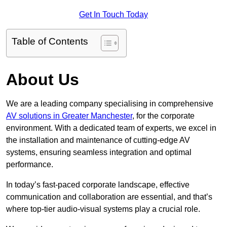
Get In Touch Today
Table of Contents
About Us
We are a leading company specialising in comprehensive
AV solutions in Greater Manchester
, for the corporate
environment. With a dedicated team of experts, we excel in
the installation and maintenance of cutting-edge AV
systems, ensuring seamless integration and optimal
performance.
In today’s fast-paced corporate landscape, effective
communication and collaboration are essential, and that’s
where top-tier audio-visual systems play a crucial role.