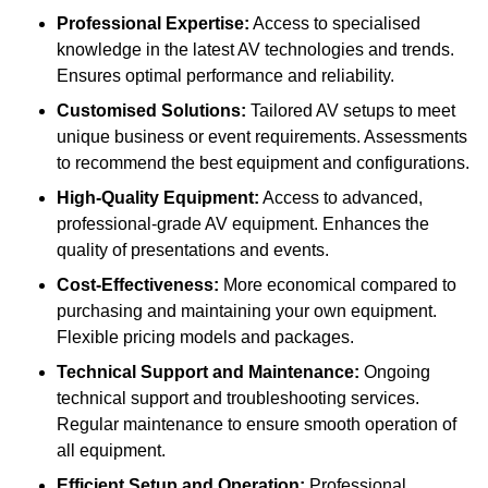
Professional Expertise:
Access to specialised
knowledge in the latest AV technologies and trends.
Ensures optimal performance and reliability.
Customised Solutions:
Tailored AV setups to meet
unique business or event requirements. Assessments
to recommend the best equipment and configurations.
High-Quality Equipment:
Access to advanced,
professional-grade AV equipment. Enhances the
quality of presentations and events.
Cost-Effectiveness:
More economical compared to
purchasing and maintaining your own equipment.
Flexible pricing models and packages.
Technical Support and Maintenance:
Ongoing
technical support and troubleshooting services.
Regular maintenance to ensure smooth operation of
all equipment.
Efficient Setup and Operation:
Professional