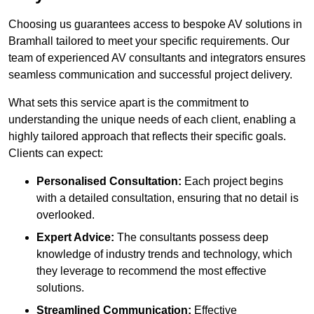
Choosing us guarantees access to bespoke AV solutions in
Bramhall tailored to meet your specific requirements. Our
team of experienced AV consultants and integrators ensures
seamless communication and successful project delivery.
What sets this service apart is the commitment to
understanding the unique needs of each client, enabling a
highly tailored approach that reflects their specific goals.
Clients can expect:
Personalised Consultation:
Each project begins
with a detailed consultation, ensuring that no detail is
overlooked.
Expert Advice:
The consultants possess deep
knowledge of industry trends and technology, which
they leverage to recommend the most effective
solutions.
Streamlined Communication:
Effective