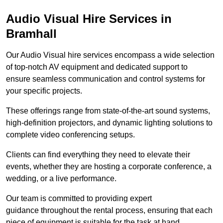
Audio Visual Hire Services in
Bramhall
Our Audio Visual hire services encompass a wide selection
of top-notch AV equipment and dedicated support to
ensure seamless communication and control systems for
your specific projects.
These offerings range from state-of-the-art sound systems,
high-definition projectors, and dynamic lighting solutions to
complete video conferencing setups.
Clients can find everything they need to elevate their
events, whether they are hosting a corporate conference, a
wedding, or a live performance.
Our team is committed to providing expert
guidance throughout the rental process, ensuring that each
piece of equipment is suitable for the task at hand.