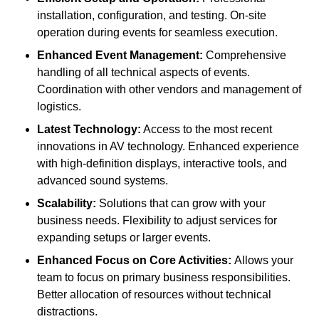
installation, configuration, and testing. On-site
operation during events for seamless execution.
Enhanced Event Management:
Comprehensive
handling of all technical aspects of events.
Coordination with other vendors and management of
logistics.
Latest Technology:
Access to the most recent
innovations in AV technology. Enhanced experience
with high-definition displays, interactive tools, and
advanced sound systems.
Scalability:
Solutions that can grow with your
business needs. Flexibility to adjust services for
expanding setups or larger events.
Enhanced Focus on Core Activities:
Allows your
team to focus on primary business responsibilities.
Better allocation of resources without technical
distractions.