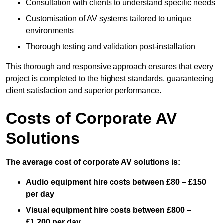
Consultation with clients to understand specific needs
Customisation of AV systems tailored to unique
environments
Thorough testing and validation post-installation
This thorough and responsive approach ensures that every
project is completed to the highest standards, guaranteeing
client satisfaction and superior performance.
Costs of Corporate AV
Solutions
The average cost of corporate AV solutions is:
Audio equipment hire costs between £80 – £150
per day
Visual equipment hire costs between £800 –
£1,200 per day