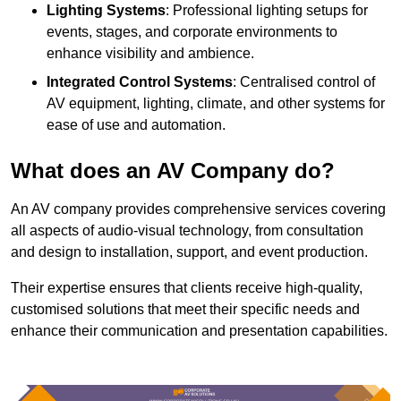
Lighting Systems
: Professional lighting setups for
events, stages, and corporate environments to
enhance visibility and ambience.
Integrated Control Systems
: Centralised control of
AV equipment, lighting, climate, and other systems for
ease of use and automation.
What does an AV Company do?
An AV company provides comprehensive services covering
all aspects of audio-visual technology, from consultation
and design to installation, support, and event production.
Their expertise ensures that clients receive high-quality,
customised solutions that meet their specific needs and
enhance their communication and presentation capabilities.