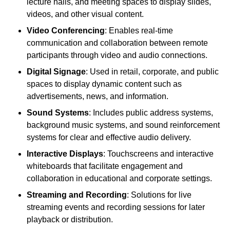
lecture halls, and meeting spaces to display slides,
videos, and other visual content.
Video Conferencing
: Enables real-time
communication and collaboration between remote
participants through video and audio connections.
Digital Signage
: Used in retail, corporate, and public
spaces to display dynamic content such as
advertisements, news, and information.
Sound Systems
: Includes public address systems,
background music systems, and sound reinforcement
systems for clear and effective audio delivery.
Interactive Displays
: Touchscreens and interactive
whiteboards that facilitate engagement and
collaboration in educational and corporate settings.
Streaming and Recording
: Solutions for live
streaming events and recording sessions for later
playback or distribution.