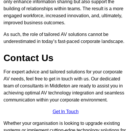
only enhance information sharing but also support the
building of relationships within teams. The result is a more
engaged workforce, increased innovation, and, ultimately,
improved business outcomes.
As such, the role of tailored AV solutions cannot be
underestimated in today’s fast-paced corporate landscape.
Contact Us
For expert advice and tailored solutions for your corporate
AV needs, feel free to get in touch with us. Our dedicated
team of consultants in Middleton are ready to assist you in
achieving optimal AV technology integration and seamless
communication within your corporate environment.
Get In Touch
Whether your organisation is looking to upgrade existing
systems or implement cutting-edge technology solutions for