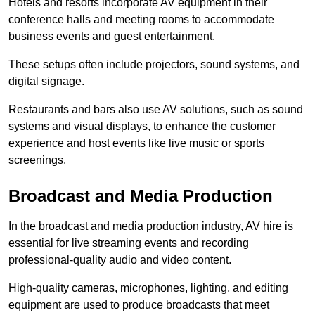
Hotels and resorts incorporate AV equipment in their
conference halls and meeting rooms to accommodate
business events and guest entertainment.
These setups often include projectors, sound systems, and
digital signage.
Restaurants and bars also use AV solutions, such as sound
systems and visual displays, to enhance the customer
experience and host events like live music or sports
screenings.
Broadcast and Media Production
In the broadcast and media production industry, AV hire is
essential for live streaming events and recording
professional-quality audio and video content.
High-quality cameras, microphones, lighting, and editing
equipment are used to produce broadcasts that meet