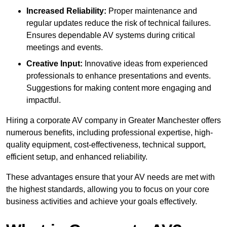
Increased Reliability:
Proper maintenance and
regular updates reduce the risk of technical failures.
Ensures dependable AV systems during critical
meetings and events.
Creative Input:
Innovative ideas from experienced
professionals to enhance presentations and events.
Suggestions for making content more engaging and
impactful.
Hiring a corporate AV company in Greater Manchester offers
numerous benefits, including professional expertise, high-
quality equipment, cost-effectiveness, technical support,
efficient setup, and enhanced reliability.
These advantages ensure that your AV needs are met with
the highest standards, allowing you to focus on your core
business activities and achieve your goals effectively.