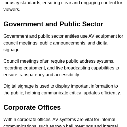
industry standards, ensuring clear and engaging content for
viewers.
Government and Public Sector
Government and public sector entities use AV equipment for
council meetings, public announcements, and digital
signage.
Council meetings often require public address systems,
recording equipment, and live broadcasting capabilities to
ensure transparency and accessibility.
Digital signage is used to display important information to
the public, helping communicate critical updates efficiently.
Corporate Offices
Within corporate offices, AV systems are vital for internal
communications, such as town hall meetings and internal