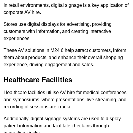
In retail environments, digital signage is a key application of
corporate AV hire.
Stores use digital displays for advertising, providing
customers with information, and creating interactive
experiences.
These AV solutions in M24 6 help attract customers, inform
them about products, and enhance their overall shopping
experience, driving engagement and sales.
Healthcare Facilities
Healthcare facilities utilise AV hire for medical conferences
and symposiums, where presentations, live streaming, and
recording of sessions are crucial.
Additionally, digital signage systems are used to display
patient information and facilitate check-ins through
interactive kiosks.