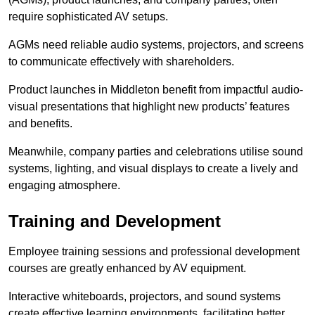
require sophisticated AV setups.
AGMs need reliable audio systems, projectors, and screens
to communicate effectively with shareholders.
Product launches in Middleton benefit from impactful audio-
visual presentations that highlight new products’ features
and benefits.
Meanwhile, company parties and celebrations utilise sound
systems, lighting, and visual displays to create a lively and
engaging atmosphere.
Training and Development
Employee training sessions and professional development
courses are greatly enhanced by AV equipment.
Interactive whiteboards, projectors, and sound systems
create effective learning environments, facilitating better