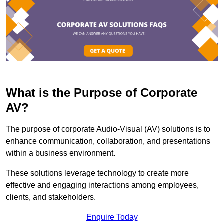
What is the Purpose of Corporate
AV?
The purpose of corporate Audio-Visual (AV) solutions is to
enhance communication, collaboration, and presentations
within a business environment.
These solutions leverage technology to create more
effective and engaging interactions among employees,
clients, and stakeholders.
Enquire Today