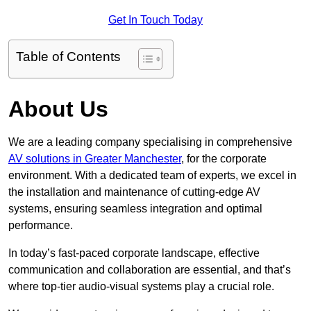
Get In Touch Today
Table of Contents
About Us
We are a leading company specialising in comprehensive
AV solutions in Greater Manchester
, for the corporate
environment. With a dedicated team of experts, we excel in
the installation and maintenance of cutting-edge AV
systems, ensuring seamless integration and optimal
performance.
In today’s fast-paced corporate landscape, effective
communication and collaboration are essential, and that’s
where top-tier audio-visual systems play a crucial role.