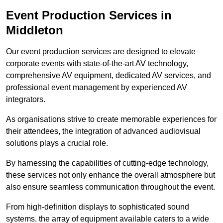
Event Production Services in
Middleton
Our event production services are designed to elevate
corporate events with state-of-the-art AV technology,
comprehensive AV equipment, dedicated AV services, and
professional event management by experienced AV
integrators.
As organisations strive to create memorable experiences for
their attendees, the integration of advanced audiovisual
solutions plays a crucial role.
By harnessing the capabilities of cutting-edge technology,
these services not only enhance the overall atmosphere but
also ensure seamless communication throughout the event.
From high-definition displays to sophisticated sound
systems, the array of equipment available caters to a wide