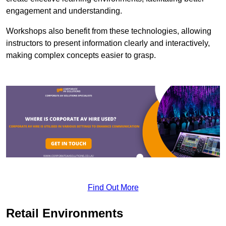
engagement and understanding.
Workshops also benefit from these technologies, allowing
instructors to present information clearly and interactively,
making complex concepts easier to grasp.
Find Out More
Retail Environments