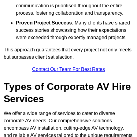
communication is prioritised throughout the entire
process, fostering collaboration and transparency.
Proven Project Success:
Many clients have shared
success stories showcasing how their expectations
were exceeded through expertly managed projects.
This approach guarantees that every project not only meets
but surpasses client satisfaction.
Contact Our Team For Best Rates
Types of Corporate AV Hire
Services
We offer a wide range of services to cater to diverse
corporate AV needs. Our comprehensive solutions
encompass AV installation, cutting-edge AV technology,
and reliable AV services tailored to the unique requirements