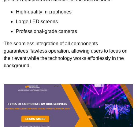
High-quality microphones
Large LED screens
Professional-grade cameras
The seamless integration of all components
guarantees flawless operation, allowing users to focus on
their event while the technology works effortlessly in the
background.