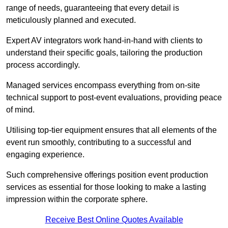
range of needs, guaranteeing that every detail is
meticulously planned and executed.
Expert AV integrators work hand-in-hand with clients to
understand their specific goals, tailoring the production
process accordingly.
Managed services encompass everything from on-site
technical support to post-event evaluations, providing peace
of mind.
Utilising top-tier equipment ensures that all elements of the
event run smoothly, contributing to a successful and
engaging experience.
Such comprehensive offerings position event production
services as essential for those looking to make a lasting
impression within the corporate sphere.
Receive Best Online Quotes Available