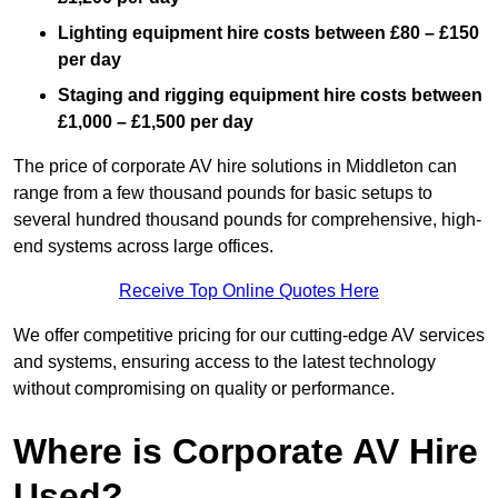
Lighting equipment hire costs between £80 – £150
per day
Staging and rigging equipment hire costs between
£1,000 – £1,500 per day
The price of corporate AV hire solutions in Middleton can
range from a few thousand pounds for basic setups to
several hundred thousand pounds for comprehensive, high-
end systems across large offices.
Receive Top Online Quotes Here
We offer competitive pricing for our cutting-edge AV services
and systems, ensuring access to the latest technology
without compromising on quality or performance.
Where is Corporate AV Hire
Used?