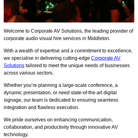
Welcome to Corporate AV Solutions, the leading provider of
corporate audio visual hire services in Middleton.
With a wealth of expertise and a commitment to excellence,
we specialise in delivering cutting-edge
Corporate AV
Solutions
tailored to meet the unique needs of businesses
across various sectors.
Whether you’re planning a large-scale conference, a
dynamic presentation, or need state-of-the-art digital
signage, our team is dedicated to ensuring seamless
integration and flawless execution.
We pride ourselves on enhancing communication,
collaboration, and productivity through innovative AV
technology.