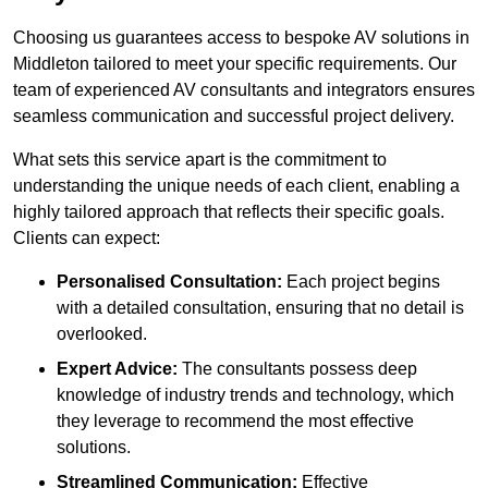
Choosing us guarantees access to bespoke AV solutions in
Middleton tailored to meet your specific requirements. Our
team of experienced AV consultants and integrators ensures
seamless communication and successful project delivery.
What sets this service apart is the commitment to
understanding the unique needs of each client, enabling a
highly tailored approach that reflects their specific goals.
Clients can expect:
Personalised Consultation:
Each project begins
with a detailed consultation, ensuring that no detail is
overlooked.
Expert Advice:
The consultants possess deep
knowledge of industry trends and technology, which
they leverage to recommend the most effective
solutions.
Streamlined Communication:
Effective