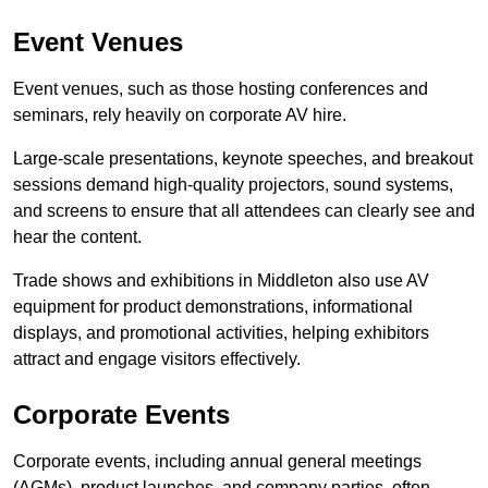
Event Venues
Event venues, such as those hosting conferences and
seminars, rely heavily on corporate AV hire.
Large-scale presentations, keynote speeches, and breakout
sessions demand high-quality projectors, sound systems,
and screens to ensure that all attendees can clearly see and
hear the content.
Trade shows and exhibitions in Middleton also use AV
equipment for product demonstrations, informational
displays, and promotional activities, helping exhibitors
attract and engage visitors effectively.
Corporate Events
Corporate events, including annual general meetings
(AGMs), product launches, and company parties, often