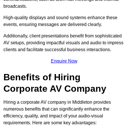
broadcasts.
High-quality displays and sound systems enhance these
events, ensuring messages are delivered clearly.
Additionally, client presentations benefit from sophisticated
AV setups, providing impactful visuals and audio to impress
clients and facilitate successful business interactions.
Enquire Now
Benefits of Hiring
Corporate AV Company
Hiring a corporate AV company in Middleton provides
numerous benefits that can significantly enhance the
efficiency, quality, and impact of your audio-visual
requirements. Here are some key advantages: