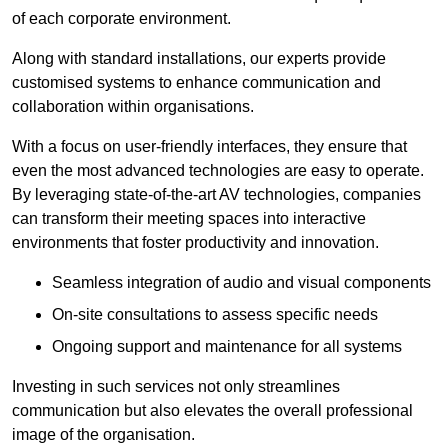
of each corporate environment.
Along with standard installations, our experts provide
customised systems to enhance communication and
collaboration within organisations.
With a focus on user-friendly interfaces, they ensure that
even the most advanced technologies are easy to operate.
By leveraging state-of-the-art AV technologies, companies
can transform their meeting spaces into interactive
environments that foster productivity and innovation.
Seamless integration of audio and visual components
On-site consultations to assess specific needs
Ongoing support and maintenance for all systems
Investing in such services not only streamlines
communication but also elevates the overall professional
image of the organisation.