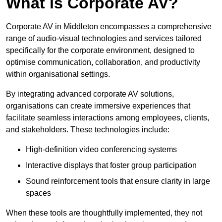
What is Corporate AV?
Corporate AV in Middleton encompasses a comprehensive
range of audio-visual technologies and services tailored
specifically for the corporate environment, designed to
optimise communication, collaboration, and productivity
within organisational settings.
By integrating advanced corporate AV solutions,
organisations can create immersive experiences that
facilitate seamless interactions among employees, clients,
and stakeholders. These technologies include:
High-definition video conferencing systems
Interactive displays that foster group participation
Sound reinforcement tools that ensure clarity in large
spaces
When these tools are thoughtfully implemented, they not