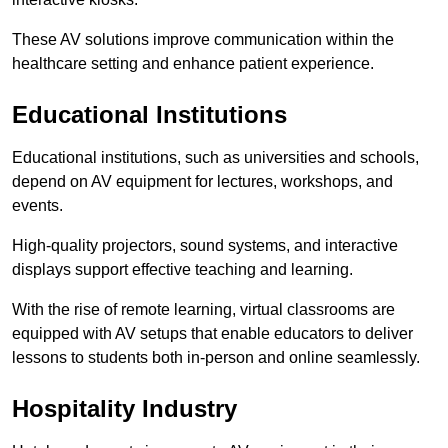
These AV solutions improve communication within the
healthcare setting and enhance patient experience.
Educational Institutions
Educational institutions, such as universities and schools,
depend on AV equipment for lectures, workshops, and
events.
High-quality projectors, sound systems, and interactive
displays support effective teaching and learning.
With the rise of remote learning, virtual classrooms are
equipped with AV setups that enable educators to deliver
lessons to students both in-person and online seamlessly.
Hospitality Industry