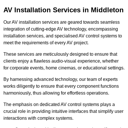
AV Installation Services in Middleton
Our AV installation services are geared towards seamless
integration of cutting-edge AV technology, encompassing
installation services, and specialised AV control systems to
meet the requirements of every AV project.
These services are meticulously designed to ensure that
clients enjoy a flawless audio-visual experience, whether
for corporate events, home cinemas, or educational settings.
By harnessing advanced technology, our team of experts
works diligently to ensure that every component functions
harmoniously, thus allowing for effortless operations.
The emphasis on dedicated AV control systems plays a
crucial role in providing intuitive interfaces that simplify user
interactions with complex systems.