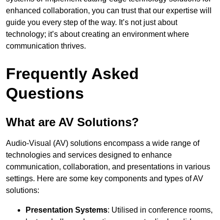
enhanced collaboration, you can trust that our expertise will
guide you every step of the way. It’s not just about
technology; it’s about creating an environment where
communication thrives.
Frequently Asked
Questions
What are AV Solutions?
Audio-Visual (AV) solutions encompass a wide range of
technologies and services designed to enhance
communication, collaboration, and presentations in various
settings. Here are some key components and types of AV
solutions:
Presentation Systems
: Utilised in conference rooms,