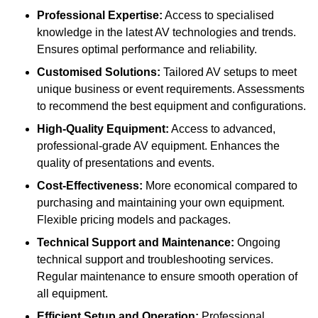
Professional Expertise:
Access to specialised
knowledge in the latest AV technologies and trends.
Ensures optimal performance and reliability.
Customised Solutions:
Tailored AV setups to meet
unique business or event requirements. Assessments
to recommend the best equipment and configurations.
High-Quality Equipment:
Access to advanced,
professional-grade AV equipment. Enhances the
quality of presentations and events.
Cost-Effectiveness:
More economical compared to
purchasing and maintaining your own equipment.
Flexible pricing models and packages.
Technical Support and Maintenance:
Ongoing
technical support and troubleshooting services.
Regular maintenance to ensure smooth operation of
all equipment.
Efficient Setup and Operation:
Professional