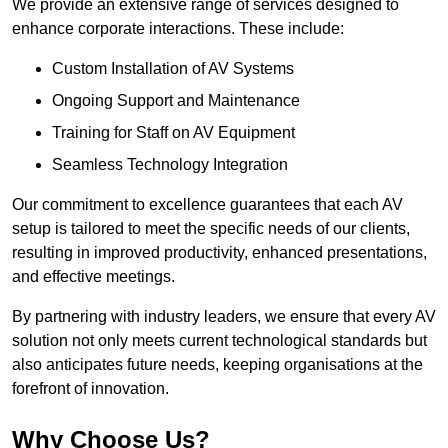
We provide an extensive range of services designed to
enhance corporate interactions. These include:
Custom Installation of AV Systems
Ongoing Support and Maintenance
Training for Staff on AV Equipment
Seamless Technology Integration
Our commitment to excellence guarantees that each AV
setup is tailored to meet the specific needs of our clients,
resulting in improved productivity, enhanced presentations,
and effective meetings.
By partnering with industry leaders, we ensure that every AV
solution not only meets current technological standards but
also anticipates future needs, keeping organisations at the
forefront of innovation.
Why Choose Us?