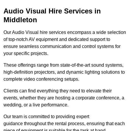
Audio Visual Hire Services in
Middleton
Our Audio Visual hire services encompass a wide selection
of top-notch AV equipment and dedicated support to
ensure seamless communication and control systems for
your specific projects.
These offerings range from state-of-the-art sound systems,
high-definition projectors, and dynamic lighting solutions to
complete video conferencing setups.
Clients can find everything they need to elevate their
events, whether they are hosting a corporate conference, a
wedding, or a live performance.
Our team is committed to providing expert
guidance throughout the rental process, ensuring that each
piece of equipment is suitable for the task at hand.