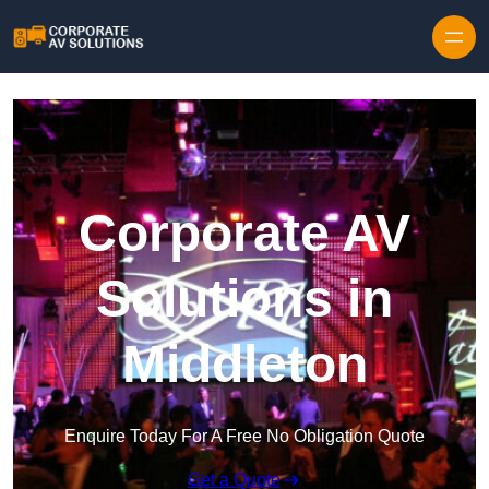
Skip to content
Corporate AV
Solutions in
Middleton
Enquire Today For A Free No Obligation Quote
Get a Quote