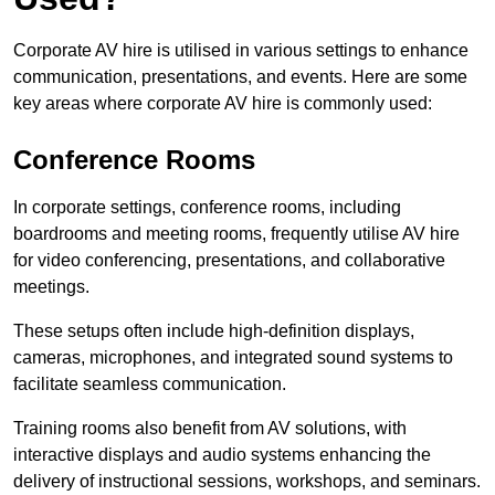
Corporate AV hire is utilised in various settings to enhance
communication, presentations, and events. Here are some
key areas where corporate AV hire is commonly used:
Conference Rooms
In corporate settings, conference rooms, including
boardrooms and meeting rooms, frequently utilise AV hire
for video conferencing, presentations, and collaborative
meetings.
These setups often include high-definition displays,
cameras, microphones, and integrated sound systems to
facilitate seamless communication.
Training rooms also benefit from AV solutions, with
interactive displays and audio systems enhancing the
delivery of instructional sessions, workshops, and seminars.