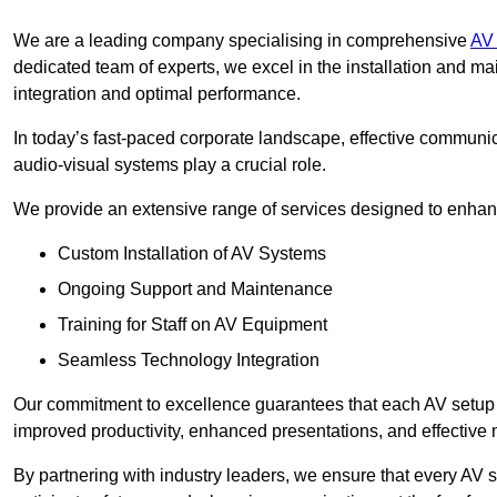
We are a leading company specialising in comprehensive
AV 
dedicated team of experts, we excel in the installation and 
integration and optimal performance.
In today’s fast-paced corporate landscape, effective communica
audio-visual systems play a crucial role.
We provide an extensive range of services designed to enhanc
Custom Installation of AV Systems
Ongoing Support and Maintenance
Training for Staff on AV Equipment
Seamless Technology Integration
Our commitment to excellence guarantees that each AV setup is 
improved productivity, enhanced presentations, and effective 
By partnering with industry leaders, we ensure that every AV s