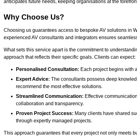
anticipates future needs, keeping organisations at the forefront
Why Choose Us?
Choosing us guarantees access to bespoke AV solutions in Win
experienced AV consultants and integrators ensures seamless
What sets this service apart is the commitment to understandin
approach that reflects their specific goals. Clients can expect:
Personalised Consultation:
Each project begins with a 
Expert Advice:
The consultants possess deep knowledge
recommend the most effective solutions.
Streamlined Communication:
Effective communication i
collaboration and transparency.
Proven Project Success:
Many clients have shared su
through expertly managed projects.
This approach guarantees that every project not only meets but