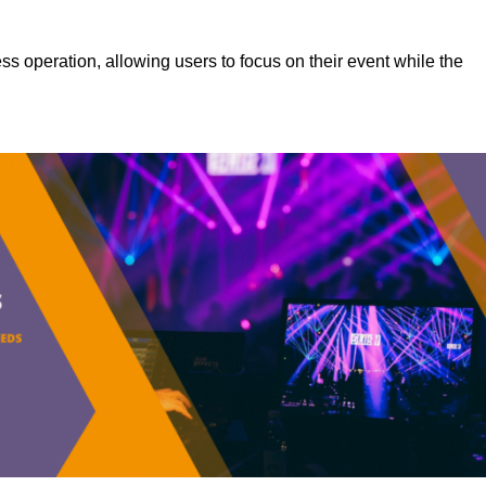
s operation, allowing users to focus on their event while the