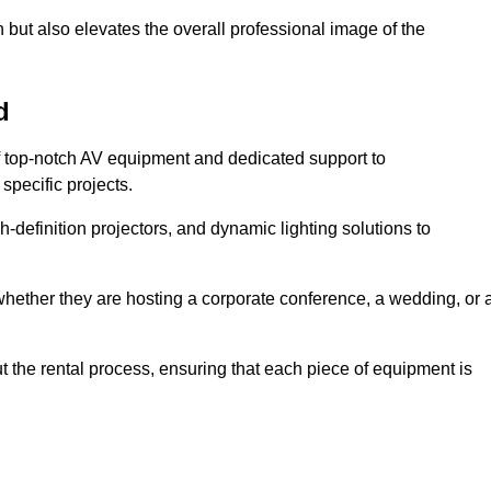
 but also elevates the overall professional image of the
d
f top-notch AV equipment and dedicated support to
pecific projects.
-definition projectors, and dynamic lighting solutions to
 whether they are hosting a corporate conference, a wedding, or 
 the rental process, ensuring that each piece of equipment is