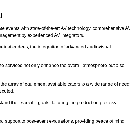
d
ate events with state-of-the-art AV technology, comprehensive A
anagement by experienced AV integrators.
heir attendees, the integration of advanced audiovisual
ese services not only enhance the overall atmosphere but also
 the array of equipment available caters to a wide range of need
ecuted.
and their specific goals, tailoring the production process
 support to post-event evaluations, providing peace of mind.