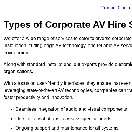
Contact Our T
Types of Corporate AV Hire 
We offer a wide range of services to cater to diverse corpo
installation, cutting-edge AV technology, and reliable AV serv
environment.
Along with standard installations, our experts provide custo
organisations.
With a focus on user-friendly interfaces, they ensure that ev
leveraging state-of-the-art AV technologies, companies can tr
foster productivity and innovation.
Seamless integration of audio and visual components
On-site consultations to assess specific needs
Ongoing support and maintenance for all systems