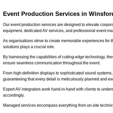
Event Production Services in Winsfor
Our event production services are designed to elevate corpor
equipment, dedicated AV services, and professional event m
As organisations strive to create memorable experiences for t
solutions plays a crucial role.
By harnessing the capabilities of cutting-edge technology, th
ensure seamless communication throughout the event.
From high-definition displays to sophisticated sound systems,
guaranteeing that every detail is meticulously planned and ex
Expert AV integrators work hand-in-hand with clients to underst
accordingly.
Managed services encompass everything from on-site technical