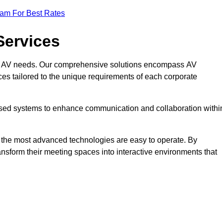
eam For Best Rates
Services
rate AV needs. Our comprehensive solutions encompass AV
ices tailored to the unique requirements of each corporate
mised systems to enhance communication and collaboration withi
en the most advanced technologies are easy to operate. By
ansform their meeting spaces into interactive environments that