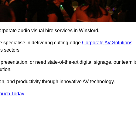
rporate audio visual hire services in Winsford.
 specialise in delivering cutting-edge
Corporate AV Solutions
s sectors.
esentation, or need state-of-the-art digital signage, our team i
ution.
n, and productivity through innovative AV technology.
Touch Today