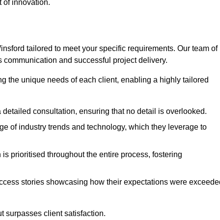
 of innovation.
sford tailored to meet your specific requirements. Our team of
 communication and successful project delivery.
g the unique needs of each client, enabling a highly tailored
detailed consultation, ensuring that no detail is overlooked.
 of industry trends and technology, which they leverage to
s prioritised throughout the entire process, fostering
ccess stories showcasing how their expectations were exceede
 surpasses client satisfaction.