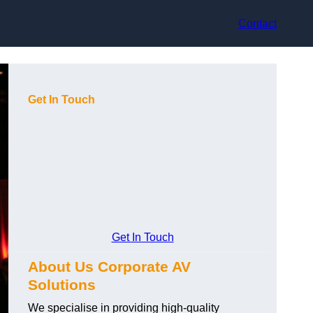
Contact
Get In Touch
Get In Touch
About Us Corporate AV
Solutions
We specialise in providing high-quality