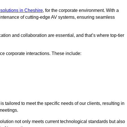
solutions in Cheshire
, for the corporate environment. With a
maintenance of cutting-edge AV systems, ensuring seamless
tion and collaboration are essential, and that’s where top-tier
e corporate interactions. These include:
tailored to meet the specific needs of our clients, resulting in
meetings.
olution not only meets current technological standards but also