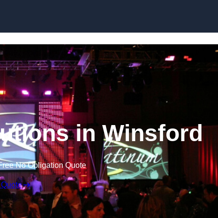
Skip to content
utions in Winsford
Free No Obligation Quote
 Quote