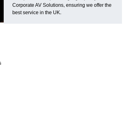
Corporate AV Solutions, ensuring we offer the
best service in the UK.
s