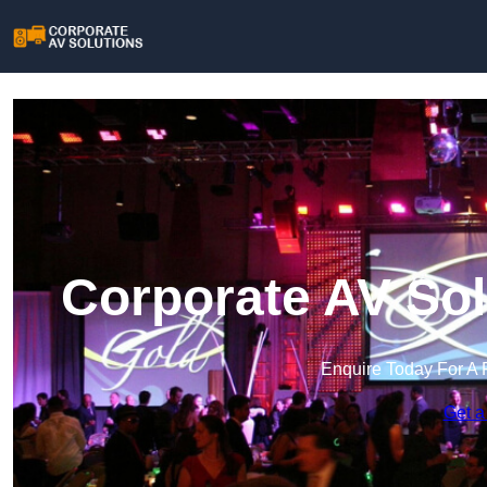
Corporate AV Sol
Enquire Today For A 
Get a