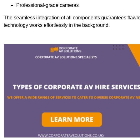
Professional-grade cameras
The seamless integration of all components guarantees flawles
technology works effortlessly in the background.