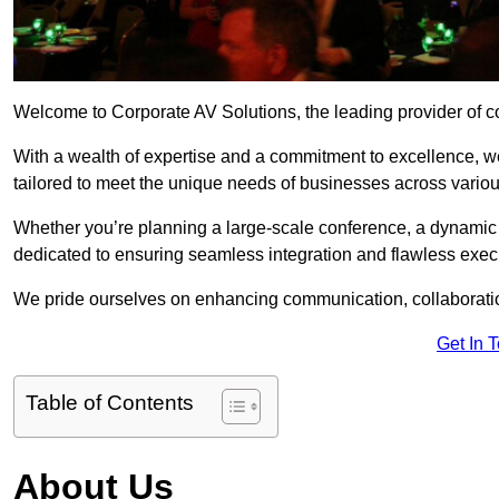
Welcome to Corporate AV Solutions, the leading provider of co
With a wealth of expertise and a commitment to excellence, we
tailored to meet the unique needs of businesses across variou
Whether you’re planning a large-scale conference, a dynamic pr
dedicated to ensuring seamless integration and flawless exec
We pride ourselves on enhancing communication, collaboratio
Get In 
Table of Contents
About Us