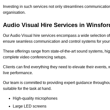
Investing in such services not only streamlines communication
organisation.
Audio Visual Hire Services in Winsfor
Our Audio Visual hire services encompass a wide selection o
ensure seamless communication and control systems for your s
These offerings range from state-of-the-art sound systems, high
complete video conferencing setups.
Clients can find everything they need to elevate their events,
live performance.
Our team is committed to providing expert guidance throughout
suitable for the task at hand.
High-quality microphones
Large LED screens