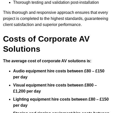
Thorough testing and validation post-installation
This thorough and responsive approach ensures that every
project is completed to the highest standards, guaranteeing
client satisfaction and superior performance.
Costs of Corporate AV
Solutions
The average cost of corporate AV solutions is:
Audio equipment hire costs between £80 – £150
per day
Visual equipment hire costs between £800 –
£1,200 per day
Lighting equipment hire costs between £80 – £150
per day