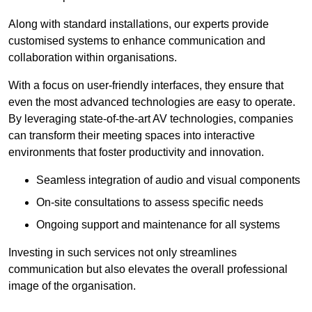
Along with standard installations, our experts provide
customised systems to enhance communication and
collaboration within organisations.
With a focus on user-friendly interfaces, they ensure that
even the most advanced technologies are easy to operate.
By leveraging state-of-the-art AV technologies, companies
can transform their meeting spaces into interactive
environments that foster productivity and innovation.
Seamless integration of audio and visual components
On-site consultations to assess specific needs
Ongoing support and maintenance for all systems
Investing in such services not only streamlines
communication but also elevates the overall professional
image of the organisation.