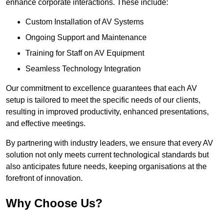
enhance corporate interactions. These include:
Custom Installation of AV Systems
Ongoing Support and Maintenance
Training for Staff on AV Equipment
Seamless Technology Integration
Our commitment to excellence guarantees that each AV
setup is tailored to meet the specific needs of our clients,
resulting in improved productivity, enhanced presentations,
and effective meetings.
By partnering with industry leaders, we ensure that every AV
solution not only meets current technological standards but
also anticipates future needs, keeping organisations at the
forefront of innovation.
Why Choose Us?