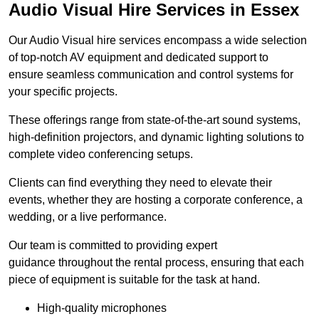
Audio Visual Hire Services in Essex
Our Audio Visual hire services encompass a wide selection
of top-notch AV equipment and dedicated support to
ensure seamless communication and control systems for
your specific projects.
These offerings range from state-of-the-art sound systems,
high-definition projectors, and dynamic lighting solutions to
complete video conferencing setups.
Clients can find everything they need to elevate their
events, whether they are hosting a corporate conference, a
wedding, or a live performance.
Our team is committed to providing expert
guidance throughout the rental process, ensuring that each
piece of equipment is suitable for the task at hand.
High-quality microphones