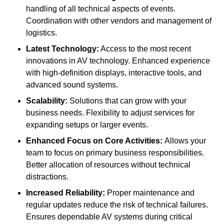
handling of all technical aspects of events.
Coordination with other vendors and management of
logistics.
Latest Technology:
Access to the most recent
innovations in AV technology. Enhanced experience
with high-definition displays, interactive tools, and
advanced sound systems.
Scalability:
Solutions that can grow with your
business needs. Flexibility to adjust services for
expanding setups or larger events.
Enhanced Focus on Core Activities:
Allows your
team to focus on primary business responsibilities.
Better allocation of resources without technical
distractions.
Increased Reliability:
Proper maintenance and
regular updates reduce the risk of technical failures.
Ensures dependable AV systems during critical