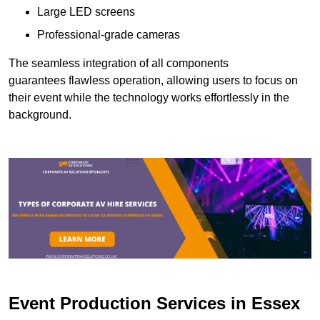
Large LED screens
Professional-grade cameras
The seamless integration of all components
guarantees flawless operation, allowing users to focus on
their event while the technology works effortlessly in the
background.
Event Production Services in Essex