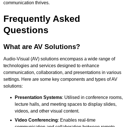
communication thrives.
Frequently Asked
Questions
What are AV Solutions?
Audio-Visual (AV) solutions encompass a wide range of
technologies and services designed to enhance
communication, collaboration, and presentations in various
settings. Here are some key components and types of AV
solutions:
Presentation Systems
: Utilised in conference rooms,
lecture halls, and meeting spaces to display slides,
videos, and other visual content.
Video Conferencing
: Enables real-time
communication and collaboration between remote