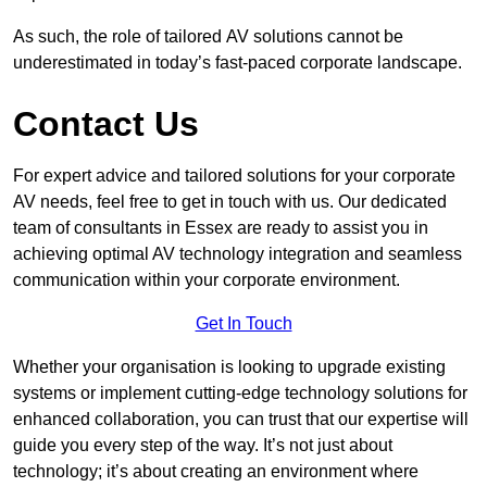
As such, the role of tailored AV solutions cannot be
underestimated in today’s fast-paced corporate landscape.
Contact Us
For expert advice and tailored solutions for your corporate
AV needs, feel free to get in touch with us. Our dedicated
team of consultants in Essex are ready to assist you in
achieving optimal AV technology integration and seamless
communication within your corporate environment.
Get In Touch
Whether your organisation is looking to upgrade existing
systems or implement cutting-edge technology solutions for
enhanced collaboration, you can trust that our expertise will
guide you every step of the way. It’s not just about
technology; it’s about creating an environment where