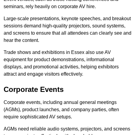
seminars, rely heavily on corporate AV hire.
Large-scale presentations, keynote speeches, and breakout
sessions demand high-quality projectors, sound systems,
and screens to ensure that all attendees can clearly see and
hear the content.
Trade shows and exhibitions in Essex also use AV
equipment for product demonstrations, informational
displays, and promotional activities, helping exhibitors
attract and engage visitors effectively.
Corporate Events
Corporate events, including annual general meetings
(AGMs), product launches, and company parties, often
require sophisticated AV setups.
AGMs need reliable audio systems, projectors, and screens