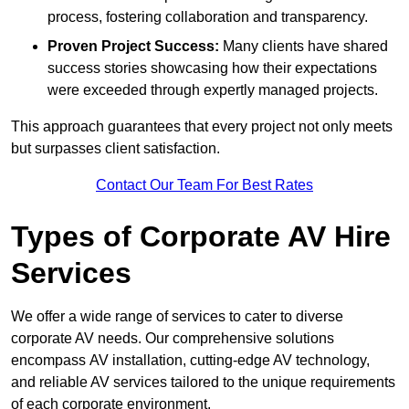
process, fostering collaboration and transparency.
Proven Project Success:
Many clients have shared
success stories showcasing how their expectations
were exceeded through expertly managed projects.
This approach guarantees that every project not only meets
but surpasses client satisfaction.
Contact Our Team For Best Rates
Types of Corporate AV Hire
Services
We offer a wide range of services to cater to diverse
corporate AV needs. Our comprehensive solutions
encompass AV installation, cutting-edge AV technology,
and reliable AV services tailored to the unique requirements
of each corporate environment.