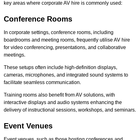
key areas where corporate AV hire is commonly used:
Conference Rooms
In corporate settings, conference rooms, including
boardrooms and meeting rooms, frequently utilise AV hire
for video conferencing, presentations, and collaborative
meetings.
These setups often include high-definition displays,
cameras, microphones, and integrated sound systems to
facilitate seamless communication.
Training rooms also benefit from AV solutions, with
interactive displays and audio systems enhancing the
delivery of instructional sessions, workshops, and seminars.
Event Venues
Event venues, such as those hosting conferences and