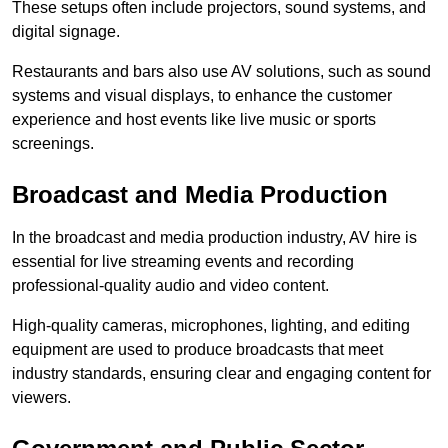
These setups often include projectors, sound systems, and
digital signage.
Restaurants and bars also use AV solutions, such as sound
systems and visual displays, to enhance the customer
experience and host events like live music or sports
screenings.
Broadcast and Media Production
In the broadcast and media production industry, AV hire is
essential for live streaming events and recording
professional-quality audio and video content.
High-quality cameras, microphones, lighting, and editing
equipment are used to produce broadcasts that meet
industry standards, ensuring clear and engaging content for
viewers.