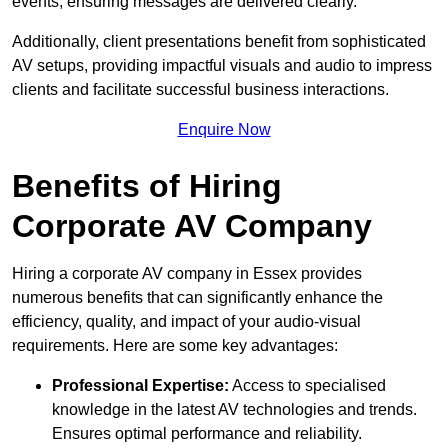
events, ensuring messages are delivered clearly.
Additionally, client presentations benefit from sophisticated
AV setups, providing impactful visuals and audio to impress
clients and facilitate successful business interactions.
Enquire Now
Benefits of Hiring
Corporate AV Company
Hiring a corporate AV company in Essex provides
numerous benefits that can significantly enhance the
efficiency, quality, and impact of your audio-visual
requirements. Here are some key advantages:
Professional Expertise:
Access to specialised
knowledge in the latest AV technologies and trends.
Ensures optimal performance and reliability.