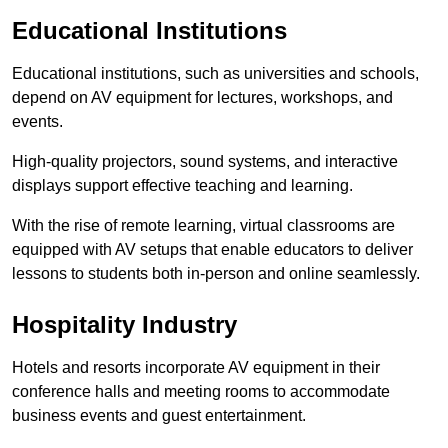
Educational Institutions
Educational institutions, such as universities and schools,
depend on AV equipment for lectures, workshops, and
events.
High-quality projectors, sound systems, and interactive
displays support effective teaching and learning.
With the rise of remote learning, virtual classrooms are
equipped with AV setups that enable educators to deliver
lessons to students both in-person and online seamlessly.
Hospitality Industry
Hotels and resorts incorporate AV equipment in their
conference halls and meeting rooms to accommodate
business events and guest entertainment.