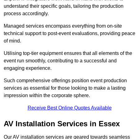
understand their specific goals, tailoring the production
process accordingly.
Managed services encompass everything from on-site
technical support to post-event evaluations, providing peace
of mind.
Utilising top-tier equipment ensures that all elements of the
event run smoothly, contributing to a successful and
engaging experience.
Such comprehensive offerings position event production
services as essential for those looking to make a lasting
impression within the corporate sphere.
Receive Best Online Quotes Available
AV Installation Services in Essex
Our AV installation services are geared towards seamless