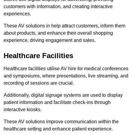
customers with information, and creating interactive
experiences.
These AV solutions in help attract customers, inform them
about products, and enhance their overall shopping
experience, driving engagement and sales.
Healthcare Facilities
Healthcare facilities utilise AV hire for medical conferences
and symposiums, where presentations, live streaming, and
recording of sessions are crucial.
Additionally, digital signage systems are used to display
patient information and facilitate check-ins through
interactive kiosks.
These AV solutions improve communication within the
healthcare setting and enhance patient experience.