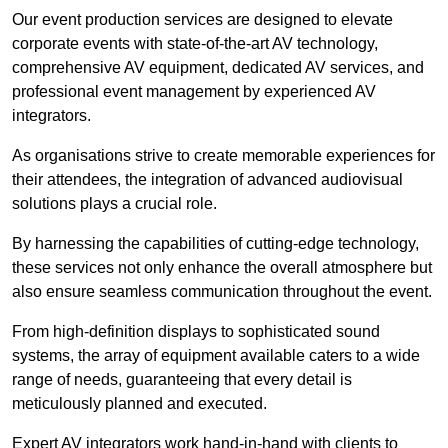
Our event production services are designed to elevate
corporate events with state-of-the-art AV technology,
comprehensive AV equipment, dedicated AV services, and
professional event management by experienced AV
integrators.
As organisations strive to create memorable experiences for
their attendees, the integration of advanced audiovisual
solutions plays a crucial role.
By harnessing the capabilities of cutting-edge technology,
these services not only enhance the overall atmosphere but
also ensure seamless communication throughout the event.
From high-definition displays to sophisticated sound
systems, the array of equipment available caters to a wide
range of needs, guaranteeing that every detail is
meticulously planned and executed.
Expert AV integrators work hand-in-hand with clients to