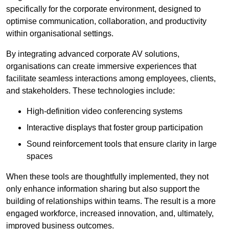
specifically for the corporate environment, designed to
optimise communication, collaboration, and productivity
within organisational settings.
By integrating advanced corporate AV solutions,
organisations can create immersive experiences that
facilitate seamless interactions among employees, clients,
and stakeholders. These technologies include:
High-definition video conferencing systems
Interactive displays that foster group participation
Sound reinforcement tools that ensure clarity in large
spaces
When these tools are thoughtfully implemented, they not
only enhance information sharing but also support the
building of relationships within teams. The result is a more
engaged workforce, increased innovation, and, ultimately,
improved business outcomes.