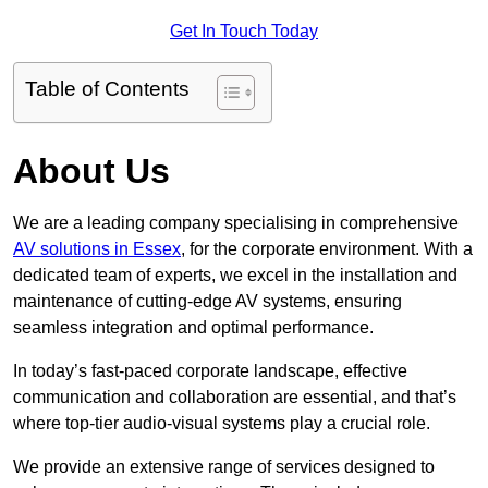
Get In Touch Today
Table of Contents
About Us
We are a leading company specialising in comprehensive
AV solutions in Essex
, for the corporate environment. With a
dedicated team of experts, we excel in the installation and
maintenance of cutting-edge AV systems, ensuring
seamless integration and optimal performance.
In today’s fast-paced corporate landscape, effective
communication and collaboration are essential, and that’s
where top-tier audio-visual systems play a crucial role.
We provide an extensive range of services designed to