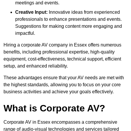
meetings and events.
Creative Input:
Innovative ideas from experienced
professionals to enhance presentations and events.
Suggestions for making content more engaging and
impactful.
Hiring a corporate AV company in Essex offers numerous
benefits, including professional expertise, high-quality
equipment, cost-effectiveness, technical support, efficient
setup, and enhanced reliability.
These advantages ensure that your AV needs are met with
the highest standards, allowing you to focus on your core
business activities and achieve your goals effectively.
What is Corporate AV?
Corporate AV in Essex encompasses a comprehensive
range of audio-visual technologies and services tailored