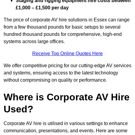
Staging and rigging equipment hire costs between
£1,000 – £1,500 per day
The price of corporate AV hire solutions in Essex can range
from a few thousand pounds for basic setups to several
hundred thousand pounds for comprehensive, high-end
systems across large offices.
Receive Top Online Quotes Here
We offer competitive pricing for our cutting-edge AV services
and systems, ensuring access to the latest technology
without compromising on quality or performance.
Where is Corporate AV Hire
Used?
Corporate AV hire is utilised in various settings to enhance
communication, presentations, and events. Here are some