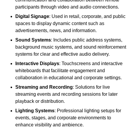
participants through video and audio connections.
Digital Signage
: Used in retail, corporate, and public
spaces to display dynamic content such as
advertisements, news, and information.
Sound Systems
: Includes public address systems,
background music systems, and sound reinforcement
systems for clear and effective audio delivery.
Interactive Displays
: Touchscreens and interactive
whiteboards that facilitate engagement and
collaboration in educational and corporate settings.
Streaming and Recording
: Solutions for live
streaming events and recording sessions for later
playback or distribution.
Lighting Systems
: Professional lighting setups for
events, stages, and corporate environments to
enhance visibility and ambience.