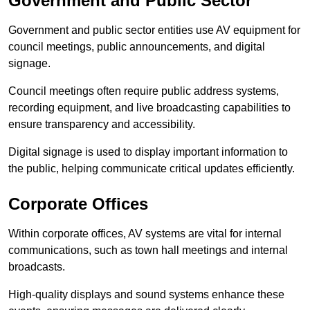
Government and Public Sector
Government and public sector entities use AV equipment for
council meetings, public announcements, and digital
signage.
Council meetings often require public address systems,
recording equipment, and live broadcasting capabilities to
ensure transparency and accessibility.
Digital signage is used to display important information to
the public, helping communicate critical updates efficiently.
Corporate Offices
Within corporate offices, AV systems are vital for internal
communications, such as town hall meetings and internal
broadcasts.
High-quality displays and sound systems enhance these