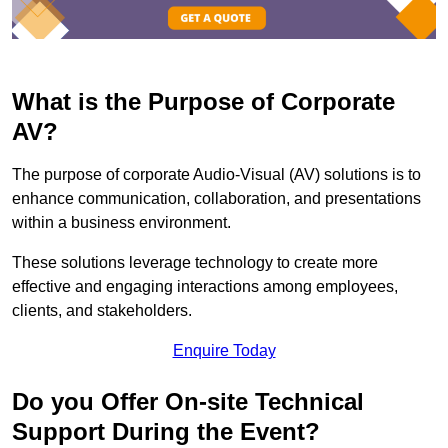
What is the Purpose of Corporate
AV?
The purpose of corporate Audio-Visual (AV) solutions is to
enhance communication, collaboration, and presentations
within a business environment.
These solutions leverage technology to create more
effective and engaging interactions among employees,
clients, and stakeholders.
Enquire Today
Do you Offer On-site Technical
Support During the Event?