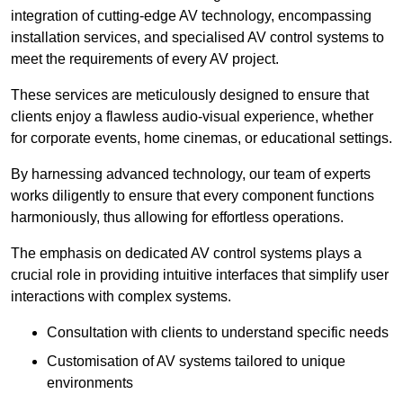
integration of cutting-edge AV technology, encompassing
installation services, and specialised AV control systems to
meet the requirements of every AV project.
These services are meticulously designed to ensure that
clients enjoy a flawless audio-visual experience, whether
for corporate events, home cinemas, or educational settings.
By harnessing advanced technology, our team of experts
works diligently to ensure that every component functions
harmoniously, thus allowing for effortless operations.
The emphasis on dedicated AV control systems plays a
crucial role in providing intuitive interfaces that simplify user
interactions with complex systems.
Consultation with clients to understand specific needs
Customisation of AV systems tailored to unique
environments