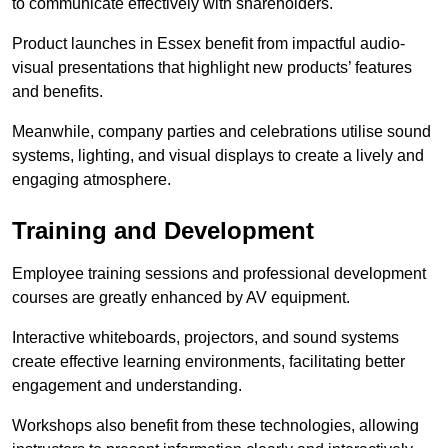
to communicate effectively with shareholders.
Product launches in Essex benefit from impactful audio-
visual presentations that highlight new products’ features
and benefits.
Meanwhile, company parties and celebrations utilise sound
systems, lighting, and visual displays to create a lively and
engaging atmosphere.
Training and Development
Employee training sessions and professional development
courses are greatly enhanced by AV equipment.
Interactive whiteboards, projectors, and sound systems
create effective learning environments, facilitating better
engagement and understanding.
Workshops also benefit from these technologies, allowing