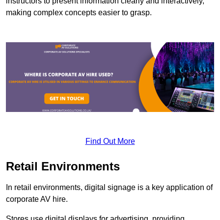
instructors to present information clearly and interactively,
making complex concepts easier to grasp.
Find Out More
Retail Environments
In retail environments, digital signage is a key application of
corporate AV hire.
Stores use digital displays for advertising, providing