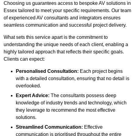
Choosing us guarantees access to bespoke AV solutions in
Essex tailored to meet your specific requirements. Our team
of experienced AV consultants and integrators ensures
seamless communication and successful project delivery.
What sets this service apart is the commitment to
understanding the unique needs of each client, enabling a
highly tailored approach that reflects their specific goals.
Clients can expect:
Personalised Consultation:
Each project begins
with a detailed consultation, ensuring that no detail is
overlooked.
Expert Advice:
The consultants possess deep
knowledge of industry trends and technology, which
they leverage to recommend the most effective
solutions.
Streamlined Communication:
Effective
communication is prioritised throughout the entire