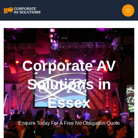
Skip to content
Corporate AV
Solutions in
Essex
Enquire Today For A Free No Obligation Quote
Get a Quote