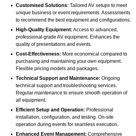
Customised Solutions:
Tailored AV setups to meet
unique business or event requirements. Assessments
to recommend the best equipment and configurations.
High-Quality Equipment:
Access to advanced,
professional-grade AV equipment. Enhances the
quality of presentations and events.
Cost-Effectiveness:
More economical compared to
purchasing and maintaining your own equipment.
Flexible pricing models and packages.
Technical Support and Maintenance:
Ongoing
technical support and troubleshooting services.
Regular maintenance to ensure smooth operation of
all equipment.
Efficient Setup and Operation:
Professional
installation, configuration, and testing. On-site
operation during events for seamless execution.
Enhanced Event Management:
Comprehensive