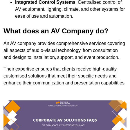
Integrated Control Systems
: Centralised control of
AV equipment, lighting, climate, and other systems for
ease of use and automation.
What does an AV Company do?
An AV company provides comprehensive services covering
all aspects of audio-visual technology, from consultation
and design to installation, support, and event production.
Their expertise ensures that clients receive high-quality,
customised solutions that meet their specific needs and
enhance their communication and presentation capabilities.