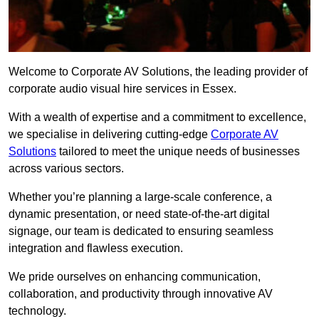
Welcome to Corporate AV Solutions, the leading provider of
corporate audio visual hire services in Essex.
With a wealth of expertise and a commitment to excellence,
we specialise in delivering cutting-edge
Corporate AV
Solutions
tailored to meet the unique needs of businesses
across various sectors.
Whether you’re planning a large-scale conference, a
dynamic presentation, or need state-of-the-art digital
signage, our team is dedicated to ensuring seamless
integration and flawless execution.
We pride ourselves on enhancing communication,
collaboration, and productivity through innovative AV
technology.