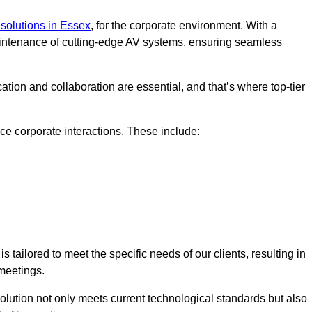
solutions in Essex
, for the corporate environment. With a
maintenance of cutting-edge AV systems, ensuring seamless
tion and collaboration are essential, and that’s where top-tier
e corporate interactions. These include:
tailored to meet the specific needs of our clients, resulting in
meetings.
olution not only meets current technological standards but also