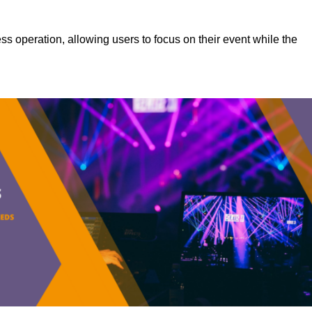
s operation, allowing users to focus on their event while the