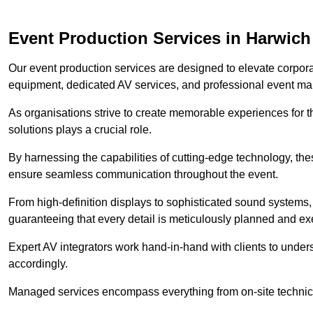
Event Production Services in Harwich
Our event production services are designed to elevate corpor
equipment, dedicated AV services, and professional event m
As organisations strive to create memorable experiences for t
solutions plays a crucial role.
By harnessing the capabilities of cutting-edge technology, th
ensure seamless communication throughout the event.
From high-definition displays to sophisticated sound systems,
guaranteeing that every detail is meticulously planned and ex
Expert AV integrators work hand-in-hand with clients to underst
accordingly.
Managed services encompass everything from on-site technical