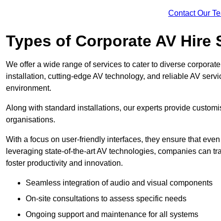
Contact Our T
Types of Corporate AV Hire 
We offer a wide range of services to cater to diverse corpo
installation, cutting-edge AV technology, and reliable AV serv
environment.
Along with standard installations, our experts provide custo
organisations.
With a focus on user-friendly interfaces, they ensure that ev
leveraging state-of-the-art AV technologies, companies can tr
foster productivity and innovation.
Seamless integration of audio and visual components
On-site consultations to assess specific needs
Ongoing support and maintenance for all systems