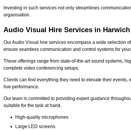
Investing in such services not only streamlines communication
organisation.
Audio Visual Hire Services in Harwich
Our Audio Visual hire services encompass a wide selection o
ensure seamless communication and control systems for your s
These offerings range from state-of-the-art sound systems, high
complete video conferencing setups.
Clients can find everything they need to elevate their events,
live performance.
Our team is committed to providing expert guidance throughout
suitable for the task at hand.
High-quality microphones
Large LED screens