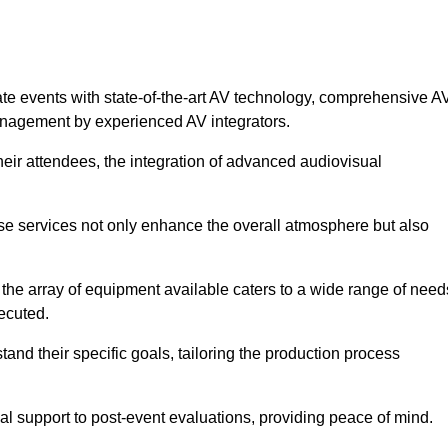
ate events with state-of-the-art AV technology, comprehensive A
anagement by experienced AV integrators.
heir attendees, the integration of advanced audiovisual
ese services not only enhance the overall atmosphere but also
 the array of equipment available caters to a wide range of need
ecuted.
and their specific goals, tailoring the production process
 support to post-event evaluations, providing peace of mind.