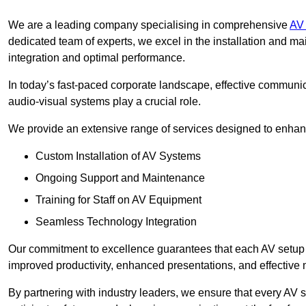
We are a leading company specialising in comprehensive
AV 
dedicated team of experts, we excel in the installation and 
integration and optimal performance.
In today’s fast-paced corporate landscape, effective communica
audio-visual systems play a crucial role.
We provide an extensive range of services designed to enhanc
Custom Installation of AV Systems
Ongoing Support and Maintenance
Training for Staff on AV Equipment
Seamless Technology Integration
Our commitment to excellence guarantees that each AV setup is 
improved productivity, enhanced presentations, and effective 
By partnering with industry leaders, we ensure that every AV s