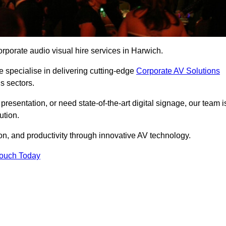
rporate audio visual hire services in Harwich.
 specialise in delivering cutting-edge
Corporate AV Solutions
s sectors.
esentation, or need state-of-the-art digital signage, our team i
ution.
n, and productivity through innovative AV technology.
Touch Today