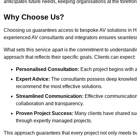
anticipates future needs, keeping organisations at the forefront
Why Choose Us?
Choosing us guarantees access to bespoke AV solutions in Har
experienced AV consultants and integrators ensures seamless
What sets this service apart is the commitment to understandin
approach that reflects their specific goals. Clients can expect:
Personalised Consultation:
Each project begins with a 
Expert Advice:
The consultants possess deep knowledge
recommend the most effective solutions.
Streamlined Communication:
Effective communication i
collaboration and transparency.
Proven Project Success:
Many clients have shared su
through expertly managed projects.
This approach guarantees that every project not only meets but