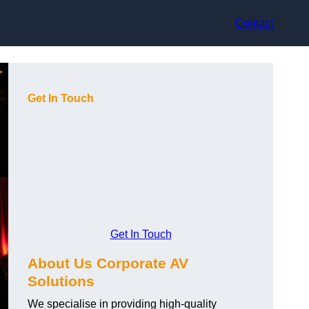
Contact
Get In Touch
Get In Touch
About Us Corporate AV
Solutions
We specialise in providing high-quality