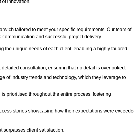
 of innovation.
wich tailored to meet your specific requirements. Our team of
 communication and successful project delivery.
g the unique needs of each client, enabling a highly tailored
detailed consultation, ensuring that no detail is overlooked.
 of industry trends and technology, which they leverage to
s prioritised throughout the entire process, fostering
ccess stories showcasing how their expectations were exceede
 surpasses client satisfaction.