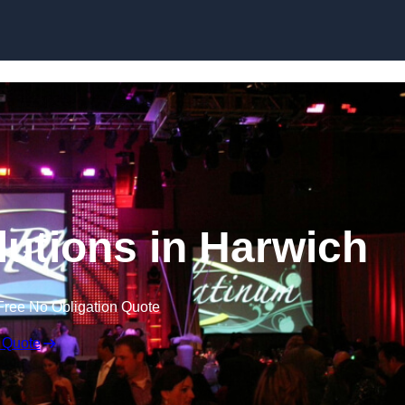
Skip to content
lutions in Harwich
Free No Obligation Quote
 Quote