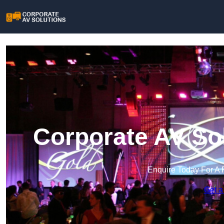
Corporate AV So
Enquire Today For A 
Get a