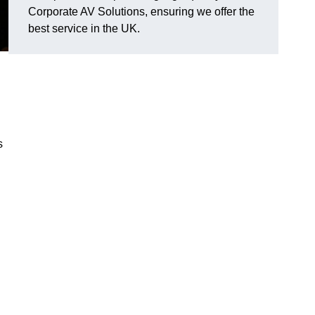
Corporate AV Solutions, ensuring we offer the
best service in the UK.
s