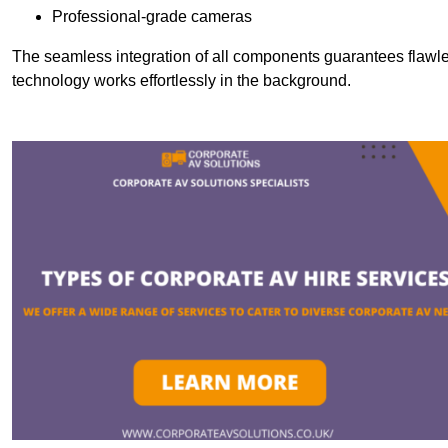
Professional-grade cameras
The seamless integration of all components guarantees flawles
technology works effortlessly in the background.