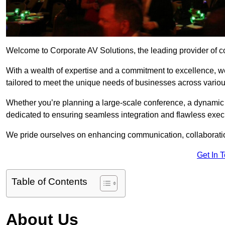
Welcome to Corporate AV Solutions, the leading provider of co
With a wealth of expertise and a commitment to excellence, we
tailored to meet the unique needs of businesses across variou
Whether you’re planning a large-scale conference, a dynamic pr
dedicated to ensuring seamless integration and flawless exec
We pride ourselves on enhancing communication, collaboratio
Get In 
Table of Contents
About Us