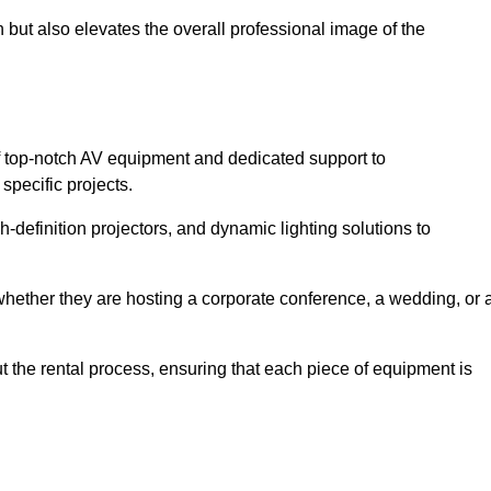
 but also elevates the overall professional image of the
f top-notch AV equipment and dedicated support to
pecific projects.
-definition projectors, and dynamic lighting solutions to
 whether they are hosting a corporate conference, a wedding, or 
 the rental process, ensuring that each piece of equipment is