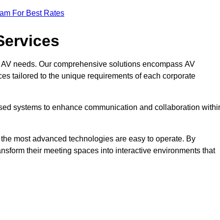
eam For Best Rates
Services
rate AV needs. Our comprehensive solutions encompass AV
ices tailored to the unique requirements of each corporate
mised systems to enhance communication and collaboration withi
en the most advanced technologies are easy to operate. By
ansform their meeting spaces into interactive environments that