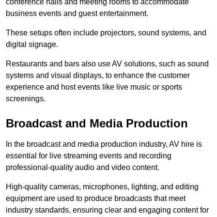
conference halls and meeting rooms to accommodate
business events and guest entertainment.
These setups often include projectors, sound systems, and
digital signage.
Restaurants and bars also use AV solutions, such as sound
systems and visual displays, to enhance the customer
experience and host events like live music or sports
screenings.
Broadcast and Media Production
In the broadcast and media production industry, AV hire is
essential for live streaming events and recording
professional-quality audio and video content.
High-quality cameras, microphones, lighting, and editing
equipment are used to produce broadcasts that meet
industry standards, ensuring clear and engaging content for