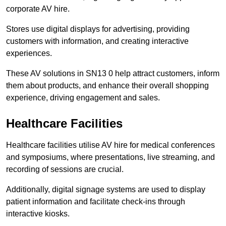
corporate AV hire.
Stores use digital displays for advertising, providing
customers with information, and creating interactive
experiences.
These AV solutions in SN13 0 help attract customers, inform
them about products, and enhance their overall shopping
experience, driving engagement and sales.
Healthcare Facilities
Healthcare facilities utilise AV hire for medical conferences
and symposiums, where presentations, live streaming, and
recording of sessions are crucial.
Additionally, digital signage systems are used to display
patient information and facilitate check-ins through
interactive kiosks.