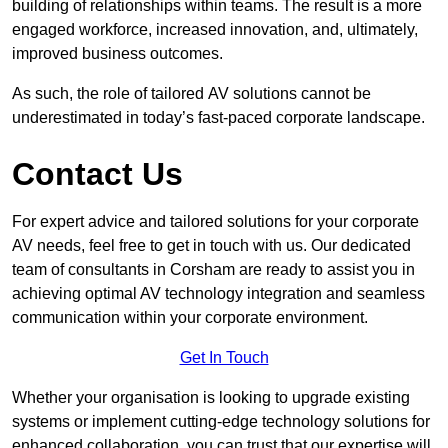
building of relationships within teams. The result is a more
engaged workforce, increased innovation, and, ultimately,
improved business outcomes.
As such, the role of tailored AV solutions cannot be
underestimated in today’s fast-paced corporate landscape.
Contact Us
For expert advice and tailored solutions for your corporate
AV needs, feel free to get in touch with us. Our dedicated
team of consultants in Corsham are ready to assist you in
achieving optimal AV technology integration and seamless
communication within your corporate environment.
Get In Touch
Whether your organisation is looking to upgrade existing
systems or implement cutting-edge technology solutions for
enhanced collaboration, you can trust that our expertise will