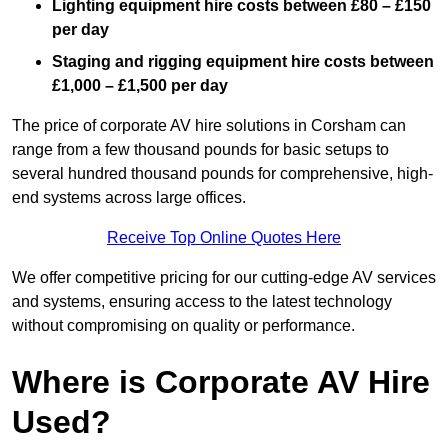
Lighting equipment hire costs between £80 – £150
per day
Staging and rigging equipment hire costs between
£1,000 – £1,500 per day
The price of corporate AV hire solutions in Corsham can
range from a few thousand pounds for basic setups to
several hundred thousand pounds for comprehensive, high-
end systems across large offices.
Receive Top Online Quotes Here
We offer competitive pricing for our cutting-edge AV services
and systems, ensuring access to the latest technology
without compromising on quality or performance.
Where is Corporate AV Hire
Used?