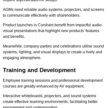
AGMs need reliable audio systems, projectors, and screens
to communicate effectively with shareholders.
Product launches in Corsham benefit from impactful audio-
visual presentations that highlight new products’ features
and benefits.
Meanwhile, company parties and celebrations utilise sound
systems, lighting, and visual displays to create a lively and
engaging atmosphere.
Training and Development
Employee training sessions and professional development
courses are greatly enhanced by AV equipment.
Interactive whiteboards, projectors, and sound systems
create effective learning environments, facilitating better
engagement and understanding.