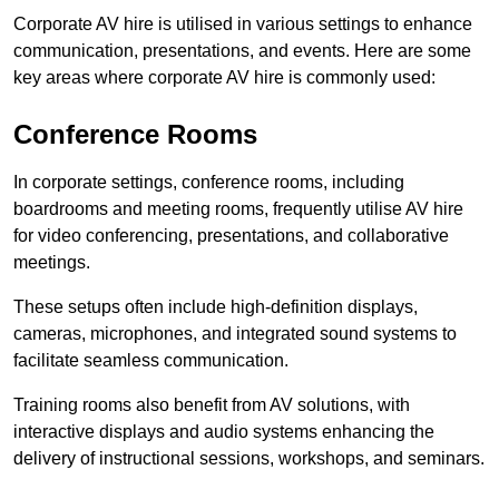
Corporate AV hire is utilised in various settings to enhance
communication, presentations, and events. Here are some
key areas where corporate AV hire is commonly used:
Conference Rooms
In corporate settings, conference rooms, including
boardrooms and meeting rooms, frequently utilise AV hire
for video conferencing, presentations, and collaborative
meetings.
These setups often include high-definition displays,
cameras, microphones, and integrated sound systems to
facilitate seamless communication.
Training rooms also benefit from AV solutions, with
interactive displays and audio systems enhancing the
delivery of instructional sessions, workshops, and seminars.