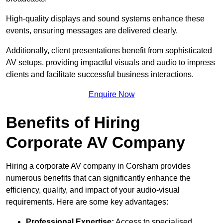
High-quality displays and sound systems enhance these
events, ensuring messages are delivered clearly.
Additionally, client presentations benefit from sophisticated
AV setups, providing impactful visuals and audio to impress
clients and facilitate successful business interactions.
Enquire Now
Benefits of Hiring
Corporate AV Company
Hiring a corporate AV company in Corsham provides
numerous benefits that can significantly enhance the
efficiency, quality, and impact of your audio-visual
requirements. Here are some key advantages:
Professional Expertise:
Access to specialised