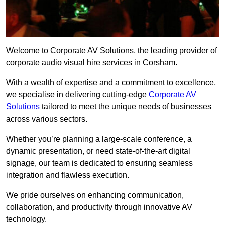
Welcome to Corporate AV Solutions, the leading provider of
corporate audio visual hire services in Corsham.
With a wealth of expertise and a commitment to excellence,
we specialise in delivering cutting-edge
Corporate AV
Solutions
tailored to meet the unique needs of businesses
across various sectors.
Whether you’re planning a large-scale conference, a
dynamic presentation, or need state-of-the-art digital
signage, our team is dedicated to ensuring seamless
integration and flawless execution.
We pride ourselves on enhancing communication,
collaboration, and productivity through innovative AV
technology.