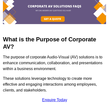
What is the Purpose of Corporate
AV?
The purpose of corporate Audio-Visual (AV) solutions is to
enhance communication, collaboration, and presentations
within a business environment.
These solutions leverage technology to create more
effective and engaging interactions among employees,
clients, and stakeholders.
Enquire Today