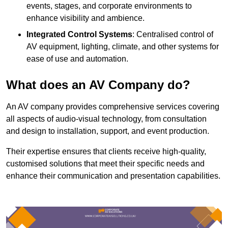
events, stages, and corporate environments to
enhance visibility and ambience.
Integrated Control Systems
: Centralised control of
AV equipment, lighting, climate, and other systems for
ease of use and automation.
What does an AV Company do?
An AV company provides comprehensive services covering
all aspects of audio-visual technology, from consultation
and design to installation, support, and event production.
Their expertise ensures that clients receive high-quality,
customised solutions that meet their specific needs and
enhance their communication and presentation capabilities.