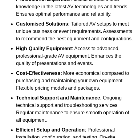
knowledge in the latest AV technologies and trends.
Ensures optimal performance and reliability.
Customised Solutions:
Tailored AV setups to meet
unique business or event requirements. Assessments
to recommend the best equipment and configurations.
High-Quality Equipment:
Access to advanced,
professional-grade AV equipment. Enhances the
quality of presentations and events.
Cost-Effectiveness:
More economical compared to
purchasing and maintaining your own equipment.
Flexible pricing models and packages.
Technical Support and Maintenance:
Ongoing
technical support and troubleshooting services.
Regular maintenance to ensure smooth operation of
all equipment.
Efficient Setup and Operation:
Professional
installation, configuration, and testing. On-site