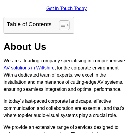
Get In Touch Today
Table of Contents
About Us
We are a leading company specialising in comprehensive
AV solutions in Wiltshire
, for the corporate environment.
With a dedicated team of experts, we excel in the
installation and maintenance of cutting-edge AV systems,
ensuring seamless integration and optimal performance.
In today’s fast-paced corporate landscape, effective
communication and collaboration are essential, and that’s
where top-tier audio-visual systems play a crucial role.
We provide an extensive range of services designed to