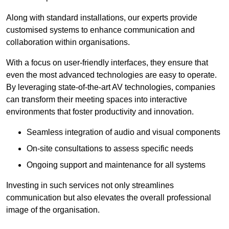
Along with standard installations, our experts provide
customised systems to enhance communication and
collaboration within organisations.
With a focus on user-friendly interfaces, they ensure that
even the most advanced technologies are easy to operate.
By leveraging state-of-the-art AV technologies, companies
can transform their meeting spaces into interactive
environments that foster productivity and innovation.
Seamless integration of audio and visual components
On-site consultations to assess specific needs
Ongoing support and maintenance for all systems
Investing in such services not only streamlines
communication but also elevates the overall professional
image of the organisation.