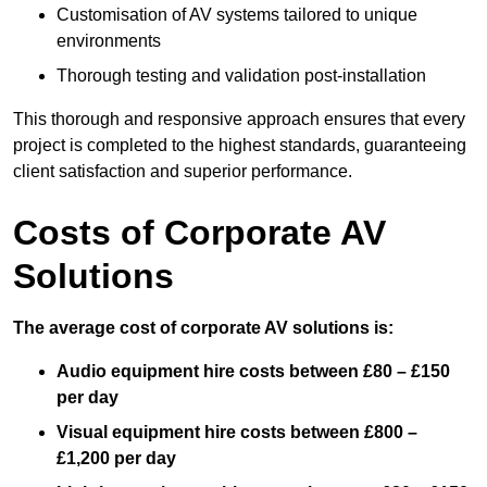
Customisation of AV systems tailored to unique
environments
Thorough testing and validation post-installation
This thorough and responsive approach ensures that every
project is completed to the highest standards, guaranteeing
client satisfaction and superior performance.
Costs of Corporate AV
Solutions
The average cost of corporate AV solutions is:
Audio equipment hire costs between £80 – £150
per day
Visual equipment hire costs between £800 –
£1,200 per day