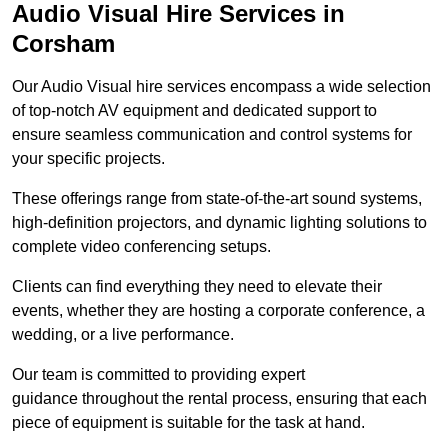
Audio Visual Hire Services in
Corsham
Our Audio Visual hire services encompass a wide selection
of top-notch AV equipment and dedicated support to
ensure seamless communication and control systems for
your specific projects.
These offerings range from state-of-the-art sound systems,
high-definition projectors, and dynamic lighting solutions to
complete video conferencing setups.
Clients can find everything they need to elevate their
events, whether they are hosting a corporate conference, a
wedding, or a live performance.
Our team is committed to providing expert
guidance throughout the rental process, ensuring that each
piece of equipment is suitable for the task at hand.