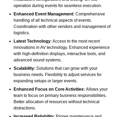
operation during events for seamless execution.
Enhanced Event Management:
Comprehensive
handling of all technical aspects of events.
Coordination with other vendors and management of
logistics.
Latest Technology:
Access to the most recent
innovations in AV technology. Enhanced experience
with high-definition displays, interactive tools, and
advanced sound systems.
Scalability:
Solutions that can grow with your
business needs. Flexibility to adjust services for
expanding setups or larger events.
Enhanced Focus on Core Activities:
Allows your
team to focus on primary business responsibilities.
Better allocation of resources without technical
distractions.
Increased Reliability:
Proper maintenance and