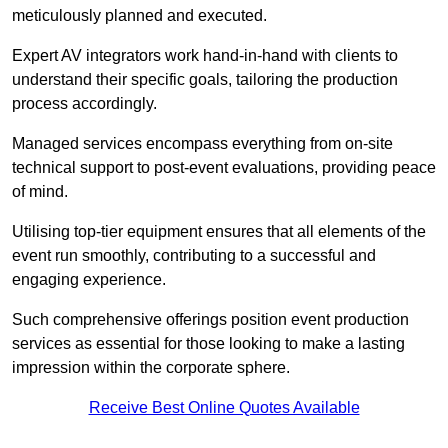
meticulously planned and executed.
Expert AV integrators work hand-in-hand with clients to
understand their specific goals, tailoring the production
process accordingly.
Managed services encompass everything from on-site
technical support to post-event evaluations, providing peace
of mind.
Utilising top-tier equipment ensures that all elements of the
event run smoothly, contributing to a successful and
engaging experience.
Such comprehensive offerings position event production
services as essential for those looking to make a lasting
impression within the corporate sphere.
Receive Best Online Quotes Available