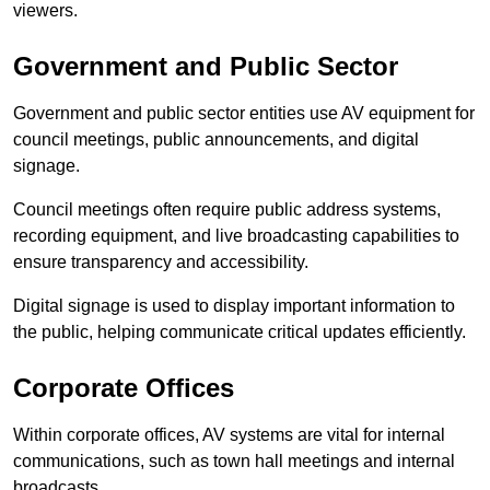
viewers.
Government and Public Sector
Government and public sector entities use AV equipment for
council meetings, public announcements, and digital
signage.
Council meetings often require public address systems,
recording equipment, and live broadcasting capabilities to
ensure transparency and accessibility.
Digital signage is used to display important information to
the public, helping communicate critical updates efficiently.
Corporate Offices
Within corporate offices, AV systems are vital for internal
communications, such as town hall meetings and internal
broadcasts.