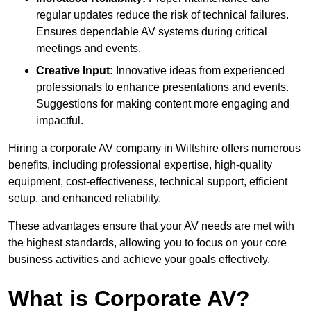
regular updates reduce the risk of technical failures.
Ensures dependable AV systems during critical
meetings and events.
Creative Input:
Innovative ideas from experienced
professionals to enhance presentations and events.
Suggestions for making content more engaging and
impactful.
Hiring a corporate AV company in Wiltshire offers numerous
benefits, including professional expertise, high-quality
equipment, cost-effectiveness, technical support, efficient
setup, and enhanced reliability.
These advantages ensure that your AV needs are met with
the highest standards, allowing you to focus on your core
business activities and achieve your goals effectively.
What is Corporate AV?