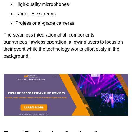
High-quality microphones
Large LED screens
Professional-grade cameras
The seamless integration of all components
guarantees flawless operation, allowing users to focus on
their event while the technology works effortlessly in the
background.