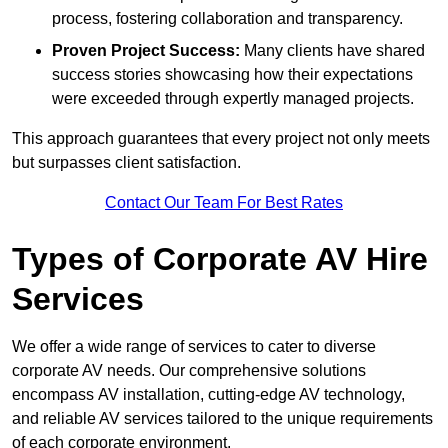
process, fostering collaboration and transparency.
Proven Project Success:
Many clients have shared
success stories showcasing how their expectations
were exceeded through expertly managed projects.
This approach guarantees that every project not only meets
but surpasses client satisfaction.
Contact Our Team For Best Rates
Types of Corporate AV Hire
Services
We offer a wide range of services to cater to diverse
corporate AV needs. Our comprehensive solutions
encompass AV installation, cutting-edge AV technology,
and reliable AV services tailored to the unique requirements
of each corporate environment.