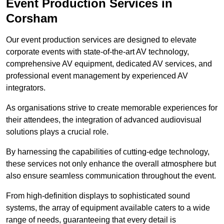
Event Production Services in
Corsham
Our event production services are designed to elevate
corporate events with state-of-the-art AV technology,
comprehensive AV equipment, dedicated AV services, and
professional event management by experienced AV
integrators.
As organisations strive to create memorable experiences for
their attendees, the integration of advanced audiovisual
solutions plays a crucial role.
By harnessing the capabilities of cutting-edge technology,
these services not only enhance the overall atmosphere but
also ensure seamless communication throughout the event.
From high-definition displays to sophisticated sound
systems, the array of equipment available caters to a wide
range of needs, guaranteeing that every detail is