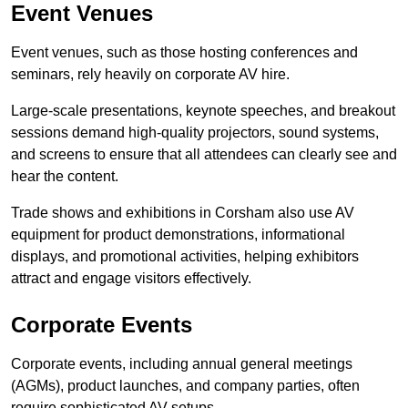
Event Venues
Event venues, such as those hosting conferences and
seminars, rely heavily on corporate AV hire.
Large-scale presentations, keynote speeches, and breakout
sessions demand high-quality projectors, sound systems,
and screens to ensure that all attendees can clearly see and
hear the content.
Trade shows and exhibitions in Corsham also use AV
equipment for product demonstrations, informational
displays, and promotional activities, helping exhibitors
attract and engage visitors effectively.
Corporate Events
Corporate events, including annual general meetings
(AGMs), product launches, and company parties, often
require sophisticated AV setups.