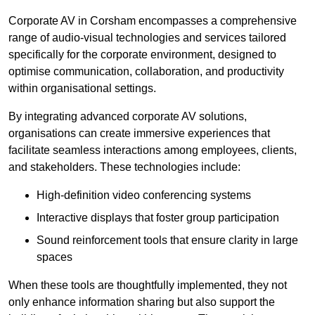
Corporate AV in Corsham encompasses a comprehensive
range of audio-visual technologies and services tailored
specifically for the corporate environment, designed to
optimise communication, collaboration, and productivity
within organisational settings.
By integrating advanced corporate AV solutions,
organisations can create immersive experiences that
facilitate seamless interactions among employees, clients,
and stakeholders. These technologies include:
High-definition video conferencing systems
Interactive displays that foster group participation
Sound reinforcement tools that ensure clarity in large
spaces
When these tools are thoughtfully implemented, they not
only enhance information sharing but also support the