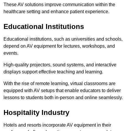
These AV solutions improve communication within the
healthcare setting and enhance patient experience.
Educational Institutions
Educational institutions, such as universities and schools,
depend on AV equipment for lectures, workshops, and
events.
High-quality projectors, sound systems, and interactive
displays support effective teaching and learning.
With the rise of remote learning, virtual classrooms are
equipped with AV setups that enable educators to deliver
lessons to students both in-person and online seamlessly.
Hospitality Industry
Hotels and resorts incorporate AV equipment in their