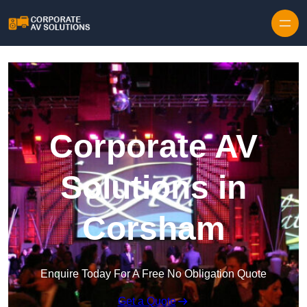
Skip to content
Corporate AV
Solutions in
Corsham
Enquire Today For A Free No Obligation Quote
Get a Quote