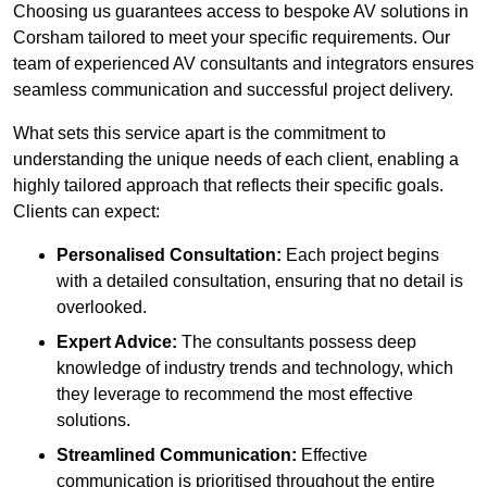
Choosing us guarantees access to bespoke AV solutions in
Corsham tailored to meet your specific requirements. Our
team of experienced AV consultants and integrators ensures
seamless communication and successful project delivery.
What sets this service apart is the commitment to
understanding the unique needs of each client, enabling a
highly tailored approach that reflects their specific goals.
Clients can expect:
Personalised Consultation:
Each project begins
with a detailed consultation, ensuring that no detail is
overlooked.
Expert Advice:
The consultants possess deep
knowledge of industry trends and technology, which
they leverage to recommend the most effective
solutions.
Streamlined Communication:
Effective
communication is prioritised throughout the entire