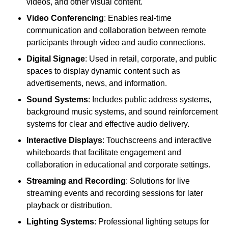
videos, and other visual content.
Video Conferencing
: Enables real-time
communication and collaboration between remote
participants through video and audio connections.
Digital Signage
: Used in retail, corporate, and public
spaces to display dynamic content such as
advertisements, news, and information.
Sound Systems
: Includes public address systems,
background music systems, and sound reinforcement
systems for clear and effective audio delivery.
Interactive Displays
: Touchscreens and interactive
whiteboards that facilitate engagement and
collaboration in educational and corporate settings.
Streaming and Recording
: Solutions for live
streaming events and recording sessions for later
playback or distribution.
Lighting Systems
: Professional lighting setups for