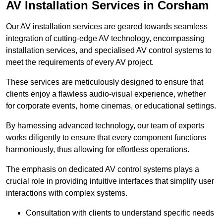
AV Installation Services in Corsham
Our AV installation services are geared towards seamless
integration of cutting-edge AV technology, encompassing
installation services, and specialised AV control systems to
meet the requirements of every AV project.
These services are meticulously designed to ensure that
clients enjoy a flawless audio-visual experience, whether
for corporate events, home cinemas, or educational settings.
By harnessing advanced technology, our team of experts
works diligently to ensure that every component functions
harmoniously, thus allowing for effortless operations.
The emphasis on dedicated AV control systems plays a
crucial role in providing intuitive interfaces that simplify user
interactions with complex systems.
Consultation with clients to understand specific needs