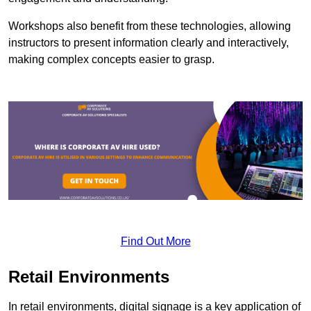
Workshops also benefit from these technologies, allowing
instructors to present information clearly and interactively,
making complex concepts easier to grasp.
Find Out More
Retail Environments
In retail environments, digital signage is a key application of