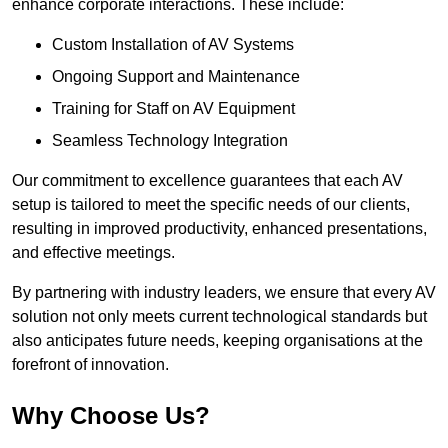
enhance corporate interactions. These include:
Custom Installation of AV Systems
Ongoing Support and Maintenance
Training for Staff on AV Equipment
Seamless Technology Integration
Our commitment to excellence guarantees that each AV
setup is tailored to meet the specific needs of our clients,
resulting in improved productivity, enhanced presentations,
and effective meetings.
By partnering with industry leaders, we ensure that every AV
solution not only meets current technological standards but
also anticipates future needs, keeping organisations at the
forefront of innovation.
Why Choose Us?