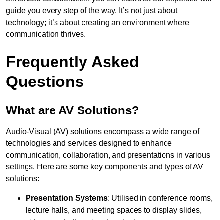
guide you every step of the way. It’s not just about
technology; it’s about creating an environment where
communication thrives.
Frequently Asked
Questions
What are AV Solutions?
Audio-Visual (AV) solutions encompass a wide range of
technologies and services designed to enhance
communication, collaboration, and presentations in various
settings. Here are some key components and types of AV
solutions:
Presentation Systems
: Utilised in conference rooms,
lecture halls, and meeting spaces to display slides,