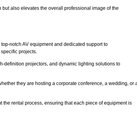
 but also elevates the overall professional image of the
f top-notch AV equipment and dedicated support to
pecific projects.
-definition projectors, and dynamic lighting solutions to
 whether they are hosting a corporate conference, a wedding, or 
 the rental process, ensuring that each piece of equipment is