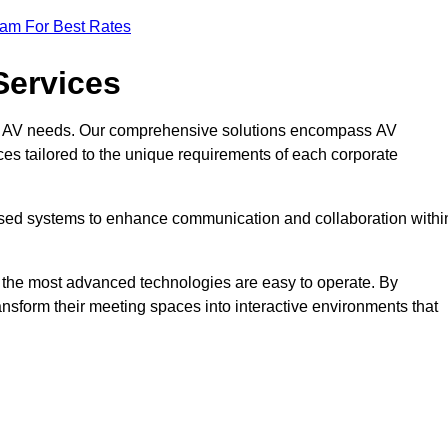
eam For Best Rates
Services
rate AV needs. Our comprehensive solutions encompass AV
ices tailored to the unique requirements of each corporate
mised systems to enhance communication and collaboration withi
en the most advanced technologies are easy to operate. By
ansform their meeting spaces into interactive environments that