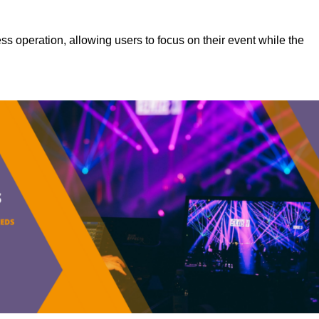
s operation, allowing users to focus on their event while the