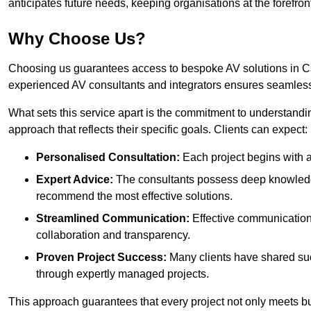
anticipates future needs, keeping organisations at the forefront
Why Choose Us?
Choosing us guarantees access to bespoke AV solutions in Cal
experienced AV consultants and integrators ensures seamless
What sets this service apart is the commitment to understandin
approach that reflects their specific goals. Clients can expect:
Personalised Consultation:
Each project begins with a 
Expert Advice:
The consultants possess deep knowledge
recommend the most effective solutions.
Streamlined Communication:
Effective communication i
collaboration and transparency.
Proven Project Success:
Many clients have shared su
through expertly managed projects.
This approach guarantees that every project not only meets but