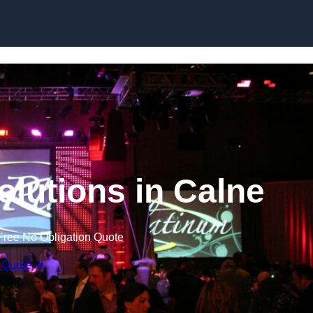
Skip to content
olutions in Calne
Free No Obligation Quote
 Quote