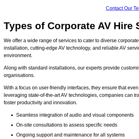
Contact Our T
Types of Corporate AV Hire 
We offer a wide range of services to cater to diverse corpo
installation, cutting-edge AV technology, and reliable AV serv
environment.
Along with standard installations, our experts provide custo
organisations.
With a focus on user-friendly interfaces, they ensure that ev
leveraging state-of-the-art AV technologies, companies can tr
foster productivity and innovation.
Seamless integration of audio and visual components
On-site consultations to assess specific needs
Ongoing support and maintenance for all systems