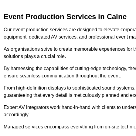
Event Production Services in Calne
Our event production services are designed to elevate corpor
equipment, dedicated AV services, and professional event m
As organisations strive to create memorable experiences for t
solutions plays a crucial role.
By harnessing the capabilities of cutting-edge technology, th
ensure seamless communication throughout the event.
From high-definition displays to sophisticated sound systems,
guaranteeing that every detail is meticulously planned and ex
Expert AV integrators work hand-in-hand with clients to underst
accordingly.
Managed services encompass everything from on-site technical