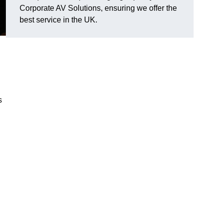
Corporate AV Solutions, ensuring we offer the
best service in the UK.
s