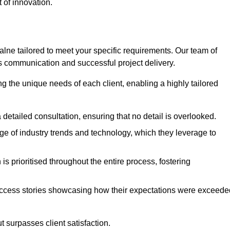
 of innovation.
ne tailored to meet your specific requirements. Our team of
 communication and successful project delivery.
g the unique needs of each client, enabling a highly tailored
detailed consultation, ensuring that no detail is overlooked.
 of industry trends and technology, which they leverage to
s prioritised throughout the entire process, fostering
ccess stories showcasing how their expectations were exceede
 surpasses client satisfaction.