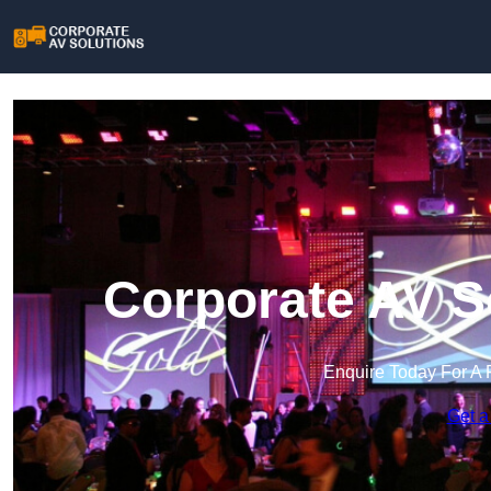
Corporate AV S
Enquire Today For A 
Get a