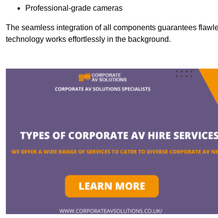
Professional-grade cameras
The seamless integration of all components guarantees flawles
technology works effortlessly in the background.