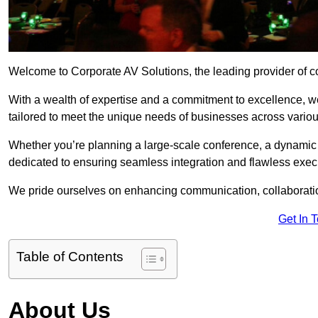
Welcome to Corporate AV Solutions, the leading provider of co
With a wealth of expertise and a commitment to excellence, we
tailored to meet the unique needs of businesses across variou
Whether you’re planning a large-scale conference, a dynamic pr
dedicated to ensuring seamless integration and flawless exec
We pride ourselves on enhancing communication, collaboratio
Get In 
Table of Contents
About Us