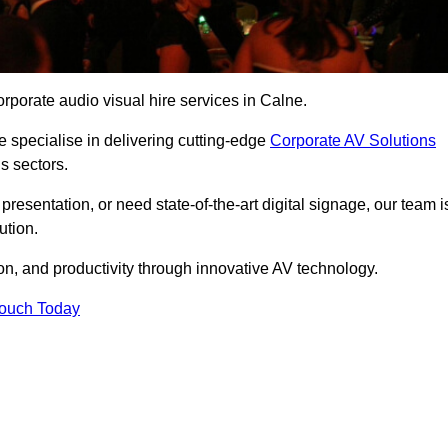
rporate audio visual hire services in Calne.
 specialise in delivering cutting-edge
Corporate AV Solutions
s sectors.
esentation, or need state-of-the-art digital signage, our team i
ution.
n, and productivity through innovative AV technology.
Touch Today