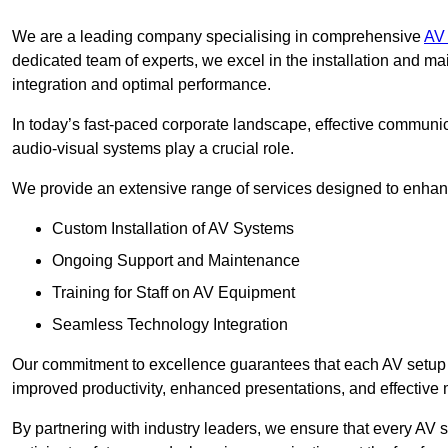
We are a leading company specialising in comprehensive
AV 
dedicated team of experts, we excel in the installation and 
integration and optimal performance.
In today’s fast-paced corporate landscape, effective communica
audio-visual systems play a crucial role.
We provide an extensive range of services designed to enhanc
Custom Installation of AV Systems
Ongoing Support and Maintenance
Training for Staff on AV Equipment
Seamless Technology Integration
Our commitment to excellence guarantees that each AV setup is 
improved productivity, enhanced presentations, and effective 
By partnering with industry leaders, we ensure that every AV s