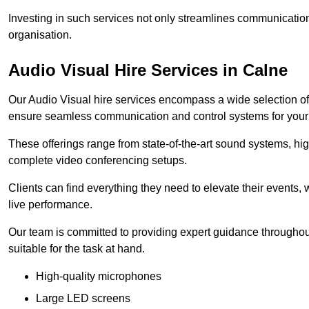
Investing in such services not only streamlines communication
organisation.
Audio Visual Hire Services in Calne
Our Audio Visual hire services encompass a wide selection o
ensure seamless communication and control systems for your s
These offerings range from state-of-the-art sound systems, high
complete video conferencing setups.
Clients can find everything they need to elevate their events,
live performance.
Our team is committed to providing expert guidance throughout
suitable for the task at hand.
High-quality microphones
Large LED screens