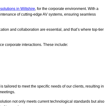
solutions in Wiltshire
, for the corporate environment. With a
maintenance of cutting-edge AV systems, ensuring seamless
tion and collaboration are essential, and that’s where top-tier
e corporate interactions. These include:
tailored to meet the specific needs of our clients, resulting in
meetings.
olution not only meets current technological standards but also