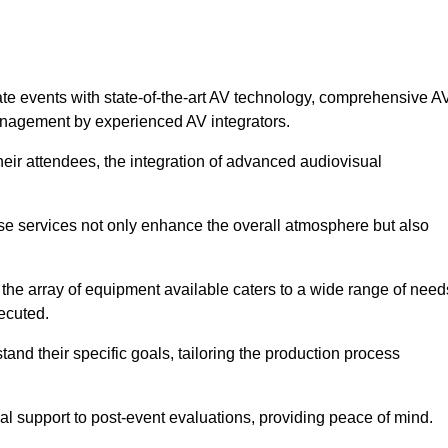
ate events with state-of-the-art AV technology, comprehensive A
anagement by experienced AV integrators.
heir attendees, the integration of advanced audiovisual
ese services not only enhance the overall atmosphere but also
 the array of equipment available caters to a wide range of need
ecuted.
and their specific goals, tailoring the production process
 support to post-event evaluations, providing peace of mind.