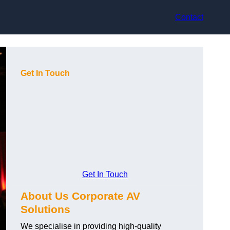
Contact
Get In Touch
Get In Touch
About Us Corporate AV
Solutions
We specialise in providing high-quality