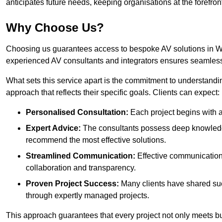
anticipates future needs, keeping organisations at the forefront
Why Choose Us?
Choosing us guarantees access to bespoke AV solutions in Wan
experienced AV consultants and integrators ensures seamless
What sets this service apart is the commitment to understandin
approach that reflects their specific goals. Clients can expect:
Personalised Consultation:
Each project begins with a 
Expert Advice:
The consultants possess deep knowledge
recommend the most effective solutions.
Streamlined Communication:
Effective communication i
collaboration and transparency.
Proven Project Success:
Many clients have shared su
through expertly managed projects.
This approach guarantees that every project not only meets but