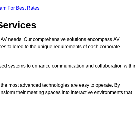
eam For Best Rates
Services
rate AV needs. Our comprehensive solutions encompass AV
ices tailored to the unique requirements of each corporate
mised systems to enhance communication and collaboration withi
en the most advanced technologies are easy to operate. By
ansform their meeting spaces into interactive environments that