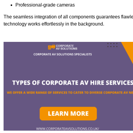
Professional-grade cameras
The seamless integration of all components guarantees flawles
technology works effortlessly in the background.