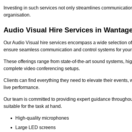
Investing in such services not only streamlines communication
organisation.
Audio Visual Hire Services in Wantag
Our Audio Visual hire services encompass a wide selection o
ensure seamless communication and control systems for your s
These offerings range from state-of-the-art sound systems, high
complete video conferencing setups.
Clients can find everything they need to elevate their events,
live performance.
Our team is committed to providing expert guidance throughout
suitable for the task at hand.
High-quality microphones
Large LED screens