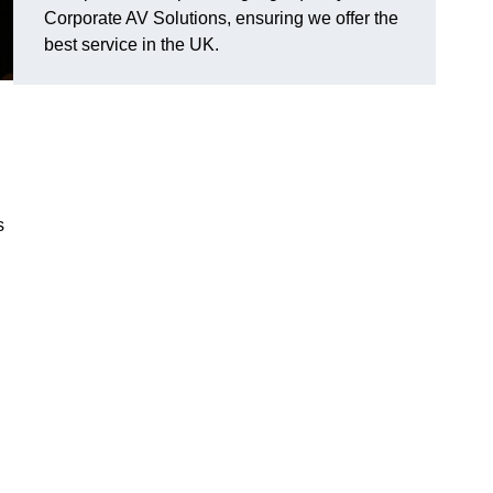
Corporate AV Solutions, ensuring we offer the
best service in the UK.
s