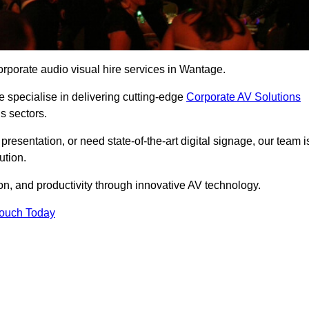
rporate audio visual hire services in Wantage.
 specialise in delivering cutting-edge
Corporate AV Solutions
s sectors.
esentation, or need state-of-the-art digital signage, our team i
ution.
n, and productivity through innovative AV technology.
Touch Today