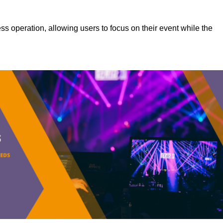
s operation, allowing users to focus on their event while the