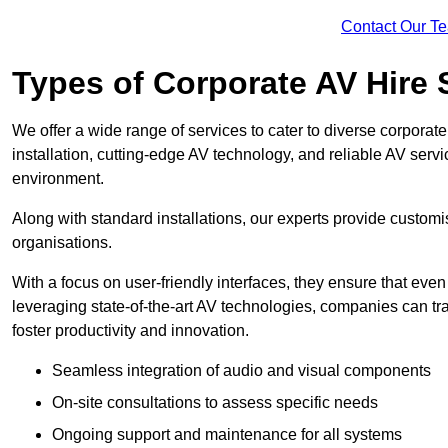
Contact Our T
Types of Corporate AV Hire 
We offer a wide range of services to cater to diverse corpo
installation, cutting-edge AV technology, and reliable AV serv
environment.
Along with standard installations, our experts provide custo
organisations.
With a focus on user-friendly interfaces, they ensure that ev
leveraging state-of-the-art AV technologies, companies can tr
foster productivity and innovation.
Seamless integration of audio and visual components
On-site consultations to assess specific needs
Ongoing support and maintenance for all systems