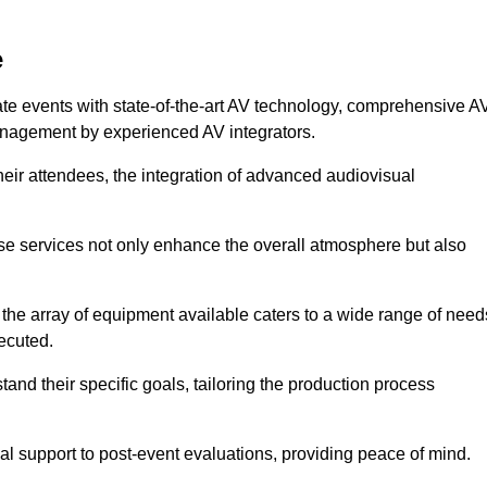
e
ate events with state-of-the-art AV technology, comprehensive A
anagement by experienced AV integrators.
heir attendees, the integration of advanced audiovisual
ese services not only enhance the overall atmosphere but also
 the array of equipment available caters to a wide range of need
ecuted.
and their specific goals, tailoring the production process
 support to post-event evaluations, providing peace of mind.