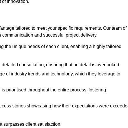
 of innovation.
tage tailored to meet your specific requirements. Our team of
 communication and successful project delivery.
g the unique needs of each client, enabling a highly tailored
detailed consultation, ensuring that no detail is overlooked.
 of industry trends and technology, which they leverage to
s prioritised throughout the entire process, fostering
ccess stories showcasing how their expectations were exceede
 surpasses client satisfaction.