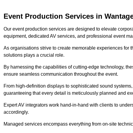
Event Production Services in Wantag
Our event production services are designed to elevate corpor
equipment, dedicated AV services, and professional event m
As organisations strive to create memorable experiences for t
solutions plays a crucial role.
By harnessing the capabilities of cutting-edge technology, th
ensure seamless communication throughout the event.
From high-definition displays to sophisticated sound systems,
guaranteeing that every detail is meticulously planned and ex
Expert AV integrators work hand-in-hand with clients to underst
accordingly.
Managed services encompass everything from on-site technical