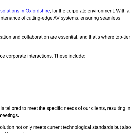
solutions in Oxfordshire
, for the corporate environment. With a
maintenance of cutting-edge AV systems, ensuring seamless
tion and collaboration are essential, and that’s where top-tier
e corporate interactions. These include:
tailored to meet the specific needs of our clients, resulting in
meetings.
olution not only meets current technological standards but also