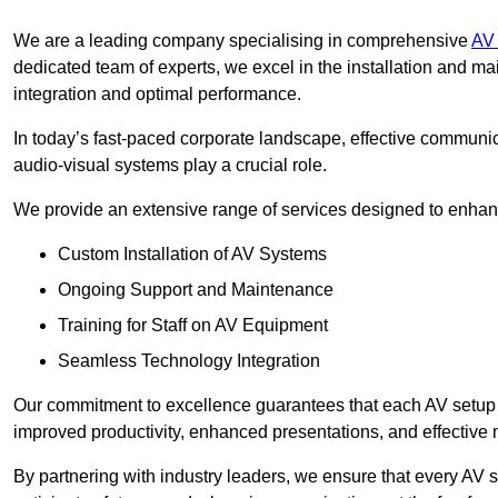
We are a leading company specialising in comprehensive
AV 
dedicated team of experts, we excel in the installation and 
integration and optimal performance.
In today’s fast-paced corporate landscape, effective communica
audio-visual systems play a crucial role.
We provide an extensive range of services designed to enhanc
Custom Installation of AV Systems
Ongoing Support and Maintenance
Training for Staff on AV Equipment
Seamless Technology Integration
Our commitment to excellence guarantees that each AV setup is 
improved productivity, enhanced presentations, and effective 
By partnering with industry leaders, we ensure that every AV s