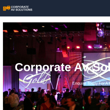
Corporate AV Sol
Enquire Today For A 
Get a