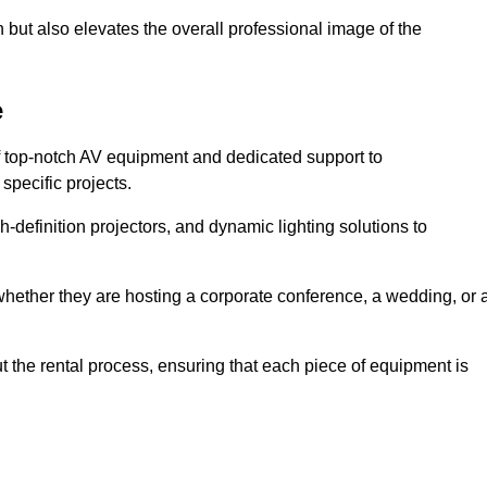
 but also elevates the overall professional image of the
e
f top-notch AV equipment and dedicated support to
pecific projects.
-definition projectors, and dynamic lighting solutions to
 whether they are hosting a corporate conference, a wedding, or 
 the rental process, ensuring that each piece of equipment is