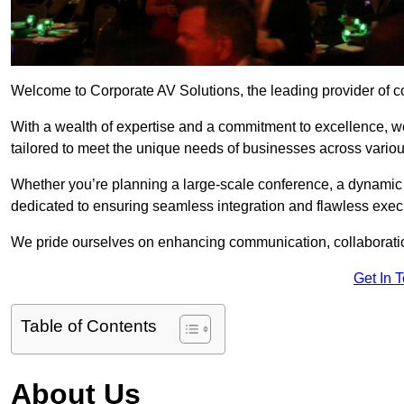
Welcome to Corporate AV Solutions, the leading provider of co
With a wealth of expertise and a commitment to excellence, we
tailored to meet the unique needs of businesses across variou
Whether you’re planning a large-scale conference, a dynamic pr
dedicated to ensuring seamless integration and flawless exec
We pride ourselves on enhancing communication, collaboratio
Get In 
Table of Contents
About Us