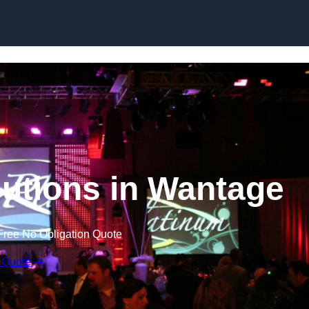
Skip to content
utions in Wantage
Free No Obligation Quote
 Quote