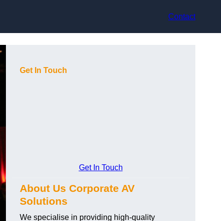
Contact
Get In Touch
Get In Touch
About Us Corporate AV
Solutions
We specialise in providing high-quality