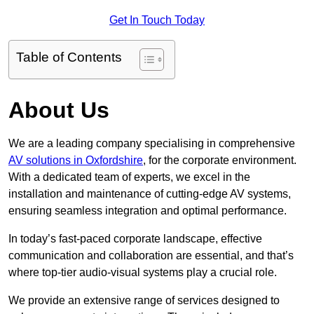
Get In Touch Today
Table of Contents
About Us
We are a leading company specialising in comprehensive
AV solutions in Oxfordshire
, for the corporate environment.
With a dedicated team of experts, we excel in the
installation and maintenance of cutting-edge AV systems,
ensuring seamless integration and optimal performance.
In today’s fast-paced corporate landscape, effective
communication and collaboration are essential, and that’s
where top-tier audio-visual systems play a crucial role.
We provide an extensive range of services designed to