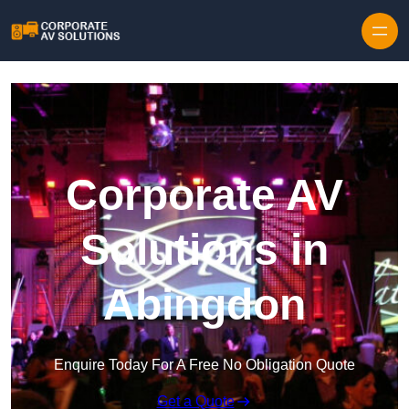
Skip to content
Corporate AV
Solutions in
Abingdon
Enquire Today For A Free No Obligation Quote
Get a Quote