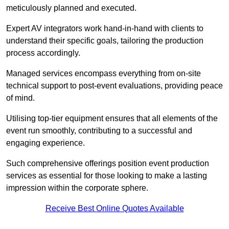
meticulously planned and executed.
Expert AV integrators work hand-in-hand with clients to
understand their specific goals, tailoring the production
process accordingly.
Managed services encompass everything from on-site
technical support to post-event evaluations, providing peace
of mind.
Utilising top-tier equipment ensures that all elements of the
event run smoothly, contributing to a successful and
engaging experience.
Such comprehensive offerings position event production
services as essential for those looking to make a lasting
impression within the corporate sphere.
Receive Best Online Quotes Available