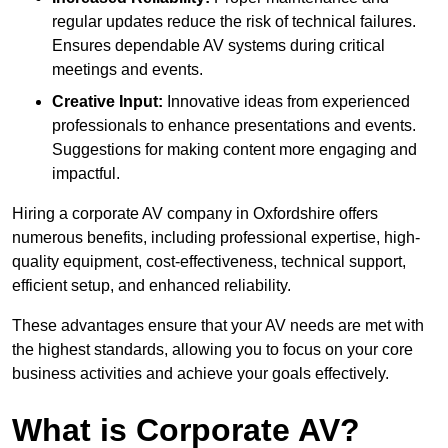
regular updates reduce the risk of technical failures.
Ensures dependable AV systems during critical
meetings and events.
Creative Input:
Innovative ideas from experienced
professionals to enhance presentations and events.
Suggestions for making content more engaging and
impactful.
Hiring a corporate AV company in Oxfordshire offers
numerous benefits, including professional expertise, high-
quality equipment, cost-effectiveness, technical support,
efficient setup, and enhanced reliability.
These advantages ensure that your AV needs are met with
the highest standards, allowing you to focus on your core
business activities and achieve your goals effectively.
What is Corporate AV?