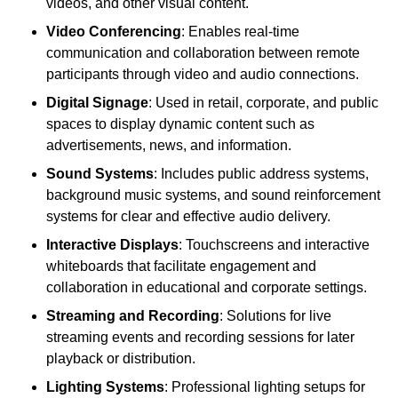
videos, and other visual content.
Video Conferencing
: Enables real-time
communication and collaboration between remote
participants through video and audio connections.
Digital Signage
: Used in retail, corporate, and public
spaces to display dynamic content such as
advertisements, news, and information.
Sound Systems
: Includes public address systems,
background music systems, and sound reinforcement
systems for clear and effective audio delivery.
Interactive Displays
: Touchscreens and interactive
whiteboards that facilitate engagement and
collaboration in educational and corporate settings.
Streaming and Recording
: Solutions for live
streaming events and recording sessions for later
playback or distribution.
Lighting Systems
: Professional lighting setups for