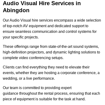
Audio Visual Hire Services in
Abingdon
Our Audio Visual hire services encompass a wide selection
of top-notch AV equipment and dedicated support to
ensure seamless communication and control systems for
your specific projects.
These offerings range from state-of-the-art sound systems,
high-definition projectors, and dynamic lighting solutions to
complete video conferencing setups.
Clients can find everything they need to elevate their
events, whether they are hosting a corporate conference, a
wedding, or a live performance.
Our team is committed to providing expert
guidance throughout the rental process, ensuring that each
piece of equipment is suitable for the task at hand.