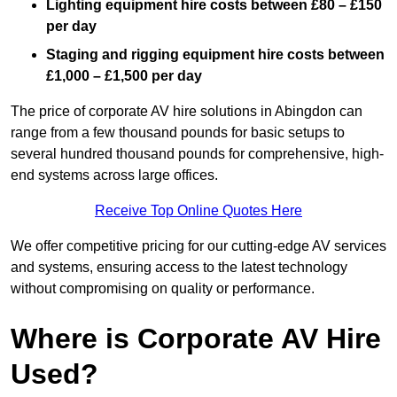
Lighting equipment hire costs between £80 – £150
per day
Staging and rigging equipment hire costs between
£1,000 – £1,500 per day
The price of corporate AV hire solutions in Abingdon can
range from a few thousand pounds for basic setups to
several hundred thousand pounds for comprehensive, high-
end systems across large offices.
Receive Top Online Quotes Here
We offer competitive pricing for our cutting-edge AV services
and systems, ensuring access to the latest technology
without compromising on quality or performance.
Where is Corporate AV Hire
Used?