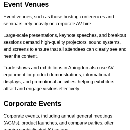
Event Venues
Event venues, such as those hosting conferences and
seminars, rely heavily on corporate AV hire.
Large-scale presentations, keynote speeches, and breakout
sessions demand high-quality projectors, sound systems,
and screens to ensure that all attendees can clearly see and
hear the content.
Trade shows and exhibitions in Abingdon also use AV
equipment for product demonstrations, informational
displays, and promotional activities, helping exhibitors
attract and engage visitors effectively.
Corporate Events
Corporate events, including annual general meetings
(AGMs), product launches, and company parties, often
require sophisticated AV setups.