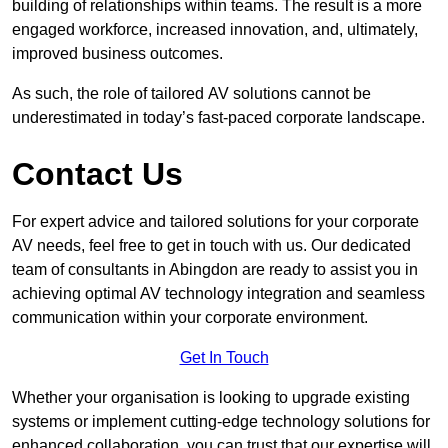
building of relationships within teams. The result is a more
engaged workforce, increased innovation, and, ultimately,
improved business outcomes.
As such, the role of tailored AV solutions cannot be
underestimated in today’s fast-paced corporate landscape.
Contact Us
For expert advice and tailored solutions for your corporate
AV needs, feel free to get in touch with us. Our dedicated
team of consultants in Abingdon are ready to assist you in
achieving optimal AV technology integration and seamless
communication within your corporate environment.
Get In Touch
Whether your organisation is looking to upgrade existing
systems or implement cutting-edge technology solutions for
enhanced collaboration, you can trust that our expertise will