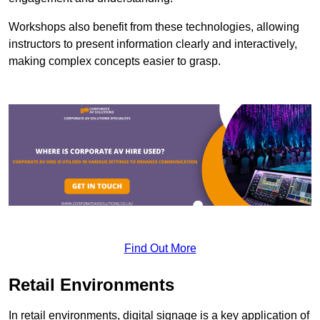
Workshops also benefit from these technologies, allowing
instructors to present information clearly and interactively,
making complex concepts easier to grasp.
Find Out More
Retail Environments
In retail environments, digital signage is a key application of