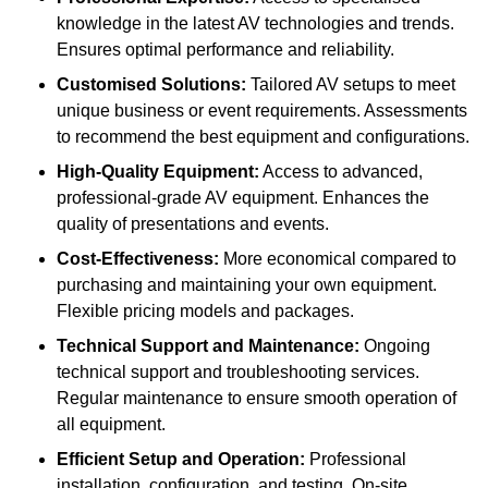
knowledge in the latest AV technologies and trends.
Ensures optimal performance and reliability.
Customised Solutions:
Tailored AV setups to meet
unique business or event requirements. Assessments
to recommend the best equipment and configurations.
High-Quality Equipment:
Access to advanced,
professional-grade AV equipment. Enhances the
quality of presentations and events.
Cost-Effectiveness:
More economical compared to
purchasing and maintaining your own equipment.
Flexible pricing models and packages.
Technical Support and Maintenance:
Ongoing
technical support and troubleshooting services.
Regular maintenance to ensure smooth operation of
all equipment.
Efficient Setup and Operation:
Professional
installation, configuration, and testing. On-site