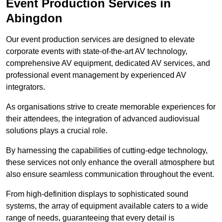
Event Production Services in
Abingdon
Our event production services are designed to elevate
corporate events with state-of-the-art AV technology,
comprehensive AV equipment, dedicated AV services, and
professional event management by experienced AV
integrators.
As organisations strive to create memorable experiences for
their attendees, the integration of advanced audiovisual
solutions plays a crucial role.
By harnessing the capabilities of cutting-edge technology,
these services not only enhance the overall atmosphere but
also ensure seamless communication throughout the event.
From high-definition displays to sophisticated sound
systems, the array of equipment available caters to a wide
range of needs, guaranteeing that every detail is