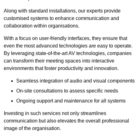
Along with standard installations, our experts provide
customised systems to enhance communication and
collaboration within organisations.
With a focus on user-friendly interfaces, they ensure that
even the most advanced technologies are easy to operate.
By leveraging state-of-the-art AV technologies, companies
can transform their meeting spaces into interactive
environments that foster productivity and innovation.
Seamless integration of audio and visual components
On-site consultations to assess specific needs
Ongoing support and maintenance for all systems
Investing in such services not only streamlines
communication but also elevates the overall professional
image of the organisation.