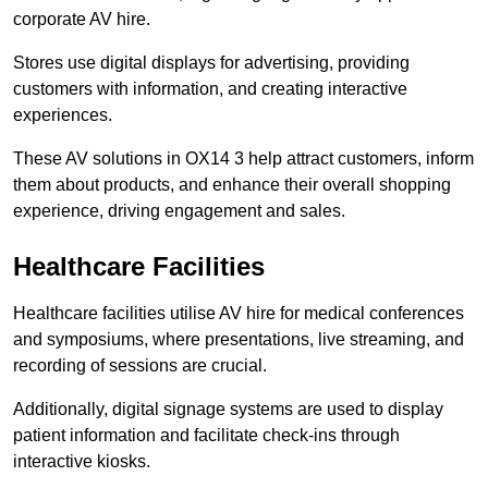
corporate AV hire.
Stores use digital displays for advertising, providing
customers with information, and creating interactive
experiences.
These AV solutions in OX14 3 help attract customers, inform
them about products, and enhance their overall shopping
experience, driving engagement and sales.
Healthcare Facilities
Healthcare facilities utilise AV hire for medical conferences
and symposiums, where presentations, live streaming, and
recording of sessions are crucial.
Additionally, digital signage systems are used to display
patient information and facilitate check-ins through
interactive kiosks.