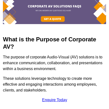
What is the Purpose of Corporate
AV?
The purpose of corporate Audio-Visual (AV) solutions is to
enhance communication, collaboration, and presentations
within a business environment.
These solutions leverage technology to create more
effective and engaging interactions among employees,
clients, and stakeholders.
Enquire Today