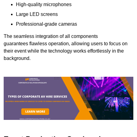
High-quality microphones
Large LED screens
Professional-grade cameras
The seamless integration of all components
guarantees flawless operation, allowing users to focus on
their event while the technology works effortlessly in the
background.