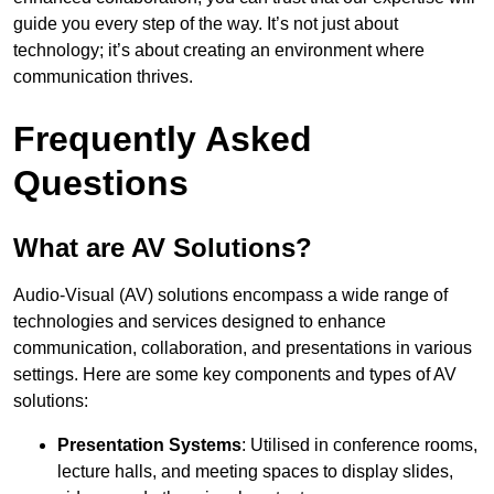
guide you every step of the way. It’s not just about
technology; it’s about creating an environment where
communication thrives.
Frequently Asked
Questions
What are AV Solutions?
Audio-Visual (AV) solutions encompass a wide range of
technologies and services designed to enhance
communication, collaboration, and presentations in various
settings. Here are some key components and types of AV
solutions:
Presentation Systems
: Utilised in conference rooms,
lecture halls, and meeting spaces to display slides,