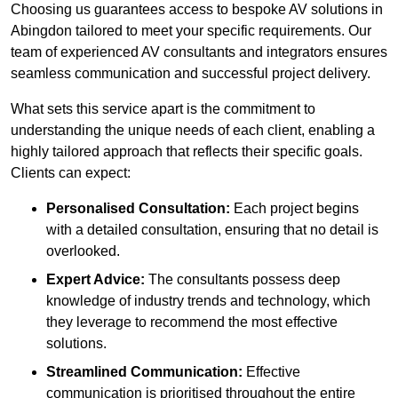
Choosing us guarantees access to bespoke AV solutions in
Abingdon tailored to meet your specific requirements. Our
team of experienced AV consultants and integrators ensures
seamless communication and successful project delivery.
What sets this service apart is the commitment to
understanding the unique needs of each client, enabling a
highly tailored approach that reflects their specific goals.
Clients can expect:
Personalised Consultation:
Each project begins
with a detailed consultation, ensuring that no detail is
overlooked.
Expert Advice:
The consultants possess deep
knowledge of industry trends and technology, which
they leverage to recommend the most effective
solutions.
Streamlined Communication:
Effective
communication is prioritised throughout the entire