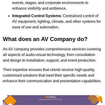
events, stages, and corporate environments to
enhance visibility and ambience.
Integrated Control Systems
: Centralised control of
AV equipment, lighting, climate, and other systems for
ease of use and automation.
What does an AV Company do?
An AV company provides comprehensive services covering
all aspects of audio-visual technology, from consultation
and design to installation, support, and event production.
Their expertise ensures that clients receive high-quality,
customised solutions that meet their specific needs and
enhance their communication and presentation capabilities.