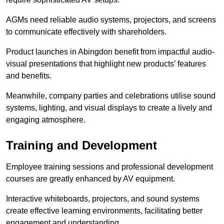
AGMs need reliable audio systems, projectors, and screens
to communicate effectively with shareholders.
Product launches in Abingdon benefit from impactful audio-
visual presentations that highlight new products’ features
and benefits.
Meanwhile, company parties and celebrations utilise sound
systems, lighting, and visual displays to create a lively and
engaging atmosphere.
Training and Development
Employee training sessions and professional development
courses are greatly enhanced by AV equipment.
Interactive whiteboards, projectors, and sound systems
create effective learning environments, facilitating better
engagement and understanding.