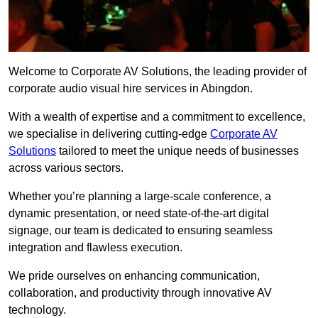
Welcome to Corporate AV Solutions, the leading provider of
corporate audio visual hire services in Abingdon.
With a wealth of expertise and a commitment to excellence,
we specialise in delivering cutting-edge
Corporate AV
Solutions
tailored to meet the unique needs of businesses
across various sectors.
Whether you’re planning a large-scale conference, a
dynamic presentation, or need state-of-the-art digital
signage, our team is dedicated to ensuring seamless
integration and flawless execution.
We pride ourselves on enhancing communication,
collaboration, and productivity through innovative AV
technology.