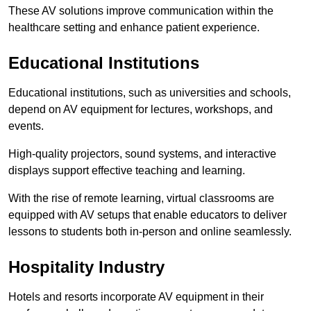
These AV solutions improve communication within the
healthcare setting and enhance patient experience.
Educational Institutions
Educational institutions, such as universities and schools,
depend on AV equipment for lectures, workshops, and
events.
High-quality projectors, sound systems, and interactive
displays support effective teaching and learning.
With the rise of remote learning, virtual classrooms are
equipped with AV setups that enable educators to deliver
lessons to students both in-person and online seamlessly.
Hospitality Industry
Hotels and resorts incorporate AV equipment in their