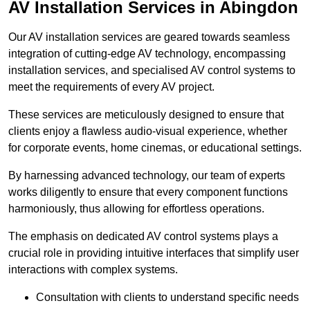
AV Installation Services in Abingdon
Our AV installation services are geared towards seamless
integration of cutting-edge AV technology, encompassing
installation services, and specialised AV control systems to
meet the requirements of every AV project.
These services are meticulously designed to ensure that
clients enjoy a flawless audio-visual experience, whether
for corporate events, home cinemas, or educational settings.
By harnessing advanced technology, our team of experts
works diligently to ensure that every component functions
harmoniously, thus allowing for effortless operations.
The emphasis on dedicated AV control systems plays a
crucial role in providing intuitive interfaces that simplify user
interactions with complex systems.
Consultation with clients to understand specific needs