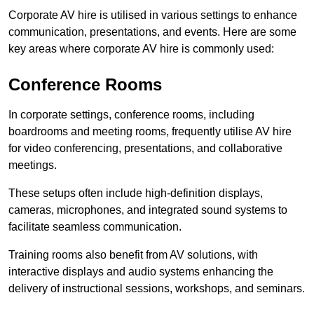
Corporate AV hire is utilised in various settings to enhance
communication, presentations, and events. Here are some
key areas where corporate AV hire is commonly used:
Conference Rooms
In corporate settings, conference rooms, including
boardrooms and meeting rooms, frequently utilise AV hire
for video conferencing, presentations, and collaborative
meetings.
These setups often include high-definition displays,
cameras, microphones, and integrated sound systems to
facilitate seamless communication.
Training rooms also benefit from AV solutions, with
interactive displays and audio systems enhancing the
delivery of instructional sessions, workshops, and seminars.