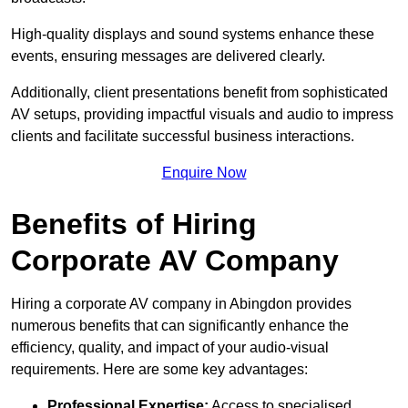
High-quality displays and sound systems enhance these
events, ensuring messages are delivered clearly.
Additionally, client presentations benefit from sophisticated
AV setups, providing impactful visuals and audio to impress
clients and facilitate successful business interactions.
Enquire Now
Benefits of Hiring
Corporate AV Company
Hiring a corporate AV company in Abingdon provides
numerous benefits that can significantly enhance the
efficiency, quality, and impact of your audio-visual
requirements. Here are some key advantages:
Professional Expertise:
Access to specialised