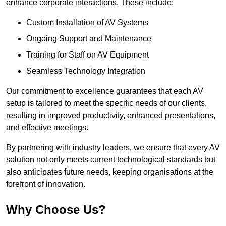
enhance corporate interactions. These include:
Custom Installation of AV Systems
Ongoing Support and Maintenance
Training for Staff on AV Equipment
Seamless Technology Integration
Our commitment to excellence guarantees that each AV
setup is tailored to meet the specific needs of our clients,
resulting in improved productivity, enhanced presentations,
and effective meetings.
By partnering with industry leaders, we ensure that every AV
solution not only meets current technological standards but
also anticipates future needs, keeping organisations at the
forefront of innovation.
Why Choose Us?