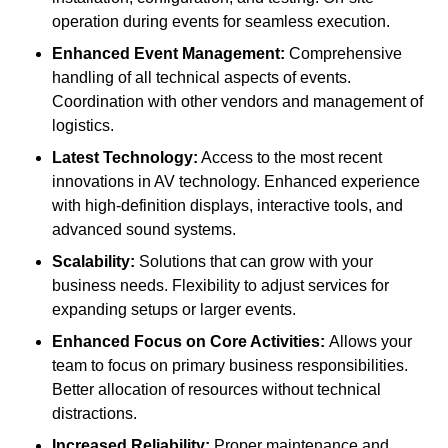
operation during events for seamless execution.
Enhanced Event Management:
Comprehensive
handling of all technical aspects of events.
Coordination with other vendors and management of
logistics.
Latest Technology:
Access to the most recent
innovations in AV technology. Enhanced experience
with high-definition displays, interactive tools, and
advanced sound systems.
Scalability:
Solutions that can grow with your
business needs. Flexibility to adjust services for
expanding setups or larger events.
Enhanced Focus on Core Activities:
Allows your
team to focus on primary business responsibilities.
Better allocation of resources without technical
distractions.
Increased Reliability:
Proper maintenance and