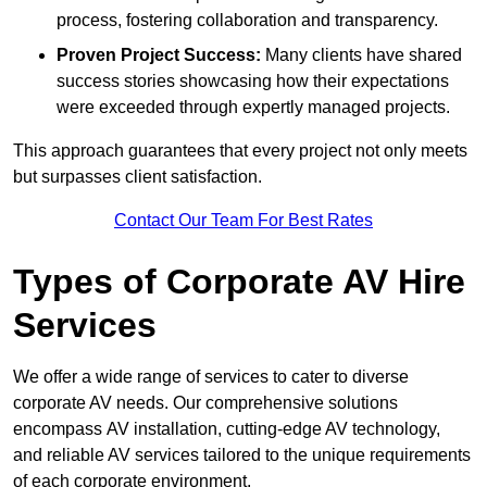
process, fostering collaboration and transparency.
Proven Project Success:
Many clients have shared
success stories showcasing how their expectations
were exceeded through expertly managed projects.
This approach guarantees that every project not only meets
but surpasses client satisfaction.
Contact Our Team For Best Rates
Types of Corporate AV Hire
Services
We offer a wide range of services to cater to diverse
corporate AV needs. Our comprehensive solutions
encompass AV installation, cutting-edge AV technology,
and reliable AV services tailored to the unique requirements
of each corporate environment.