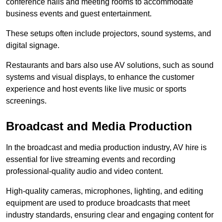
conference halls and meeting rooms to accommodate
business events and guest entertainment.
These setups often include projectors, sound systems, and
digital signage.
Restaurants and bars also use AV solutions, such as sound
systems and visual displays, to enhance the customer
experience and host events like live music or sports
screenings.
Broadcast and Media Production
In the broadcast and media production industry, AV hire is
essential for live streaming events and recording
professional-quality audio and video content.
High-quality cameras, microphones, lighting, and editing
equipment are used to produce broadcasts that meet
industry standards, ensuring clear and engaging content for