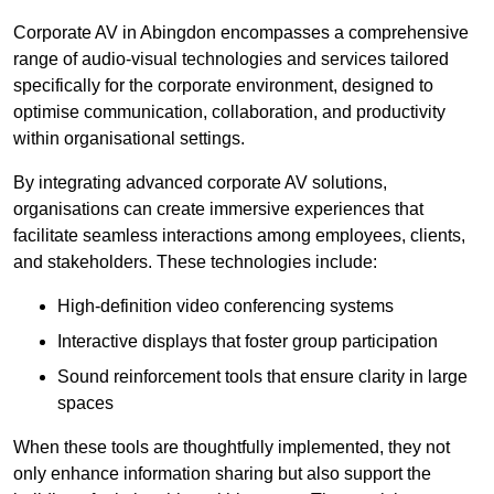
Corporate AV in Abingdon encompasses a comprehensive
range of audio-visual technologies and services tailored
specifically for the corporate environment, designed to
optimise communication, collaboration, and productivity
within organisational settings.
By integrating advanced corporate AV solutions,
organisations can create immersive experiences that
facilitate seamless interactions among employees, clients,
and stakeholders. These technologies include:
High-definition video conferencing systems
Interactive displays that foster group participation
Sound reinforcement tools that ensure clarity in large
spaces
When these tools are thoughtfully implemented, they not
only enhance information sharing but also support the