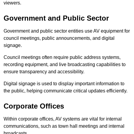
viewers.
Government and Public Sector
Government and public sector entities use AV equipment for
council meetings, public announcements, and digital
signage.
Council meetings often require public address systems,
recording equipment, and live broadcasting capabilities to
ensure transparency and accessibility.
Digital signage is used to display important information to
the public, helping communicate critical updates efficiently.
Corporate Offices
Within corporate offices, AV systems are vital for internal
communications, such as town hall meetings and internal
broadcasts.