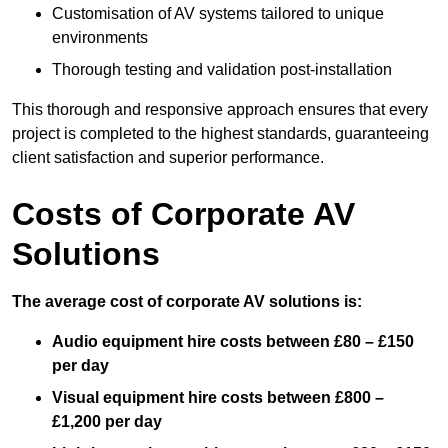
Customisation of AV systems tailored to unique
environments
Thorough testing and validation post-installation
This thorough and responsive approach ensures that every
project is completed to the highest standards, guaranteeing
client satisfaction and superior performance.
Costs of Corporate AV
Solutions
The average cost of corporate AV solutions is:
Audio equipment hire costs between £80 – £150
per day
Visual equipment hire costs between £800 –
£1,200 per day