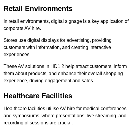
Retail Environments
In retail environments, digital signage is a key application of
corporate AV hire.
Stores use digital displays for advertising, providing
customers with information, and creating interactive
experiences.
These AV solutions in HD1 2 help attract customers, inform
them about products, and enhance their overall shopping
experience, driving engagement and sales.
Healthcare Facilities
Healthcare facilities utilise AV hire for medical conferences
and symposiums, where presentations, live streaming, and
recording of sessions are crucial.