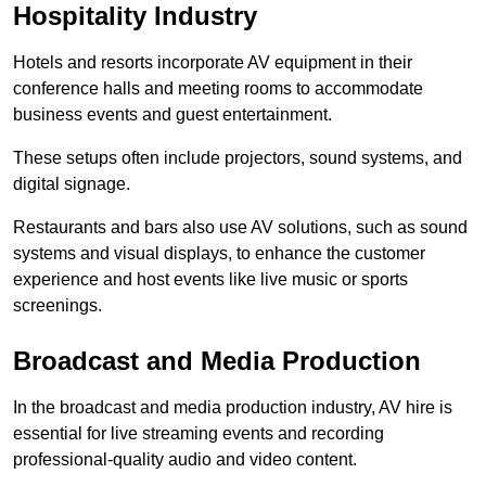
Hospitality Industry
Hotels and resorts incorporate AV equipment in their
conference halls and meeting rooms to accommodate
business events and guest entertainment.
These setups often include projectors, sound systems, and
digital signage.
Restaurants and bars also use AV solutions, such as sound
systems and visual displays, to enhance the customer
experience and host events like live music or sports
screenings.
Broadcast and Media Production
In the broadcast and media production industry, AV hire is
essential for live streaming events and recording
professional-quality audio and video content.