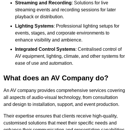
Streaming and Recording
: Solutions for live
streaming events and recording sessions for later
playback or distribution.
Lighting Systems
: Professional lighting setups for
events, stages, and corporate environments to
enhance visibility and ambience.
Integrated Control Systems
: Centralised control of
AV equipment, lighting, climate, and other systems for
ease of use and automation.
What does an AV Company do?
An AV company provides comprehensive services covering
all aspects of audio-visual technology, from consultation
and design to installation, support, and event production.
Their expertise ensures that clients receive high-quality,
customised solutions that meet their specific needs and
enhance their communication and presentation capabilities.