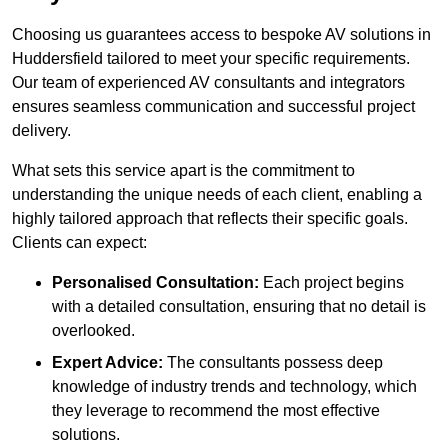
Choosing us guarantees access to bespoke AV solutions in
Huddersfield tailored to meet your specific requirements.
Our team of experienced AV consultants and integrators
ensures seamless communication and successful project
delivery.
What sets this service apart is the commitment to
understanding the unique needs of each client, enabling a
highly tailored approach that reflects their specific goals.
Clients can expect:
Personalised Consultation:
Each project begins
with a detailed consultation, ensuring that no detail is
overlooked.
Expert Advice:
The consultants possess deep
knowledge of industry trends and technology, which
they leverage to recommend the most effective
solutions.