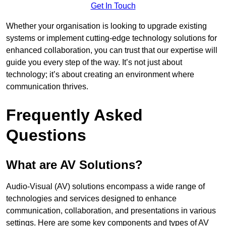
Get In Touch
Whether your organisation is looking to upgrade existing
systems or implement cutting-edge technology solutions for
enhanced collaboration, you can trust that our expertise will
guide you every step of the way. It’s not just about
technology; it’s about creating an environment where
communication thrives.
Frequently Asked
Questions
What are AV Solutions?
Audio-Visual (AV) solutions encompass a wide range of
technologies and services designed to enhance
communication, collaboration, and presentations in various
settings. Here are some key components and types of AV