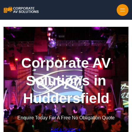
Skip to content
Corporate AV
Solutions in
Huddersfield
Enquire Today For A Free No Obligation Quote
Get a Quote