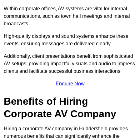
Within corporate offices, AV systems are vital for internal
communications, such as town hall meetings and internal
broadcasts.
High-quality displays and sound systems enhance these
events, ensuring messages are delivered clearly.
Additionally, client presentations benefit from sophisticated
AV setups, providing impactful visuals and audio to impress
clients and facilitate successful business interactions.
Enquire Now
Benefits of Hiring
Corporate AV Company
Hiring a corporate AV company in Huddersfield provides
numerous benefits that can significantly enhance the