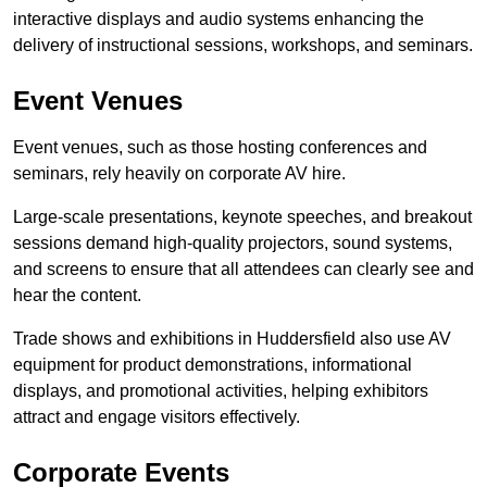
interactive displays and audio systems enhancing the
delivery of instructional sessions, workshops, and seminars.
Event Venues
Event venues, such as those hosting conferences and
seminars, rely heavily on corporate AV hire.
Large-scale presentations, keynote speeches, and breakout
sessions demand high-quality projectors, sound systems,
and screens to ensure that all attendees can clearly see and
hear the content.
Trade shows and exhibitions in Huddersfield also use AV
equipment for product demonstrations, informational
displays, and promotional activities, helping exhibitors
attract and engage visitors effectively.
Corporate Events