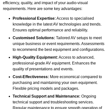
efficiency, quality, and impact of your audio-visual
requirements. Here are some key advantages:
Professional Expertise:
Access to specialised
knowledge in the latest AV technologies and trends.
Ensures optimal performance and reliability.
Customised Solutions:
Tailored AV setups to meet
unique business or event requirements. Assessments
to recommend the best equipment and configurations.
High-Quality Equipment:
Access to advanced,
professional-grade AV equipment. Enhances the
quality of presentations and events.
Cost-Effectiveness:
More economical compared to
purchasing and maintaining your own equipment.
Flexible pricing models and packages.
Technical Support and Maintenance:
Ongoing
technical support and troubleshooting services.
Regular maintenance to ensure smooth operation of