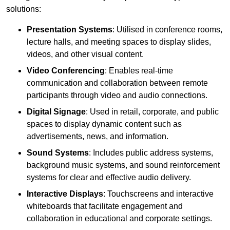
solutions:
Presentation Systems
: Utilised in conference rooms,
lecture halls, and meeting spaces to display slides,
videos, and other visual content.
Video Conferencing
: Enables real-time
communication and collaboration between remote
participants through video and audio connections.
Digital Signage
: Used in retail, corporate, and public
spaces to display dynamic content such as
advertisements, news, and information.
Sound Systems
: Includes public address systems,
background music systems, and sound reinforcement
systems for clear and effective audio delivery.
Interactive Displays
: Touchscreens and interactive
whiteboards that facilitate engagement and
collaboration in educational and corporate settings.