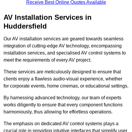
Receive Best Online Quotes Available
AV Installation Services in
Huddersfield
Our AV installation services are geared towards seamless
integration of cutting-edge AV technology, encompassing
installation services, and specialised AV control systems to
meet the requirements of every AV project.
These services are meticulously designed to ensure that
clients enjoy a flawless audio-visual experience, whether
for corporate events, home cinemas, or educational settings.
By harnessing advanced technology, our team of experts
works diligently to ensure that every component functions
harmoniously, thus allowing for effortless operations.
The emphasis on dedicated AV control systems plays a
crucial role in providing intuitive interfaces that simplify user