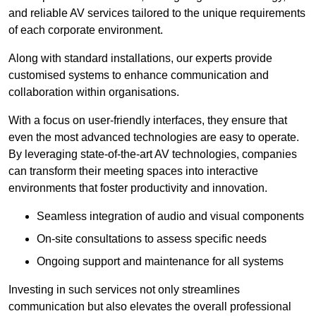
and reliable AV services tailored to the unique requirements
of each corporate environment.
Along with standard installations, our experts provide
customised systems to enhance communication and
collaboration within organisations.
With a focus on user-friendly interfaces, they ensure that
even the most advanced technologies are easy to operate.
By leveraging state-of-the-art AV technologies, companies
can transform their meeting spaces into interactive
environments that foster productivity and innovation.
Seamless integration of audio and visual components
On-site consultations to assess specific needs
Ongoing support and maintenance for all systems
Investing in such services not only streamlines
communication but also elevates the overall professional