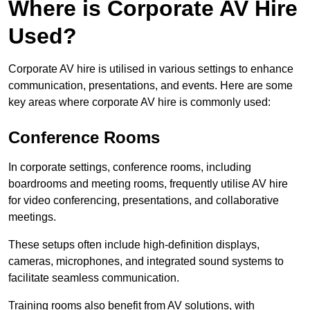
Where is Corporate AV Hire
Used?
Corporate AV hire is utilised in various settings to enhance
communication, presentations, and events. Here are some
key areas where corporate AV hire is commonly used:
Conference Rooms
In corporate settings, conference rooms, including
boardrooms and meeting rooms, frequently utilise AV hire
for video conferencing, presentations, and collaborative
meetings.
These setups often include high-definition displays,
cameras, microphones, and integrated sound systems to
facilitate seamless communication.
Training rooms also benefit from AV solutions, with