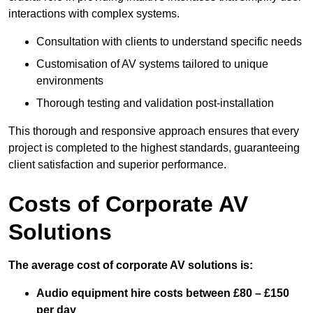
interactions with complex systems.
Consultation with clients to understand specific needs
Customisation of AV systems tailored to unique
environments
Thorough testing and validation post-installation
This thorough and responsive approach ensures that every
project is completed to the highest standards, guaranteeing
client satisfaction and superior performance.
Costs of Corporate AV
Solutions
The average cost of corporate AV solutions is:
Audio equipment hire costs between £80 – £150
per day