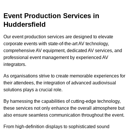
Event Production Services in
Huddersfield
Our event production services are designed to elevate
corporate events with state-of-the-art AV technology,
comprehensive AV equipment, dedicated AV services, and
professional event management by experienced AV
integrators.
As organisations strive to create memorable experiences for
their attendees, the integration of advanced audiovisual
solutions plays a crucial role.
By harnessing the capabilities of cutting-edge technology,
these services not only enhance the overall atmosphere but
also ensure seamless communication throughout the event.
From high-definition displays to sophisticated sound