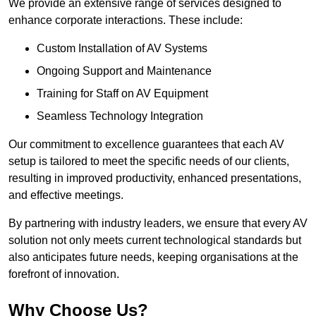
We provide an extensive range of services designed to
enhance corporate interactions. These include:
Custom Installation of AV Systems
Ongoing Support and Maintenance
Training for Staff on AV Equipment
Seamless Technology Integration
Our commitment to excellence guarantees that each AV
setup is tailored to meet the specific needs of our clients,
resulting in improved productivity, enhanced presentations,
and effective meetings.
By partnering with industry leaders, we ensure that every AV
solution not only meets current technological standards but
also anticipates future needs, keeping organisations at the
forefront of innovation.
Why Choose Us?