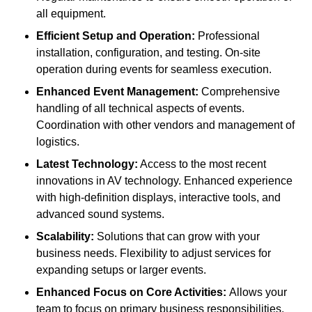
all equipment.
Efficient Setup and Operation:
Professional
installation, configuration, and testing. On-site
operation during events for seamless execution.
Enhanced Event Management:
Comprehensive
handling of all technical aspects of events.
Coordination with other vendors and management of
logistics.
Latest Technology:
Access to the most recent
innovations in AV technology. Enhanced experience
with high-definition displays, interactive tools, and
advanced sound systems.
Scalability:
Solutions that can grow with your
business needs. Flexibility to adjust services for
expanding setups or larger events.
Enhanced Focus on Core Activities:
Allows your
team to focus on primary business responsibilities.