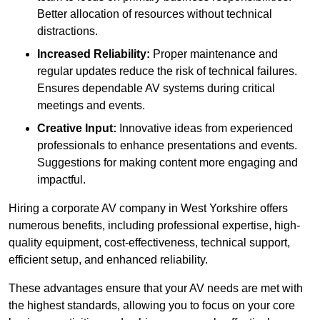
Better allocation of resources without technical
distractions.
Increased Reliability:
Proper maintenance and
regular updates reduce the risk of technical failures.
Ensures dependable AV systems during critical
meetings and events.
Creative Input:
Innovative ideas from experienced
professionals to enhance presentations and events.
Suggestions for making content more engaging and
impactful.
Hiring a corporate AV company in West Yorkshire offers
numerous benefits, including professional expertise, high-
quality equipment, cost-effectiveness, technical support,
efficient setup, and enhanced reliability.
These advantages ensure that your AV needs are met with
the highest standards, allowing you to focus on your core