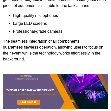
piece of equipment is suitable for the task at hand.
High-quality microphones
Large LED screens
Professional-grade cameras
The seamless integration of all components
guarantees flawless operation, allowing users to focus on
their event while the technology works effortlessly in the
background.