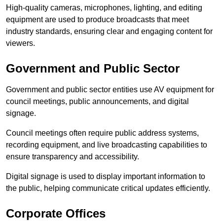
High-quality cameras, microphones, lighting, and editing
equipment are used to produce broadcasts that meet
industry standards, ensuring clear and engaging content for
viewers.
Government and Public Sector
Government and public sector entities use AV equipment for
council meetings, public announcements, and digital
signage.
Council meetings often require public address systems,
recording equipment, and live broadcasting capabilities to
ensure transparency and accessibility.
Digital signage is used to display important information to
the public, helping communicate critical updates efficiently.
Corporate Offices