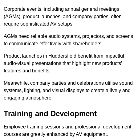
Corporate events, including annual general meetings
(AGMs), product launches, and company parties, often
require sophisticated AV setups.
AGMs need reliable audio systems, projectors, and screens
to communicate effectively with shareholders.
Product launches in Huddersfield benefit from impactful
audio-visual presentations that highlight new products’
features and benefits.
Meanwhile, company parties and celebrations utilise sound
systems, lighting, and visual displays to create a lively and
engaging atmosphere.
Training and Development
Employee training sessions and professional development
courses are greatly enhanced by AV equipment.