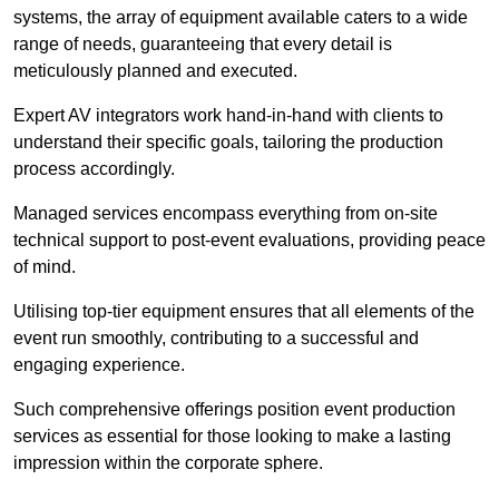
systems, the array of equipment available caters to a wide
range of needs, guaranteeing that every detail is
meticulously planned and executed.
Expert AV integrators work hand-in-hand with clients to
understand their specific goals, tailoring the production
process accordingly.
Managed services encompass everything from on-site
technical support to post-event evaluations, providing peace
of mind.
Utilising top-tier equipment ensures that all elements of the
event run smoothly, contributing to a successful and
engaging experience.
Such comprehensive offerings position event production
services as essential for those looking to make a lasting
impression within the corporate sphere.