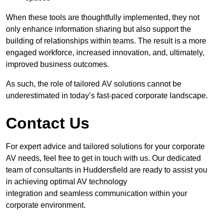
When these tools are thoughtfully implemented, they not
only enhance information sharing but also support the
building of relationships within teams. The result is a more
engaged workforce, increased innovation, and, ultimately,
improved business outcomes.
As such, the role of tailored AV solutions cannot be
underestimated in today’s fast-paced corporate landscape.
Contact Us
For expert advice and tailored solutions for your corporate
AV needs, feel free to get in touch with us. Our dedicated
team of consultants in Huddersfield are ready to assist you
in achieving optimal AV technology
integration and seamless communication within your
corporate environment.