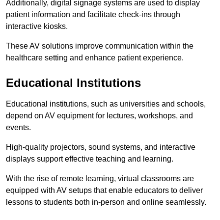
Additionally, digital signage systems are used to display
patient information and facilitate check-ins through
interactive kiosks.
These AV solutions improve communication within the
healthcare setting and enhance patient experience.
Educational Institutions
Educational institutions, such as universities and schools,
depend on AV equipment for lectures, workshops, and
events.
High-quality projectors, sound systems, and interactive
displays support effective teaching and learning.
With the rise of remote learning, virtual classrooms are
equipped with AV setups that enable educators to deliver
lessons to students both in-person and online seamlessly.