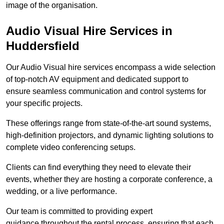
image of the organisation.
Audio Visual Hire Services in
Huddersfield
Our Audio Visual hire services encompass a wide selection
of top-notch AV equipment and dedicated support to
ensure seamless communication and control systems for
your specific projects.
These offerings range from state-of-the-art sound systems,
high-definition projectors, and dynamic lighting solutions to
complete video conferencing setups.
Clients can find everything they need to elevate their
events, whether they are hosting a corporate conference, a
wedding, or a live performance.
Our team is committed to providing expert
guidance throughout the rental process, ensuring that each