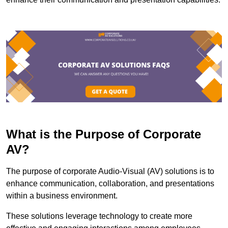
What is the Purpose of Corporate
AV?
The purpose of corporate Audio-Visual (AV) solutions is to
enhance communication, collaboration, and presentations
within a business environment.
These solutions leverage technology to create more