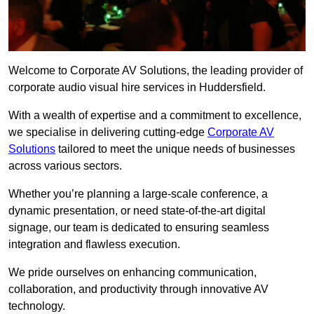
Welcome to Corporate AV Solutions, the leading provider of
corporate audio visual hire services in Huddersfield.
With a wealth of expertise and a commitment to excellence,
we specialise in delivering cutting-edge
Corporate AV
Solutions
tailored to meet the unique needs of businesses
across various sectors.
Whether you’re planning a large-scale conference, a
dynamic presentation, or need state-of-the-art digital
signage, our team is dedicated to ensuring seamless
integration and flawless execution.
We pride ourselves on enhancing communication,
collaboration, and productivity through innovative AV
technology.