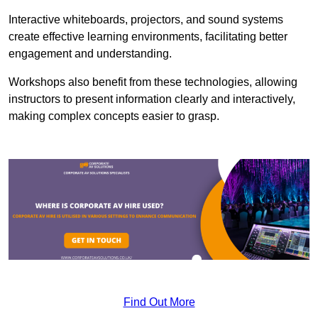
Interactive whiteboards, projectors, and sound systems
create effective learning environments, facilitating better
engagement and understanding.
Workshops also benefit from these technologies, allowing
instructors to present information clearly and interactively,
making complex concepts easier to grasp.
Find Out More