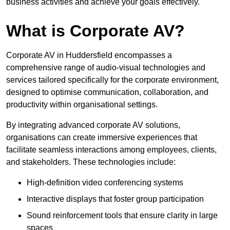
business activities and achieve your goals effectively.
What is Corporate AV?
Corporate AV in Huddersfield encompasses a
comprehensive range of audio-visual technologies and
services tailored specifically for the corporate environment,
designed to optimise communication, collaboration, and
productivity within organisational settings.
By integrating advanced corporate AV solutions,
organisations can create immersive experiences that
facilitate seamless interactions among employees, clients,
and stakeholders. These technologies include:
High-definition video conferencing systems
Interactive displays that foster group participation
Sound reinforcement tools that ensure clarity in large
spaces