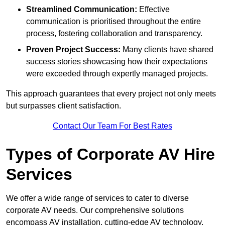
Streamlined Communication:
Effective
communication is prioritised throughout the entire
process, fostering collaboration and transparency.
Proven Project Success:
Many clients have shared
success stories showcasing how their expectations
were exceeded through expertly managed projects.
This approach guarantees that every project not only meets
but surpasses client satisfaction.
Contact Our Team For Best Rates
Types of Corporate AV Hire
Services
We offer a wide range of services to cater to diverse
corporate AV needs. Our comprehensive solutions
encompass AV installation, cutting-edge AV technology,