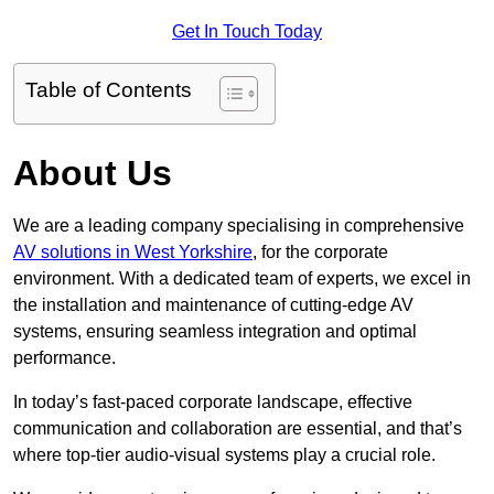
Get In Touch Today
Table of Contents
About Us
We are a leading company specialising in comprehensive
AV solutions in West Yorkshire
, for the corporate
environment. With a dedicated team of experts, we excel in
the installation and maintenance of cutting-edge AV
systems, ensuring seamless integration and optimal
performance.
In today’s fast-paced corporate landscape, effective
communication and collaboration are essential, and that’s
where top-tier audio-visual systems play a crucial role.