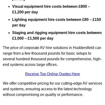
Visual equipment hire costs between £800 –
£1,200 per day
Lighting equipment hire costs between £80 – £150
per day
Staging and rigging equipment hire costs between
£1,000 – £1,500 per day
The price of corporate AV hire solutions in Huddersfield can
range from a few thousand pounds for basic setups to
several hundred thousand pounds for comprehensive, high-
end systems across large offices.
Receive Top Online Quotes Here
We offer competitive pricing for our cutting-edge AV services
and systems, ensuring access to the latest technology
without compromising on quality or performance.