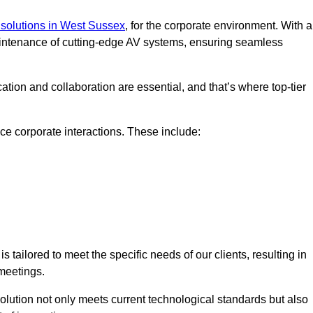
solutions in West Sussex
, for the corporate environment. With a
maintenance of cutting-edge AV systems, ensuring seamless
tion and collaboration are essential, and that’s where top-tier
e corporate interactions. These include:
tailored to meet the specific needs of our clients, resulting in
meetings.
olution not only meets current technological standards but also