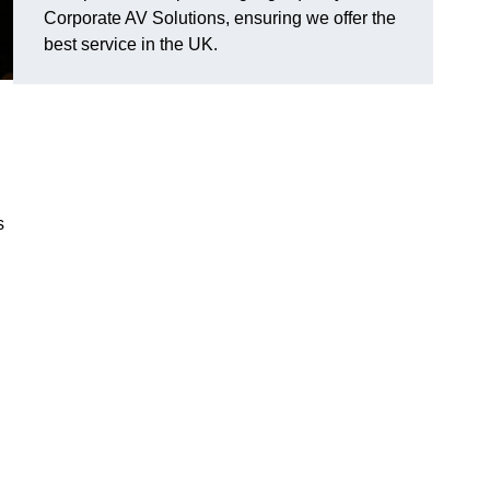
Corporate AV Solutions, ensuring we offer the
best service in the UK.
s