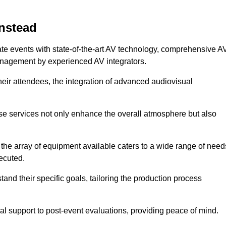
instead
ate events with state-of-the-art AV technology, comprehensive A
anagement by experienced AV integrators.
heir attendees, the integration of advanced audiovisual
ese services not only enhance the overall atmosphere but also
 the array of equipment available caters to a wide range of need
ecuted.
and their specific goals, tailoring the production process
 support to post-event evaluations, providing peace of mind.