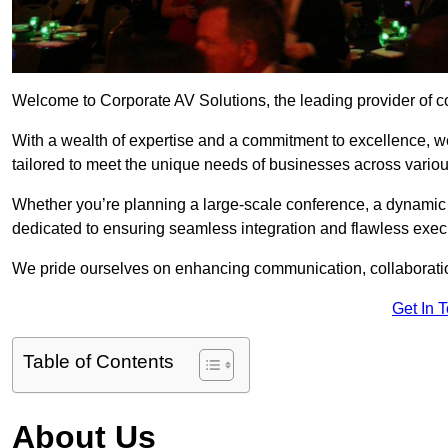
Welcome to Corporate AV Solutions, the leading provider of co
With a wealth of expertise and a commitment to excellence, we
tailored to meet the unique needs of businesses across variou
Whether you’re planning a large-scale conference, a dynamic pr
dedicated to ensuring seamless integration and flawless exec
We pride ourselves on enhancing communication, collaboratio
Get In 
Table of Contents
About Us