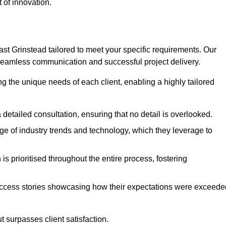
 of innovation.
t Grinstead tailored to meet your specific requirements. Our
seamless communication and successful project delivery.
g the unique needs of each client, enabling a highly tailored
detailed consultation, ensuring that no detail is overlooked.
 of industry trends and technology, which they leverage to
s prioritised throughout the entire process, fostering
ccess stories showcasing how their expectations were exceede
 surpasses client satisfaction.