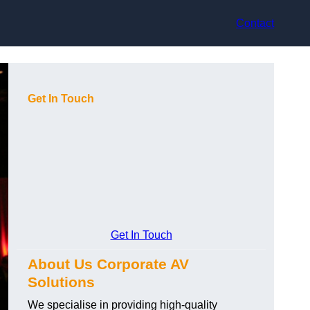
Contact
Get In Touch
Get In Touch
About Us Corporate AV
Solutions
We specialise in providing high-quality