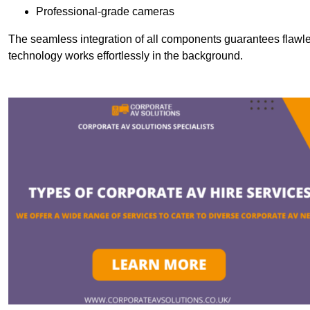
Professional-grade cameras
The seamless integration of all components guarantees flawles
technology works effortlessly in the background.