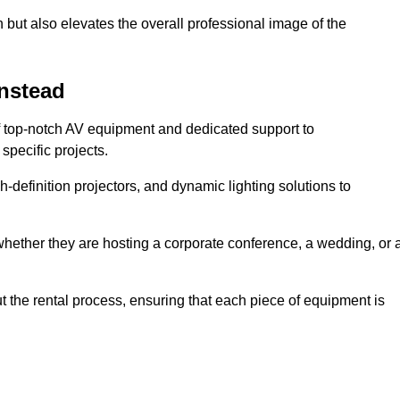
 but also elevates the overall professional image of the
instead
f top-notch AV equipment and dedicated support to
pecific projects.
-definition projectors, and dynamic lighting solutions to
 whether they are hosting a corporate conference, a wedding, or 
 the rental process, ensuring that each piece of equipment is