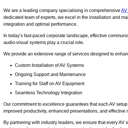
We are a leading company specialising in comprehensive
AV 
dedicated team of experts, we excel in the installation and 
integration and optimal performance.
In today’s fast-paced corporate landscape, effective communica
audio-visual systems play a crucial role.
We provide an extensive range of services designed to enhanc
Custom Installation of AV Systems
Ongoing Support and Maintenance
Training for Staff on AV Equipment
Seamless Technology Integration
Our commitment to excellence guarantees that each AV setup is 
improved productivity, enhanced presentations, and effective 
By partnering with industry leaders, we ensure that every AV s