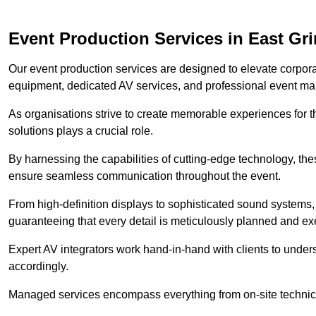
Event Production Services in East Gr
Our event production services are designed to elevate corpor
equipment, dedicated AV services, and professional event m
As organisations strive to create memorable experiences for t
solutions plays a crucial role.
By harnessing the capabilities of cutting-edge technology, th
ensure seamless communication throughout the event.
From high-definition displays to sophisticated sound systems,
guaranteeing that every detail is meticulously planned and ex
Expert AV integrators work hand-in-hand with clients to underst
accordingly.
Managed services encompass everything from on-site technical