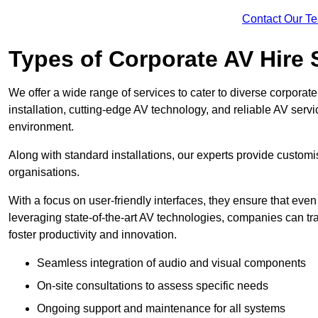
Contact Our T
Types of Corporate AV Hire 
We offer a wide range of services to cater to diverse corpo
installation, cutting-edge AV technology, and reliable AV serv
environment.
Along with standard installations, our experts provide custo
organisations.
With a focus on user-friendly interfaces, they ensure that ev
leveraging state-of-the-art AV technologies, companies can tr
foster productivity and innovation.
Seamless integration of audio and visual components
On-site consultations to assess specific needs
Ongoing support and maintenance for all systems