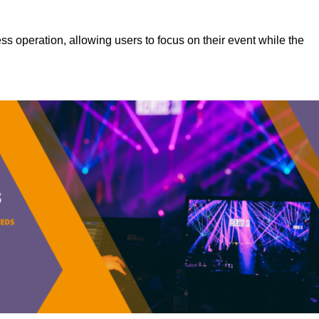
s operation, allowing users to focus on their event while the