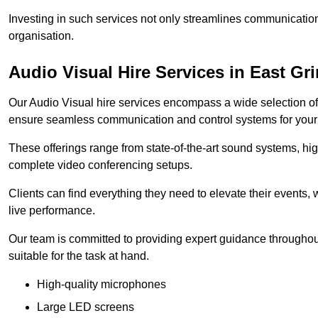
Investing in such services not only streamlines communication
organisation.
Audio Visual Hire Services in East Gr
Our Audio Visual hire services encompass a wide selection o
ensure seamless communication and control systems for your s
These offerings range from state-of-the-art sound systems, high
complete video conferencing setups.
Clients can find everything they need to elevate their events,
live performance.
Our team is committed to providing expert guidance throughout
suitable for the task at hand.
High-quality microphones
Large LED screens