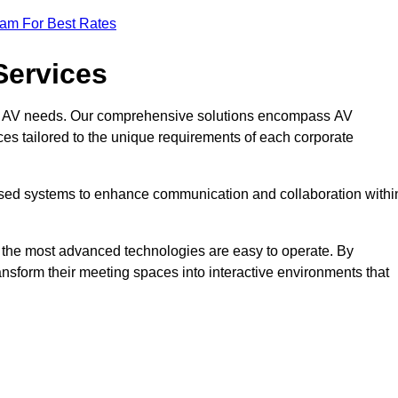
eam For Best Rates
Services
rate AV needs. Our comprehensive solutions encompass AV
ices tailored to the unique requirements of each corporate
mised systems to enhance communication and collaboration withi
en the most advanced technologies are easy to operate. By
ansform their meeting spaces into interactive environments that