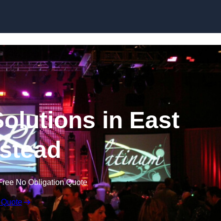
Skip to content
olutions in East
stead
Free No Obligation Quote
 Quote