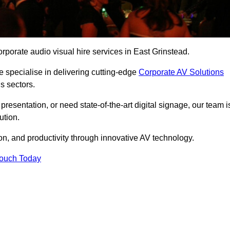
rporate audio visual hire services in East Grinstead.
 specialise in delivering cutting-edge
Corporate AV Solutions
s sectors.
esentation, or need state-of-the-art digital signage, our team i
ution.
n, and productivity through innovative AV technology.
Touch Today