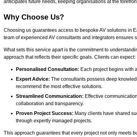
anticipates future needs, keeping organisations at the forefront
Why Choose Us?
Choosing us guarantees access to bespoke AV solutions in Eas
team of experienced AV consultants and integrators ensures 
What sets this service apart is the commitment to understandin
approach that reflects their specific goals. Clients can expect:
Personalised Consultation:
Each project begins with a 
Expert Advice:
The consultants possess deep knowledge
recommend the most effective solutions.
Streamlined Communication:
Effective communication i
collaboration and transparency.
Proven Project Success:
Many clients have shared su
through expertly managed projects.
This approach guarantees that every project not only meets but