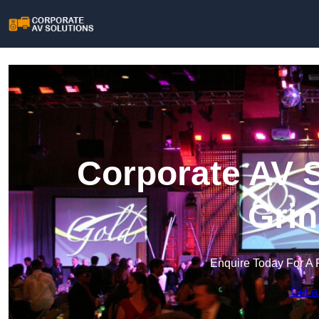
Corporate AV S
Grin
Enquire Today For A 
Get a