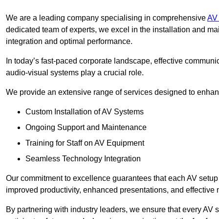
We are a leading company specialising in comprehensive
AV 
dedicated team of experts, we excel in the installation and 
integration and optimal performance.
In today’s fast-paced corporate landscape, effective communica
audio-visual systems play a crucial role.
We provide an extensive range of services designed to enhanc
Custom Installation of AV Systems
Ongoing Support and Maintenance
Training for Staff on AV Equipment
Seamless Technology Integration
Our commitment to excellence guarantees that each AV setup is 
improved productivity, enhanced presentations, and effective 
By partnering with industry leaders, we ensure that every AV s