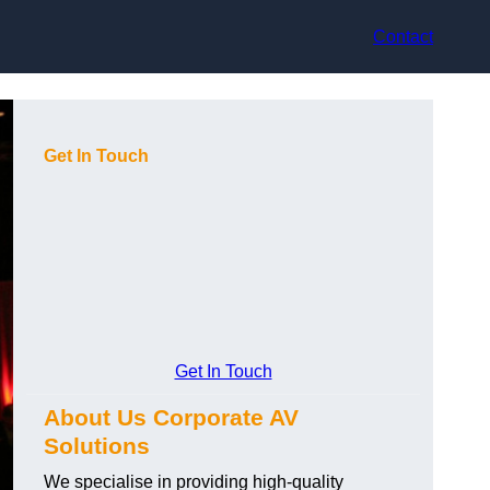
Contact
Get In Touch
Get In Touch
About Us Corporate AV
Solutions
We specialise in providing high-quality