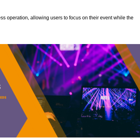
s operation, allowing users to focus on their event while the