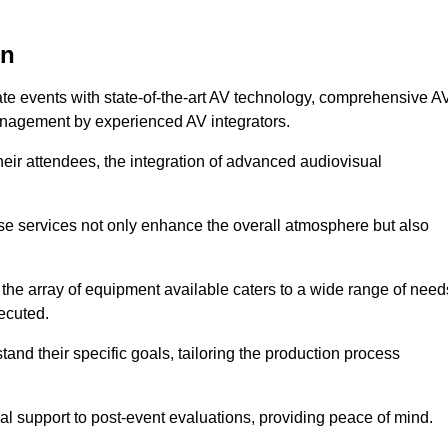
on
ate events with state-of-the-art AV technology, comprehensive A
anagement by experienced AV integrators.
heir attendees, the integration of advanced audiovisual
ese services not only enhance the overall atmosphere but also
 the array of equipment available caters to a wide range of need
ecuted.
and their specific goals, tailoring the production process
 support to post-event evaluations, providing peace of mind.