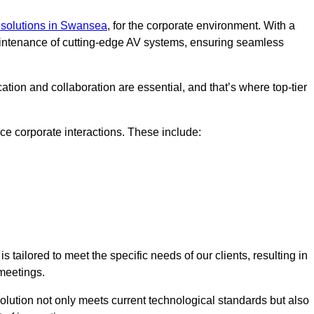
solutions in Swansea
, for the corporate environment. With a
maintenance of cutting-edge AV systems, ensuring seamless
tion and collaboration are essential, and that’s where top-tier
e corporate interactions. These include:
tailored to meet the specific needs of our clients, resulting in
meetings.
olution not only meets current technological standards but also