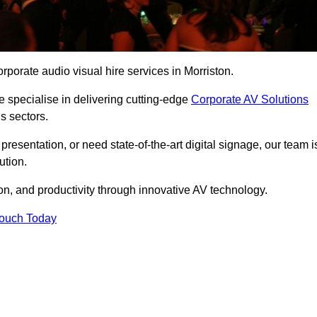
porate audio visual hire services in Morriston.
 specialise in delivering cutting-edge
Corporate AV Solutions
s sectors.
esentation, or need state-of-the-art digital signage, our team i
ution.
n, and productivity through innovative AV technology.
Touch Today