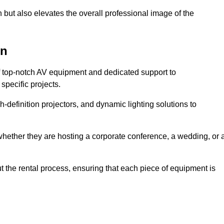
 but also elevates the overall professional image of the
on
f top-notch AV equipment and dedicated support to
pecific projects.
-definition projectors, and dynamic lighting solutions to
 whether they are hosting a corporate conference, a wedding, or 
 the rental process, ensuring that each piece of equipment is