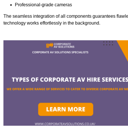
Professional-grade cameras
The seamless integration of all components guarantees flawles
technology works effortlessly in the background.