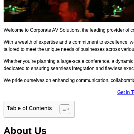
Welcome to Corporate AV Solutions, the leading provider of cor
With a wealth of expertise and a commitment to excellence, we
tailored to meet the unique needs of businesses across variou
Whether you’re planning a large-scale conference, a dynamic pr
dedicated to ensuring seamless integration and flawless exec
We pride ourselves on enhancing communication, collaboratio
Get In 
Table of Contents
About Us