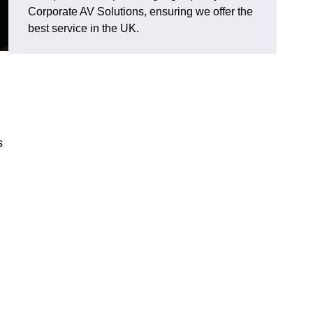
Corporate AV Solutions, ensuring we offer the
best service in the UK.
s