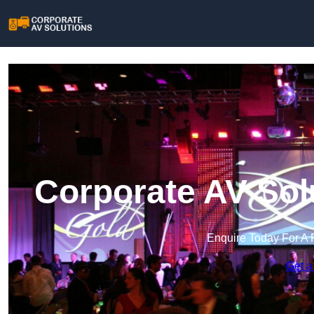
Corporate AV Sol
Enquire Today For A 
Get a