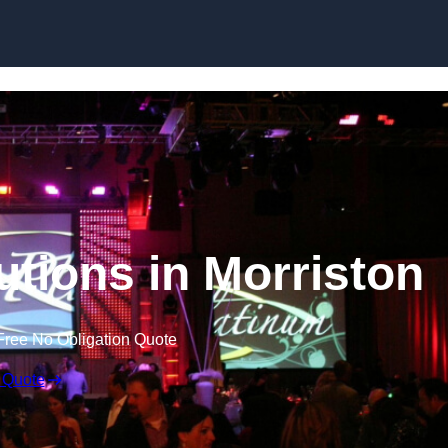
Skip to content
utions in Morriston
Free No Obligation Quote
 Quote