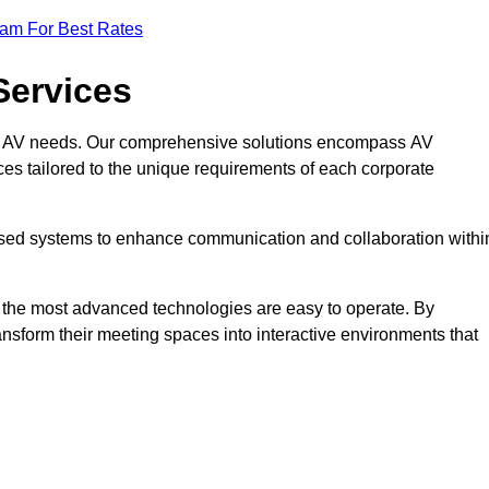
eam For Best Rates
Services
rate AV needs. Our comprehensive solutions encompass AV
ices tailored to the unique requirements of each corporate
mised systems to enhance communication and collaboration withi
en the most advanced technologies are easy to operate. By
ansform their meeting spaces into interactive environments that