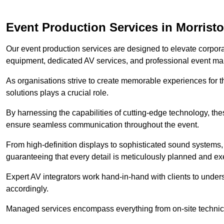
Event Production Services in Morrist
Our event production services are designed to elevate corpor
equipment, dedicated AV services, and professional event m
As organisations strive to create memorable experiences for t
solutions plays a crucial role.
By harnessing the capabilities of cutting-edge technology, th
ensure seamless communication throughout the event.
From high-definition displays to sophisticated sound systems,
guaranteeing that every detail is meticulously planned and ex
Expert AV integrators work hand-in-hand with clients to underst
accordingly.
Managed services encompass everything from on-site technical