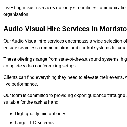
Investing in such services not only streamlines communication
organisation.
Audio Visual Hire Services in Morrist
Our Audio Visual hire services encompass a wide selection o
ensure seamless communication and control systems for your s
These offerings range from state-of-the-art sound systems, high
complete video conferencing setups.
Clients can find everything they need to elevate their events,
live performance.
Our team is committed to providing expert guidance throughout
suitable for the task at hand.
High-quality microphones
Large LED screens