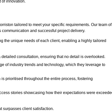
 of innovation.
riston tailored to meet your specific requirements. Our team of
 communication and successful project delivery.
g the unique needs of each client, enabling a highly tailored
detailed consultation, ensuring that no detail is overlooked.
 of industry trends and technology, which they leverage to
s prioritised throughout the entire process, fostering
ccess stories showcasing how their expectations were exceede
 surpasses client satisfaction.