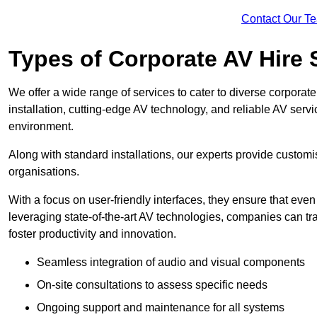
Contact Our T
Types of Corporate AV Hire 
We offer a wide range of services to cater to diverse corpo
installation, cutting-edge AV technology, and reliable AV serv
environment.
Along with standard installations, our experts provide custo
organisations.
With a focus on user-friendly interfaces, they ensure that ev
leveraging state-of-the-art AV technologies, companies can tr
foster productivity and innovation.
Seamless integration of audio and visual components
On-site consultations to assess specific needs
Ongoing support and maintenance for all systems