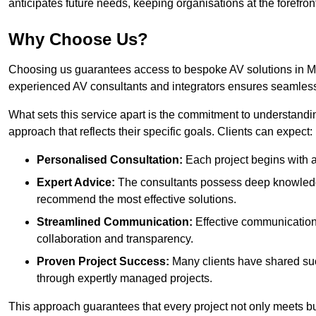
anticipates future needs, keeping organisations at the forefront
Why Choose Us?
Choosing us guarantees access to bespoke AV solutions in Mor
experienced AV consultants and integrators ensures seamless
What sets this service apart is the commitment to understandin
approach that reflects their specific goals. Clients can expect:
Personalised Consultation:
Each project begins with a 
Expert Advice:
The consultants possess deep knowledge
recommend the most effective solutions.
Streamlined Communication:
Effective communication i
collaboration and transparency.
Proven Project Success:
Many clients have shared su
through expertly managed projects.
This approach guarantees that every project not only meets but