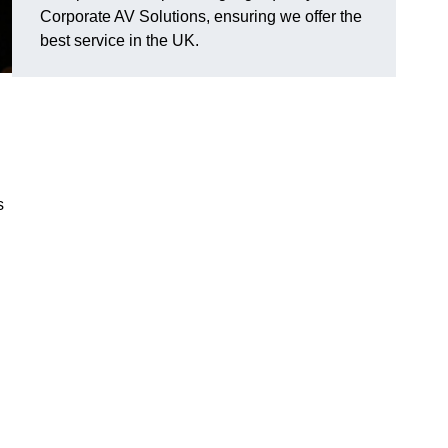
Corporate AV Solutions, ensuring we offer the
best service in the UK.
s