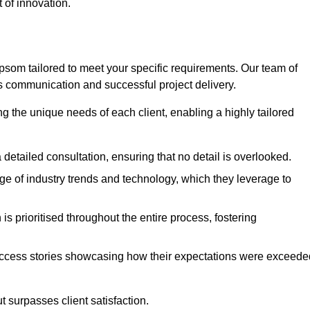
 of innovation.
som tailored to meet your specific requirements. Our team of
 communication and successful project delivery.
g the unique needs of each client, enabling a highly tailored
detailed consultation, ensuring that no detail is overlooked.
 of industry trends and technology, which they leverage to
s prioritised throughout the entire process, fostering
ccess stories showcasing how their expectations were exceede
 surpasses client satisfaction.