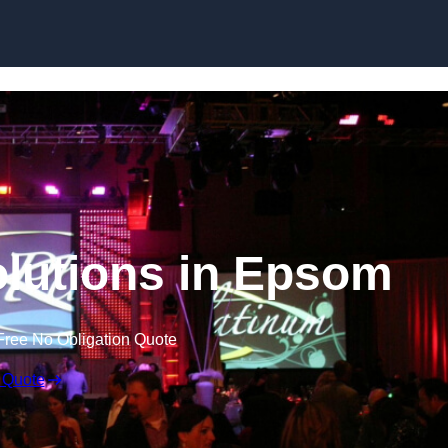
Skip to content
lutions in Epsom
Free No Obligation Quote
 Quote