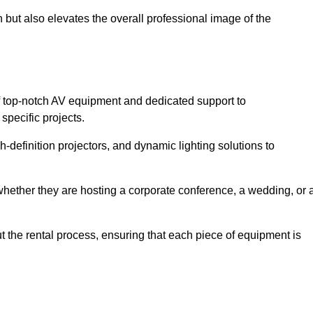
 but also elevates the overall professional image of the
f top-notch AV equipment and dedicated support to
pecific projects.
-definition projectors, and dynamic lighting solutions to
 whether they are hosting a corporate conference, a wedding, or 
 the rental process, ensuring that each piece of equipment is