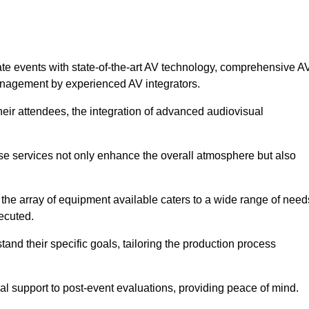
ate events with state-of-the-art AV technology, comprehensive A
anagement by experienced AV integrators.
heir attendees, the integration of advanced audiovisual
ese services not only enhance the overall atmosphere but also
 the array of equipment available caters to a wide range of need
ecuted.
and their specific goals, tailoring the production process
 support to post-event evaluations, providing peace of mind.