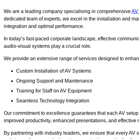
We are a leading company specialising in comprehensive
AV 
dedicated team of experts, we excel in the installation and 
integration and optimal performance.
In today’s fast-paced corporate landscape, effective communica
audio-visual systems play a crucial role.
We provide an extensive range of services designed to enhanc
Custom Installation of AV Systems
Ongoing Support and Maintenance
Training for Staff on AV Equipment
Seamless Technology Integration
Our commitment to excellence guarantees that each AV setup is 
improved productivity, enhanced presentations, and effective 
By partnering with industry leaders, we ensure that every AV s