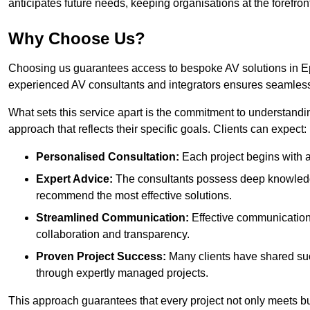
anticipates future needs, keeping organisations at the forefront
Why Choose Us?
Choosing us guarantees access to bespoke AV solutions in Ep
experienced AV consultants and integrators ensures seamless
What sets this service apart is the commitment to understandin
approach that reflects their specific goals. Clients can expect:
Personalised Consultation:
Each project begins with a 
Expert Advice:
The consultants possess deep knowledge
recommend the most effective solutions.
Streamlined Communication:
Effective communication i
collaboration and transparency.
Proven Project Success:
Many clients have shared su
through expertly managed projects.
This approach guarantees that every project not only meets but