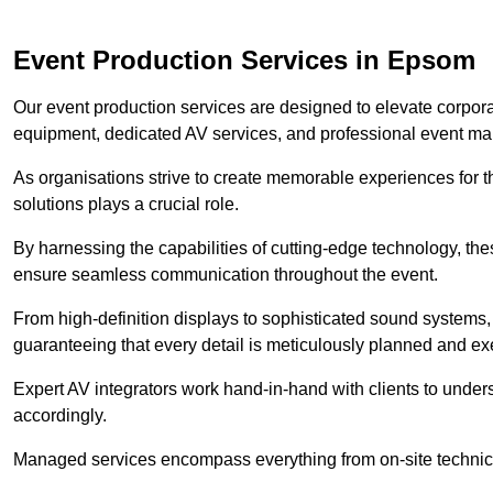
Event Production Services in Epsom
Our event production services are designed to elevate corpor
equipment, dedicated AV services, and professional event m
As organisations strive to create memorable experiences for t
solutions plays a crucial role.
By harnessing the capabilities of cutting-edge technology, th
ensure seamless communication throughout the event.
From high-definition displays to sophisticated sound systems,
guaranteeing that every detail is meticulously planned and ex
Expert AV integrators work hand-in-hand with clients to underst
accordingly.
Managed services encompass everything from on-site technical