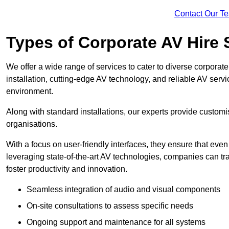
Contact Our T
Types of Corporate AV Hire 
We offer a wide range of services to cater to diverse corpo
installation, cutting-edge AV technology, and reliable AV serv
environment.
Along with standard installations, our experts provide custo
organisations.
With a focus on user-friendly interfaces, they ensure that ev
leveraging state-of-the-art AV technologies, companies can tr
foster productivity and innovation.
Seamless integration of audio and visual components
On-site consultations to assess specific needs
Ongoing support and maintenance for all systems