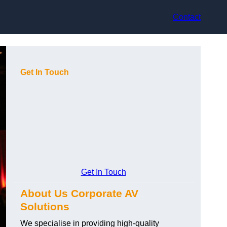
Contact
Get In Touch
Get In Touch
About Us Corporate AV
Solutions
We specialise in providing high-quality