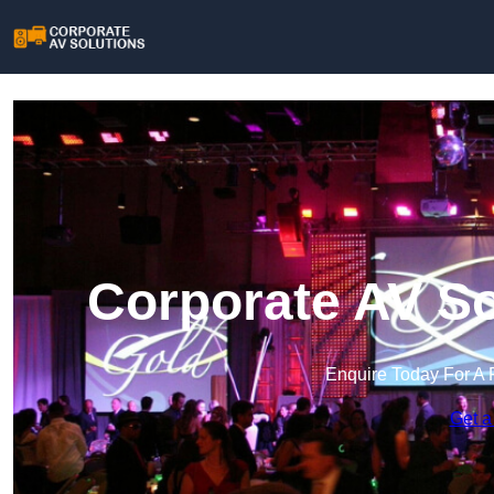
Corporate AV So
Enquire Today For A 
Get a