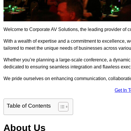
Welcome to Corporate AV Solutions, the leading provider of co
With a wealth of expertise and a commitment to excellence, we
tailored to meet the unique needs of businesses across variou
Whether you’re planning a large-scale conference, a dynamic pr
dedicated to ensuring seamless integration and flawless exec
We pride ourselves on enhancing communication, collaboratio
Get In 
Table of Contents
About Us