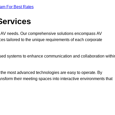
eam For Best Rates
Services
rate AV needs. Our comprehensive solutions encompass AV
ices tailored to the unique requirements of each corporate
mised systems to enhance communication and collaboration withi
en the most advanced technologies are easy to operate. By
ansform their meeting spaces into interactive environments that