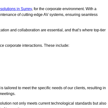
solutions in Surrey
, for the corporate environment. With a
maintenance of cutting-edge AV systems, ensuring seamless
tion and collaboration are essential, and that’s where top-tier
e corporate interactions. These include:
tailored to meet the specific needs of our clients, resulting in
meetings.
olution not only meets current technological standards but also