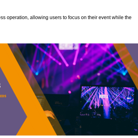
s operation, allowing users to focus on their event while the