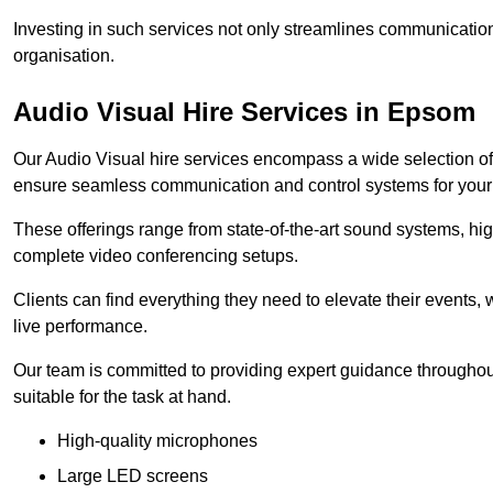
Investing in such services not only streamlines communication
organisation.
Audio Visual Hire Services in Epsom
Our Audio Visual hire services encompass a wide selection o
ensure seamless communication and control systems for your s
These offerings range from state-of-the-art sound systems, high
complete video conferencing setups.
Clients can find everything they need to elevate their events,
live performance.
Our team is committed to providing expert guidance throughout
suitable for the task at hand.
High-quality microphones
Large LED screens