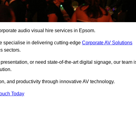
rporate audio visual hire services in Epsom.
 specialise in delivering cutting-edge
Corporate AV Solutions
s sectors.
esentation, or need state-of-the-art digital signage, our team i
ution.
n, and productivity through innovative AV technology.
Touch Today