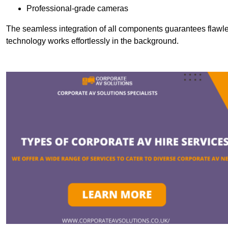
Professional-grade cameras
The seamless integration of all components guarantees flawles
technology works effortlessly in the background.