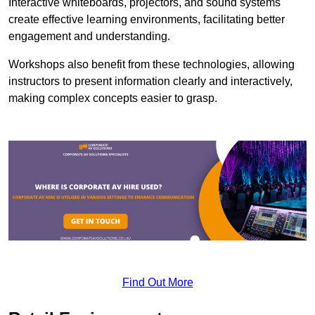
Interactive whiteboards, projectors, and sound systems
create effective learning environments, facilitating better
engagement and understanding.
Workshops also benefit from these technologies, allowing
instructors to present information clearly and interactively,
making complex concepts easier to grasp.
Find Out More