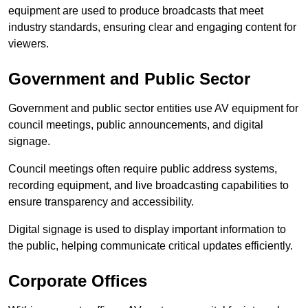
equipment are used to produce broadcasts that meet
industry standards, ensuring clear and engaging content for
viewers.
Government and Public Sector
Government and public sector entities use AV equipment for
council meetings, public announcements, and digital
signage.
Council meetings often require public address systems,
recording equipment, and live broadcasting capabilities to
ensure transparency and accessibility.
Digital signage is used to display important information to
the public, helping communicate critical updates efficiently.
Corporate Offices