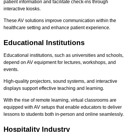
patient information and facilitate check-ins through
interactive kiosks.
These AV solutions improve communication within the
healthcare setting and enhance patient experience.
Educational Institutions
Educational institutions, such as universities and schools,
depend on AV equipment for lectures, workshops, and
events.
High-quality projectors, sound systems, and interactive
displays support effective teaching and learning.
With the rise of remote learning, virtual classrooms are
equipped with AV setups that enable educators to deliver
lessons to students both in-person and online seamlessly.
Hospitality Industry