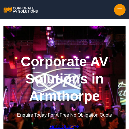
Skip to content
Corporate AV
Solutions in
Armthorpe
Enquire Today For A Free No Obligation Quote
Get a Quote