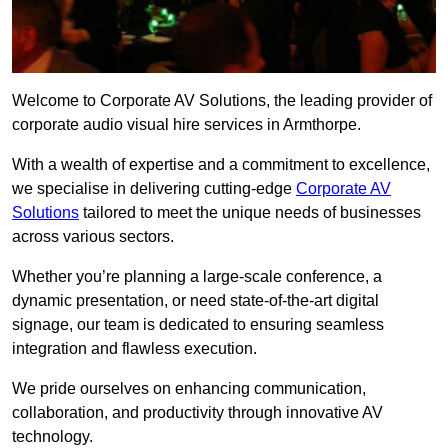
Welcome to Corporate AV Solutions, the leading provider of
corporate audio visual hire services in Armthorpe.
With a wealth of expertise and a commitment to excellence,
we specialise in delivering cutting-edge
Corporate AV
Solutions
tailored to meet the unique needs of businesses
across various sectors.
Whether you’re planning a large-scale conference, a
dynamic presentation, or need state-of-the-art digital
signage, our team is dedicated to ensuring seamless
integration and flawless execution.
We pride ourselves on enhancing communication,
collaboration, and productivity through innovative AV
technology.