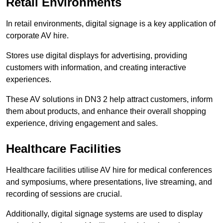
Retail Environments
In retail environments, digital signage is a key application of
corporate AV hire.
Stores use digital displays for advertising, providing
customers with information, and creating interactive
experiences.
These AV solutions in DN3 2 help attract customers, inform
them about products, and enhance their overall shopping
experience, driving engagement and sales.
Healthcare Facilities
Healthcare facilities utilise AV hire for medical conferences
and symposiums, where presentations, live streaming, and
recording of sessions are crucial.
Additionally, digital signage systems are used to display