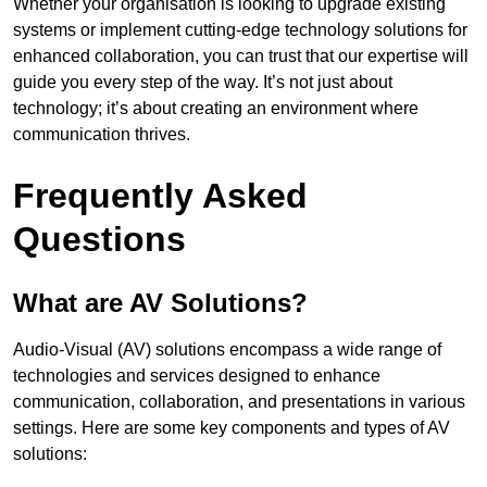
Whether your organisation is looking to upgrade existing
systems or implement cutting-edge technology solutions for
enhanced collaboration, you can trust that our expertise will
guide you every step of the way. It’s not just about
technology; it’s about creating an environment where
communication thrives.
Frequently Asked
Questions
What are AV Solutions?
Audio-Visual (AV) solutions encompass a wide range of
technologies and services designed to enhance
communication, collaboration, and presentations in various
settings. Here are some key components and types of AV
solutions: