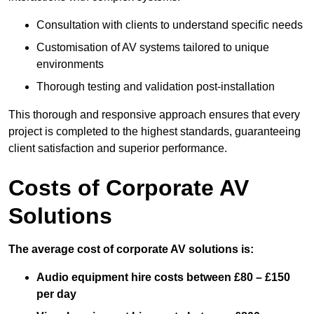
Consultation with clients to understand specific needs
Customisation of AV systems tailored to unique
environments
Thorough testing and validation post-installation
This thorough and responsive approach ensures that every
project is completed to the highest standards, guaranteeing
client satisfaction and superior performance.
Costs of Corporate AV
Solutions
The average cost of corporate AV solutions is:
Audio equipment hire costs between £80 – £150
per day