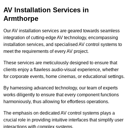
AV Installation Services in
Armthorpe
Our AV installation services are geared towards seamless
integration of cutting-edge AV technology, encompassing
installation services, and specialised AV control systems to
meet the requirements of every AV project.
These services are meticulously designed to ensure that
clients enjoy a flawless audio-visual experience, whether
for corporate events, home cinemas, or educational settings.
By harnessing advanced technology, our team of experts
works diligently to ensure that every component functions
harmoniously, thus allowing for effortless operations.
The emphasis on dedicated AV control systems plays a
crucial role in providing intuitive interfaces that simplify user
interactions with complex systems.