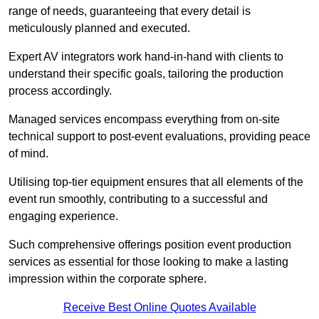
range of needs, guaranteeing that every detail is
meticulously planned and executed.
Expert AV integrators work hand-in-hand with clients to
understand their specific goals, tailoring the production
process accordingly.
Managed services encompass everything from on-site
technical support to post-event evaluations, providing peace
of mind.
Utilising top-tier equipment ensures that all elements of the
event run smoothly, contributing to a successful and
engaging experience.
Such comprehensive offerings position event production
services as essential for those looking to make a lasting
impression within the corporate sphere.
Receive Best Online Quotes Available