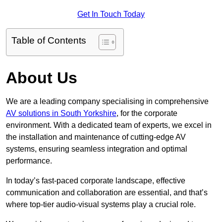
Get In Touch Today
Table of Contents
About Us
We are a leading company specialising in comprehensive
AV solutions in South Yorkshire
, for the corporate
environment. With a dedicated team of experts, we excel in
the installation and maintenance of cutting-edge AV
systems, ensuring seamless integration and optimal
performance.
In today’s fast-paced corporate landscape, effective
communication and collaboration are essential, and that’s
where top-tier audio-visual systems play a crucial role.