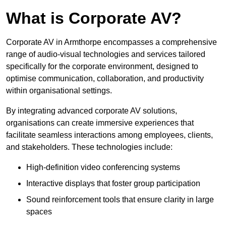
What is Corporate AV?
Corporate AV in Armthorpe encompasses a comprehensive
range of audio-visual technologies and services tailored
specifically for the corporate environment, designed to
optimise communication, collaboration, and productivity
within organisational settings.
By integrating advanced corporate AV solutions,
organisations can create immersive experiences that
facilitate seamless interactions among employees, clients,
and stakeholders. These technologies include:
High-definition video conferencing systems
Interactive displays that foster group participation
Sound reinforcement tools that ensure clarity in large
spaces