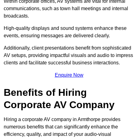
Within corporate offices, AV systems are vital for internal
communications, such as town hall meetings and internal
broadcasts.
High-quality displays and sound systems enhance these
events, ensuring messages are delivered clearly.
Additionally, client presentations benefit from sophisticated
AV setups, providing impactful visuals and audio to impress
clients and facilitate successful business interactions.
Enquire Now
Benefits of Hiring
Corporate AV Company
Hiring a corporate AV company in Armthorpe provides
numerous benefits that can significantly enhance the
efficiency, quality, and impact of your audio-visual