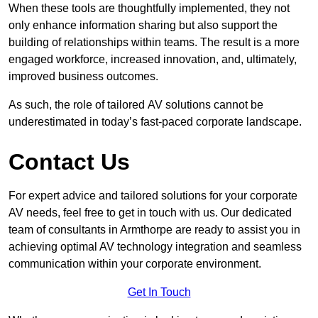
When these tools are thoughtfully implemented, they not
only enhance information sharing but also support the
building of relationships within teams. The result is a more
engaged workforce, increased innovation, and, ultimately,
improved business outcomes.
As such, the role of tailored AV solutions cannot be
underestimated in today’s fast-paced corporate landscape.
Contact Us
For expert advice and tailored solutions for your corporate
AV needs, feel free to get in touch with us. Our dedicated
team of consultants in Armthorpe are ready to assist you in
achieving optimal AV technology integration and seamless
communication within your corporate environment.
Get In Touch