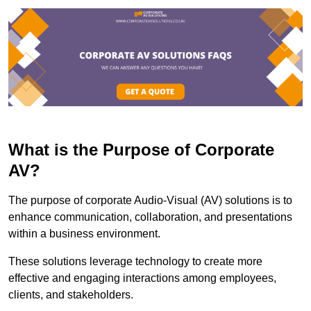
What is the Purpose of Corporate
AV?
The purpose of corporate Audio-Visual (AV) solutions is to
enhance communication, collaboration, and presentations
within a business environment.
These solutions leverage technology to create more
effective and engaging interactions among employees,
clients, and stakeholders.