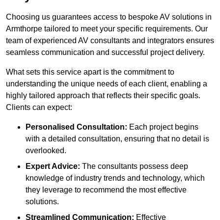
Choosing us guarantees access to bespoke AV solutions in
Armthorpe tailored to meet your specific requirements. Our
team of experienced AV consultants and integrators ensures
seamless communication and successful project delivery.
What sets this service apart is the commitment to
understanding the unique needs of each client, enabling a
highly tailored approach that reflects their specific goals.
Clients can expect:
Personalised Consultation:
Each project begins
with a detailed consultation, ensuring that no detail is
overlooked.
Expert Advice:
The consultants possess deep
knowledge of industry trends and technology, which
they leverage to recommend the most effective
solutions.
Streamlined Communication:
Effective