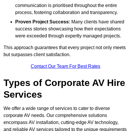
communication is prioritised throughout the entire
process, fostering collaboration and transparency.
Proven Project Success:
Many clients have shared
success stories showcasing how their expectations
were exceeded through expertly managed projects.
This approach guarantees that every project not only meets
but surpasses client satisfaction.
Contact Our Team For Best Rates
Types of Corporate AV Hire
Services
We offer a wide range of services to cater to diverse
corporate AV needs. Our comprehensive solutions
encompass AV installation, cutting-edge AV technology,
and reliable AV services tailored to the unique requirements