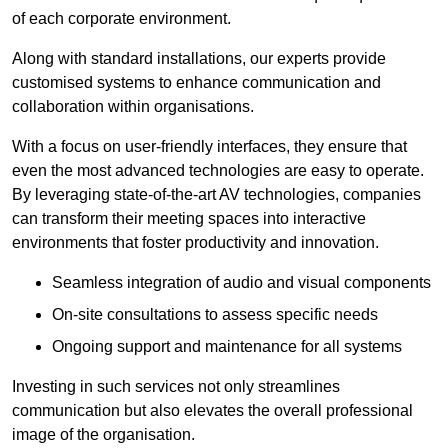
of each corporate environment.
Along with standard installations, our experts provide
customised systems to enhance communication and
collaboration within organisations.
With a focus on user-friendly interfaces, they ensure that
even the most advanced technologies are easy to operate.
By leveraging state-of-the-art AV technologies, companies
can transform their meeting spaces into interactive
environments that foster productivity and innovation.
Seamless integration of audio and visual components
On-site consultations to assess specific needs
Ongoing support and maintenance for all systems
Investing in such services not only streamlines
communication but also elevates the overall professional
image of the organisation.