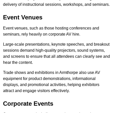
delivery of instructional sessions, workshops, and seminars.
Event Venues
Event venues, such as those hosting conferences and
seminars, rely heavily on corporate AV hire.
Large-scale presentations, keynote speeches, and breakout
sessions demand high-quality projectors, sound systems,
and screens to ensure that all attendees can clearly see and
hear the content.
Trade shows and exhibitions in Armthorpe also use AV
equipment for product demonstrations, informational
displays, and promotional activities, helping exhibitors
attract and engage visitors effectively.
Corporate Events