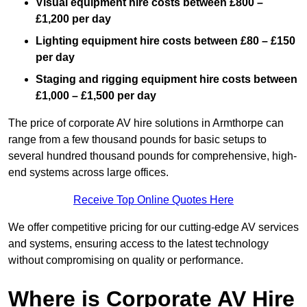
Visual equipment hire costs between £800 –
£1,200 per day
Lighting equipment hire costs between £80 – £150
per day
Staging and rigging equipment hire costs between
£1,000 – £1,500 per day
The price of corporate AV hire solutions in Armthorpe can
range from a few thousand pounds for basic setups to
several hundred thousand pounds for comprehensive, high-
end systems across large offices.
Receive Top Online Quotes Here
We offer competitive pricing for our cutting-edge AV services
and systems, ensuring access to the latest technology
without compromising on quality or performance.
Where is Corporate AV Hire