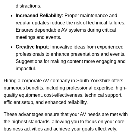
distractions.
Increased Reliability:
Proper maintenance and
regular updates reduce the risk of technical failures.
Ensures dependable AV systems during critical
meetings and events.
Creative Input:
Innovative ideas from experienced
professionals to enhance presentations and events.
Suggestions for making content more engaging and
impactful.
Hiring a corporate AV company in South Yorkshire offers
numerous benefits, including professional expertise, high-
quality equipment, cost-effectiveness, technical support,
efficient setup, and enhanced reliability.
These advantages ensure that your AV needs are met with
the highest standards, allowing you to focus on your core
business activities and achieve your goals effectively.