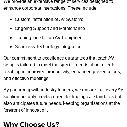
We provide an extensive range of services designed to
enhance corporate interactions. These include:
Custom Installation of AV Systems
Ongoing Support and Maintenance
Training for Staff on AV Equipment
Seamless Technology Integration
Our commitment to excellence guarantees that each AV
setup is tailored to meet the specific needs of our clients,
resulting in improved productivity, enhanced presentations,
and effective meetings.
By partnering with industry leaders, we ensure that every AV
solution not only meets current technological standards but
also anticipates future needs, keeping organisations at the
forefront of innovation.
Why Choose Us?