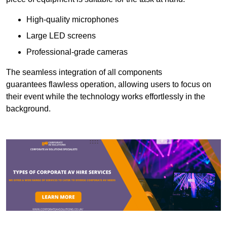
High-quality microphones
Large LED screens
Professional-grade cameras
The seamless integration of all components
guarantees flawless operation, allowing users to focus on
their event while the technology works effortlessly in the
background.