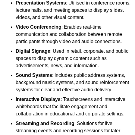
Presentation Systems
: Utilised in conference rooms,
lecture halls, and meeting spaces to display slides,
videos, and other visual content.
Video Conferencing
: Enables real-time
communication and collaboration between remote
participants through video and audio connections.
Digital Signage
: Used in retail, corporate, and public
spaces to display dynamic content such as
advertisements, news, and information.
Sound Systems
: Includes public address systems,
background music systems, and sound reinforcement
systems for clear and effective audio delivery.
Interactive Displays
: Touchscreens and interactive
whiteboards that facilitate engagement and
collaboration in educational and corporate settings.
Streaming and Recording
: Solutions for live
streaming events and recording sessions for later