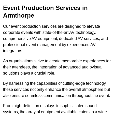
Event Production Services in
Armthorpe
Our event production services are designed to elevate
corporate events with state-of-the-art AV technology,
comprehensive AV equipment, dedicated AV services, and
professional event management by experienced AV
integrators.
As organisations strive to create memorable experiences for
their attendees, the integration of advanced audiovisual
solutions plays a crucial role.
By harnessing the capabilities of cutting-edge technology,
these services not only enhance the overall atmosphere but
also ensure seamless communication throughout the event.
From high-definition displays to sophisticated sound
systems, the array of equipment available caters to a wide