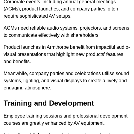
Corporate events, including annual general meetings
(AGMs), product launches, and company parties, often
require sophisticated AV setups.
AGMs need reliable audio systems, projectors, and screens
to communicate effectively with shareholders.
Product launches in Armthorpe benefit from impactful audio-
visual presentations that highlight new products’ features
and benefits.
Meanwhile, company parties and celebrations utilise sound
systems, lighting, and visual displays to create a lively and
engaging atmosphere.
Training and Development
Employee training sessions and professional development
courses are greatly enhanced by AV equipment.