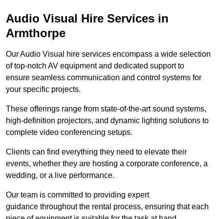
Audio Visual Hire Services in
Armthorpe
Our Audio Visual hire services encompass a wide selection
of top-notch AV equipment and dedicated support to
ensure seamless communication and control systems for
your specific projects.
These offerings range from state-of-the-art sound systems,
high-definition projectors, and dynamic lighting solutions to
complete video conferencing setups.
Clients can find everything they need to elevate their
events, whether they are hosting a corporate conference, a
wedding, or a live performance.
Our team is committed to providing expert
guidance throughout the rental process, ensuring that each
piece of equipment is suitable for the task at hand.