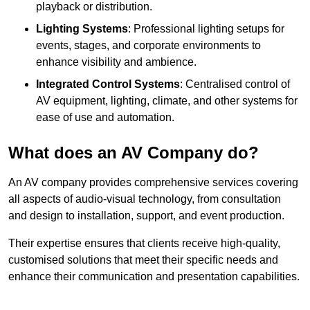
playback or distribution.
Lighting Systems
: Professional lighting setups for
events, stages, and corporate environments to
enhance visibility and ambience.
Integrated Control Systems
: Centralised control of
AV equipment, lighting, climate, and other systems for
ease of use and automation.
What does an AV Company do?
An AV company provides comprehensive services covering
all aspects of audio-visual technology, from consultation
and design to installation, support, and event production.
Their expertise ensures that clients receive high-quality,
customised solutions that meet their specific needs and
enhance their communication and presentation capabilities.