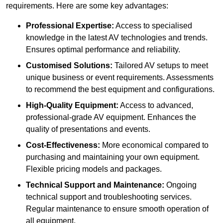
requirements. Here are some key advantages:
Professional Expertise:
Access to specialised
knowledge in the latest AV technologies and trends.
Ensures optimal performance and reliability.
Customised Solutions:
Tailored AV setups to meet
unique business or event requirements. Assessments
to recommend the best equipment and configurations.
High-Quality Equipment:
Access to advanced,
professional-grade AV equipment. Enhances the
quality of presentations and events.
Cost-Effectiveness:
More economical compared to
purchasing and maintaining your own equipment.
Flexible pricing models and packages.
Technical Support and Maintenance:
Ongoing
technical support and troubleshooting services.
Regular maintenance to ensure smooth operation of
all equipment.