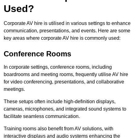
Used?
Corporate AV hire is utilised in various settings to enhance
communication, presentations, and events. Here are some
key areas where corporate AV hire is commonly used:
Conference Rooms
In corporate settings, conference rooms, including
boardrooms and meeting rooms, frequently utilise AV hire
for video conferencing, presentations, and collaborative
meetings.
These setups often include high-definition displays,
cameras, microphones, and integrated sound systems to
facilitate seamless communication.
Training rooms also benefit from AV solutions, with
interactive displays and audio systems enhancing the