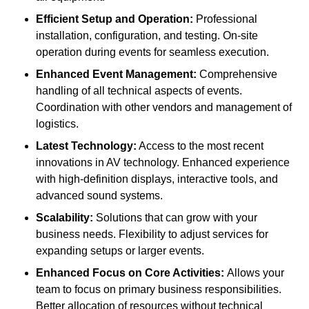
Efficient Setup and Operation:
Professional
installation, configuration, and testing. On-site
operation during events for seamless execution.
Enhanced Event Management:
Comprehensive
handling of all technical aspects of events.
Coordination with other vendors and management of
logistics.
Latest Technology:
Access to the most recent
innovations in AV technology. Enhanced experience
with high-definition displays, interactive tools, and
advanced sound systems.
Scalability:
Solutions that can grow with your
business needs. Flexibility to adjust services for
expanding setups or larger events.
Enhanced Focus on Core Activities:
Allows your
team to focus on primary business responsibilities.
Better allocation of resources without technical