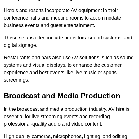
Hotels and resorts incorporate AV equipment in their
conference halls and meeting rooms to accommodate
business events and guest entertainment.
These setups often include projectors, sound systems, and
digital signage.
Restaurants and bars also use AV solutions, such as sound
systems and visual displays, to enhance the customer
experience and host events like live music or sports
screenings.
Broadcast and Media Production
In the broadcast and media production industry, AV hire is
essential for live streaming events and recording
professional-quality audio and video content.
High-quality cameras, microphones, lighting, and editing