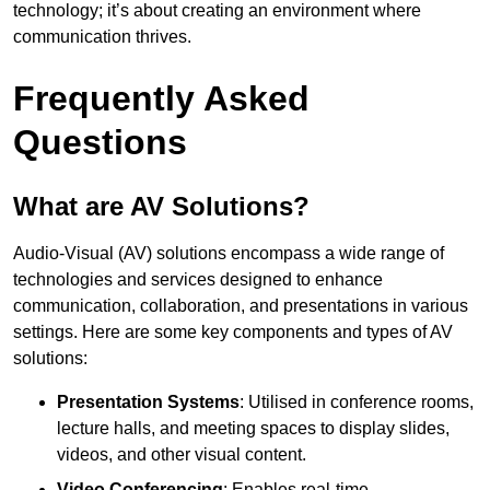
technology; it’s about creating an environment where
communication thrives.
Frequently Asked
Questions
What are AV Solutions?
Audio-Visual (AV) solutions encompass a wide range of
technologies and services designed to enhance
communication, collaboration, and presentations in various
settings. Here are some key components and types of AV
solutions:
Presentation Systems
: Utilised in conference rooms,
lecture halls, and meeting spaces to display slides,
videos, and other visual content.
Video Conferencing
: Enables real-time