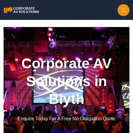
Skip to content
Corporate AV
Solutions in
Blyth
Enquire Today For A Free No Obligation Quote
Get a Quote