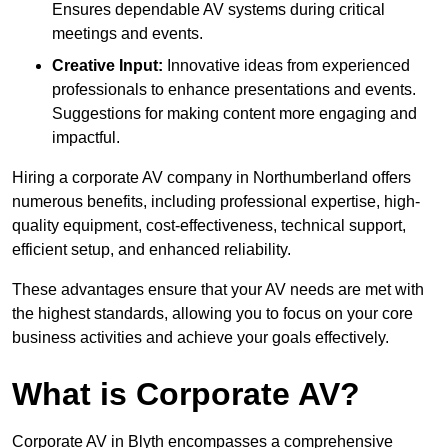
Ensures dependable AV systems during critical
meetings and events.
Creative Input:
Innovative ideas from experienced
professionals to enhance presentations and events.
Suggestions for making content more engaging and
impactful.
Hiring a corporate AV company in Northumberland offers
numerous benefits, including professional expertise, high-
quality equipment, cost-effectiveness, technical support,
efficient setup, and enhanced reliability.
These advantages ensure that your AV needs are met with
the highest standards, allowing you to focus on your core
business activities and achieve your goals effectively.
What is Corporate AV?
Corporate AV in Blyth encompasses a comprehensive