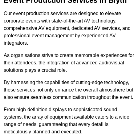
Event Production Services in Blyth
Our event production services are designed to elevate
corporate events with state-of-the-art AV technology,
comprehensive AV equipment, dedicated AV services, and
professional event management by experienced AV
integrators.
As organisations strive to create memorable experiences for
their attendees, the integration of advanced audiovisual
solutions plays a crucial role.
By harnessing the capabilities of cutting-edge technology,
these services not only enhance the overall atmosphere but
also ensure seamless communication throughout the event.
From high-definition displays to sophisticated sound
systems, the array of equipment available caters to a wide
range of needs, guaranteeing that every detail is
meticulously planned and executed.