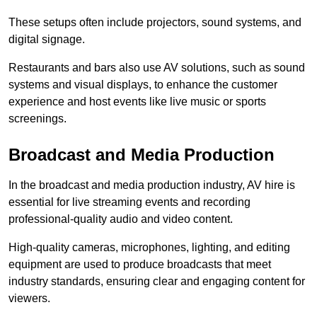
These setups often include projectors, sound systems, and
digital signage.
Restaurants and bars also use AV solutions, such as sound
systems and visual displays, to enhance the customer
experience and host events like live music or sports
screenings.
Broadcast and Media Production
In the broadcast and media production industry, AV hire is
essential for live streaming events and recording
professional-quality audio and video content.
High-quality cameras, microphones, lighting, and editing
equipment are used to produce broadcasts that meet
industry standards, ensuring clear and engaging content for
viewers.