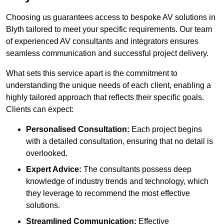
Choosing us guarantees access to bespoke AV solutions in
Blyth tailored to meet your specific requirements. Our team
of experienced AV consultants and integrators ensures
seamless communication and successful project delivery.
What sets this service apart is the commitment to
understanding the unique needs of each client, enabling a
highly tailored approach that reflects their specific goals.
Clients can expect:
Personalised Consultation:
Each project begins
with a detailed consultation, ensuring that no detail is
overlooked.
Expert Advice:
The consultants possess deep
knowledge of industry trends and technology, which
they leverage to recommend the most effective
solutions.
Streamlined Communication:
Effective