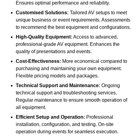
Ensures optimal performance and reliability.
Customised Solutions:
Tailored AV setups to meet
unique business or event requirements. Assessments
to recommend the best equipment and configurations.
High-Quality Equipment:
Access to advanced,
professional-grade AV equipment. Enhances the
quality of presentations and events.
Cost-Effectiveness:
More economical compared to
purchasing and maintaining your own equipment.
Flexible pricing models and packages.
Technical Support and Maintenance:
Ongoing
technical support and troubleshooting services.
Regular maintenance to ensure smooth operation of
all equipment.
Efficient Setup and Operation:
Professional
installation, configuration, and testing. On-site
operation during events for seamless execution.