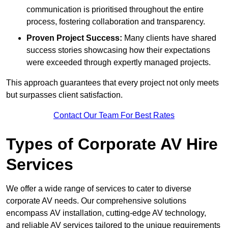
communication is prioritised throughout the entire
process, fostering collaboration and transparency.
Proven Project Success:
Many clients have shared
success stories showcasing how their expectations
were exceeded through expertly managed projects.
This approach guarantees that every project not only meets
but surpasses client satisfaction.
Contact Our Team For Best Rates
Types of Corporate AV Hire
Services
We offer a wide range of services to cater to diverse
corporate AV needs. Our comprehensive solutions
encompass AV installation, cutting-edge AV technology,
and reliable AV services tailored to the unique requirements