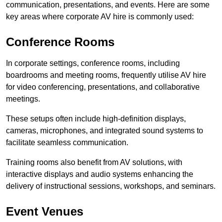
communication, presentations, and events. Here are some
key areas where corporate AV hire is commonly used:
Conference Rooms
In corporate settings, conference rooms, including
boardrooms and meeting rooms, frequently utilise AV hire
for video conferencing, presentations, and collaborative
meetings.
These setups often include high-definition displays,
cameras, microphones, and integrated sound systems to
facilitate seamless communication.
Training rooms also benefit from AV solutions, with
interactive displays and audio systems enhancing the
delivery of instructional sessions, workshops, and seminars.
Event Venues