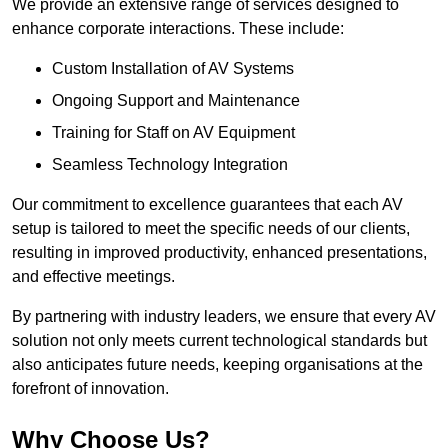
We provide an extensive range of services designed to
enhance corporate interactions. These include:
Custom Installation of AV Systems
Ongoing Support and Maintenance
Training for Staff on AV Equipment
Seamless Technology Integration
Our commitment to excellence guarantees that each AV
setup is tailored to meet the specific needs of our clients,
resulting in improved productivity, enhanced presentations,
and effective meetings.
By partnering with industry leaders, we ensure that every AV
solution not only meets current technological standards but
also anticipates future needs, keeping organisations at the
forefront of innovation.
Why Choose Us?