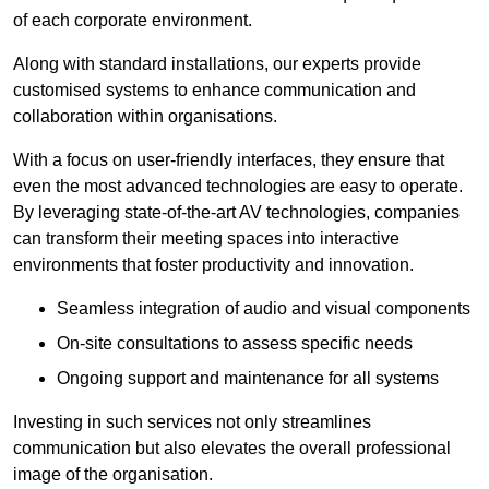
of each corporate environment.
Along with standard installations, our experts provide
customised systems to enhance communication and
collaboration within organisations.
With a focus on user-friendly interfaces, they ensure that
even the most advanced technologies are easy to operate.
By leveraging state-of-the-art AV technologies, companies
can transform their meeting spaces into interactive
environments that foster productivity and innovation.
Seamless integration of audio and visual components
On-site consultations to assess specific needs
Ongoing support and maintenance for all systems
Investing in such services not only streamlines
communication but also elevates the overall professional
image of the organisation.