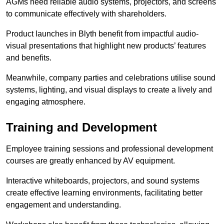
AGMs need reliable audio systems, projectors, and screens
to communicate effectively with shareholders.
Product launches in Blyth benefit from impactful audio-
visual presentations that highlight new products’ features
and benefits.
Meanwhile, company parties and celebrations utilise sound
systems, lighting, and visual displays to create a lively and
engaging atmosphere.
Training and Development
Employee training sessions and professional development
courses are greatly enhanced by AV equipment.
Interactive whiteboards, projectors, and sound systems
create effective learning environments, facilitating better
engagement and understanding.