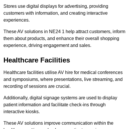
Stores use digital displays for advertising, providing
customers with information, and creating interactive
experiences.
These AV solutions in NE24 1 help attract customers, inform
them about products, and enhance their overall shopping
experience, driving engagement and sales.
Healthcare Facilities
Healthcare facilities utilise AV hire for medical conferences
and symposiums, where presentations, live streaming, and
recording of sessions are crucial.
Additionally, digital signage systems are used to display
patient information and facilitate check-ins through
interactive kiosks.
These AV solutions improve communication within the