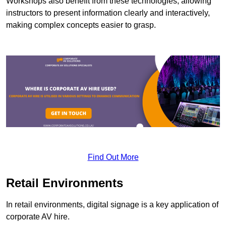
Workshops also benefit from these technologies, allowing
instructors to present information clearly and interactively,
making complex concepts easier to grasp.
Find Out More
Retail Environments
In retail environments, digital signage is a key application of
corporate AV hire.