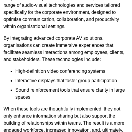
range of audio-visual technologies and services tailored
specifically for the corporate environment, designed to
optimise communication, collaboration, and productivity
within organisational settings.
By integrating advanced corporate AV solutions,
organisations can create immersive experiences that
facilitate seamless interactions among employees, clients,
and stakeholders. These technologies include:
High-definition video conferencing systems
Interactive displays that foster group participation
Sound reinforcement tools that ensure clarity in large
spaces
When these tools are thoughtfully implemented, they not
only enhance information sharing but also support the
building of relationships within teams. The result is a more
engaged workforce, increased innovation, and, ultimately,