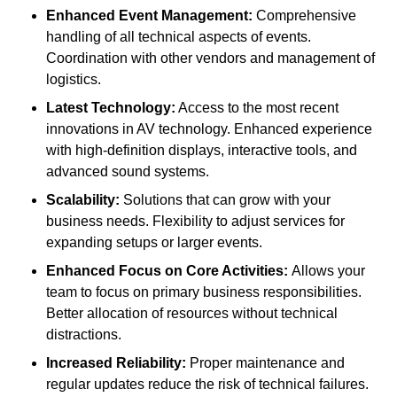
Enhanced Event Management:
Comprehensive
handling of all technical aspects of events.
Coordination with other vendors and management of
logistics.
Latest Technology:
Access to the most recent
innovations in AV technology. Enhanced experience
with high-definition displays, interactive tools, and
advanced sound systems.
Scalability:
Solutions that can grow with your
business needs. Flexibility to adjust services for
expanding setups or larger events.
Enhanced Focus on Core Activities:
Allows your
team to focus on primary business responsibilities.
Better allocation of resources without technical
distractions.
Increased Reliability:
Proper maintenance and
regular updates reduce the risk of technical failures.