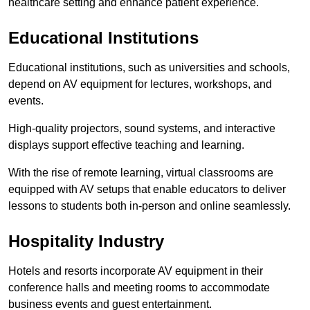
healthcare setting and enhance patient experience.
Educational Institutions
Educational institutions, such as universities and schools,
depend on AV equipment for lectures, workshops, and
events.
High-quality projectors, sound systems, and interactive
displays support effective teaching and learning.
With the rise of remote learning, virtual classrooms are
equipped with AV setups that enable educators to deliver
lessons to students both in-person and online seamlessly.
Hospitality Industry
Hotels and resorts incorporate AV equipment in their
conference halls and meeting rooms to accommodate
business events and guest entertainment.