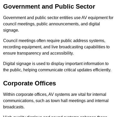
Government and Public Sector
Government and public sector entities use AV equipment for
council meetings, public announcements, and digital
signage.
Council meetings often require public address systems,
recording equipment, and live broadcasting capabilities to
ensure transparency and accessibility.
Digital signage is used to display important information to
the public, helping communicate critical updates efficiently.
Corporate Offices
Within corporate offices, AV systems are vital for internal
communications, such as town hall meetings and internal
broadcasts.