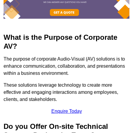
What is the Purpose of Corporate
AV?
The purpose of corporate Audio-Visual (AV) solutions is to
enhance communication, collaboration, and presentations
within a business environment.
These solutions leverage technology to create more
effective and engaging interactions among employees,
clients, and stakeholders.
Enquire Today
Do you Offer On-site Technical