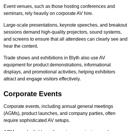
Event venues, such as those hosting conferences and
seminars, rely heavily on corporate AV hire.
Large-scale presentations, keynote speeches, and breakout
sessions demand high-quality projectors, sound systems,
and screens to ensure that all attendees can clearly see and
hear the content.
Trade shows and exhibitions in Blyth also use AV
equipment for product demonstrations, informational
displays, and promotional activities, helping exhibitors
attract and engage visitors effectively.
Corporate Events
Corporate events, including annual general meetings
(AGMs), product launches, and company parties, often
require sophisticated AV setups.