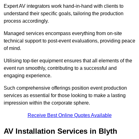
Expert AV integrators work hand-in-hand with clients to
understand their specific goals, tailoring the production
process accordingly.
Managed services encompass everything from on-site
technical support to post-event evaluations, providing peace
of mind.
Utilising top-tier equipment ensures that all elements of the
event run smoothly, contributing to a successful and
engaging experience.
Such comprehensive offerings position event production
services as essential for those looking to make a lasting
impression within the corporate sphere.
Receive Best Online Quotes Available
AV Installation Services in Blyth