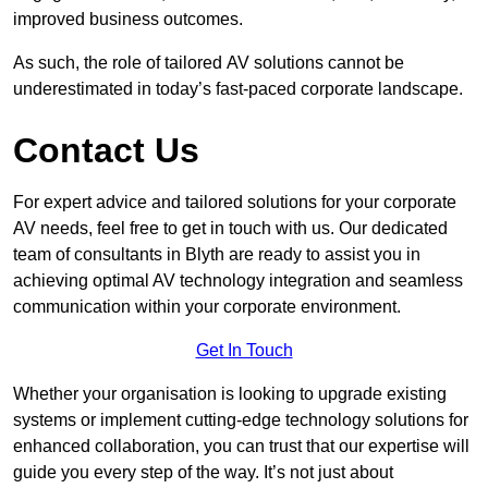
improved business outcomes.
As such, the role of tailored AV solutions cannot be
underestimated in today’s fast-paced corporate landscape.
Contact Us
For expert advice and tailored solutions for your corporate
AV needs, feel free to get in touch with us. Our dedicated
team of consultants in Blyth are ready to assist you in
achieving optimal AV technology integration and seamless
communication within your corporate environment.
Get In Touch
Whether your organisation is looking to upgrade existing
systems or implement cutting-edge technology solutions for
enhanced collaboration, you can trust that our expertise will
guide you every step of the way. It’s not just about