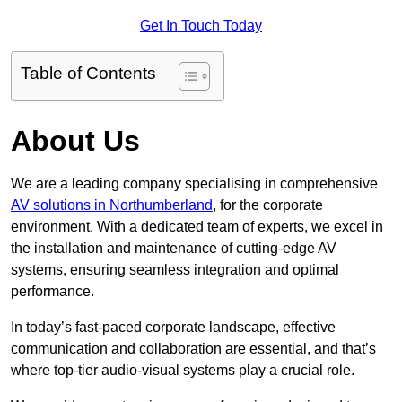
Get In Touch Today
Table of Contents
About Us
We are a leading company specialising in comprehensive
AV solutions in Northumberland
, for the corporate
environment. With a dedicated team of experts, we excel in
the installation and maintenance of cutting-edge AV
systems, ensuring seamless integration and optimal
performance.
In today’s fast-paced corporate landscape, effective
communication and collaboration are essential, and that’s
where top-tier audio-visual systems play a crucial role.