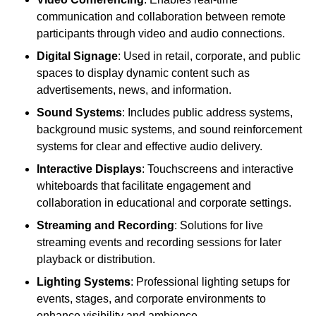
communication and collaboration between remote
participants through video and audio connections.
Digital Signage
: Used in retail, corporate, and public
spaces to display dynamic content such as
advertisements, news, and information.
Sound Systems
: Includes public address systems,
background music systems, and sound reinforcement
systems for clear and effective audio delivery.
Interactive Displays
: Touchscreens and interactive
whiteboards that facilitate engagement and
collaboration in educational and corporate settings.
Streaming and Recording
: Solutions for live
streaming events and recording sessions for later
playback or distribution.
Lighting Systems
: Professional lighting setups for
events, stages, and corporate environments to
enhance visibility and ambience.