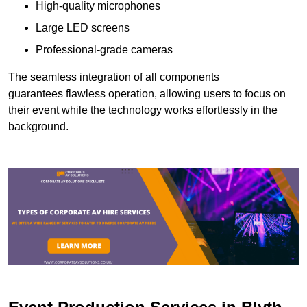
High-quality microphones
Large LED screens
Professional-grade cameras
The seamless integration of all components
guarantees flawless operation, allowing users to focus on
their event while the technology works effortlessly in the
background.