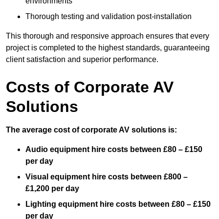
environments
Thorough testing and validation post-installation
This thorough and responsive approach ensures that every
project is completed to the highest standards, guaranteeing
client satisfaction and superior performance.
Costs of Corporate AV
Solutions
The average cost of corporate AV solutions is:
Audio equipment hire costs between £80 – £150
per day
Visual equipment hire costs between £800 –
£1,200 per day
Lighting equipment hire costs between £80 – £150
per day