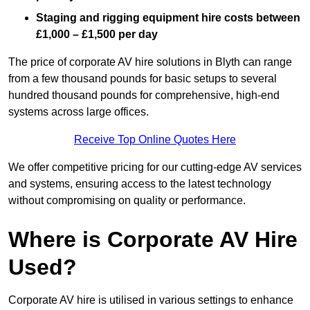
Staging and rigging equipment hire costs between
£1,000 – £1,500 per day
The price of corporate AV hire solutions in Blyth can range
from a few thousand pounds for basic setups to several
hundred thousand pounds for comprehensive, high-end
systems across large offices.
Receive Top Online Quotes Here
We offer competitive pricing for our cutting-edge AV services
and systems, ensuring access to the latest technology
without compromising on quality or performance.
Where is Corporate AV Hire
Used?
Corporate AV hire is utilised in various settings to enhance