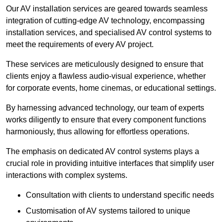
Our AV installation services are geared towards seamless
integration of cutting-edge AV technology, encompassing
installation services, and specialised AV control systems to
meet the requirements of every AV project.
These services are meticulously designed to ensure that
clients enjoy a flawless audio-visual experience, whether
for corporate events, home cinemas, or educational settings.
By harnessing advanced technology, our team of experts
works diligently to ensure that every component functions
harmoniously, thus allowing for effortless operations.
The emphasis on dedicated AV control systems plays a
crucial role in providing intuitive interfaces that simplify user
interactions with complex systems.
Consultation with clients to understand specific needs
Customisation of AV systems tailored to unique