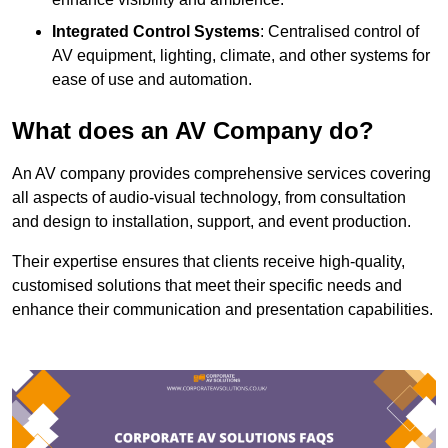
Integrated Control Systems
: Centralised control of
AV equipment, lighting, climate, and other systems for
ease of use and automation.
What does an AV Company do?
An AV company provides comprehensive services covering
all aspects of audio-visual technology, from consultation
and design to installation, support, and event production.
Their expertise ensures that clients receive high-quality,
customised solutions that meet their specific needs and
enhance their communication and presentation capabilities.