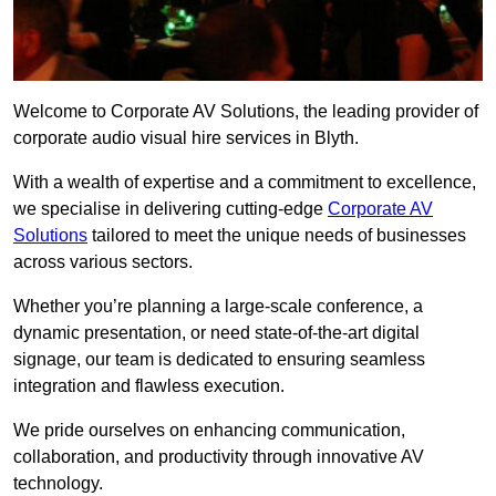
Welcome to Corporate AV Solutions, the leading provider of
corporate audio visual hire services in Blyth.
With a wealth of expertise and a commitment to excellence,
we specialise in delivering cutting-edge
Corporate AV
Solutions
tailored to meet the unique needs of businesses
across various sectors.
Whether you’re planning a large-scale conference, a
dynamic presentation, or need state-of-the-art digital
signage, our team is dedicated to ensuring seamless
integration and flawless execution.
We pride ourselves on enhancing communication,
collaboration, and productivity through innovative AV
technology.