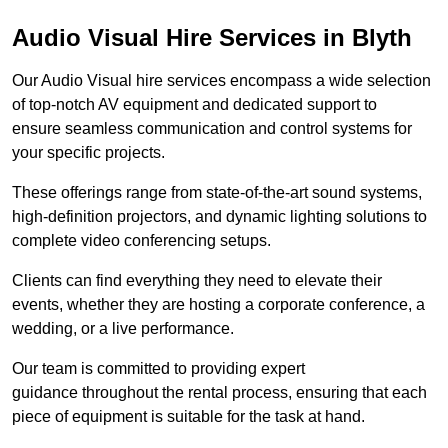
Audio Visual Hire Services in Blyth
Our Audio Visual hire services encompass a wide selection
of top-notch AV equipment and dedicated support to
ensure seamless communication and control systems for
your specific projects.
These offerings range from state-of-the-art sound systems,
high-definition projectors, and dynamic lighting solutions to
complete video conferencing setups.
Clients can find everything they need to elevate their
events, whether they are hosting a corporate conference, a
wedding, or a live performance.
Our team is committed to providing expert
guidance throughout the rental process, ensuring that each
piece of equipment is suitable for the task at hand.