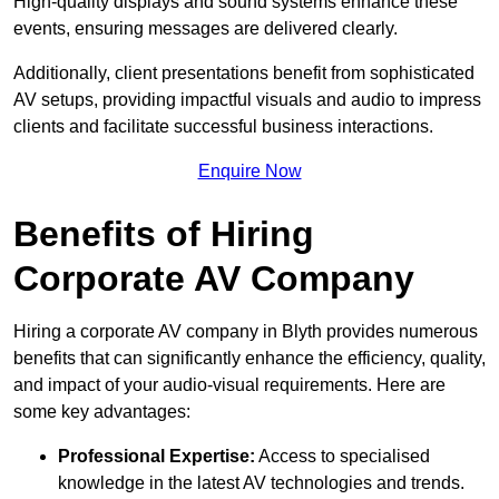
High-quality displays and sound systems enhance these
events, ensuring messages are delivered clearly.
Additionally, client presentations benefit from sophisticated
AV setups, providing impactful visuals and audio to impress
clients and facilitate successful business interactions.
Enquire Now
Benefits of Hiring
Corporate AV Company
Hiring a corporate AV company in Blyth provides numerous
benefits that can significantly enhance the efficiency, quality,
and impact of your audio-visual requirements. Here are
some key advantages:
Professional Expertise:
Access to specialised
knowledge in the latest AV technologies and trends.