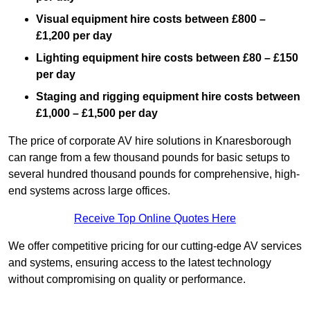
Visual equipment hire costs between £800 –
£1,200 per day
Lighting equipment hire costs between £80 – £150
per day
Staging and rigging equipment hire costs between
£1,000 – £1,500 per day
The price of corporate AV hire solutions in Knaresborough
can range from a few thousand pounds for basic setups to
several hundred thousand pounds for comprehensive, high-
end systems across large offices.
Receive Top Online Quotes Here
We offer competitive pricing for our cutting-edge AV services
and systems, ensuring access to the latest technology
without compromising on quality or performance.