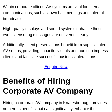
Within corporate offices, AV systems are vital for internal
communications, such as town hall meetings and internal
broadcasts.
High-quality displays and sound systems enhance these
events, ensuring messages are delivered clearly.
Additionally, client presentations benefit from sophisticated
AV setups, providing impactful visuals and audio to impress
clients and facilitate successful business interactions.
Enquire Now
Benefits of Hiring
Corporate AV Company
Hiring a corporate AV company in Knaresborough provides
numerous benefits that can significantly enhance the