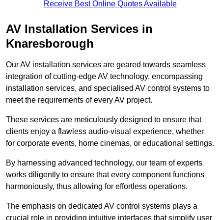
Receive Best Online Quotes Available
AV Installation Services in
Knaresborough
Our AV installation services are geared towards seamless
integration of cutting-edge AV technology, encompassing
installation services, and specialised AV control systems to
meet the requirements of every AV project.
These services are meticulously designed to ensure that
clients enjoy a flawless audio-visual experience, whether
for corporate events, home cinemas, or educational settings.
By harnessing advanced technology, our team of experts
works diligently to ensure that every component functions
harmoniously, thus allowing for effortless operations.
The emphasis on dedicated AV control systems plays a
crucial role in providing intuitive interfaces that simplify user