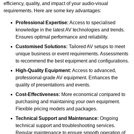
efficiency, quality, and impact of your audio-visual
requirements. Here are some key advantages:
Professional Expertise:
Access to specialised
knowledge in the latest AV technologies and trends.
Ensures optimal performance and reliability.
Customised Solutions:
Tailored AV setups to meet
unique business or event requirements. Assessments
to recommend the best equipment and configurations.
High-Quality Equipment:
Access to advanced,
professional-grade AV equipment. Enhances the
quality of presentations and events.
Cost-Effectiveness:
More economical compared to
purchasing and maintaining your own equipment.
Flexible pricing models and packages.
Technical Support and Maintenance:
Ongoing
technical support and troubleshooting services.
Regular maintenance to ensure smooth operation of