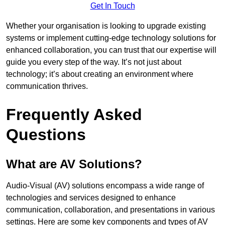
Get In Touch
Whether your organisation is looking to upgrade existing
systems or implement cutting-edge technology solutions for
enhanced collaboration, you can trust that our expertise will
guide you every step of the way. It’s not just about
technology; it’s about creating an environment where
communication thrives.
Frequently Asked
Questions
What are AV Solutions?
Audio-Visual (AV) solutions encompass a wide range of
technologies and services designed to enhance
communication, collaboration, and presentations in various
settings. Here are some key components and types of AV