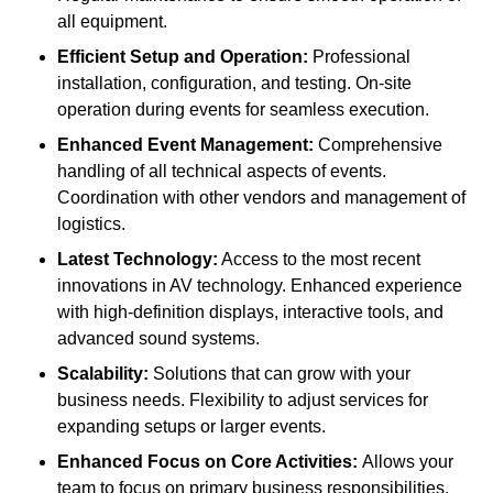
all equipment.
Efficient Setup and Operation:
Professional
installation, configuration, and testing. On-site
operation during events for seamless execution.
Enhanced Event Management:
Comprehensive
handling of all technical aspects of events.
Coordination with other vendors and management of
logistics.
Latest Technology:
Access to the most recent
innovations in AV technology. Enhanced experience
with high-definition displays, interactive tools, and
advanced sound systems.
Scalability:
Solutions that can grow with your
business needs. Flexibility to adjust services for
expanding setups or larger events.
Enhanced Focus on Core Activities:
Allows your
team to focus on primary business responsibilities.