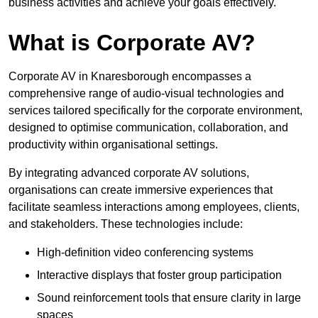
business activities and achieve your goals effectively.
What is Corporate AV?
Corporate AV in Knaresborough encompasses a
comprehensive range of audio-visual technologies and
services tailored specifically for the corporate environment,
designed to optimise communication, collaboration, and
productivity within organisational settings.
By integrating advanced corporate AV solutions,
organisations can create immersive experiences that
facilitate seamless interactions among employees, clients,
and stakeholders. These technologies include:
High-definition video conferencing systems
Interactive displays that foster group participation
Sound reinforcement tools that ensure clarity in large
spaces