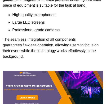
piece of equipment is suitable for the task at hand.
High-quality microphones
Large LED screens
Professional-grade cameras
The seamless integration of all components
guarantees flawless operation, allowing users to focus on
their event while the technology works effortlessly in the
background.