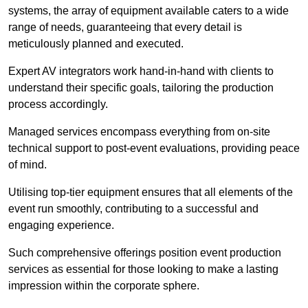
systems, the array of equipment available caters to a wide
range of needs, guaranteeing that every detail is
meticulously planned and executed.
Expert AV integrators work hand-in-hand with clients to
understand their specific goals, tailoring the production
process accordingly.
Managed services encompass everything from on-site
technical support to post-event evaluations, providing peace
of mind.
Utilising top-tier equipment ensures that all elements of the
event run smoothly, contributing to a successful and
engaging experience.
Such comprehensive offerings position event production
services as essential for those looking to make a lasting
impression within the corporate sphere.