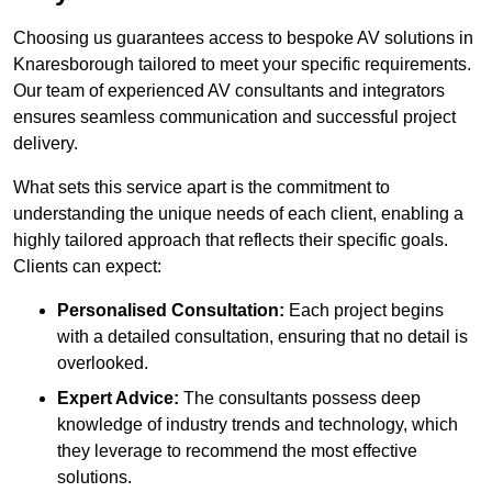
Choosing us guarantees access to bespoke AV solutions in
Knaresborough tailored to meet your specific requirements.
Our team of experienced AV consultants and integrators
ensures seamless communication and successful project
delivery.
What sets this service apart is the commitment to
understanding the unique needs of each client, enabling a
highly tailored approach that reflects their specific goals.
Clients can expect:
Personalised Consultation:
Each project begins
with a detailed consultation, ensuring that no detail is
overlooked.
Expert Advice:
The consultants possess deep
knowledge of industry trends and technology, which
they leverage to recommend the most effective
solutions.