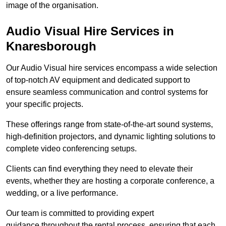
image of the organisation.
Audio Visual Hire Services in
Knaresborough
Our Audio Visual hire services encompass a wide selection
of top-notch AV equipment and dedicated support to
ensure seamless communication and control systems for
your specific projects.
These offerings range from state-of-the-art sound systems,
high-definition projectors, and dynamic lighting solutions to
complete video conferencing setups.
Clients can find everything they need to elevate their
events, whether they are hosting a corporate conference, a
wedding, or a live performance.
Our team is committed to providing expert
guidance throughout the rental process, ensuring that each