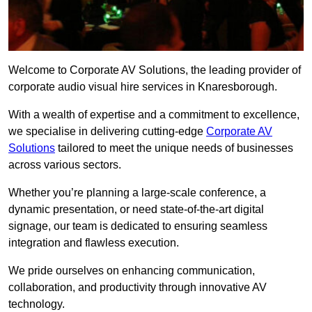
Welcome to Corporate AV Solutions, the leading provider of
corporate audio visual hire services in Knaresborough.
With a wealth of expertise and a commitment to excellence,
we specialise in delivering cutting-edge
Corporate AV
Solutions
tailored to meet the unique needs of businesses
across various sectors.
Whether you’re planning a large-scale conference, a
dynamic presentation, or need state-of-the-art digital
signage, our team is dedicated to ensuring seamless
integration and flawless execution.
We pride ourselves on enhancing communication,
collaboration, and productivity through innovative AV
technology.