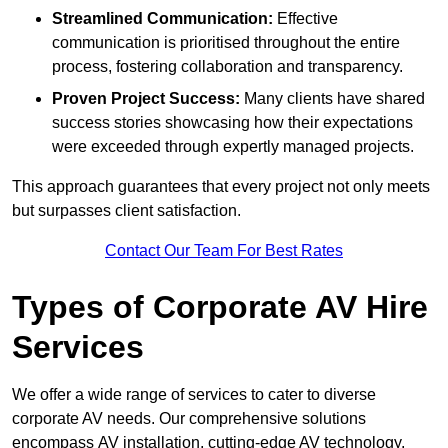
Streamlined Communication:
Effective
communication is prioritised throughout the entire
process, fostering collaboration and transparency.
Proven Project Success:
Many clients have shared
success stories showcasing how their expectations
were exceeded through expertly managed projects.
This approach guarantees that every project not only meets
but surpasses client satisfaction.
Contact Our Team For Best Rates
Types of Corporate AV Hire
Services
We offer a wide range of services to cater to diverse
corporate AV needs. Our comprehensive solutions
encompass AV installation, cutting-edge AV technology,