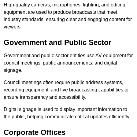
High-quality cameras, microphones, lighting, and editing
equipment are used to produce broadcasts that meet
industry standards, ensuring clear and engaging content for
viewers.
Government and Public Sector
Government and public sector entities use AV equipment for
council meetings, public announcements, and digital
signage.
Council meetings often require public address systems,
recording equipment, and live broadcasting capabilities to
ensure transparency and accessibility.
Digital signage is used to display important information to
the public, helping communicate critical updates efficiently.
Corporate Offices