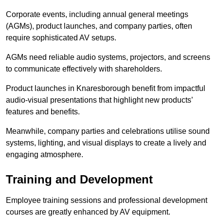
Corporate events, including annual general meetings
(AGMs), product launches, and company parties, often
require sophisticated AV setups.
AGMs need reliable audio systems, projectors, and screens
to communicate effectively with shareholders.
Product launches in Knaresborough benefit from impactful
audio-visual presentations that highlight new products’
features and benefits.
Meanwhile, company parties and celebrations utilise sound
systems, lighting, and visual displays to create a lively and
engaging atmosphere.
Training and Development
Employee training sessions and professional development
courses are greatly enhanced by AV equipment.