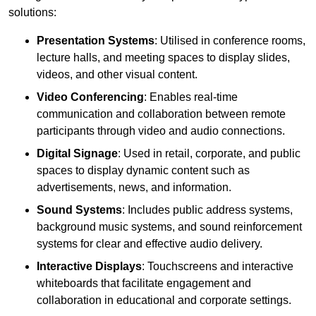
solutions:
Presentation Systems
: Utilised in conference rooms,
lecture halls, and meeting spaces to display slides,
videos, and other visual content.
Video Conferencing
: Enables real-time
communication and collaboration between remote
participants through video and audio connections.
Digital Signage
: Used in retail, corporate, and public
spaces to display dynamic content such as
advertisements, news, and information.
Sound Systems
: Includes public address systems,
background music systems, and sound reinforcement
systems for clear and effective audio delivery.
Interactive Displays
: Touchscreens and interactive
whiteboards that facilitate engagement and
collaboration in educational and corporate settings.