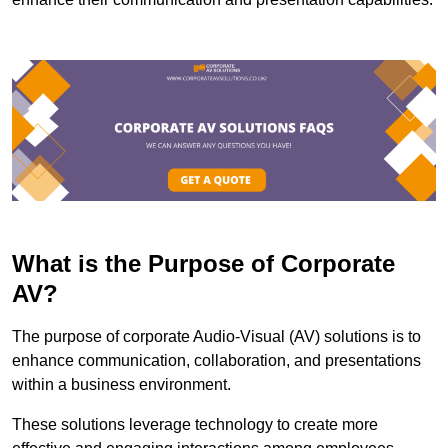
What is the Purpose of Corporate
AV?
The purpose of corporate Audio-Visual (AV) solutions is to
enhance communication, collaboration, and presentations
within a business environment.
These solutions leverage technology to create more