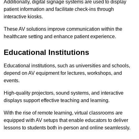
Additionally, digital signage systems are used to display
patient information and facilitate check-ins through
interactive kiosks.
These AV solutions improve communication within the
healthcare setting and enhance patient experience.
Educational Institutions
Educational institutions, such as universities and schools,
depend on AV equipment for lectures, workshops, and
events.
High-quality projectors, sound systems, and interactive
displays support effective teaching and learning.
With the rise of remote learning, virtual classrooms are
equipped with AV setups that enable educators to deliver
lessons to students both in-person and online seamlessly.