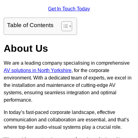
Get In Touch Today
Table of Contents
About Us
We are a leading company specialising in comprehensive
AV solutions in North Yorkshire
, for the corporate
environment. With a dedicated team of experts, we excel in
the installation and maintenance of cutting-edge AV
systems, ensuring seamless integration and optimal
performance.
In today’s fast-paced corporate landscape, effective
communication and collaboration are essential, and that’s
where top-tier audio-visual systems play a crucial role.