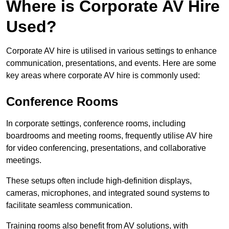
Where is Corporate AV Hire
Used?
Corporate AV hire is utilised in various settings to enhance
communication, presentations, and events. Here are some
key areas where corporate AV hire is commonly used:
Conference Rooms
In corporate settings, conference rooms, including
boardrooms and meeting rooms, frequently utilise AV hire
for video conferencing, presentations, and collaborative
meetings.
These setups often include high-definition displays,
cameras, microphones, and integrated sound systems to
facilitate seamless communication.
Training rooms also benefit from AV solutions, with