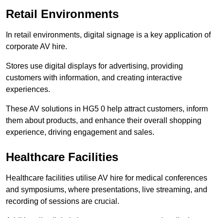
Retail Environments
In retail environments, digital signage is a key application of
corporate AV hire.
Stores use digital displays for advertising, providing
customers with information, and creating interactive
experiences.
These AV solutions in HG5 0 help attract customers, inform
them about products, and enhance their overall shopping
experience, driving engagement and sales.
Healthcare Facilities
Healthcare facilities utilise AV hire for medical conferences
and symposiums, where presentations, live streaming, and
recording of sessions are crucial.