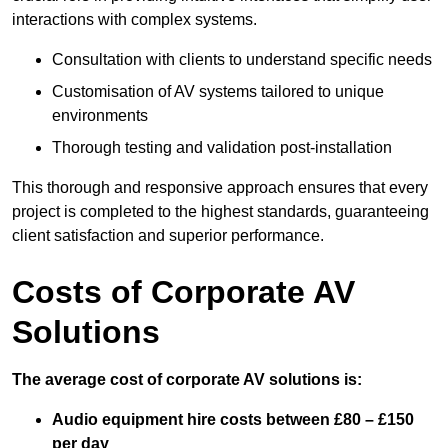
interactions with complex systems.
Consultation with clients to understand specific needs
Customisation of AV systems tailored to unique
environments
Thorough testing and validation post-installation
This thorough and responsive approach ensures that every
project is completed to the highest standards, guaranteeing
client satisfaction and superior performance.
Costs of Corporate AV
Solutions
The average cost of corporate AV solutions is:
Audio equipment hire costs between £80 – £150
per day