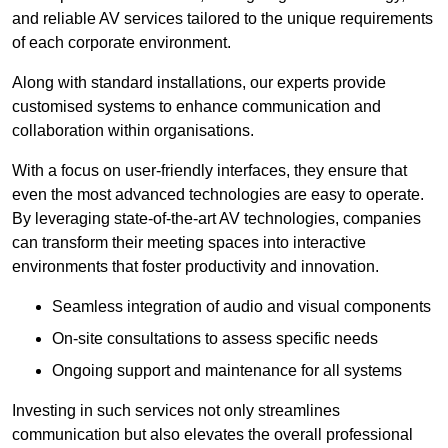
and reliable AV services tailored to the unique requirements
of each corporate environment.
Along with standard installations, our experts provide
customised systems to enhance communication and
collaboration within organisations.
With a focus on user-friendly interfaces, they ensure that
even the most advanced technologies are easy to operate.
By leveraging state-of-the-art AV technologies, companies
can transform their meeting spaces into interactive
environments that foster productivity and innovation.
Seamless integration of audio and visual components
On-site consultations to assess specific needs
Ongoing support and maintenance for all systems
Investing in such services not only streamlines
communication but also elevates the overall professional