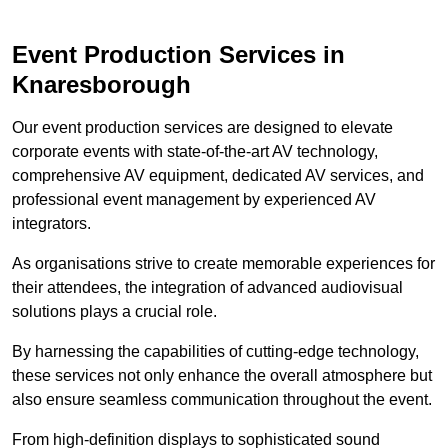
Event Production Services in
Knaresborough
Our event production services are designed to elevate
corporate events with state-of-the-art AV technology,
comprehensive AV equipment, dedicated AV services, and
professional event management by experienced AV
integrators.
As organisations strive to create memorable experiences for
their attendees, the integration of advanced audiovisual
solutions plays a crucial role.
By harnessing the capabilities of cutting-edge technology,
these services not only enhance the overall atmosphere but
also ensure seamless communication throughout the event.
From high-definition displays to sophisticated sound