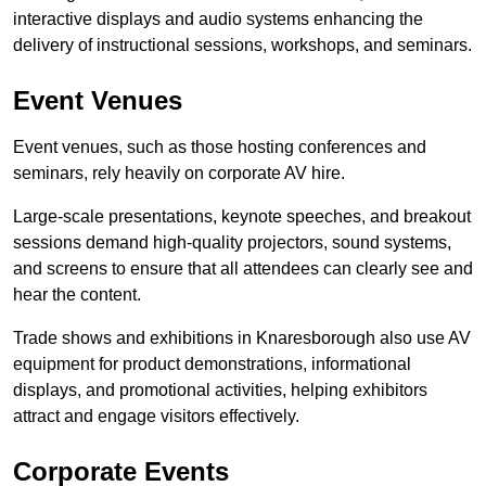
interactive displays and audio systems enhancing the
delivery of instructional sessions, workshops, and seminars.
Event Venues
Event venues, such as those hosting conferences and
seminars, rely heavily on corporate AV hire.
Large-scale presentations, keynote speeches, and breakout
sessions demand high-quality projectors, sound systems,
and screens to ensure that all attendees can clearly see and
hear the content.
Trade shows and exhibitions in Knaresborough also use AV
equipment for product demonstrations, informational
displays, and promotional activities, helping exhibitors
attract and engage visitors effectively.
Corporate Events