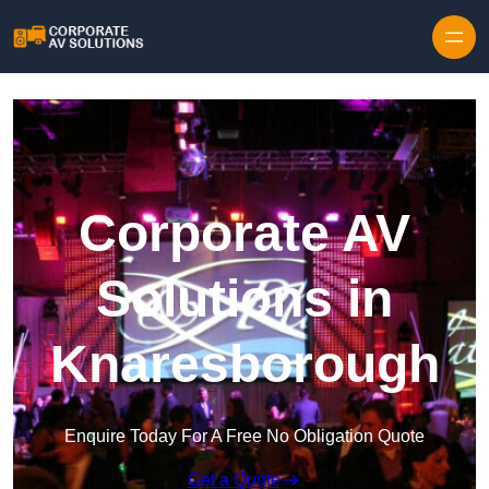
Skip to content
Corporate AV
Solutions in
Knaresborough
Enquire Today For A Free No Obligation Quote
Get a Quote