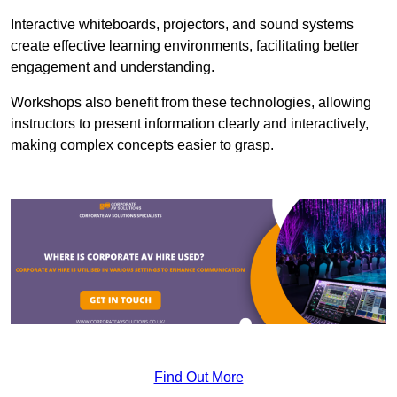
Interactive whiteboards, projectors, and sound systems
create effective learning environments, facilitating better
engagement and understanding.
Workshops also benefit from these technologies, allowing
instructors to present information clearly and interactively,
making complex concepts easier to grasp.
Find Out More