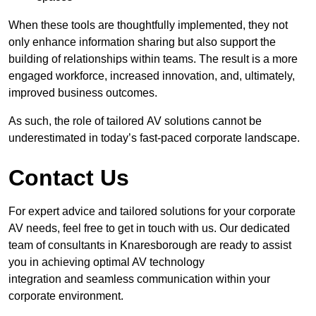
When these tools are thoughtfully implemented, they not
only enhance information sharing but also support the
building of relationships within teams. The result is a more
engaged workforce, increased innovation, and, ultimately,
improved business outcomes.
As such, the role of tailored AV solutions cannot be
underestimated in today’s fast-paced corporate landscape.
Contact Us
For expert advice and tailored solutions for your corporate
AV needs, feel free to get in touch with us. Our dedicated
team of consultants in Knaresborough are ready to assist
you in achieving optimal AV technology
integration and seamless communication within your
corporate environment.