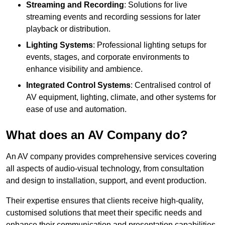
Streaming and Recording
: Solutions for live
streaming events and recording sessions for later
playback or distribution.
Lighting Systems
: Professional lighting setups for
events, stages, and corporate environments to
enhance visibility and ambience.
Integrated Control Systems
: Centralised control of
AV equipment, lighting, climate, and other systems for
ease of use and automation.
What does an AV Company do?
An AV company provides comprehensive services covering
all aspects of audio-visual technology, from consultation
and design to installation, support, and event production.
Their expertise ensures that clients receive high-quality,
customised solutions that meet their specific needs and
enhance their communication and presentation capabilities.