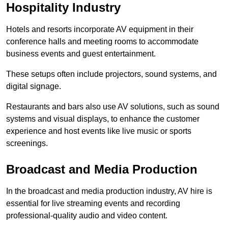
Hospitality Industry
Hotels and resorts incorporate AV equipment in their
conference halls and meeting rooms to accommodate
business events and guest entertainment.
These setups often include projectors, sound systems, and
digital signage.
Restaurants and bars also use AV solutions, such as sound
systems and visual displays, to enhance the customer
experience and host events like live music or sports
screenings.
Broadcast and Media Production
In the broadcast and media production industry, AV hire is
essential for live streaming events and recording
professional-quality audio and video content.