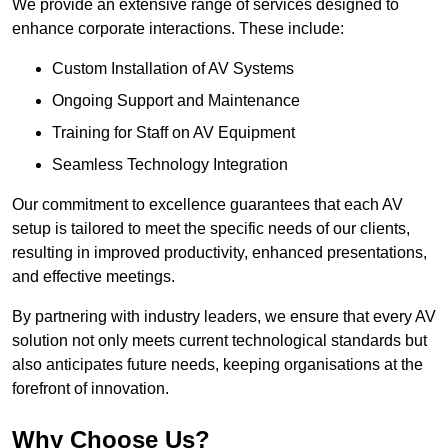
We provide an extensive range of services designed to
enhance corporate interactions. These include:
Custom Installation of AV Systems
Ongoing Support and Maintenance
Training for Staff on AV Equipment
Seamless Technology Integration
Our commitment to excellence guarantees that each AV
setup is tailored to meet the specific needs of our clients,
resulting in improved productivity, enhanced presentations,
and effective meetings.
By partnering with industry leaders, we ensure that every AV
solution not only meets current technological standards but
also anticipates future needs, keeping organisations at the
forefront of innovation.
Why Choose Us?