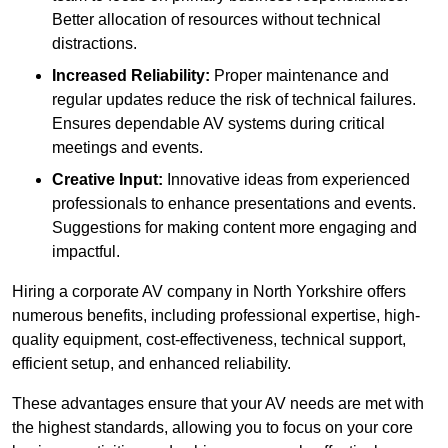
Better allocation of resources without technical
distractions.
Increased Reliability:
Proper maintenance and
regular updates reduce the risk of technical failures.
Ensures dependable AV systems during critical
meetings and events.
Creative Input:
Innovative ideas from experienced
professionals to enhance presentations and events.
Suggestions for making content more engaging and
impactful.
Hiring a corporate AV company in North Yorkshire offers
numerous benefits, including professional expertise, high-
quality equipment, cost-effectiveness, technical support,
efficient setup, and enhanced reliability.
These advantages ensure that your AV needs are met with
the highest standards, allowing you to focus on your core