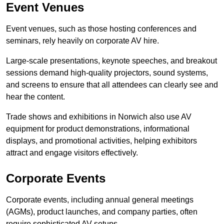
Event Venues
Event venues, such as those hosting conferences and
seminars, rely heavily on corporate AV hire.
Large-scale presentations, keynote speeches, and breakout
sessions demand high-quality projectors, sound systems,
and screens to ensure that all attendees can clearly see and
hear the content.
Trade shows and exhibitions in Norwich also use AV
equipment for product demonstrations, informational
displays, and promotional activities, helping exhibitors
attract and engage visitors effectively.
Corporate Events
Corporate events, including annual general meetings
(AGMs), product launches, and company parties, often
require sophisticated AV setups.