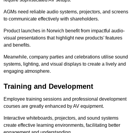
AGMs need reliable audio systems, projectors, and screens
to communicate effectively with shareholders.
Product launches in Norwich benefit from impactful audio-
visual presentations that highlight new products’ features
and benefits.
Meanwhile, company parties and celebrations utilise sound
systems, lighting, and visual displays to create a lively and
engaging atmosphere.
Training and Development
Employee training sessions and professional development
courses are greatly enhanced by AV equipment.
Interactive whiteboards, projectors, and sound systems
create effective learning environments, facilitating better
engagement and understanding.