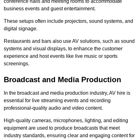
conference halls and meeting rooms to accommodate
business events and guest entertainment.
These setups often include projectors, sound systems, and
digital signage.
Restaurants and bars also use AV solutions, such as sound
systems and visual displays, to enhance the customer
experience and host events like live music or sports
screenings.
Broadcast and Media Production
In the broadcast and media production industry, AV hire is
essential for live streaming events and recording
professional-quality audio and video content.
High-quality cameras, microphones, lighting, and editing
equipment are used to produce broadcasts that meet
industry standards, ensuring clear and engaging content for