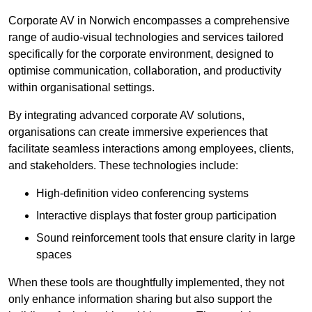
Corporate AV in Norwich encompasses a comprehensive
range of audio-visual technologies and services tailored
specifically for the corporate environment, designed to
optimise communication, collaboration, and productivity
within organisational settings.
By integrating advanced corporate AV solutions,
organisations can create immersive experiences that
facilitate seamless interactions among employees, clients,
and stakeholders. These technologies include:
High-definition video conferencing systems
Interactive displays that foster group participation
Sound reinforcement tools that ensure clarity in large
spaces
When these tools are thoughtfully implemented, they not
only enhance information sharing but also support the