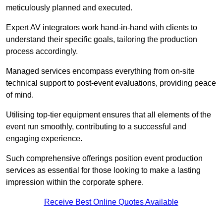
meticulously planned and executed.
Expert AV integrators work hand-in-hand with clients to
understand their specific goals, tailoring the production
process accordingly.
Managed services encompass everything from on-site
technical support to post-event evaluations, providing peace
of mind.
Utilising top-tier equipment ensures that all elements of the
event run smoothly, contributing to a successful and
engaging experience.
Such comprehensive offerings position event production
services as essential for those looking to make a lasting
impression within the corporate sphere.
Receive Best Online Quotes Available