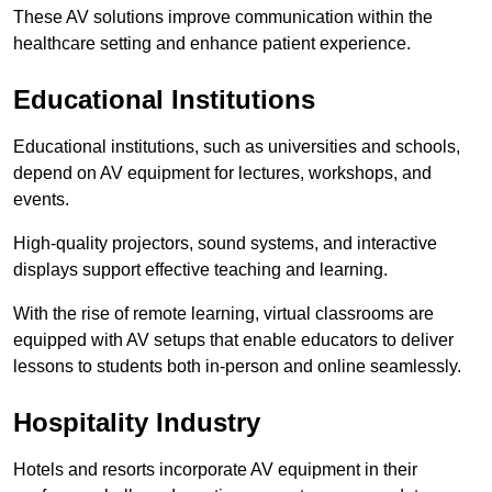
These AV solutions improve communication within the
healthcare setting and enhance patient experience.
Educational Institutions
Educational institutions, such as universities and schools,
depend on AV equipment for lectures, workshops, and
events.
High-quality projectors, sound systems, and interactive
displays support effective teaching and learning.
With the rise of remote learning, virtual classrooms are
equipped with AV setups that enable educators to deliver
lessons to students both in-person and online seamlessly.
Hospitality Industry
Hotels and resorts incorporate AV equipment in their