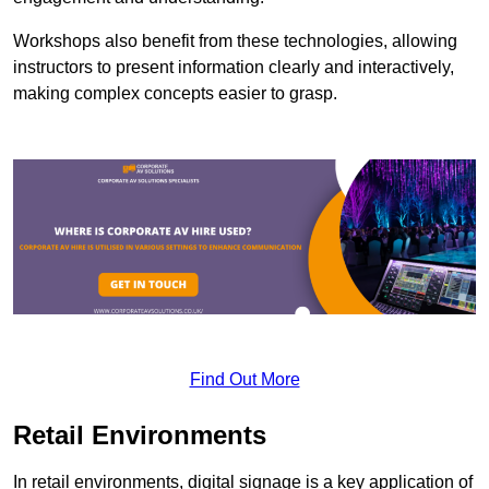
Workshops also benefit from these technologies, allowing
instructors to present information clearly and interactively,
making complex concepts easier to grasp.
Find Out More
Retail Environments
In retail environments, digital signage is a key application of