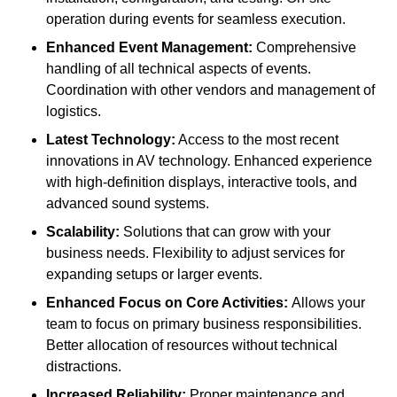
operation during events for seamless execution.
Enhanced Event Management:
Comprehensive
handling of all technical aspects of events.
Coordination with other vendors and management of
logistics.
Latest Technology:
Access to the most recent
innovations in AV technology. Enhanced experience
with high-definition displays, interactive tools, and
advanced sound systems.
Scalability:
Solutions that can grow with your
business needs. Flexibility to adjust services for
expanding setups or larger events.
Enhanced Focus on Core Activities:
Allows your
team to focus on primary business responsibilities.
Better allocation of resources without technical
distractions.
Increased Reliability:
Proper maintenance and