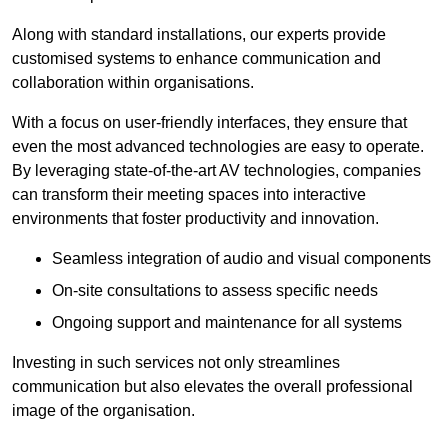
Along with standard installations, our experts provide
customised systems to enhance communication and
collaboration within organisations.
With a focus on user-friendly interfaces, they ensure that
even the most advanced technologies are easy to operate.
By leveraging state-of-the-art AV technologies, companies
can transform their meeting spaces into interactive
environments that foster productivity and innovation.
Seamless integration of audio and visual components
On-site consultations to assess specific needs
Ongoing support and maintenance for all systems
Investing in such services not only streamlines
communication but also elevates the overall professional
image of the organisation.