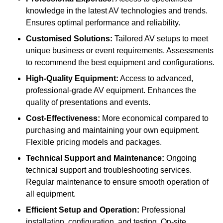
knowledge in the latest AV technologies and trends.
Ensures optimal performance and reliability.
Customised Solutions:
Tailored AV setups to meet
unique business or event requirements. Assessments
to recommend the best equipment and configurations.
High-Quality Equipment:
Access to advanced,
professional-grade AV equipment. Enhances the
quality of presentations and events.
Cost-Effectiveness:
More economical compared to
purchasing and maintaining your own equipment.
Flexible pricing models and packages.
Technical Support and Maintenance:
Ongoing
technical support and troubleshooting services.
Regular maintenance to ensure smooth operation of
all equipment.
Efficient Setup and Operation:
Professional
installation, configuration, and testing. On-site