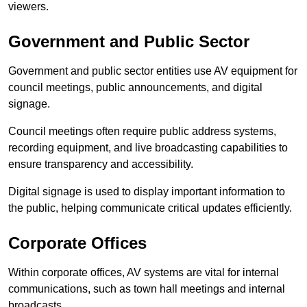
viewers.
Government and Public Sector
Government and public sector entities use AV equipment for
council meetings, public announcements, and digital
signage.
Council meetings often require public address systems,
recording equipment, and live broadcasting capabilities to
ensure transparency and accessibility.
Digital signage is used to display important information to
the public, helping communicate critical updates efficiently.
Corporate Offices
Within corporate offices, AV systems are vital for internal
communications, such as town hall meetings and internal
broadcasts.