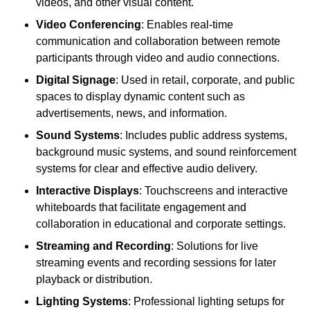
videos, and other visual content.
Video Conferencing
: Enables real-time
communication and collaboration between remote
participants through video and audio connections.
Digital Signage
: Used in retail, corporate, and public
spaces to display dynamic content such as
advertisements, news, and information.
Sound Systems
: Includes public address systems,
background music systems, and sound reinforcement
systems for clear and effective audio delivery.
Interactive Displays
: Touchscreens and interactive
whiteboards that facilitate engagement and
collaboration in educational and corporate settings.
Streaming and Recording
: Solutions for live
streaming events and recording sessions for later
playback or distribution.
Lighting Systems
: Professional lighting setups for