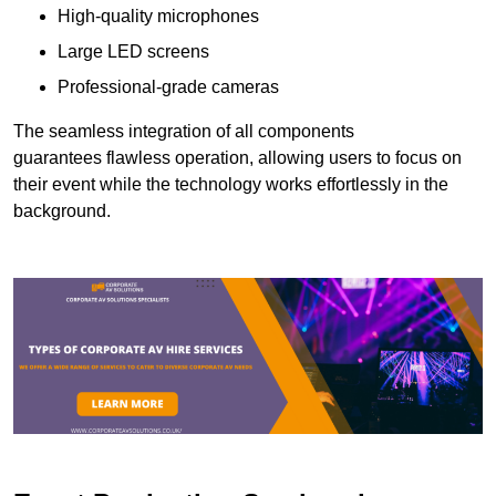
High-quality microphones
Large LED screens
Professional-grade cameras
The seamless integration of all components
guarantees flawless operation, allowing users to focus on
their event while the technology works effortlessly in the
background.