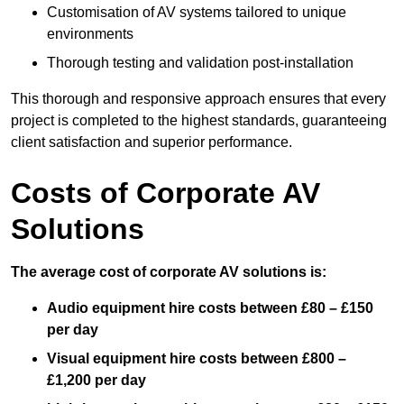
Customisation of AV systems tailored to unique
environments
Thorough testing and validation post-installation
This thorough and responsive approach ensures that every
project is completed to the highest standards, guaranteeing
client satisfaction and superior performance.
Costs of Corporate AV
Solutions
The average cost of corporate AV solutions is:
Audio equipment hire costs between £80 – £150
per day
Visual equipment hire costs between £800 –
£1,200 per day