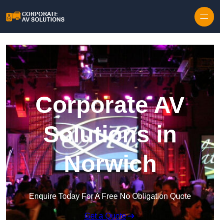
Skip to content
Corporate AV
Solutions in
Norwich
Enquire Today For A Free No Obligation Quote
Get a Quote