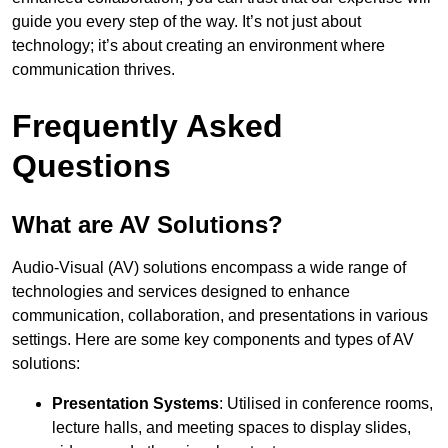
guide you every step of the way. It’s not just about
technology; it’s about creating an environment where
communication thrives.
Frequently Asked
Questions
What are AV Solutions?
Audio-Visual (AV) solutions encompass a wide range of
technologies and services designed to enhance
communication, collaboration, and presentations in various
settings. Here are some key components and types of AV
solutions:
Presentation Systems
: Utilised in conference rooms,
lecture halls, and meeting spaces to display slides,