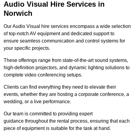
Audio Visual Hire Services in
Norwich
Our Audio Visual hire services encompass a wide selection
of top-notch AV equipment and dedicated support to
ensure seamless communication and control systems for
your specific projects.
These offerings range from state-of-the-art sound systems,
high-definition projectors, and dynamic lighting solutions to
complete video conferencing setups.
Clients can find everything they need to elevate their
events, whether they are hosting a corporate conference, a
wedding, or a live performance.
Our team is committed to providing expert
guidance throughout the rental process, ensuring that each
piece of equipment is suitable for the task at hand.