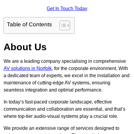
Get In Touch Today
Table of Contents
About Us
We are a leading company specialising in comprehensive
AV solutions in Norfolk
, for the corporate environment. With
a dedicated team of experts, we excel in the installation and
maintenance of cutting-edge AV systems, ensuring
seamless integration and optimal performance.
In today’s fast-paced corporate landscape, effective
communication and collaboration are essential, and that’s
where top-tier audio-visual systems play a crucial role.
We provide an extensive range of services designed to