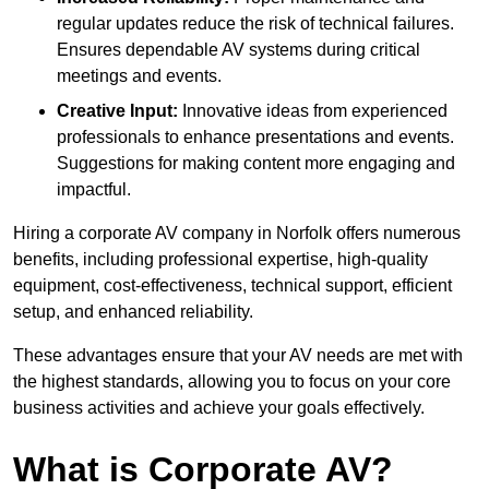
regular updates reduce the risk of technical failures.
Ensures dependable AV systems during critical
meetings and events.
Creative Input:
Innovative ideas from experienced
professionals to enhance presentations and events.
Suggestions for making content more engaging and
impactful.
Hiring a corporate AV company in Norfolk offers numerous
benefits, including professional expertise, high-quality
equipment, cost-effectiveness, technical support, efficient
setup, and enhanced reliability.
These advantages ensure that your AV needs are met with
the highest standards, allowing you to focus on your core
business activities and achieve your goals effectively.
What is Corporate AV?