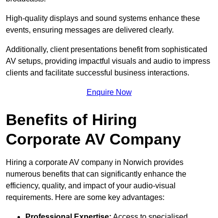
High-quality displays and sound systems enhance these
events, ensuring messages are delivered clearly.
Additionally, client presentations benefit from sophisticated
AV setups, providing impactful visuals and audio to impress
clients and facilitate successful business interactions.
Enquire Now
Benefits of Hiring
Corporate AV Company
Hiring a corporate AV company in Norwich provides
numerous benefits that can significantly enhance the
efficiency, quality, and impact of your audio-visual
requirements. Here are some key advantages:
Professional Expertise:
Access to specialised