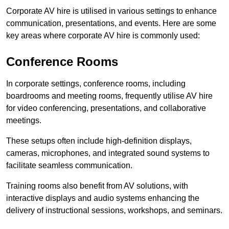
Corporate AV hire is utilised in various settings to enhance
communication, presentations, and events. Here are some
key areas where corporate AV hire is commonly used:
Conference Rooms
In corporate settings, conference rooms, including
boardrooms and meeting rooms, frequently utilise AV hire
for video conferencing, presentations, and collaborative
meetings.
These setups often include high-definition displays,
cameras, microphones, and integrated sound systems to
facilitate seamless communication.
Training rooms also benefit from AV solutions, with
interactive displays and audio systems enhancing the
delivery of instructional sessions, workshops, and seminars.