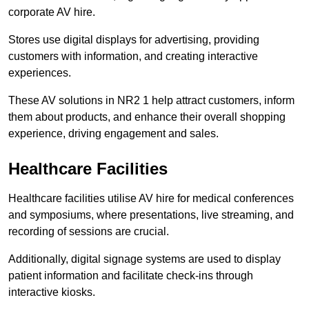
corporate AV hire.
Stores use digital displays for advertising, providing
customers with information, and creating interactive
experiences.
These AV solutions in NR2 1 help attract customers, inform
them about products, and enhance their overall shopping
experience, driving engagement and sales.
Healthcare Facilities
Healthcare facilities utilise AV hire for medical conferences
and symposiums, where presentations, live streaming, and
recording of sessions are crucial.
Additionally, digital signage systems are used to display
patient information and facilitate check-ins through
interactive kiosks.