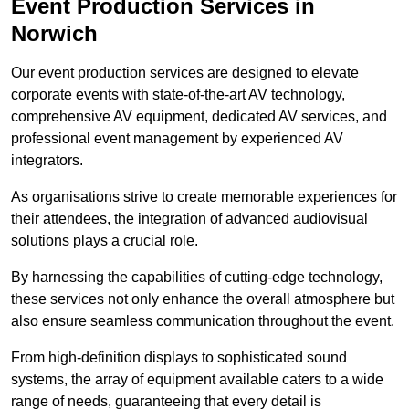
Event Production Services in
Norwich
Our event production services are designed to elevate
corporate events with state-of-the-art AV technology,
comprehensive AV equipment, dedicated AV services, and
professional event management by experienced AV
integrators.
As organisations strive to create memorable experiences for
their attendees, the integration of advanced audiovisual
solutions plays a crucial role.
By harnessing the capabilities of cutting-edge technology,
these services not only enhance the overall atmosphere but
also ensure seamless communication throughout the event.
From high-definition displays to sophisticated sound
systems, the array of equipment available caters to a wide
range of needs, guaranteeing that every detail is