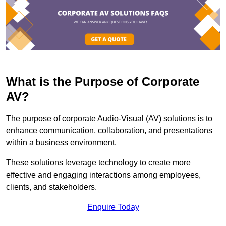
What is the Purpose of Corporate
AV?
The purpose of corporate Audio-Visual (AV) solutions is to
enhance communication, collaboration, and presentations
within a business environment.
These solutions leverage technology to create more
effective and engaging interactions among employees,
clients, and stakeholders.
Enquire Today