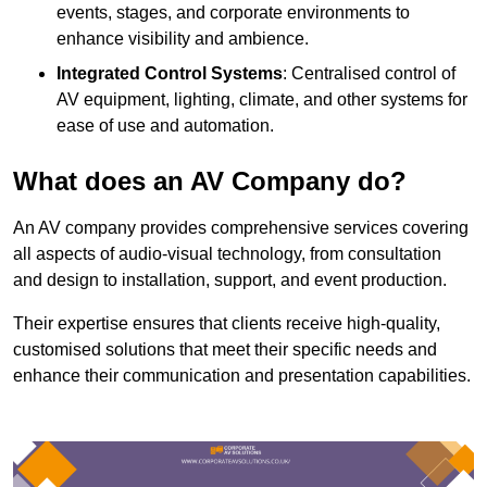
events, stages, and corporate environments to
enhance visibility and ambience.
Integrated Control Systems
: Centralised control of
AV equipment, lighting, climate, and other systems for
ease of use and automation.
What does an AV Company do?
An AV company provides comprehensive services covering
all aspects of audio-visual technology, from consultation
and design to installation, support, and event production.
Their expertise ensures that clients receive high-quality,
customised solutions that meet their specific needs and
enhance their communication and presentation capabilities.