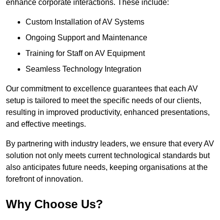
enhance corporate interactions. These include:
Custom Installation of AV Systems
Ongoing Support and Maintenance
Training for Staff on AV Equipment
Seamless Technology Integration
Our commitment to excellence guarantees that each AV
setup is tailored to meet the specific needs of our clients,
resulting in improved productivity, enhanced presentations,
and effective meetings.
By partnering with industry leaders, we ensure that every AV
solution not only meets current technological standards but
also anticipates future needs, keeping organisations at the
forefront of innovation.
Why Choose Us?