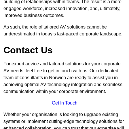
building of relationships within teams. The result is a more
engaged workforce, increased innovation, and, ultimately,
improved business outcomes.
As such, the role of tailored AV solutions cannot be
underestimated in today’s fast-paced corporate landscape.
Contact Us
For expert advice and tailored solutions for your corporate
AV needs, feel free to get in touch with us. Our dedicated
team of consultants in Norwich are ready to assist you in
achieving optimal AV technology integration and seamless
communication within your corporate environment.
Get In Touch
Whether your organisation is looking to upgrade existing
systems or implement cutting-edge technology solutions for
enhanced collaboration, you can trust that our expertise will