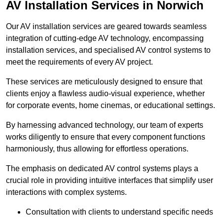
AV Installation Services in Norwich
Our AV installation services are geared towards seamless
integration of cutting-edge AV technology, encompassing
installation services, and specialised AV control systems to
meet the requirements of every AV project.
These services are meticulously designed to ensure that
clients enjoy a flawless audio-visual experience, whether
for corporate events, home cinemas, or educational settings.
By harnessing advanced technology, our team of experts
works diligently to ensure that every component functions
harmoniously, thus allowing for effortless operations.
The emphasis on dedicated AV control systems plays a
crucial role in providing intuitive interfaces that simplify user
interactions with complex systems.
Consultation with clients to understand specific needs