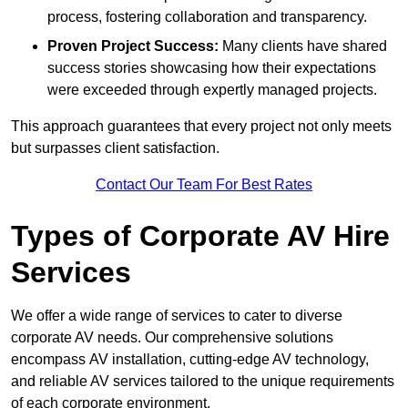
process, fostering collaboration and transparency.
Proven Project Success:
Many clients have shared
success stories showcasing how their expectations
were exceeded through expertly managed projects.
This approach guarantees that every project not only meets
but surpasses client satisfaction.
Contact Our Team For Best Rates
Types of Corporate AV Hire
Services
We offer a wide range of services to cater to diverse
corporate AV needs. Our comprehensive solutions
encompass AV installation, cutting-edge AV technology,
and reliable AV services tailored to the unique requirements
of each corporate environment.