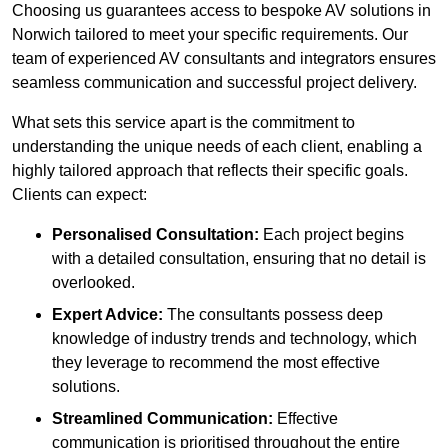
Choosing us guarantees access to bespoke AV solutions in
Norwich tailored to meet your specific requirements. Our
team of experienced AV consultants and integrators ensures
seamless communication and successful project delivery.
What sets this service apart is the commitment to
understanding the unique needs of each client, enabling a
highly tailored approach that reflects their specific goals.
Clients can expect:
Personalised Consultation:
Each project begins
with a detailed consultation, ensuring that no detail is
overlooked.
Expert Advice:
The consultants possess deep
knowledge of industry trends and technology, which
they leverage to recommend the most effective
solutions.
Streamlined Communication:
Effective
communication is prioritised throughout the entire