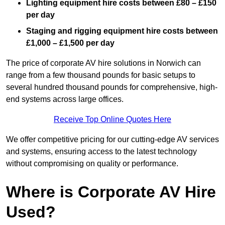
Lighting equipment hire costs between £80 – £150
per day
Staging and rigging equipment hire costs between
£1,000 – £1,500 per day
The price of corporate AV hire solutions in Norwich can
range from a few thousand pounds for basic setups to
several hundred thousand pounds for comprehensive, high-
end systems across large offices.
Receive Top Online Quotes Here
We offer competitive pricing for our cutting-edge AV services
and systems, ensuring access to the latest technology
without compromising on quality or performance.
Where is Corporate AV Hire
Used?