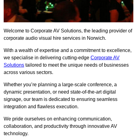
Welcome to Corporate AV Solutions, the leading provider of
corporate audio visual hire services in Norwich.
With a wealth of expertise and a commitment to excellence,
we specialise in delivering cutting-edge
Corporate AV
Solutions
tailored to meet the unique needs of businesses
across various sectors.
Whether you’re planning a large-scale conference, a
dynamic presentation, or need state-of-the-art digital
signage, our team is dedicated to ensuring seamless
integration and flawless execution.
We pride ourselves on enhancing communication,
collaboration, and productivity through innovative AV
technology.