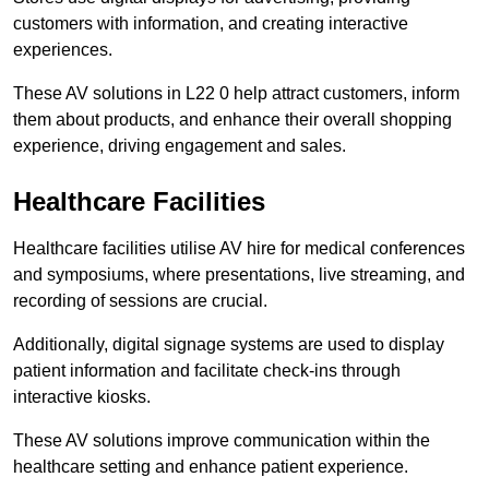
customers with information, and creating interactive
experiences.
These AV solutions in L22 0 help attract customers, inform
them about products, and enhance their overall shopping
experience, driving engagement and sales.
Healthcare Facilities
Healthcare facilities utilise AV hire for medical conferences
and symposiums, where presentations, live streaming, and
recording of sessions are crucial.
Additionally, digital signage systems are used to display
patient information and facilitate check-ins through
interactive kiosks.
These AV solutions improve communication within the
healthcare setting and enhance patient experience.