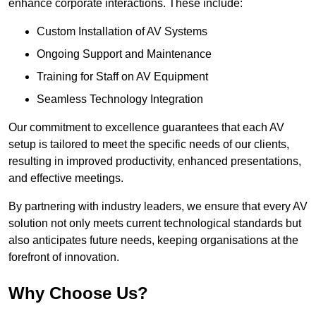
enhance corporate interactions. These include:
Custom Installation of AV Systems
Ongoing Support and Maintenance
Training for Staff on AV Equipment
Seamless Technology Integration
Our commitment to excellence guarantees that each AV
setup is tailored to meet the specific needs of our clients,
resulting in improved productivity, enhanced presentations,
and effective meetings.
By partnering with industry leaders, we ensure that every AV
solution not only meets current technological standards but
also anticipates future needs, keeping organisations at the
forefront of innovation.
Why Choose Us?