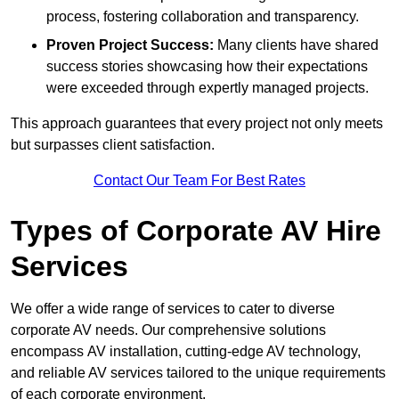
process, fostering collaboration and transparency.
Proven Project Success:
Many clients have shared
success stories showcasing how their expectations
were exceeded through expertly managed projects.
This approach guarantees that every project not only meets
but surpasses client satisfaction.
Contact Our Team For Best Rates
Types of Corporate AV Hire
Services
We offer a wide range of services to cater to diverse
corporate AV needs. Our comprehensive solutions
encompass AV installation, cutting-edge AV technology,
and reliable AV services tailored to the unique requirements
of each corporate environment.