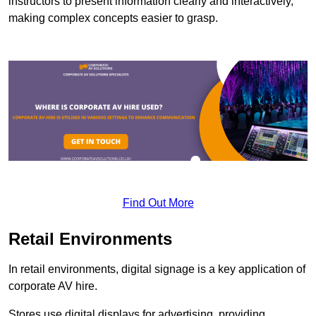
instructors to present information clearly and interactively,
making complex concepts easier to grasp.
Find Out More
Retail Environments
In retail environments, digital signage is a key application of
corporate AV hire.
Stores use digital displays for advertising, providing