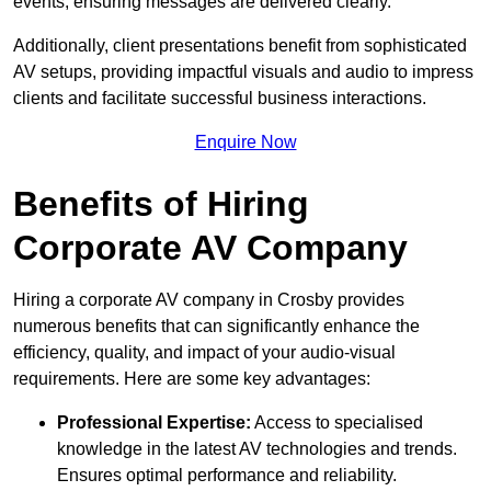
events, ensuring messages are delivered clearly.
Additionally, client presentations benefit from sophisticated
AV setups, providing impactful visuals and audio to impress
clients and facilitate successful business interactions.
Enquire Now
Benefits of Hiring
Corporate AV Company
Hiring a corporate AV company in Crosby provides
numerous benefits that can significantly enhance the
efficiency, quality, and impact of your audio-visual
requirements. Here are some key advantages:
Professional Expertise:
Access to specialised
knowledge in the latest AV technologies and trends.
Ensures optimal performance and reliability.