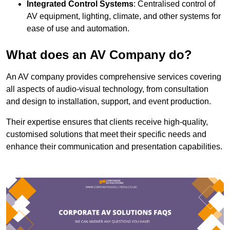
Integrated Control Systems
: Centralised control of
AV equipment, lighting, climate, and other systems for
ease of use and automation.
What does an AV Company do?
An AV company provides comprehensive services covering
all aspects of audio-visual technology, from consultation
and design to installation, support, and event production.
Their expertise ensures that clients receive high-quality,
customised solutions that meet their specific needs and
enhance their communication and presentation capabilities.