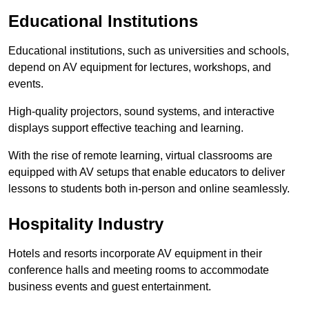
Educational Institutions
Educational institutions, such as universities and schools,
depend on AV equipment for lectures, workshops, and
events.
High-quality projectors, sound systems, and interactive
displays support effective teaching and learning.
With the rise of remote learning, virtual classrooms are
equipped with AV setups that enable educators to deliver
lessons to students both in-person and online seamlessly.
Hospitality Industry
Hotels and resorts incorporate AV equipment in their
conference halls and meeting rooms to accommodate
business events and guest entertainment.