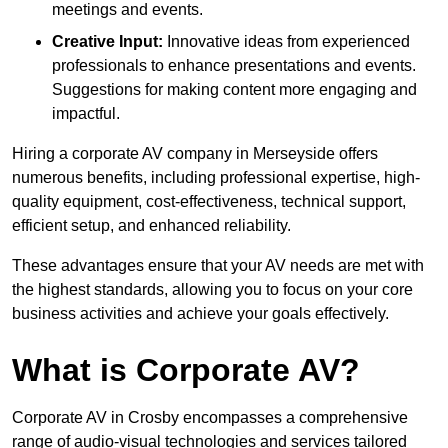
meetings and events.
Creative Input:
Innovative ideas from experienced
professionals to enhance presentations and events.
Suggestions for making content more engaging and
impactful.
Hiring a corporate AV company in Merseyside offers
numerous benefits, including professional expertise, high-
quality equipment, cost-effectiveness, technical support,
efficient setup, and enhanced reliability.
These advantages ensure that your AV needs are met with
the highest standards, allowing you to focus on your core
business activities and achieve your goals effectively.
What is Corporate AV?
Corporate AV in Crosby encompasses a comprehensive
range of audio-visual technologies and services tailored