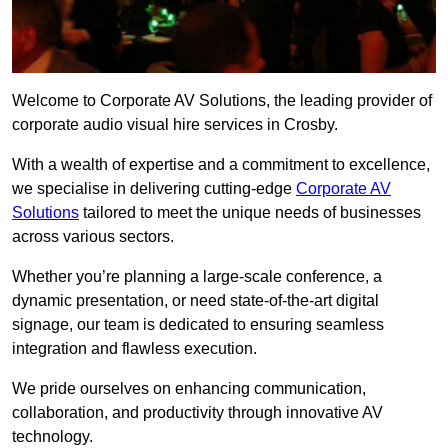
Welcome to Corporate AV Solutions, the leading provider of
corporate audio visual hire services in Crosby.
With a wealth of expertise and a commitment to excellence,
we specialise in delivering cutting-edge
Corporate AV
Solutions
tailored to meet the unique needs of businesses
across various sectors.
Whether you’re planning a large-scale conference, a
dynamic presentation, or need state-of-the-art digital
signage, our team is dedicated to ensuring seamless
integration and flawless execution.
We pride ourselves on enhancing communication,
collaboration, and productivity through innovative AV
technology.