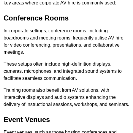
key areas where corporate AV hire is commonly used:
Conference Rooms
In corporate settings, conference rooms, including
boardrooms and meeting rooms, frequently utilise AV hire
for video conferencing, presentations, and collaborative
meetings.
These setups often include high-definition displays,
cameras, microphones, and integrated sound systems to
facilitate seamless communication.
Training rooms also benefit from AV solutions, with
interactive displays and audio systems enhancing the
delivery of instructional sessions, workshops, and seminars.
Event Venues
Event venues, such as those hosting conferences and