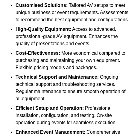
Customised Solutions:
Tailored AV setups to meet
unique business or event requirements. Assessments
to recommend the best equipment and configurations.
High-Quality Equipment:
Access to advanced,
professional-grade AV equipment. Enhances the
quality of presentations and events.
Cost-Effectiveness:
More economical compared to
purchasing and maintaining your own equipment.
Flexible pricing models and packages.
Technical Support and Maintenance:
Ongoing
technical support and troubleshooting services.
Regular maintenance to ensure smooth operation of
all equipment.
Efficient Setup and Operation:
Professional
installation, configuration, and testing. On-site
operation during events for seamless execution.
Enhanced Event Management:
Comprehensive