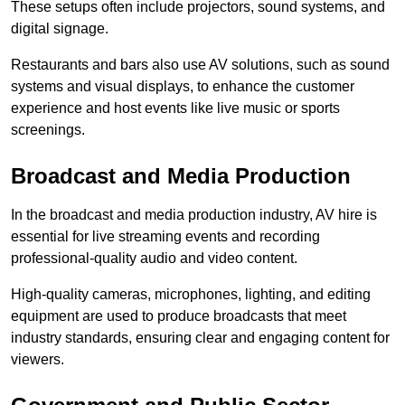
These setups often include projectors, sound systems, and
digital signage.
Restaurants and bars also use AV solutions, such as sound
systems and visual displays, to enhance the customer
experience and host events like live music or sports
screenings.
Broadcast and Media Production
In the broadcast and media production industry, AV hire is
essential for live streaming events and recording
professional-quality audio and video content.
High-quality cameras, microphones, lighting, and editing
equipment are used to produce broadcasts that meet
industry standards, ensuring clear and engaging content for
viewers.