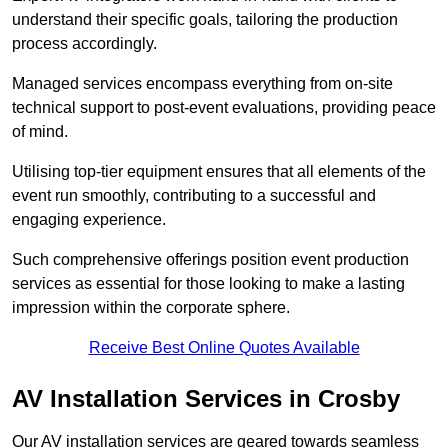
understand their specific goals, tailoring the production
process accordingly.
Managed services encompass everything from on-site
technical support to post-event evaluations, providing peace
of mind.
Utilising top-tier equipment ensures that all elements of the
event run smoothly, contributing to a successful and
engaging experience.
Such comprehensive offerings position event production
services as essential for those looking to make a lasting
impression within the corporate sphere.
Receive Best Online Quotes Available
AV Installation Services in Crosby
Our AV installation services are geared towards seamless