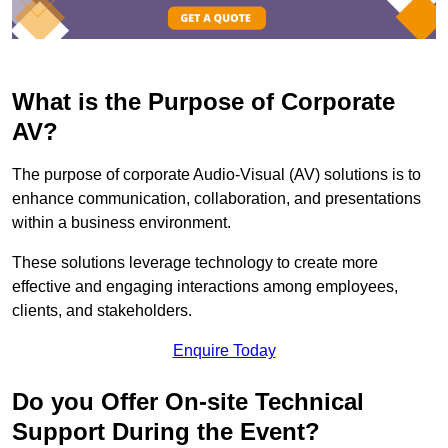
What is the Purpose of Corporate
AV?
The purpose of corporate Audio-Visual (AV) solutions is to
enhance communication, collaboration, and presentations
within a business environment.
These solutions leverage technology to create more
effective and engaging interactions among employees,
clients, and stakeholders.
Enquire Today
Do you Offer On-site Technical
Support During the Event?