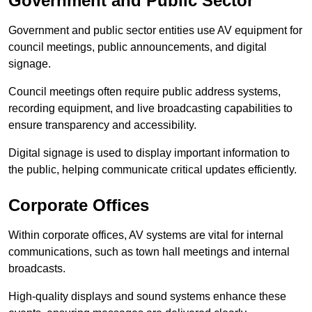
Government and Public Sector
Government and public sector entities use AV equipment for
council meetings, public announcements, and digital
signage.
Council meetings often require public address systems,
recording equipment, and live broadcasting capabilities to
ensure transparency and accessibility.
Digital signage is used to display important information to
the public, helping communicate critical updates efficiently.
Corporate Offices
Within corporate offices, AV systems are vital for internal
communications, such as town hall meetings and internal
broadcasts.
High-quality displays and sound systems enhance these