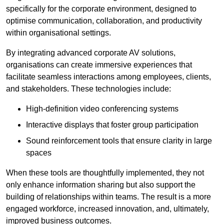
specifically for the corporate environment, designed to
optimise communication, collaboration, and productivity
within organisational settings.
By integrating advanced corporate AV solutions,
organisations can create immersive experiences that
facilitate seamless interactions among employees, clients,
and stakeholders. These technologies include:
High-definition video conferencing systems
Interactive displays that foster group participation
Sound reinforcement tools that ensure clarity in large
spaces
When these tools are thoughtfully implemented, they not
only enhance information sharing but also support the
building of relationships within teams. The result is a more
engaged workforce, increased innovation, and, ultimately,
improved business outcomes.