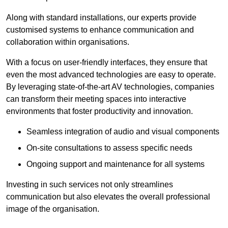
Along with standard installations, our experts provide
customised systems to enhance communication and
collaboration within organisations.
With a focus on user-friendly interfaces, they ensure that
even the most advanced technologies are easy to operate.
By leveraging state-of-the-art AV technologies, companies
can transform their meeting spaces into interactive
environments that foster productivity and innovation.
Seamless integration of audio and visual components
On-site consultations to assess specific needs
Ongoing support and maintenance for all systems
Investing in such services not only streamlines
communication but also elevates the overall professional
image of the organisation.