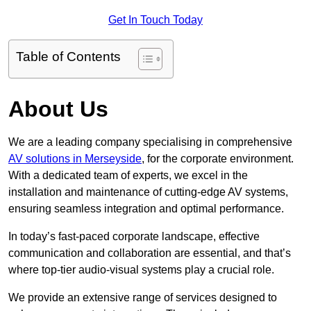
Get In Touch Today
Table of Contents
About Us
We are a leading company specialising in comprehensive
AV solutions in Merseyside
, for the corporate environment.
With a dedicated team of experts, we excel in the
installation and maintenance of cutting-edge AV systems,
ensuring seamless integration and optimal performance.
In today’s fast-paced corporate landscape, effective
communication and collaboration are essential, and that’s
where top-tier audio-visual systems play a crucial role.
We provide an extensive range of services designed to