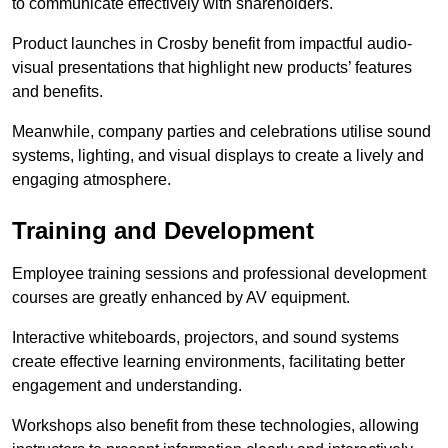
to communicate effectively with shareholders.
Product launches in Crosby benefit from impactful audio-
visual presentations that highlight new products’ features
and benefits.
Meanwhile, company parties and celebrations utilise sound
systems, lighting, and visual displays to create a lively and
engaging atmosphere.
Training and Development
Employee training sessions and professional development
courses are greatly enhanced by AV equipment.
Interactive whiteboards, projectors, and sound systems
create effective learning environments, facilitating better
engagement and understanding.
Workshops also benefit from these technologies, allowing