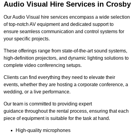
Audio Visual Hire Services in Crosby
Our Audio Visual hire services encompass a wide selection
of top-notch AV equipment and dedicated support to
ensure seamless communication and control systems for
your specific projects.
These offerings range from state-of-the-art sound systems,
high-definition projectors, and dynamic lighting solutions to
complete video conferencing setups.
Clients can find everything they need to elevate their
events, whether they are hosting a corporate conference, a
wedding, or a live performance.
Our team is committed to providing expert
guidance throughout the rental process, ensuring that each
piece of equipment is suitable for the task at hand.
High-quality microphones