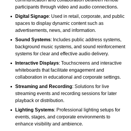
participants through video and audio connections.
Digital Signage
: Used in retail, corporate, and public
spaces to display dynamic content such as
advertisements, news, and information.
Sound Systems
: Includes public address systems,
background music systems, and sound reinforcement
systems for clear and effective audio delivery.
Interactive Displays
: Touchscreens and interactive
whiteboards that facilitate engagement and
collaboration in educational and corporate settings.
Streaming and Recording
: Solutions for live
streaming events and recording sessions for later
playback or distribution.
Lighting Systems
: Professional lighting setups for
events, stages, and corporate environments to
enhance visibility and ambience.