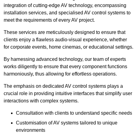
integration of cutting-edge AV technology, encompassing
installation services, and specialised AV control systems to
meet the requirements of every AV project.
These services are meticulously designed to ensure that
clients enjoy a flawless audio-visual experience, whether
for corporate events, home cinemas, or educational settings.
By harnessing advanced technology, our team of experts
works diligently to ensure that every component functions
harmoniously, thus allowing for effortless operations.
The emphasis on dedicated AV control systems plays a
crucial role in providing intuitive interfaces that simplify user
interactions with complex systems.
Consultation with clients to understand specific needs
Customisation of AV systems tailored to unique
environments