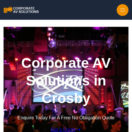
Skip to content
Corporate AV
Solutions in
Crosby
Enquire Today For A Free No Obligation Quote
Get a Quote