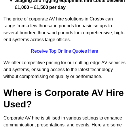
Staging and rigging equipment hire costs between
£1,000 – £1,500 per day
The price of corporate AV hire solutions in Crosby can
range from a few thousand pounds for basic setups to
several hundred thousand pounds for comprehensive, high-
end systems across large offices.
Receive Top Online Quotes Here
We offer competitive pricing for our cutting-edge AV services
and systems, ensuring access to the latest technology
without compromising on quality or performance.
Where is Corporate AV Hire
Used?
Corporate AV hire is utilised in various settings to enhance
communication, presentations, and events. Here are some