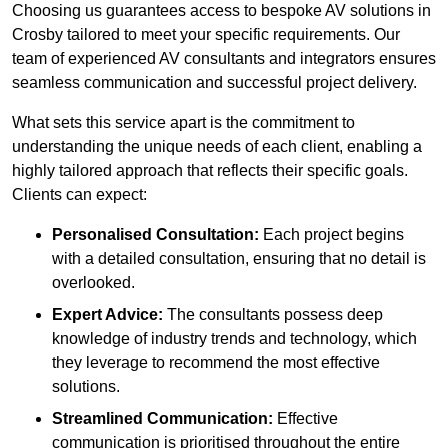
Choosing us guarantees access to bespoke AV solutions in
Crosby tailored to meet your specific requirements. Our
team of experienced AV consultants and integrators ensures
seamless communication and successful project delivery.
What sets this service apart is the commitment to
understanding the unique needs of each client, enabling a
highly tailored approach that reflects their specific goals.
Clients can expect:
Personalised Consultation:
Each project begins
with a detailed consultation, ensuring that no detail is
overlooked.
Expert Advice:
The consultants possess deep
knowledge of industry trends and technology, which
they leverage to recommend the most effective
solutions.
Streamlined Communication:
Effective
communication is prioritised throughout the entire