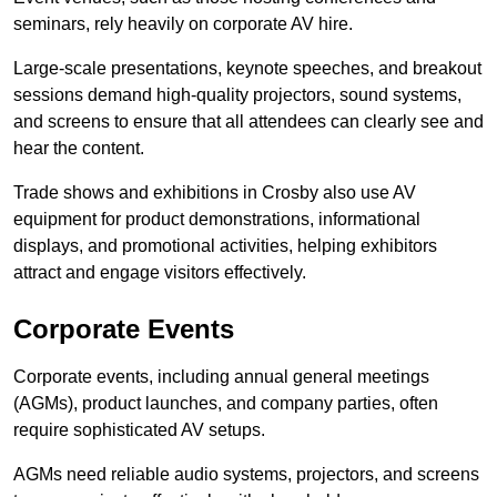
seminars, rely heavily on corporate AV hire.
Large-scale presentations, keynote speeches, and breakout
sessions demand high-quality projectors, sound systems,
and screens to ensure that all attendees can clearly see and
hear the content.
Trade shows and exhibitions in Crosby also use AV
equipment for product demonstrations, informational
displays, and promotional activities, helping exhibitors
attract and engage visitors effectively.
Corporate Events
Corporate events, including annual general meetings
(AGMs), product launches, and company parties, often
require sophisticated AV setups.
AGMs need reliable audio systems, projectors, and screens