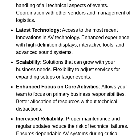
handling of all technical aspects of events.
Coordination with other vendors and management of
logistics.
Latest Technology:
Access to the most recent
innovations in AV technology. Enhanced experience
with high-definition displays, interactive tools, and
advanced sound systems.
Scalability:
Solutions that can grow with your
business needs. Flexibility to adjust services for
expanding setups or larger events.
Enhanced Focus on Core Activities:
Allows your
team to focus on primary business responsibilities.
Better allocation of resources without technical
distractions.
Increased Reliability:
Proper maintenance and
regular updates reduce the risk of technical failures.
Ensures dependable AV systems during critical