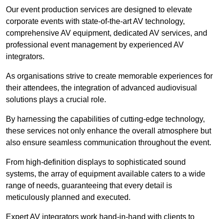
Our event production services are designed to elevate
corporate events with state-of-the-art AV technology,
comprehensive AV equipment, dedicated AV services, and
professional event management by experienced AV
integrators.
As organisations strive to create memorable experiences for
their attendees, the integration of advanced audiovisual
solutions plays a crucial role.
By harnessing the capabilities of cutting-edge technology,
these services not only enhance the overall atmosphere but
also ensure seamless communication throughout the event.
From high-definition displays to sophisticated sound
systems, the array of equipment available caters to a wide
range of needs, guaranteeing that every detail is
meticulously planned and executed.
Expert AV integrators work hand-in-hand with clients to