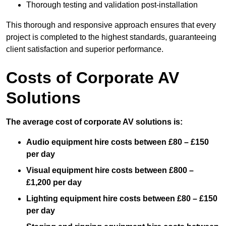
Thorough testing and validation post-installation
This thorough and responsive approach ensures that every
project is completed to the highest standards, guaranteeing
client satisfaction and superior performance.
Costs of Corporate AV
Solutions
The average cost of corporate AV solutions is:
Audio equipment hire costs between £80 – £150
per day
Visual equipment hire costs between £800 –
£1,200 per day
Lighting equipment hire costs between £80 – £150
per day