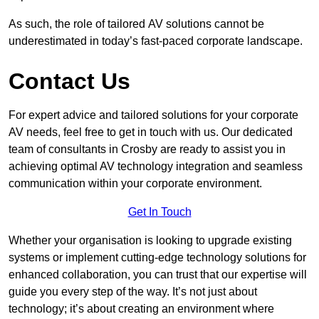
As such, the role of tailored AV solutions cannot be
underestimated in today’s fast-paced corporate landscape.
Contact Us
For expert advice and tailored solutions for your corporate
AV needs, feel free to get in touch with us. Our dedicated
team of consultants in Crosby are ready to assist you in
achieving optimal AV technology integration and seamless
communication within your corporate environment.
Get In Touch
Whether your organisation is looking to upgrade existing
systems or implement cutting-edge technology solutions for
enhanced collaboration, you can trust that our expertise will
guide you every step of the way. It’s not just about
technology; it’s about creating an environment where