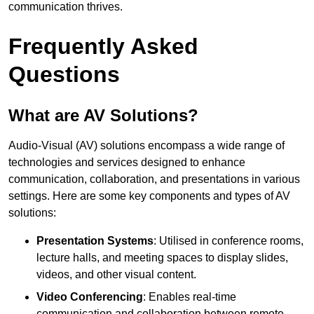
communication thrives.
Frequently Asked
Questions
What are AV Solutions?
Audio-Visual (AV) solutions encompass a wide range of
technologies and services designed to enhance
communication, collaboration, and presentations in various
settings. Here are some key components and types of AV
solutions:
Presentation Systems
: Utilised in conference rooms,
lecture halls, and meeting spaces to display slides,
videos, and other visual content.
Video Conferencing
: Enables real-time
communication and collaboration between remote