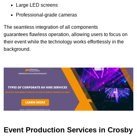
Large LED screens
Professional-grade cameras
The seamless integration of all components
guarantees flawless operation, allowing users to focus on
their event while the technology works effortlessly in the
background.
Event Production Services in Crosby