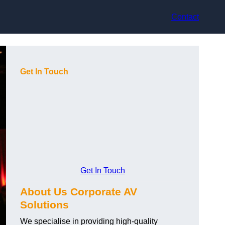
Contact
Get In Touch
Get In Touch
About Us Corporate AV
Solutions
We specialise in providing high-quality