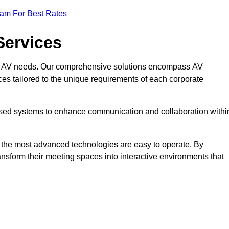
eam For Best Rates
Services
rate AV needs. Our comprehensive solutions encompass AV
ices tailored to the unique requirements of each corporate
mised systems to enhance communication and collaboration withi
en the most advanced technologies are easy to operate. By
ansform their meeting spaces into interactive environments that