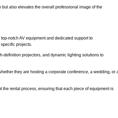
 but also elevates the overall professional image of the
f top-notch AV equipment and dedicated support to
pecific projects.
-definition projectors, and dynamic lighting solutions to
 whether they are hosting a corporate conference, a wedding, or 
 the rental process, ensuring that each piece of equipment is