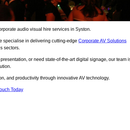
rporate audio visual hire services in Syston.
 specialise in delivering cutting-edge
Corporate AV Solutions
s sectors.
esentation, or need state-of-the-art digital signage, our team i
ution.
n, and productivity through innovative AV technology.
Touch Today