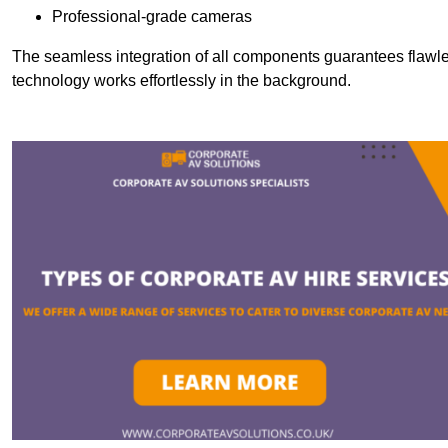
Professional-grade cameras
The seamless integration of all components guarantees flawles
technology works effortlessly in the background.