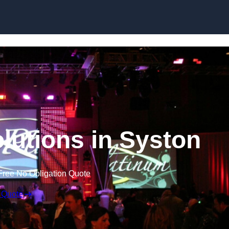
Skip to content
lutions in Syston
Free No Obligation Quote
 Quote