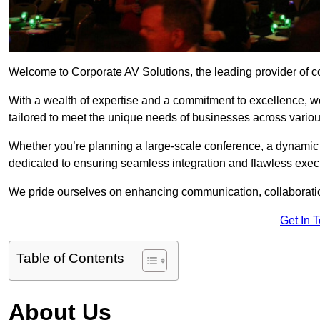
Welcome to Corporate AV Solutions, the leading provider of co
With a wealth of expertise and a commitment to excellence, we
tailored to meet the unique needs of businesses across variou
Whether you’re planning a large-scale conference, a dynamic pr
dedicated to ensuring seamless integration and flawless exec
We pride ourselves on enhancing communication, collaboratio
Get In 
Table of Contents
About Us