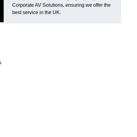
Corporate AV Solutions, ensuring we offer the
best service in the UK.
s