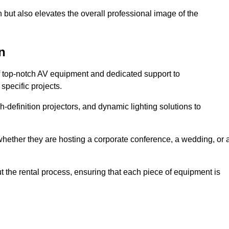
 but also elevates the overall professional image of the
n
f top-notch AV equipment and dedicated support to
pecific projects.
-definition projectors, and dynamic lighting solutions to
 whether they are hosting a corporate conference, a wedding, or 
 the rental process, ensuring that each piece of equipment is