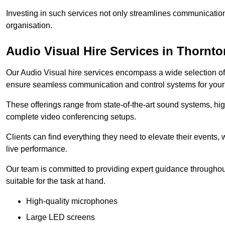
Investing in such services not only streamlines communication
organisation.
Audio Visual Hire Services in Thornto
Our Audio Visual hire services encompass a wide selection o
ensure seamless communication and control systems for your s
These offerings range from state-of-the-art sound systems, high
complete video conferencing setups.
Clients can find everything they need to elevate their events,
live performance.
Our team is committed to providing expert guidance throughout
suitable for the task at hand.
High-quality microphones
Large LED screens