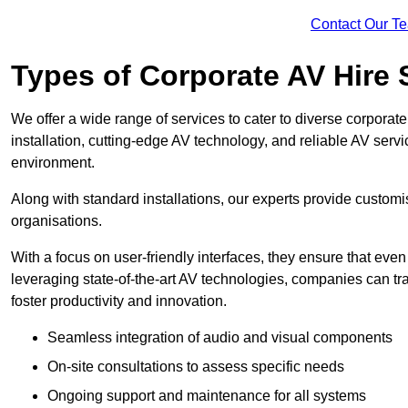
Contact Our T
Types of Corporate AV Hire 
We offer a wide range of services to cater to diverse corpo
installation, cutting-edge AV technology, and reliable AV serv
environment.
Along with standard installations, our experts provide custo
organisations.
With a focus on user-friendly interfaces, they ensure that ev
leveraging state-of-the-art AV technologies, companies can tr
foster productivity and innovation.
Seamless integration of audio and visual components
On-site consultations to assess specific needs
Ongoing support and maintenance for all systems