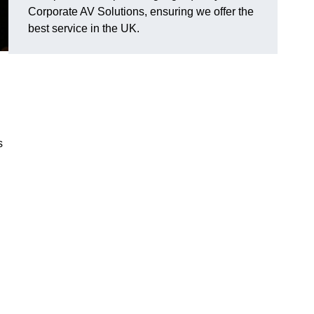
Corporate AV Solutions, ensuring we offer the
best service in the UK.
s