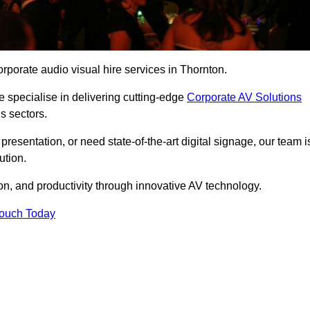
rporate audio visual hire services in Thornton.
 specialise in delivering cutting-edge
Corporate AV Solutions
s sectors.
esentation, or need state-of-the-art digital signage, our team i
ution.
n, and productivity through innovative AV technology.
Touch Today