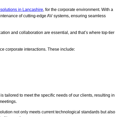
solutions in Lancashire
, for the corporate environment. With a
maintenance of cutting-edge AV systems, ensuring seamless
tion and collaboration are essential, and that’s where top-tier
e corporate interactions. These include:
tailored to meet the specific needs of our clients, resulting in
meetings.
olution not only meets current technological standards but also