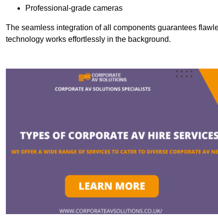
Professional-grade cameras
The seamless integration of all components guarantees flawles
technology works effortlessly in the background.