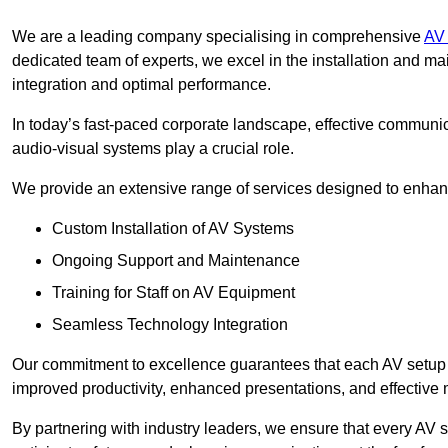
We are a leading company specialising in comprehensive
AV 
dedicated team of experts, we excel in the installation and 
integration and optimal performance.
In today’s fast-paced corporate landscape, effective communica
audio-visual systems play a crucial role.
We provide an extensive range of services designed to enhanc
Custom Installation of AV Systems
Ongoing Support and Maintenance
Training for Staff on AV Equipment
Seamless Technology Integration
Our commitment to excellence guarantees that each AV setup is 
improved productivity, enhanced presentations, and effective 
By partnering with industry leaders, we ensure that every AV s