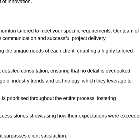
 of innovation.
rnton tailored to meet your specific requirements. Our team of
 communication and successful project delivery.
g the unique needs of each client, enabling a highly tailored
detailed consultation, ensuring that no detail is overlooked.
 of industry trends and technology, which they leverage to
s prioritised throughout the entire process, fostering
ccess stories showcasing how their expectations were exceede
 surpasses client satisfaction.