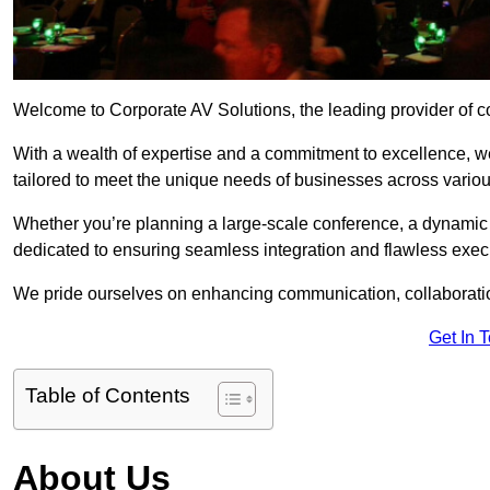
Welcome to Corporate AV Solutions, the leading provider of co
With a wealth of expertise and a commitment to excellence, we
tailored to meet the unique needs of businesses across variou
Whether you’re planning a large-scale conference, a dynamic pr
dedicated to ensuring seamless integration and flawless exec
We pride ourselves on enhancing communication, collaboratio
Get In 
Table of Contents
About Us