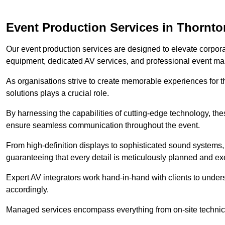
Event Production Services in Thornto
Our event production services are designed to elevate corpor
equipment, dedicated AV services, and professional event m
As organisations strive to create memorable experiences for t
solutions plays a crucial role.
By harnessing the capabilities of cutting-edge technology, th
ensure seamless communication throughout the event.
From high-definition displays to sophisticated sound systems,
guaranteeing that every detail is meticulously planned and ex
Expert AV integrators work hand-in-hand with clients to underst
accordingly.
Managed services encompass everything from on-site technical