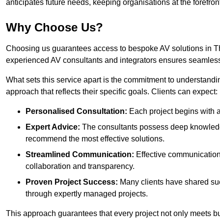
anticipates future needs, keeping organisations at the forefront
Why Choose Us?
Choosing us guarantees access to bespoke AV solutions in Tho
experienced AV consultants and integrators ensures seamless
What sets this service apart is the commitment to understandin
approach that reflects their specific goals. Clients can expect:
Personalised Consultation:
Each project begins with a 
Expert Advice:
The consultants possess deep knowledge
recommend the most effective solutions.
Streamlined Communication:
Effective communication i
collaboration and transparency.
Proven Project Success:
Many clients have shared su
through expertly managed projects.
This approach guarantees that every project not only meets but