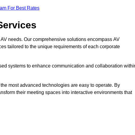
eam For Best Rates
Services
rate AV needs. Our comprehensive solutions encompass AV
ices tailored to the unique requirements of each corporate
mised systems to enhance communication and collaboration withi
en the most advanced technologies are easy to operate. By
ansform their meeting spaces into interactive environments that