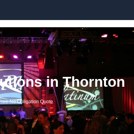
Skip to content
utions in Thornton
Free No Obligation Quote
 Quote