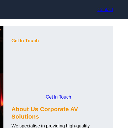
Contact
Get In Touch
Get In Touch
About Us Corporate AV
Solutions
We specialise in providing high-quality