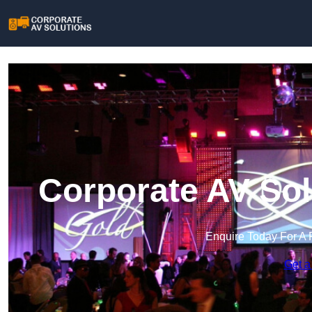
Corporate AV Sol
Enquire Today For A 
Get a