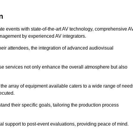
n
ate events with state-of-the-art AV technology, comprehensive A
anagement by experienced AV integrators.
heir attendees, the integration of advanced audiovisual
ese services not only enhance the overall atmosphere but also
 the array of equipment available caters to a wide range of need
ecuted.
and their specific goals, tailoring the production process
 support to post-event evaluations, providing peace of mind.