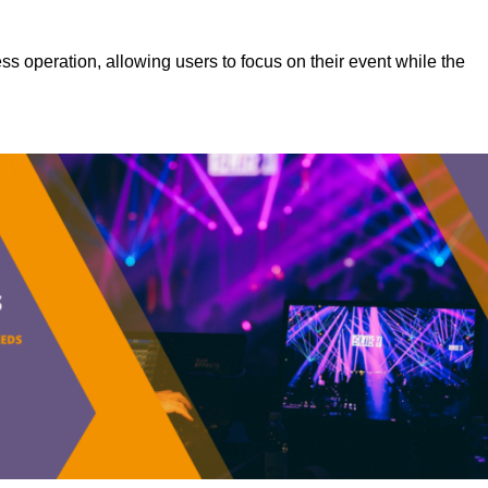
s operation, allowing users to focus on their event while the