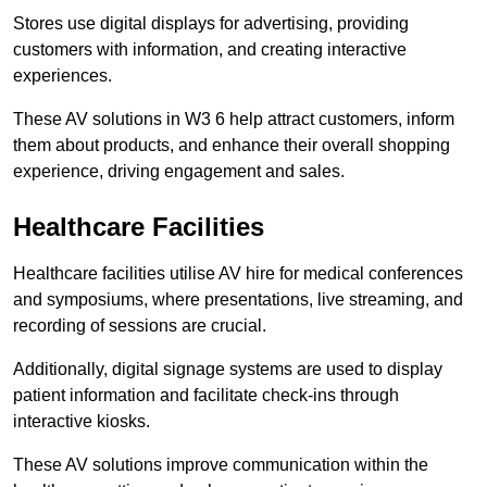
Stores use digital displays for advertising, providing
customers with information, and creating interactive
experiences.
These AV solutions in W3 6 help attract customers, inform
them about products, and enhance their overall shopping
experience, driving engagement and sales.
Healthcare Facilities
Healthcare facilities utilise AV hire for medical conferences
and symposiums, where presentations, live streaming, and
recording of sessions are crucial.
Additionally, digital signage systems are used to display
patient information and facilitate check-ins through
interactive kiosks.
These AV solutions improve communication within the