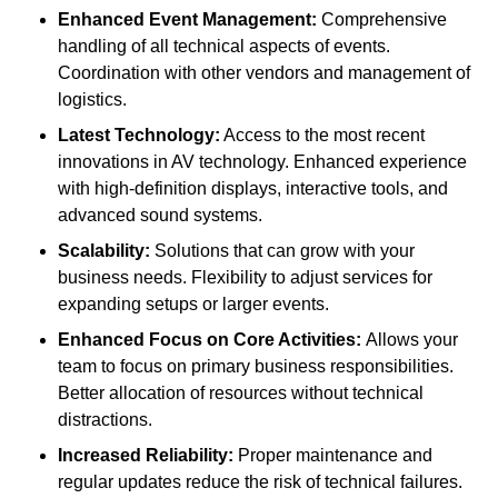
Enhanced Event Management:
Comprehensive
handling of all technical aspects of events.
Coordination with other vendors and management of
logistics.
Latest Technology:
Access to the most recent
innovations in AV technology. Enhanced experience
with high-definition displays, interactive tools, and
advanced sound systems.
Scalability:
Solutions that can grow with your
business needs. Flexibility to adjust services for
expanding setups or larger events.
Enhanced Focus on Core Activities:
Allows your
team to focus on primary business responsibilities.
Better allocation of resources without technical
distractions.
Increased Reliability:
Proper maintenance and
regular updates reduce the risk of technical failures.