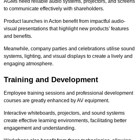
AGMs need reliable audio systems, projectors, and screens
to communicate effectively with shareholders.
Product launches in Acton benefit from impactful audio-
visual presentations that highlight new products’ features
and benefits.
Meanwhile, company parties and celebrations utilise sound
systems, lighting, and visual displays to create a lively and
engaging atmosphere.
Training and Development
Employee training sessions and professional development
courses are greatly enhanced by AV equipment.
Interactive whiteboards, projectors, and sound systems
create effective learning environments, facilitating better
engagement and understanding.