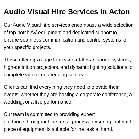
Audio Visual Hire Services in Acton
Our Audio Visual hire services encompass a wide selection
of top-notch AV equipment and dedicated support to
ensure seamless communication and control systems for
your specific projects.
These offerings range from state-of-the-art sound systems,
high-definition projectors, and dynamic lighting solutions to
complete video conferencing setups.
Clients can find everything they need to elevate their
events, whether they are hosting a corporate conference, a
wedding, or a live performance.
Our team is committed to providing expert
guidance throughout the rental process, ensuring that each
piece of equipment is suitable for the task at hand.