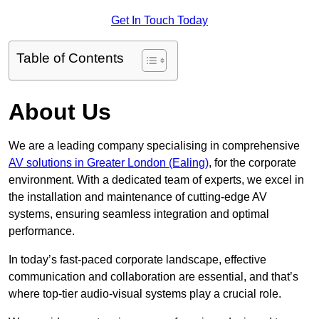
Get In Touch Today
Table of Contents
About Us
We are a leading company specialising in comprehensive
AV solutions in Greater London (Ealing)
, for the corporate
environment. With a dedicated team of experts, we excel in
the installation and maintenance of cutting-edge AV
systems, ensuring seamless integration and optimal
performance.
In today’s fast-paced corporate landscape, effective
communication and collaboration are essential, and that’s
where top-tier audio-visual systems play a crucial role.