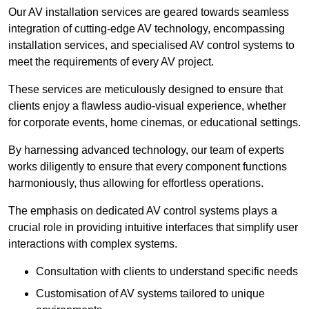
Our AV installation services are geared towards seamless
integration of cutting-edge AV technology, encompassing
installation services, and specialised AV control systems to
meet the requirements of every AV project.
These services are meticulously designed to ensure that
clients enjoy a flawless audio-visual experience, whether
for corporate events, home cinemas, or educational settings.
By harnessing advanced technology, our team of experts
works diligently to ensure that every component functions
harmoniously, thus allowing for effortless operations.
The emphasis on dedicated AV control systems plays a
crucial role in providing intuitive interfaces that simplify user
interactions with complex systems.
Consultation with clients to understand specific needs
Customisation of AV systems tailored to unique