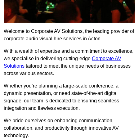
Welcome to Corporate AV Solutions, the leading provider of
corporate audio visual hire services in Acton.
With a wealth of expertise and a commitment to excellence,
we specialise in delivering cutting-edge
Corporate AV
Solutions
tailored to meet the unique needs of businesses
across various sectors.
Whether you’re planning a large-scale conference, a
dynamic presentation, or need state-of-the-art digital
signage, our team is dedicated to ensuring seamless
integration and flawless execution.
We pride ourselves on enhancing communication,
collaboration, and productivity through innovative AV
technology.