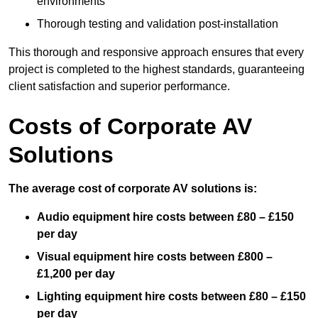
environments
Thorough testing and validation post-installation
This thorough and responsive approach ensures that every
project is completed to the highest standards, guaranteeing
client satisfaction and superior performance.
Costs of Corporate AV
Solutions
The average cost of corporate AV solutions is:
Audio equipment hire costs between £80 – £150
per day
Visual equipment hire costs between £800 –
£1,200 per day
Lighting equipment hire costs between £80 – £150
per day