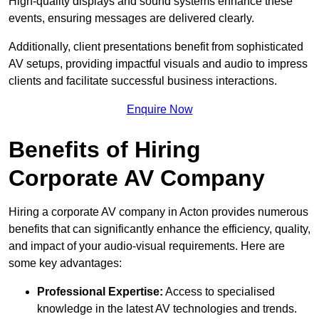
High-quality displays and sound systems enhance these
events, ensuring messages are delivered clearly.
Additionally, client presentations benefit from sophisticated
AV setups, providing impactful visuals and audio to impress
clients and facilitate successful business interactions.
Enquire Now
Benefits of Hiring
Corporate AV Company
Hiring a corporate AV company in Acton provides numerous
benefits that can significantly enhance the efficiency, quality,
and impact of your audio-visual requirements. Here are
some key advantages:
Professional Expertise:
Access to specialised
knowledge in the latest AV technologies and trends.