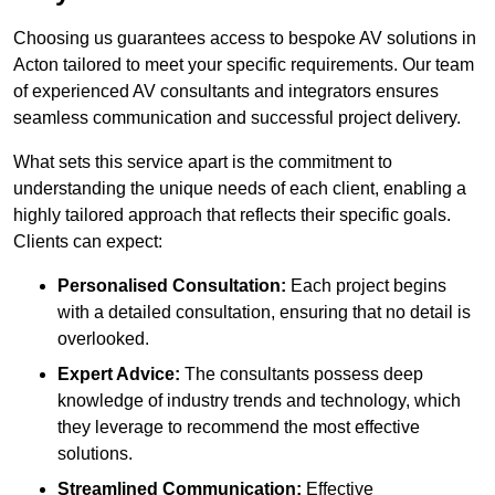
Choosing us guarantees access to bespoke AV solutions in
Acton tailored to meet your specific requirements. Our team
of experienced AV consultants and integrators ensures
seamless communication and successful project delivery.
What sets this service apart is the commitment to
understanding the unique needs of each client, enabling a
highly tailored approach that reflects their specific goals.
Clients can expect:
Personalised Consultation:
Each project begins
with a detailed consultation, ensuring that no detail is
overlooked.
Expert Advice:
The consultants possess deep
knowledge of industry trends and technology, which
they leverage to recommend the most effective
solutions.
Streamlined Communication:
Effective