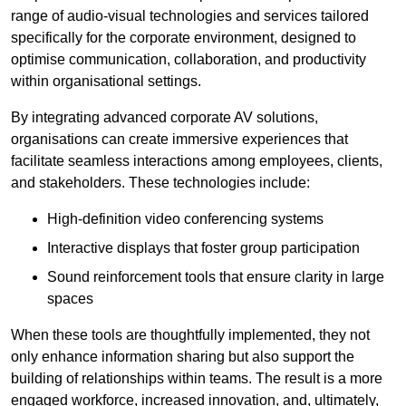
range of audio-visual technologies and services tailored
specifically for the corporate environment, designed to
optimise communication, collaboration, and productivity
within organisational settings.
By integrating advanced corporate AV solutions,
organisations can create immersive experiences that
facilitate seamless interactions among employees, clients,
and stakeholders. These technologies include:
High-definition video conferencing systems
Interactive displays that foster group participation
Sound reinforcement tools that ensure clarity in large
spaces
When these tools are thoughtfully implemented, they not
only enhance information sharing but also support the
building of relationships within teams. The result is a more
engaged workforce, increased innovation, and, ultimately,