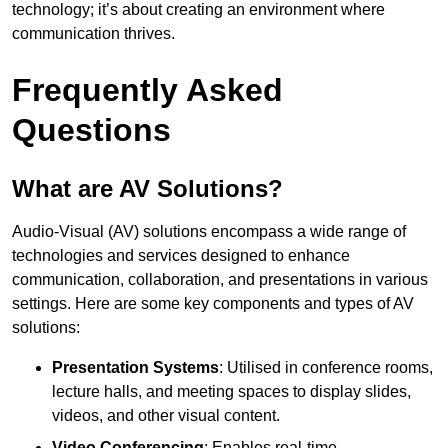
technology; it’s about creating an environment where
communication thrives.
Frequently Asked
Questions
What are AV Solutions?
Audio-Visual (AV) solutions encompass a wide range of
technologies and services designed to enhance
communication, collaboration, and presentations in various
settings. Here are some key components and types of AV
solutions:
Presentation Systems
: Utilised in conference rooms,
lecture halls, and meeting spaces to display slides,
videos, and other visual content.
Video Conferencing
: Enables real-time