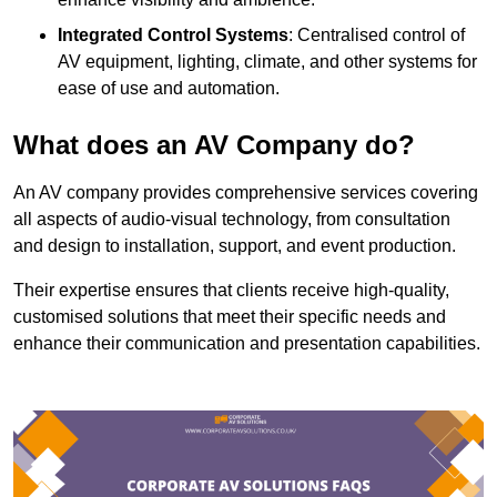
Integrated Control Systems
: Centralised control of
AV equipment, lighting, climate, and other systems for
ease of use and automation.
What does an AV Company do?
An AV company provides comprehensive services covering
all aspects of audio-visual technology, from consultation
and design to installation, support, and event production.
Their expertise ensures that clients receive high-quality,
customised solutions that meet their specific needs and
enhance their communication and presentation capabilities.