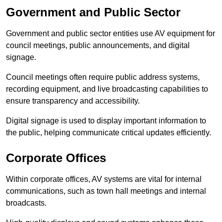
Government and Public Sector
Government and public sector entities use AV equipment for
council meetings, public announcements, and digital
signage.
Council meetings often require public address systems,
recording equipment, and live broadcasting capabilities to
ensure transparency and accessibility.
Digital signage is used to display important information to
the public, helping communicate critical updates efficiently.
Corporate Offices
Within corporate offices, AV systems are vital for internal
communications, such as town hall meetings and internal
broadcasts.