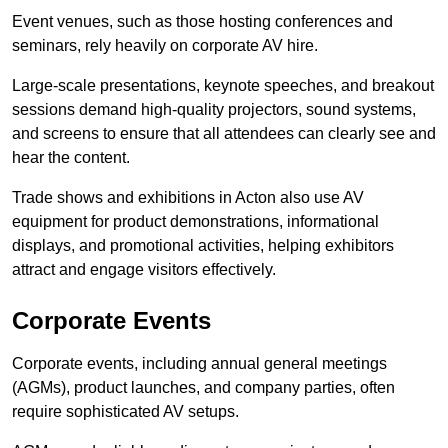
Event venues, such as those hosting conferences and
seminars, rely heavily on corporate AV hire.
Large-scale presentations, keynote speeches, and breakout
sessions demand high-quality projectors, sound systems,
and screens to ensure that all attendees can clearly see and
hear the content.
Trade shows and exhibitions in Acton also use AV
equipment for product demonstrations, informational
displays, and promotional activities, helping exhibitors
attract and engage visitors effectively.
Corporate Events
Corporate events, including annual general meetings
(AGMs), product launches, and company parties, often
require sophisticated AV setups.