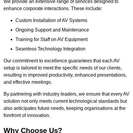
We provide an extensive range of services designed to
enhance corporate interactions. These include:
Custom Installation of AV Systems
Ongoing Support and Maintenance
Training for Staff on AV Equipment
Seamless Technology Integration
Our commitment to excellence guarantees that each AV
setup is tailored to meet the specific needs of our clients,
resulting in improved productivity, enhanced presentations,
and effective meetings.
By partnering with industry leaders, we ensure that every AV
solution not only meets current technological standards but
also anticipates future needs, keeping organisations at the
forefront of innovation.
Why Choose Us?