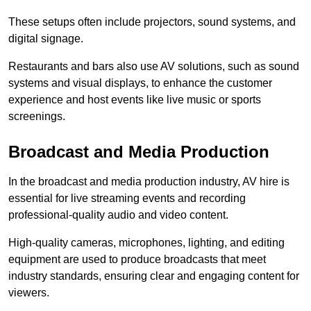
These setups often include projectors, sound systems, and
digital signage.
Restaurants and bars also use AV solutions, such as sound
systems and visual displays, to enhance the customer
experience and host events like live music or sports
screenings.
Broadcast and Media Production
In the broadcast and media production industry, AV hire is
essential for live streaming events and recording
professional-quality audio and video content.
High-quality cameras, microphones, lighting, and editing
equipment are used to produce broadcasts that meet
industry standards, ensuring clear and engaging content for
viewers.