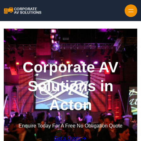
Skip to content
Corporate AV
Solutions in
Acton
Enquire Today For A Free No Obligation Quote
Get a Quote