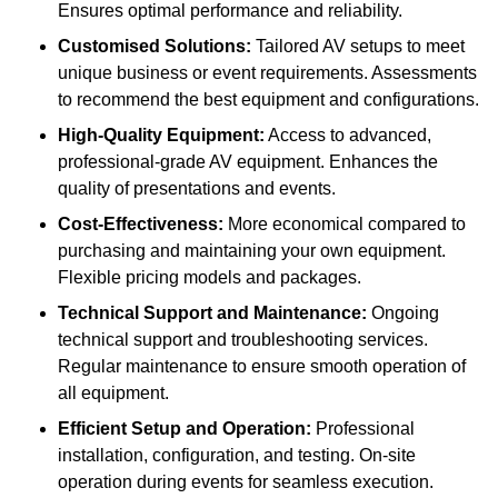
Ensures optimal performance and reliability.
Customised Solutions:
Tailored AV setups to meet
unique business or event requirements. Assessments
to recommend the best equipment and configurations.
High-Quality Equipment:
Access to advanced,
professional-grade AV equipment. Enhances the
quality of presentations and events.
Cost-Effectiveness:
More economical compared to
purchasing and maintaining your own equipment.
Flexible pricing models and packages.
Technical Support and Maintenance:
Ongoing
technical support and troubleshooting services.
Regular maintenance to ensure smooth operation of
all equipment.
Efficient Setup and Operation:
Professional
installation, configuration, and testing. On-site
operation during events for seamless execution.