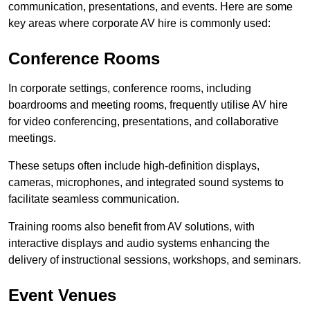
communication, presentations, and events. Here are some
key areas where corporate AV hire is commonly used:
Conference Rooms
In corporate settings, conference rooms, including
boardrooms and meeting rooms, frequently utilise AV hire
for video conferencing, presentations, and collaborative
meetings.
These setups often include high-definition displays,
cameras, microphones, and integrated sound systems to
facilitate seamless communication.
Training rooms also benefit from AV solutions, with
interactive displays and audio systems enhancing the
delivery of instructional sessions, workshops, and seminars.
Event Venues