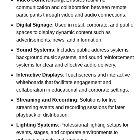
communication and collaboration between remote
participants through video and audio connections.
Digital Signage
: Used in retail, corporate, and public
spaces to display dynamic content such as
advertisements, news, and information.
Sound Systems
: Includes public address systems,
background music systems, and sound reinforcement
systems for clear and effective audio delivery.
Interactive Displays
: Touchscreens and interactive
whiteboards that facilitate engagement and
collaboration in educational and corporate settings.
Streaming and Recording
: Solutions for live
streaming events and recording sessions for later
playback or distribution.
Lighting Systems
: Professional lighting setups for
events, stages, and corporate environments to
enhance visibility and ambience.