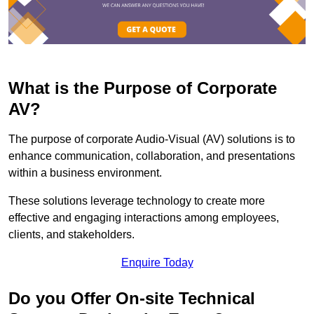
What is the Purpose of Corporate
AV?
The purpose of corporate Audio-Visual (AV) solutions is to
enhance communication, collaboration, and presentations
within a business environment.
These solutions leverage technology to create more
effective and engaging interactions among employees,
clients, and stakeholders.
Enquire Today
Do you Offer On-site Technical