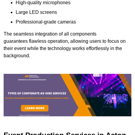
High-quality microphones
Large LED screens
Professional-grade cameras
The seamless integration of all components
guarantees flawless operation, allowing users to focus on
their event while the technology works effortlessly in the
background.