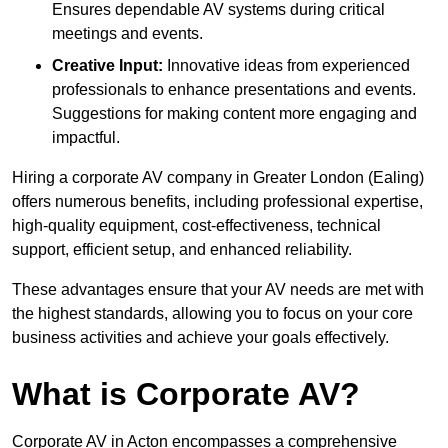
Ensures dependable AV systems during critical
meetings and events.
Creative Input:
Innovative ideas from experienced
professionals to enhance presentations and events.
Suggestions for making content more engaging and
impactful.
Hiring a corporate AV company in Greater London (Ealing)
offers numerous benefits, including professional expertise,
high-quality equipment, cost-effectiveness, technical
support, efficient setup, and enhanced reliability.
These advantages ensure that your AV needs are met with
the highest standards, allowing you to focus on your core
business activities and achieve your goals effectively.
What is Corporate AV?
Corporate AV in Acton encompasses a comprehensive