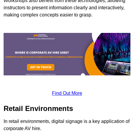
Workshops also benefit from these technologies, allowing
instructors to present information clearly and interactively,
making complex concepts easier to grasp.
Find Out More
Retail Environments
In retail environments, digital signage is a key application of
corporate AV hire.