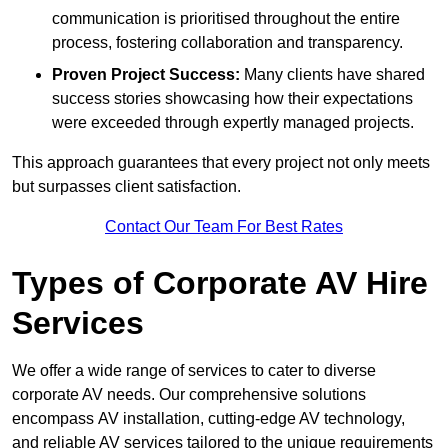
communication is prioritised throughout the entire
process, fostering collaboration and transparency.
Proven Project Success:
Many clients have shared
success stories showcasing how their expectations
were exceeded through expertly managed projects.
This approach guarantees that every project not only meets
but surpasses client satisfaction.
Contact Our Team For Best Rates
Types of Corporate AV Hire
Services
We offer a wide range of services to cater to diverse
corporate AV needs. Our comprehensive solutions
encompass AV installation, cutting-edge AV technology,
and reliable AV services tailored to the unique requirements