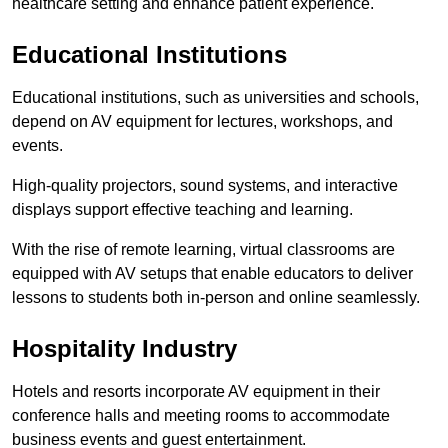
healthcare setting and enhance patient experience.
Educational Institutions
Educational institutions, such as universities and schools,
depend on AV equipment for lectures, workshops, and
events.
High-quality projectors, sound systems, and interactive
displays support effective teaching and learning.
With the rise of remote learning, virtual classrooms are
equipped with AV setups that enable educators to deliver
lessons to students both in-person and online seamlessly.
Hospitality Industry
Hotels and resorts incorporate AV equipment in their
conference halls and meeting rooms to accommodate
business events and guest entertainment.