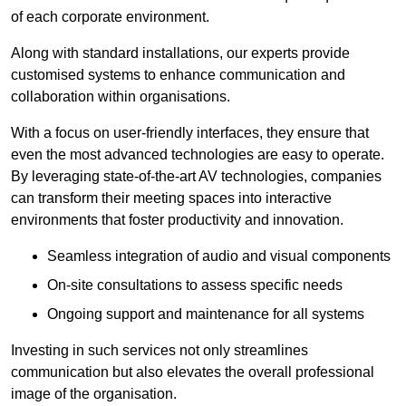
of each corporate environment.
Along with standard installations, our experts provide
customised systems to enhance communication and
collaboration within organisations.
With a focus on user-friendly interfaces, they ensure that
even the most advanced technologies are easy to operate.
By leveraging state-of-the-art AV technologies, companies
can transform their meeting spaces into interactive
environments that foster productivity and innovation.
Seamless integration of audio and visual components
On-site consultations to assess specific needs
Ongoing support and maintenance for all systems
Investing in such services not only streamlines
communication but also elevates the overall professional
image of the organisation.