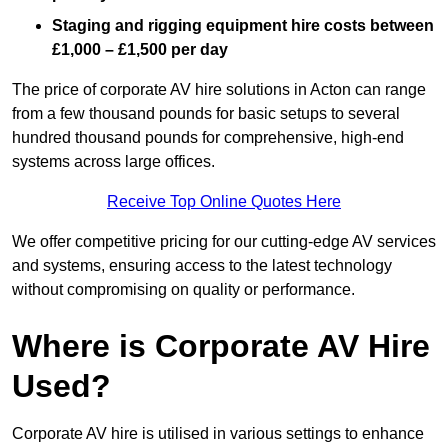
Staging and rigging equipment hire costs between
£1,000 – £1,500 per day
The price of corporate AV hire solutions in Acton can range
from a few thousand pounds for basic setups to several
hundred thousand pounds for comprehensive, high-end
systems across large offices.
Receive Top Online Quotes Here
We offer competitive pricing for our cutting-edge AV services
and systems, ensuring access to the latest technology
without compromising on quality or performance.
Where is Corporate AV Hire
Used?
Corporate AV hire is utilised in various settings to enhance