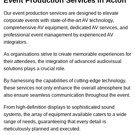
Event Production Services in Acton
Our event production services are designed to elevate
corporate events with state-of-the-art AV technology,
comprehensive AV equipment, dedicated AV services, and
professional event management by experienced AV
integrators.
As organisations strive to create memorable experiences for
their attendees, the integration of advanced audiovisual
solutions plays a crucial role.
By harnessing the capabilities of cutting-edge technology,
these services not only enhance the overall atmosphere but
also ensure seamless communication throughout the event.
From high-definition displays to sophisticated sound
systems, the array of equipment available caters to a wide
range of needs, guaranteeing that every detail is
meticulously planned and executed.