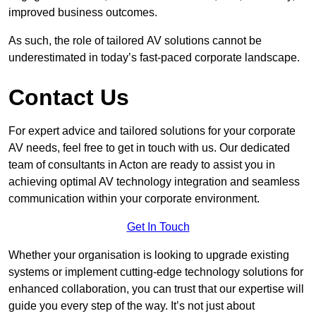
improved business outcomes.
As such, the role of tailored AV solutions cannot be
underestimated in today’s fast-paced corporate landscape.
Contact Us
For expert advice and tailored solutions for your corporate
AV needs, feel free to get in touch with us. Our dedicated
team of consultants in Acton are ready to assist you in
achieving optimal AV technology integration and seamless
communication within your corporate environment.
Get In Touch
Whether your organisation is looking to upgrade existing
systems or implement cutting-edge technology solutions for
enhanced collaboration, you can trust that our expertise will
guide you every step of the way. It’s not just about