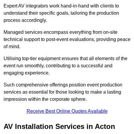
Expert AV integrators work hand-in-hand with clients to
understand their specific goals, tailoring the production
process accordingly.
Managed services encompass everything from on-site
technical support to post-event evaluations, providing peace
of mind.
Utilising top-tier equipment ensures that all elements of the
event run smoothly, contributing to a successful and
engaging experience.
Such comprehensive offerings position event production
services as essential for those looking to make a lasting
impression within the corporate sphere.
Receive Best Online Quotes Available
AV Installation Services in Acton