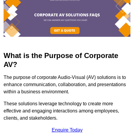
What is the Purpose of Corporate
AV?
The purpose of corporate Audio-Visual (AV) solutions is to
enhance communication, collaboration, and presentations
within a business environment.
These solutions leverage technology to create more
effective and engaging interactions among employees,
clients, and stakeholders.
Enquire Today