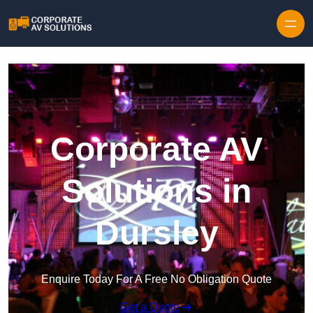
Skip to content
Corporate AV
Solutions in
Dursley
Enquire Today For A Free No Obligation Quote
Get a Quote