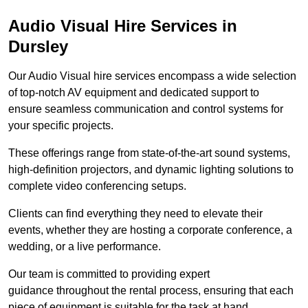
Audio Visual Hire Services in
Dursley
Our Audio Visual hire services encompass a wide selection
of top-notch AV equipment and dedicated support to
ensure seamless communication and control systems for
your specific projects.
These offerings range from state-of-the-art sound systems,
high-definition projectors, and dynamic lighting solutions to
complete video conferencing setups.
Clients can find everything they need to elevate their
events, whether they are hosting a corporate conference, a
wedding, or a live performance.
Our team is committed to providing expert
guidance throughout the rental process, ensuring that each
piece of equipment is suitable for the task at hand.