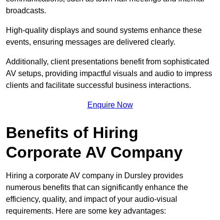
broadcasts.
High-quality displays and sound systems enhance these
events, ensuring messages are delivered clearly.
Additionally, client presentations benefit from sophisticated
AV setups, providing impactful visuals and audio to impress
clients and facilitate successful business interactions.
Enquire Now
Benefits of Hiring
Corporate AV Company
Hiring a corporate AV company in Dursley provides
numerous benefits that can significantly enhance the
efficiency, quality, and impact of your audio-visual
requirements. Here are some key advantages: