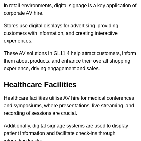
In retail environments, digital signage is a key application of
corporate AV hire.
Stores use digital displays for advertising, providing
customers with information, and creating interactive
experiences.
These AV solutions in GL11 4 help attract customers, inform
them about products, and enhance their overall shopping
experience, driving engagement and sales.
Healthcare Facilities
Healthcare facilities utilise AV hire for medical conferences
and symposiums, where presentations, live streaming, and
recording of sessions are crucial.
Additionally, digital signage systems are used to display
patient information and facilitate check-ins through
interactive kiosks.