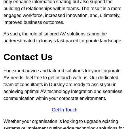
only enhance information sharing but also support the
building of relationships within teams. The result is a more
engaged workforce, increased innovation, and, ultimately,
improved business outcomes.
As such, the role of tailored AV solutions cannot be
underestimated in today’s fast-paced corporate landscape.
Contact Us
For expert advice and tailored solutions for your corporate
AV needs, feel free to get in touch with us. Our dedicated
team of consultants in Dursley are ready to assist you in
achieving optimal AV technology integration and seamless
communication within your corporate environment.
Get In Touch
Whether your organisation is looking to upgrade existing
systems or implement cutting-edge technology solutions for