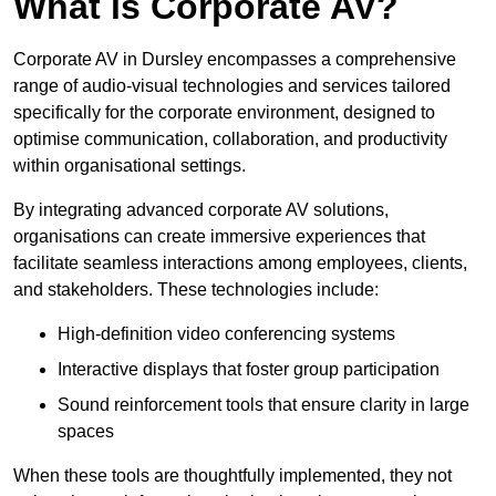
What is Corporate AV?
Corporate AV in Dursley encompasses a comprehensive
range of audio-visual technologies and services tailored
specifically for the corporate environment, designed to
optimise communication, collaboration, and productivity
within organisational settings.
By integrating advanced corporate AV solutions,
organisations can create immersive experiences that
facilitate seamless interactions among employees, clients,
and stakeholders. These technologies include:
High-definition video conferencing systems
Interactive displays that foster group participation
Sound reinforcement tools that ensure clarity in large
spaces
When these tools are thoughtfully implemented, they not