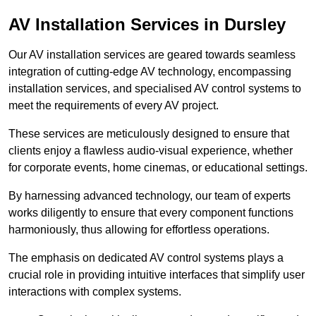
AV Installation Services in Dursley
Our AV installation services are geared towards seamless
integration of cutting-edge AV technology, encompassing
installation services, and specialised AV control systems to
meet the requirements of every AV project.
These services are meticulously designed to ensure that
clients enjoy a flawless audio-visual experience, whether
for corporate events, home cinemas, or educational settings.
By harnessing advanced technology, our team of experts
works diligently to ensure that every component functions
harmoniously, thus allowing for effortless operations.
The emphasis on dedicated AV control systems plays a
crucial role in providing intuitive interfaces that simplify user
interactions with complex systems.