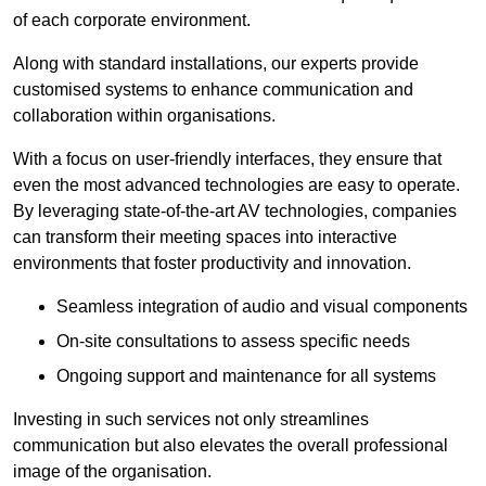
of each corporate environment.
Along with standard installations, our experts provide
customised systems to enhance communication and
collaboration within organisations.
With a focus on user-friendly interfaces, they ensure that
even the most advanced technologies are easy to operate.
By leveraging state-of-the-art AV technologies, companies
can transform their meeting spaces into interactive
environments that foster productivity and innovation.
Seamless integration of audio and visual components
On-site consultations to assess specific needs
Ongoing support and maintenance for all systems
Investing in such services not only streamlines
communication but also elevates the overall professional
image of the organisation.