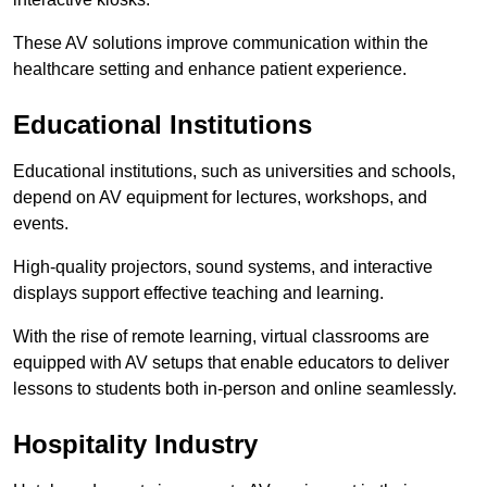
These AV solutions improve communication within the
healthcare setting and enhance patient experience.
Educational Institutions
Educational institutions, such as universities and schools,
depend on AV equipment for lectures, workshops, and
events.
High-quality projectors, sound systems, and interactive
displays support effective teaching and learning.
With the rise of remote learning, virtual classrooms are
equipped with AV setups that enable educators to deliver
lessons to students both in-person and online seamlessly.
Hospitality Industry