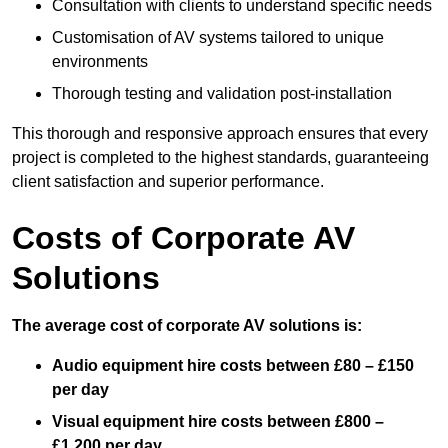
Consultation with clients to understand specific needs
Customisation of AV systems tailored to unique
environments
Thorough testing and validation post-installation
This thorough and responsive approach ensures that every
project is completed to the highest standards, guaranteeing
client satisfaction and superior performance.
Costs of Corporate AV
Solutions
The average cost of corporate AV solutions is:
Audio equipment hire costs between £80 – £150
per day
Visual equipment hire costs between £800 –
£1,200 per day