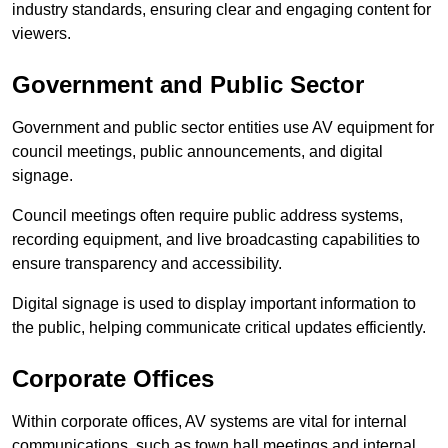
industry standards, ensuring clear and engaging content for
viewers.
Government and Public Sector
Government and public sector entities use AV equipment for
council meetings, public announcements, and digital
signage.
Council meetings often require public address systems,
recording equipment, and live broadcasting capabilities to
ensure transparency and accessibility.
Digital signage is used to display important information to
the public, helping communicate critical updates efficiently.
Corporate Offices
Within corporate offices, AV systems are vital for internal
communications, such as town hall meetings and internal