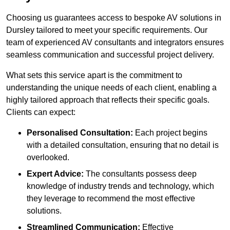
Choosing us guarantees access to bespoke AV solutions in
Dursley tailored to meet your specific requirements. Our
team of experienced AV consultants and integrators ensures
seamless communication and successful project delivery.
What sets this service apart is the commitment to
understanding the unique needs of each client, enabling a
highly tailored approach that reflects their specific goals.
Clients can expect:
Personalised Consultation:
Each project begins
with a detailed consultation, ensuring that no detail is
overlooked.
Expert Advice:
The consultants possess deep
knowledge of industry trends and technology, which
they leverage to recommend the most effective
solutions.
Streamlined Communication:
Effective