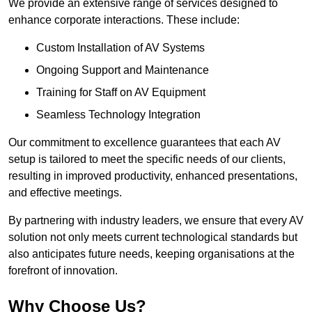
We provide an extensive range of services designed to
enhance corporate interactions. These include:
Custom Installation of AV Systems
Ongoing Support and Maintenance
Training for Staff on AV Equipment
Seamless Technology Integration
Our commitment to excellence guarantees that each AV
setup is tailored to meet the specific needs of our clients,
resulting in improved productivity, enhanced presentations,
and effective meetings.
By partnering with industry leaders, we ensure that every AV
solution not only meets current technological standards but
also anticipates future needs, keeping organisations at the
forefront of innovation.
Why Choose Us?