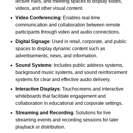
lecture halls, and meeting spaces to display slides,
videos, and other visual content.
Video Conferencing
: Enables real-time
communication and collaboration between remote
participants through video and audio connections.
Digital Signage
: Used in retail, corporate, and public
spaces to display dynamic content such as
advertisements, news, and information.
Sound Systems
: Includes public address systems,
background music systems, and sound reinforcement
systems for clear and effective audio delivery.
Interactive Displays
: Touchscreens and interactive
whiteboards that facilitate engagement and
collaboration in educational and corporate settings.
Streaming and Recording
: Solutions for live
streaming events and recording sessions for later
playback or distribution.