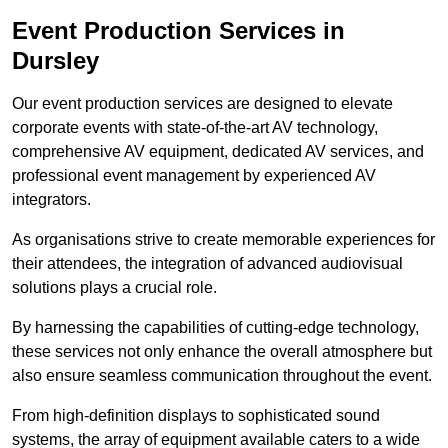
Event Production Services in
Dursley
Our event production services are designed to elevate
corporate events with state-of-the-art AV technology,
comprehensive AV equipment, dedicated AV services, and
professional event management by experienced AV
integrators.
As organisations strive to create memorable experiences for
their attendees, the integration of advanced audiovisual
solutions plays a crucial role.
By harnessing the capabilities of cutting-edge technology,
these services not only enhance the overall atmosphere but
also ensure seamless communication throughout the event.
From high-definition displays to sophisticated sound
systems, the array of equipment available caters to a wide