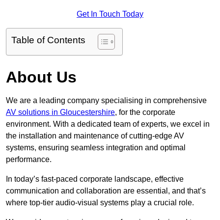
Get In Touch Today
Table of Contents
About Us
We are a leading company specialising in comprehensive
AV solutions in Gloucestershire
, for the corporate
environment. With a dedicated team of experts, we excel in
the installation and maintenance of cutting-edge AV
systems, ensuring seamless integration and optimal
performance.
In today’s fast-paced corporate landscape, effective
communication and collaboration are essential, and that’s
where top-tier audio-visual systems play a crucial role.