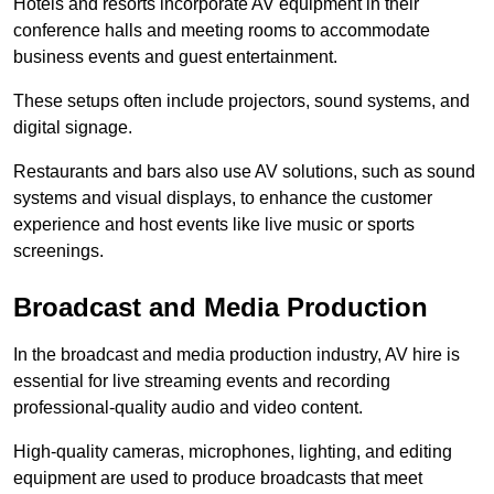
Hotels and resorts incorporate AV equipment in their
conference halls and meeting rooms to accommodate
business events and guest entertainment.
These setups often include projectors, sound systems, and
digital signage.
Restaurants and bars also use AV solutions, such as sound
systems and visual displays, to enhance the customer
experience and host events like live music or sports
screenings.
Broadcast and Media Production
In the broadcast and media production industry, AV hire is
essential for live streaming events and recording
professional-quality audio and video content.
High-quality cameras, microphones, lighting, and editing
equipment are used to produce broadcasts that meet