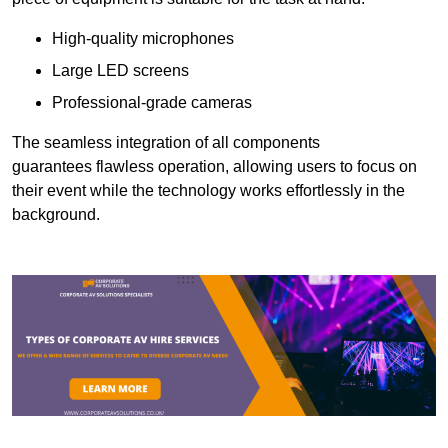
High-quality microphones
Large LED screens
Professional-grade cameras
The seamless integration of all components
guarantees flawless operation, allowing users to focus on
their event while the technology works effortlessly in the
background.