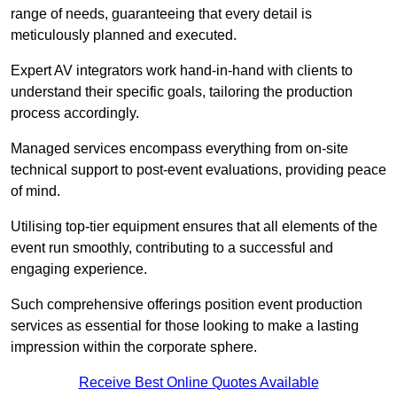
range of needs, guaranteeing that every detail is
meticulously planned and executed.
Expert AV integrators work hand-in-hand with clients to
understand their specific goals, tailoring the production
process accordingly.
Managed services encompass everything from on-site
technical support to post-event evaluations, providing peace
of mind.
Utilising top-tier equipment ensures that all elements of the
event run smoothly, contributing to a successful and
engaging experience.
Such comprehensive offerings position event production
services as essential for those looking to make a lasting
impression within the corporate sphere.
Receive Best Online Quotes Available