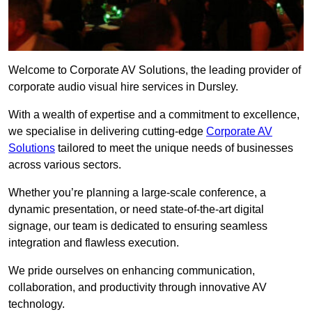
Welcome to Corporate AV Solutions, the leading provider of
corporate audio visual hire services in Dursley.
With a wealth of expertise and a commitment to excellence,
we specialise in delivering cutting-edge
Corporate AV
Solutions
tailored to meet the unique needs of businesses
across various sectors.
Whether you’re planning a large-scale conference, a
dynamic presentation, or need state-of-the-art digital
signage, our team is dedicated to ensuring seamless
integration and flawless execution.
We pride ourselves on enhancing communication,
collaboration, and productivity through innovative AV
technology.