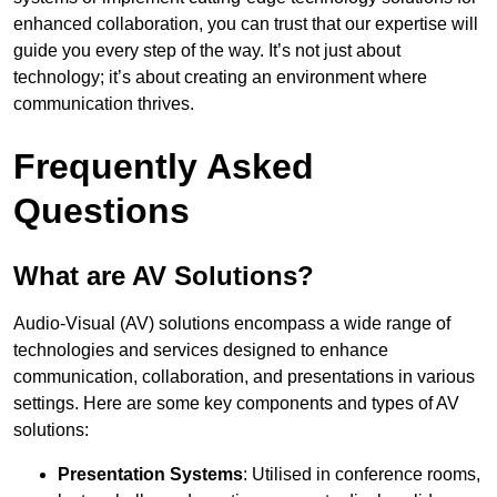
enhanced collaboration, you can trust that our expertise will
guide you every step of the way. It’s not just about
technology; it’s about creating an environment where
communication thrives.
Frequently Asked
Questions
What are AV Solutions?
Audio-Visual (AV) solutions encompass a wide range of
technologies and services designed to enhance
communication, collaboration, and presentations in various
settings. Here are some key components and types of AV
solutions:
Presentation Systems
: Utilised in conference rooms,