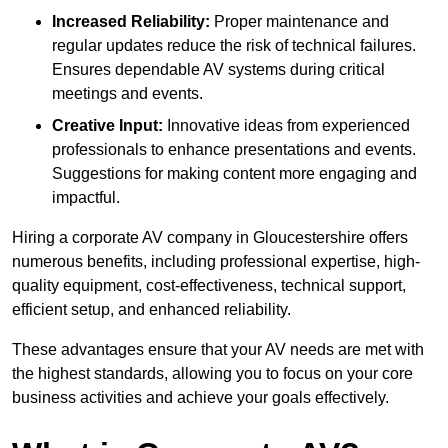
Increased Reliability:
Proper maintenance and
regular updates reduce the risk of technical failures.
Ensures dependable AV systems during critical
meetings and events.
Creative Input:
Innovative ideas from experienced
professionals to enhance presentations and events.
Suggestions for making content more engaging and
impactful.
Hiring a corporate AV company in Gloucestershire offers
numerous benefits, including professional expertise, high-
quality equipment, cost-effectiveness, technical support,
efficient setup, and enhanced reliability.
These advantages ensure that your AV needs are met with
the highest standards, allowing you to focus on your core
business activities and achieve your goals effectively.