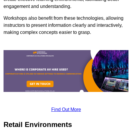
engagement and understanding.
Workshops also benefit from these technologies, allowing
instructors to present information clearly and interactively,
making complex concepts easier to grasp.
Find Out More
Retail Environments