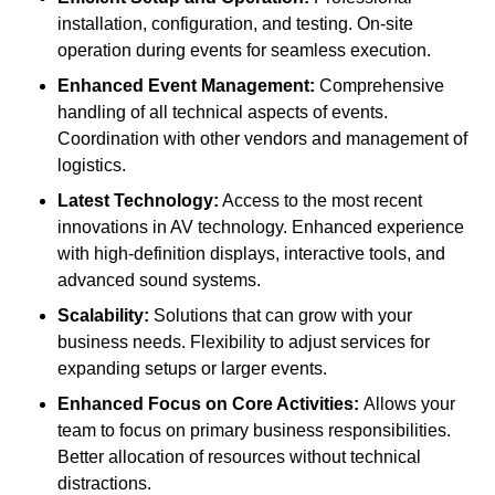
installation, configuration, and testing. On-site
operation during events for seamless execution.
Enhanced Event Management:
Comprehensive
handling of all technical aspects of events.
Coordination with other vendors and management of
logistics.
Latest Technology:
Access to the most recent
innovations in AV technology. Enhanced experience
with high-definition displays, interactive tools, and
advanced sound systems.
Scalability:
Solutions that can grow with your
business needs. Flexibility to adjust services for
expanding setups or larger events.
Enhanced Focus on Core Activities:
Allows your
team to focus on primary business responsibilities.
Better allocation of resources without technical
distractions.