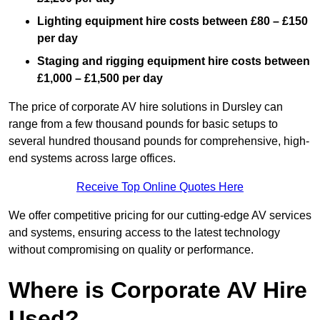
Lighting equipment hire costs between £80 – £150
per day
Staging and rigging equipment hire costs between
£1,000 – £1,500 per day
The price of corporate AV hire solutions in Dursley can
range from a few thousand pounds for basic setups to
several hundred thousand pounds for comprehensive, high-
end systems across large offices.
Receive Top Online Quotes Here
We offer competitive pricing for our cutting-edge AV services
and systems, ensuring access to the latest technology
without compromising on quality or performance.
Where is Corporate AV Hire
Used?