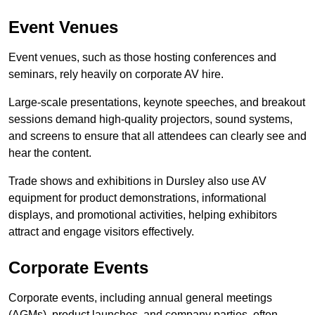
Event Venues
Event venues, such as those hosting conferences and
seminars, rely heavily on corporate AV hire.
Large-scale presentations, keynote speeches, and breakout
sessions demand high-quality projectors, sound systems,
and screens to ensure that all attendees can clearly see and
hear the content.
Trade shows and exhibitions in Dursley also use AV
equipment for product demonstrations, informational
displays, and promotional activities, helping exhibitors
attract and engage visitors effectively.
Corporate Events
Corporate events, including annual general meetings
(AGMs), product launches, and company parties, often