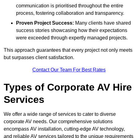
communication is prioritised throughout the entire
process, fostering collaboration and transparency.
Proven Project Success:
Many clients have shared
success stories showcasing how their expectations
were exceeded through expertly managed projects.
This approach guarantees that every project not only meets
but surpasses client satisfaction.
Contact Our Team For Best Rates
Types of Corporate AV Hire
Services
We offer a wide range of services to cater to diverse
corporate AV needs. Our comprehensive solutions
encompass AV installation, cutting-edge AV technology,
and reliable AV services tailored to the unique requirements