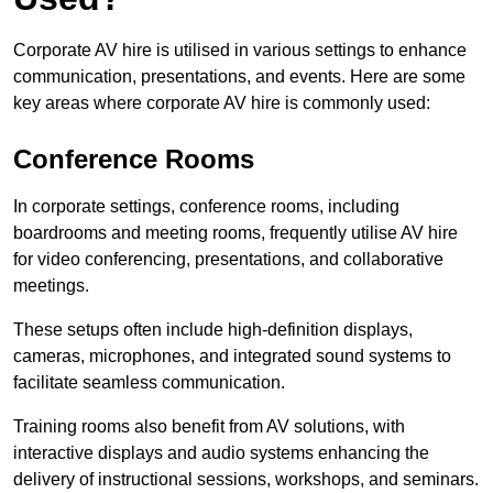
Corporate AV hire is utilised in various settings to enhance
communication, presentations, and events. Here are some
key areas where corporate AV hire is commonly used:
Conference Rooms
In corporate settings, conference rooms, including
boardrooms and meeting rooms, frequently utilise AV hire
for video conferencing, presentations, and collaborative
meetings.
These setups often include high-definition displays,
cameras, microphones, and integrated sound systems to
facilitate seamless communication.
Training rooms also benefit from AV solutions, with
interactive displays and audio systems enhancing the
delivery of instructional sessions, workshops, and seminars.