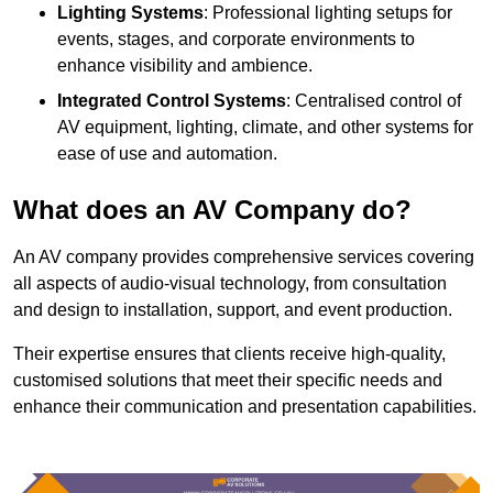
Lighting Systems
: Professional lighting setups for
events, stages, and corporate environments to
enhance visibility and ambience.
Integrated Control Systems
: Centralised control of
AV equipment, lighting, climate, and other systems for
ease of use and automation.
What does an AV Company do?
An AV company provides comprehensive services covering
all aspects of audio-visual technology, from consultation
and design to installation, support, and event production.
Their expertise ensures that clients receive high-quality,
customised solutions that meet their specific needs and
enhance their communication and presentation capabilities.