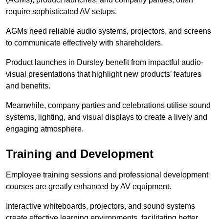
require sophisticated AV setups.
AGMs need reliable audio systems, projectors, and screens
to communicate effectively with shareholders.
Product launches in Dursley benefit from impactful audio-
visual presentations that highlight new products’ features
and benefits.
Meanwhile, company parties and celebrations utilise sound
systems, lighting, and visual displays to create a lively and
engaging atmosphere.
Training and Development
Employee training sessions and professional development
courses are greatly enhanced by AV equipment.
Interactive whiteboards, projectors, and sound systems
create effective learning environments, facilitating better