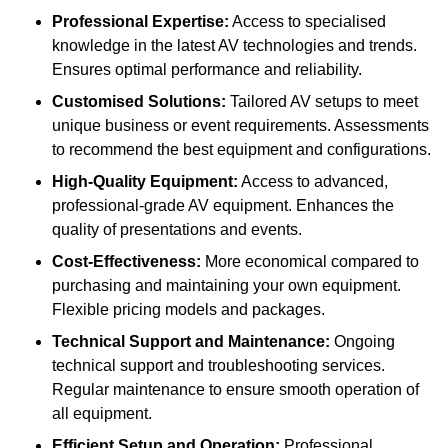
Professional Expertise:
Access to specialised
knowledge in the latest AV technologies and trends.
Ensures optimal performance and reliability.
Customised Solutions:
Tailored AV setups to meet
unique business or event requirements. Assessments
to recommend the best equipment and configurations.
High-Quality Equipment:
Access to advanced,
professional-grade AV equipment. Enhances the
quality of presentations and events.
Cost-Effectiveness:
More economical compared to
purchasing and maintaining your own equipment.
Flexible pricing models and packages.
Technical Support and Maintenance:
Ongoing
technical support and troubleshooting services.
Regular maintenance to ensure smooth operation of
all equipment.
Efficient Setup and Operation:
Professional