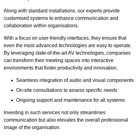
Along with standard installations, our experts provide
customised systems to enhance communication and
collaboration within organisations.
With a focus on user-friendly interfaces, they ensure that
even the most advanced technologies are easy to operate.
By leveraging state-of-the-art AV technologies, companies
can transform their meeting spaces into interactive
environments that foster productivity and innovation.
Seamless integration of audio and visual components
On-site consultations to assess specific needs
Ongoing support and maintenance for all systems
Investing in such services not only streamlines
communication but also elevates the overall professional
image of the organisation.