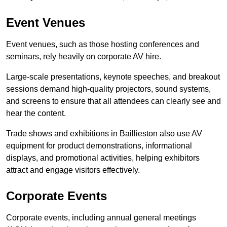
Event Venues
Event venues, such as those hosting conferences and
seminars, rely heavily on corporate AV hire.
Large-scale presentations, keynote speeches, and breakout
sessions demand high-quality projectors, sound systems,
and screens to ensure that all attendees can clearly see and
hear the content.
Trade shows and exhibitions in Baillieston also use AV
equipment for product demonstrations, informational
displays, and promotional activities, helping exhibitors
attract and engage visitors effectively.
Corporate Events
Corporate events, including annual general meetings