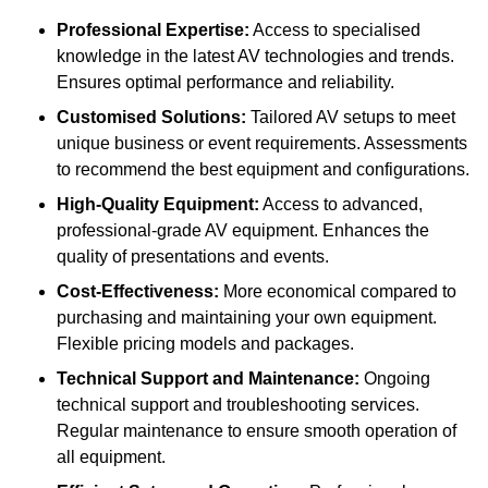
Professional Expertise:
Access to specialised
knowledge in the latest AV technologies and trends.
Ensures optimal performance and reliability.
Customised Solutions:
Tailored AV setups to meet
unique business or event requirements. Assessments
to recommend the best equipment and configurations.
High-Quality Equipment:
Access to advanced,
professional-grade AV equipment. Enhances the
quality of presentations and events.
Cost-Effectiveness:
More economical compared to
purchasing and maintaining your own equipment.
Flexible pricing models and packages.
Technical Support and Maintenance:
Ongoing
technical support and troubleshooting services.
Regular maintenance to ensure smooth operation of
all equipment.