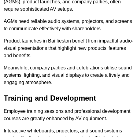
(AGMs), product launches, and company parties, often
require sophisticated AV setups.
AGMs need reliable audio systems, projectors, and screens
to communicate effectively with shareholders.
Product launches in Baillieston benefit from impactful audio-
visual presentations that highlight new products’ features
and benefits.
Meanwhile, company parties and celebrations utilise sound
systems, lighting, and visual displays to create a lively and
engaging atmosphere.
Training and Development
Employee training sessions and professional development
courses are greatly enhanced by AV equipment.
Interactive whiteboards, projectors, and sound systems