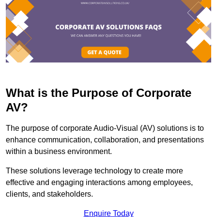
What is the Purpose of Corporate
AV?
The purpose of corporate Audio-Visual (AV) solutions is to
enhance communication, collaboration, and presentations
within a business environment.
These solutions leverage technology to create more
effective and engaging interactions among employees,
clients, and stakeholders.
Enquire Today