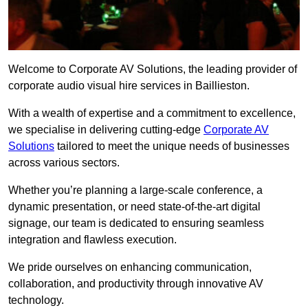
Welcome to Corporate AV Solutions, the leading provider of
corporate audio visual hire services in Baillieston.
With a wealth of expertise and a commitment to excellence,
we specialise in delivering cutting-edge
Corporate AV
Solutions
tailored to meet the unique needs of businesses
across various sectors.
Whether you’re planning a large-scale conference, a
dynamic presentation, or need state-of-the-art digital
signage, our team is dedicated to ensuring seamless
integration and flawless execution.
We pride ourselves on enhancing communication,
collaboration, and productivity through innovative AV
technology.