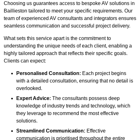
Choosing us guarantees access to bespoke AV solutions in
Baillieston tailored to meet your specific requirements. Our
team of experienced AV consultants and integrators ensures
seamless communication and successful project delivery.
What sets this service apart is the commitment to
understanding the unique needs of each client, enabling a
highly tailored approach that reflects their specific goals.
Clients can expect:
Personalised Consultation:
Each project begins
with a detailed consultation, ensuring that no detail is
overlooked.
Expert Advice:
The consultants possess deep
knowledge of industry trends and technology, which
they leverage to recommend the most effective
solutions.
Streamlined Communication:
Effective
communication is prioritised throughout the entire