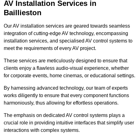
AV Installation Services in
Baillieston
Our AV installation services are geared towards seamless
integration of cutting-edge AV technology, encompassing
installation services, and specialised AV control systems to
meet the requirements of every AV project.
These services are meticulously designed to ensure that
clients enjoy a flawless audio-visual experience, whether
for corporate events, home cinemas, or educational settings.
By harnessing advanced technology, our team of experts
works diligently to ensure that every component functions
harmoniously, thus allowing for effortless operations.
The emphasis on dedicated AV control systems plays a
crucial role in providing intuitive interfaces that simplify user
interactions with complex systems.