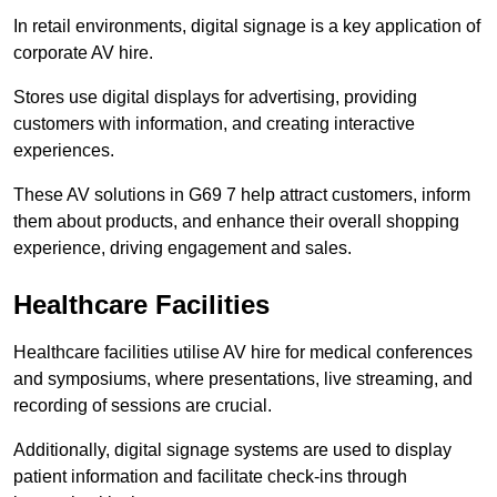
In retail environments, digital signage is a key application of
corporate AV hire.
Stores use digital displays for advertising, providing
customers with information, and creating interactive
experiences.
These AV solutions in G69 7 help attract customers, inform
them about products, and enhance their overall shopping
experience, driving engagement and sales.
Healthcare Facilities
Healthcare facilities utilise AV hire for medical conferences
and symposiums, where presentations, live streaming, and
recording of sessions are crucial.
Additionally, digital signage systems are used to display
patient information and facilitate check-ins through