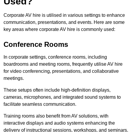
Used?
Corporate AV hire is utilised in various settings to enhance
communication, presentations, and events. Here are some
key areas where corporate AV hire is commonly used:
Conference Rooms
In corporate settings, conference rooms, including
boardrooms and meeting rooms, frequently utilise AV hire
for video conferencing, presentations, and collaborative
meetings.
These setups often include high-definition displays,
cameras, microphones, and integrated sound systems to
facilitate seamless communication.
Training rooms also benefit from AV solutions, with
interactive displays and audio systems enhancing the
delivery of instructional sessions, workshops, and seminars.