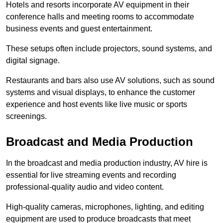
Hotels and resorts incorporate AV equipment in their
conference halls and meeting rooms to accommodate
business events and guest entertainment.
These setups often include projectors, sound systems, and
digital signage.
Restaurants and bars also use AV solutions, such as sound
systems and visual displays, to enhance the customer
experience and host events like live music or sports
screenings.
Broadcast and Media Production
In the broadcast and media production industry, AV hire is
essential for live streaming events and recording
professional-quality audio and video content.
High-quality cameras, microphones, lighting, and editing
equipment are used to produce broadcasts that meet