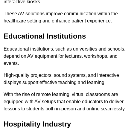
interactive kiosks.
These AV solutions improve communication within the
healthcare setting and enhance patient experience.
Educational Institutions
Educational institutions, such as universities and schools,
depend on AV equipment for lectures, workshops, and
events.
High-quality projectors, sound systems, and interactive
displays support effective teaching and learning.
With the rise of remote learning, virtual classrooms are
equipped with AV setups that enable educators to deliver
lessons to students both in-person and online seamlessly.
Hospitality Industry