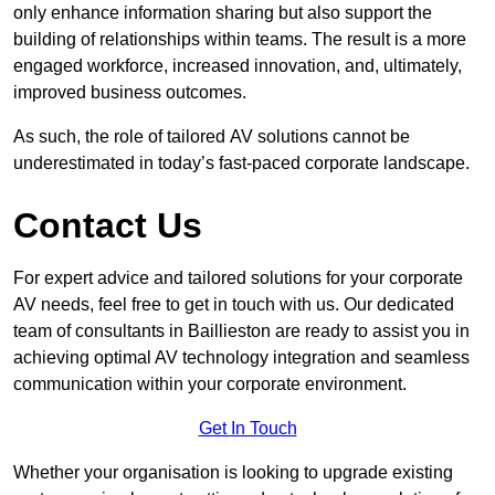
only enhance information sharing but also support the
building of relationships within teams. The result is a more
engaged workforce, increased innovation, and, ultimately,
improved business outcomes.
As such, the role of tailored AV solutions cannot be
underestimated in today’s fast-paced corporate landscape.
Contact Us
For expert advice and tailored solutions for your corporate
AV needs, feel free to get in touch with us. Our dedicated
team of consultants in Baillieston are ready to assist you in
achieving optimal AV technology integration and seamless
communication within your corporate environment.
Get In Touch
Whether your organisation is looking to upgrade existing