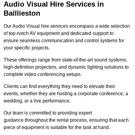
Audio Visual Hire Services in
Baillieston
Our Audio Visual hire services encompass a wide selection
of top-notch AV equipment and dedicated support to
ensure seamless communication and control systems for
your specific projects.
These offerings range from state-of-the-art sound systems,
high-definition projectors, and dynamic lighting solutions to
complete video conferencing setups.
Clients can find everything they need to elevate their
events, whether they are hosting a corporate conference, a
wedding, or a live performance.
Our team is committed to providing expert
guidance throughout the rental process, ensuring that each
piece of equipment is suitable for the task at hand.