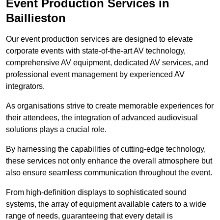
Event Production Services in
Baillieston
Our event production services are designed to elevate
corporate events with state-of-the-art AV technology,
comprehensive AV equipment, dedicated AV services, and
professional event management by experienced AV
integrators.
As organisations strive to create memorable experiences for
their attendees, the integration of advanced audiovisual
solutions plays a crucial role.
By harnessing the capabilities of cutting-edge technology,
these services not only enhance the overall atmosphere but
also ensure seamless communication throughout the event.
From high-definition displays to sophisticated sound
systems, the array of equipment available caters to a wide
range of needs, guaranteeing that every detail is