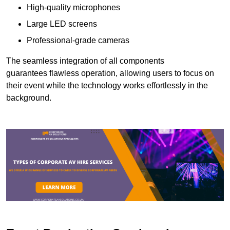
High-quality microphones
Large LED screens
Professional-grade cameras
The seamless integration of all components
guarantees flawless operation, allowing users to focus on
their event while the technology works effortlessly in the
background.