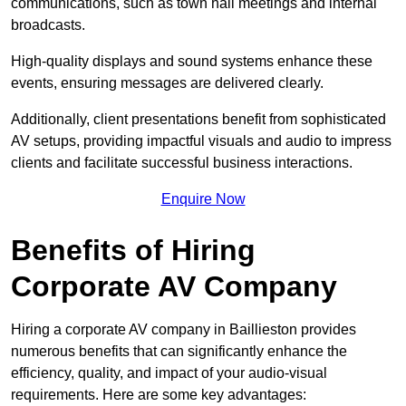
communications, such as town hall meetings and internal
broadcasts.
High-quality displays and sound systems enhance these
events, ensuring messages are delivered clearly.
Additionally, client presentations benefit from sophisticated
AV setups, providing impactful visuals and audio to impress
clients and facilitate successful business interactions.
Enquire Now
Benefits of Hiring
Corporate AV Company
Hiring a corporate AV company in Baillieston provides
numerous benefits that can significantly enhance the
efficiency, quality, and impact of your audio-visual
requirements. Here are some key advantages: