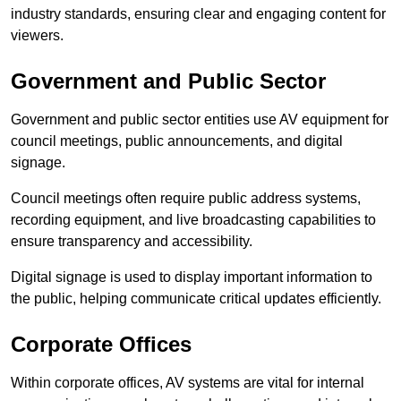
industry standards, ensuring clear and engaging content for
viewers.
Government and Public Sector
Government and public sector entities use AV equipment for
council meetings, public announcements, and digital
signage.
Council meetings often require public address systems,
recording equipment, and live broadcasting capabilities to
ensure transparency and accessibility.
Digital signage is used to display important information to
the public, helping communicate critical updates efficiently.
Corporate Offices
Within corporate offices, AV systems are vital for internal