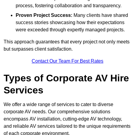
process, fostering collaboration and transparency.
Proven Project Success:
Many clients have shared
success stories showcasing how their expectations
were exceeded through expertly managed projects.
This approach guarantees that every project not only meets
but surpasses client satisfaction.
Contact Our Team For Best Rates
Types of Corporate AV Hire
Services
We offer a wide range of services to cater to diverse
corporate AV needs. Our comprehensive solutions
encompass AV installation, cutting-edge AV technology,
and reliable AV services tailored to the unique requirements
of each corporate environment.