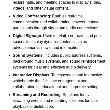
lecture halls, and meeting spaces to display slides,
videos, and other visual content.
Video Conferencing
: Enables real-time
communication and collaboration between remote
participants through video and audio connections.
Digital Signage
: Used in retail, corporate, and public
spaces to display dynamic content such as
advertisements, news, and information.
Sound Systems
: Includes public address systems,
background music systems, and sound reinforcement
systems for clear and effective audio delivery.
Interactive Displays
: Touchscreens and interactive
whiteboards that facilitate engagement and
collaboration in educational and corporate settings.
Streaming and Recording
: Solutions for live
streaming events and recording sessions for later
playback or distribution.