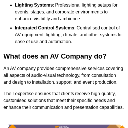
Lighting Systems
: Professional lighting setups for
events, stages, and corporate environments to
enhance visibility and ambience.
Integrated Control Systems
: Centralised control of
AV equipment, lighting, climate, and other systems for
ease of use and automation.
What does an AV Company do?
An AV company provides comprehensive services covering
all aspects of audio-visual technology, from consultation
and design to installation, support, and event production.
Their expertise ensures that clients receive high-quality,
customised solutions that meet their specific needs and
enhance their communication and presentation capabilities.