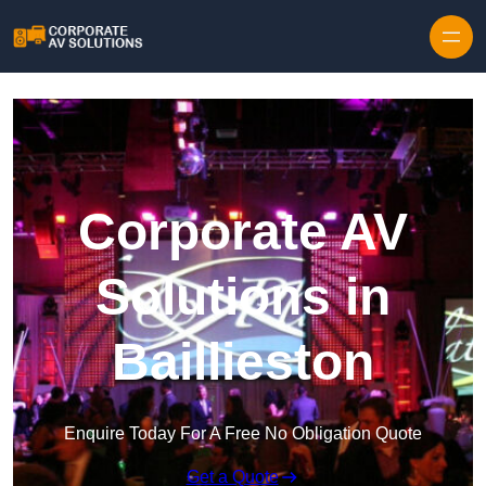
Skip to content
Corporate AV
Solutions in
Baillieston
Enquire Today For A Free No Obligation Quote
Get a Quote