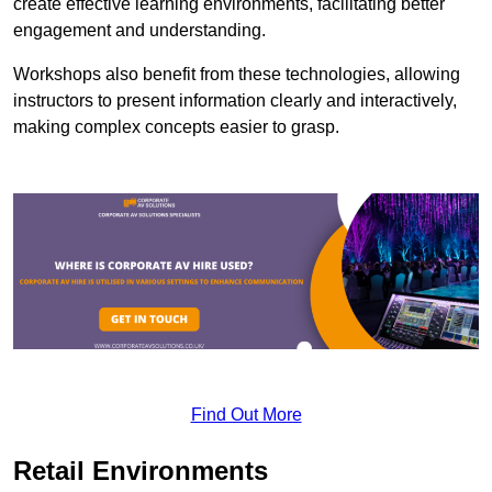
create effective learning environments, facilitating better
engagement and understanding.
Workshops also benefit from these technologies, allowing
instructors to present information clearly and interactively,
making complex concepts easier to grasp.
Find Out More
Retail Environments