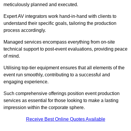
meticulously planned and executed.
Expert AV integrators work hand-in-hand with clients to
understand their specific goals, tailoring the production
process accordingly.
Managed services encompass everything from on-site
technical support to post-event evaluations, providing peace
of mind.
Utilising top-tier equipment ensures that all elements of the
event run smoothly, contributing to a successful and
engaging experience.
Such comprehensive offerings position event production
services as essential for those looking to make a lasting
impression within the corporate sphere.
Receive Best Online Quotes Available