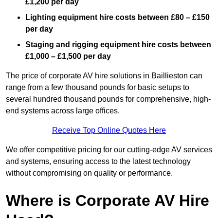
£1,200 per day
Lighting equipment hire costs between £80 – £150
per day
Staging and rigging equipment hire costs between
£1,000 – £1,500 per day
The price of corporate AV hire solutions in Baillieston can
range from a few thousand pounds for basic setups to
several hundred thousand pounds for comprehensive, high-
end systems across large offices.
Receive Top Online Quotes Here
We offer competitive pricing for our cutting-edge AV services
and systems, ensuring access to the latest technology
without compromising on quality or performance.
Where is Corporate AV Hire