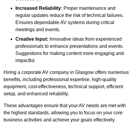
Increased Reliability:
Proper maintenance and
regular updates reduce the risk of technical failures.
Ensures dependable AV systems during critical
meetings and events.
Creative Input:
Innovative ideas from experienced
professionals to enhance presentations and events.
Suggestions for making content more engaging and
impactful.
Hiring a corporate AV company in Glasgow offers numerous
benefits, including professional expertise, high-quality
equipment, cost-effectiveness, technical support, efficient
setup, and enhanced reliability.
These advantages ensure that your AV needs are met with
the highest standards, allowing you to focus on your core
business activities and achieve your goals effectively.