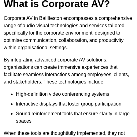
What is Corporate AV?
Corporate AV in Baillieston encompasses a comprehensive
range of audio-visual technologies and services tailored
specifically for the corporate environment, designed to
optimise communication, collaboration, and productivity
within organisational settings.
By integrating advanced corporate AV solutions,
organisations can create immersive experiences that
facilitate seamless interactions among employees, clients,
and stakeholders. These technologies include:
High-definition video conferencing systems
Interactive displays that foster group participation
Sound reinforcement tools that ensure clarity in large
spaces
When these tools are thoughtfully implemented, they not