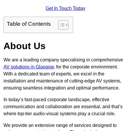
Get In Touch Today
Table of Contents
About Us
We are a leading company specialising in comprehensive
AV solutions in Glasgow
, for the corporate environment.
With a dedicated team of experts, we excel in the
installation and maintenance of cutting-edge AV systems,
ensuring seamless integration and optimal performance.
In today’s fast-paced corporate landscape, effective
communication and collaboration are essential, and that’s
where top-tier audio-visual systems play a crucial role.
We provide an extensive range of services designed to