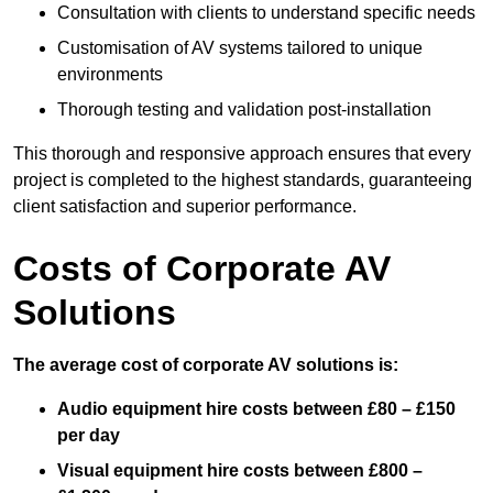
Consultation with clients to understand specific needs
Customisation of AV systems tailored to unique
environments
Thorough testing and validation post-installation
This thorough and responsive approach ensures that every
project is completed to the highest standards, guaranteeing
client satisfaction and superior performance.
Costs of Corporate AV
Solutions
The average cost of corporate AV solutions is:
Audio equipment hire costs between £80 – £150
per day
Visual equipment hire costs between £800 –