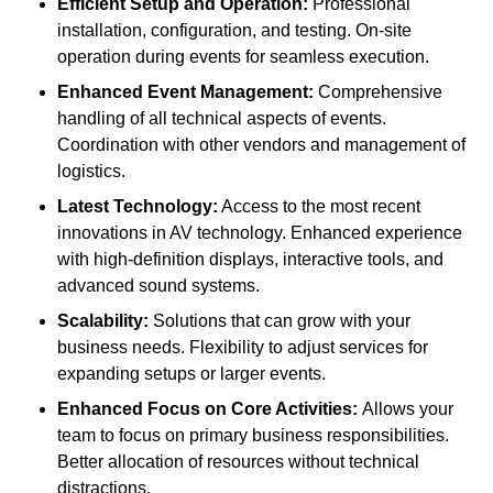
Efficient Setup and Operation:
Professional
installation, configuration, and testing. On-site
operation during events for seamless execution.
Enhanced Event Management:
Comprehensive
handling of all technical aspects of events.
Coordination with other vendors and management of
logistics.
Latest Technology:
Access to the most recent
innovations in AV technology. Enhanced experience
with high-definition displays, interactive tools, and
advanced sound systems.
Scalability:
Solutions that can grow with your
business needs. Flexibility to adjust services for
expanding setups or larger events.
Enhanced Focus on Core Activities:
Allows your
team to focus on primary business responsibilities.
Better allocation of resources without technical
distractions.