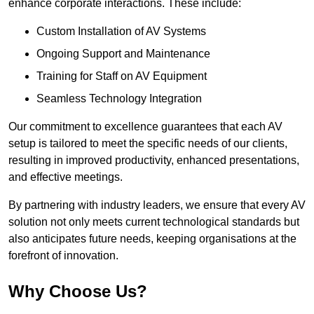
enhance corporate interactions. These include:
Custom Installation of AV Systems
Ongoing Support and Maintenance
Training for Staff on AV Equipment
Seamless Technology Integration
Our commitment to excellence guarantees that each AV
setup is tailored to meet the specific needs of our clients,
resulting in improved productivity, enhanced presentations,
and effective meetings.
By partnering with industry leaders, we ensure that every AV
solution not only meets current technological standards but
also anticipates future needs, keeping organisations at the
forefront of innovation.
Why Choose Us?