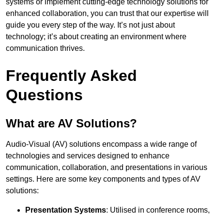
systems or implement cutting-edge technology solutions for
enhanced collaboration, you can trust that our expertise will
guide you every step of the way. It’s not just about
technology; it’s about creating an environment where
communication thrives.
Frequently Asked
Questions
What are AV Solutions?
Audio-Visual (AV) solutions encompass a wide range of
technologies and services designed to enhance
communication, collaboration, and presentations in various
settings. Here are some key components and types of AV
solutions:
Presentation Systems
: Utilised in conference rooms,