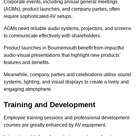
Corporate events, including annual general meetings
(AGMs), product launches, and company parties, often
require sophisticated AV setups.
AGMs need reliable audio systems, projectors, and screens
to communicate effectively with shareholders.
Product launches in Bournemouth benefit from impactful
audio-visual presentations that highlight new products’
features and benefits.
Meanwhile, company parties and celebrations utilise sound
systems, lighting, and visual displays to create a lively and
engaging atmosphere.
Training and Development
Employee training sessions and professional development
courses are greatly enhanced by AV equipment.