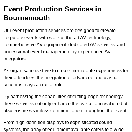
Event Production Services in
Bournemouth
Our event production services are designed to elevate
corporate events with state-of-the-art AV technology,
comprehensive AV equipment, dedicated AV services, and
professional event management by experienced AV
integrators.
As organisations strive to create memorable experiences for
their attendees, the integration of advanced audiovisual
solutions plays a crucial role.
By harnessing the capabilities of cutting-edge technology,
these services not only enhance the overall atmosphere but
also ensure seamless communication throughout the event.
From high-definition displays to sophisticated sound
systems, the array of equipment available caters to a wide