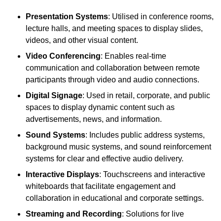
Presentation Systems
: Utilised in conference rooms,
lecture halls, and meeting spaces to display slides,
videos, and other visual content.
Video Conferencing
: Enables real-time
communication and collaboration between remote
participants through video and audio connections.
Digital Signage
: Used in retail, corporate, and public
spaces to display dynamic content such as
advertisements, news, and information.
Sound Systems
: Includes public address systems,
background music systems, and sound reinforcement
systems for clear and effective audio delivery.
Interactive Displays
: Touchscreens and interactive
whiteboards that facilitate engagement and
collaboration in educational and corporate settings.
Streaming and Recording
: Solutions for live