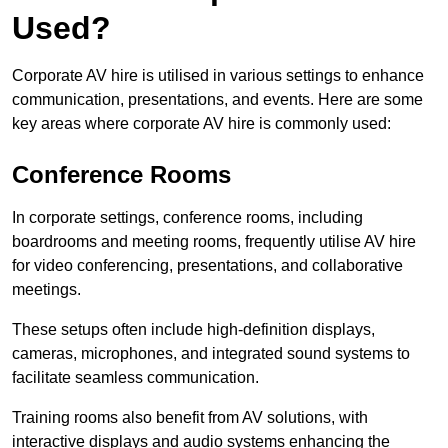
Used?
Corporate AV hire is utilised in various settings to enhance
communication, presentations, and events. Here are some
key areas where corporate AV hire is commonly used:
Conference Rooms
In corporate settings, conference rooms, including
boardrooms and meeting rooms, frequently utilise AV hire
for video conferencing, presentations, and collaborative
meetings.
These setups often include high-definition displays,
cameras, microphones, and integrated sound systems to
facilitate seamless communication.
Training rooms also benefit from AV solutions, with
interactive displays and audio systems enhancing the