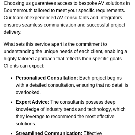
Choosing us guarantees access to bespoke AV solutions in
Bournemouth tailored to meet your specific requirements.
Our team of experienced AV consultants and integrators
ensures seamless communication and successful project
delivery.
What sets this service apart is the commitment to
understanding the unique needs of each client, enabling a
highly tailored approach that reflects their specific goals.
Clients can expect:
Personalised Consultation:
Each project begins
with a detailed consultation, ensuring that no detail is
overlooked.
Expert Advice:
The consultants possess deep
knowledge of industry trends and technology, which
they leverage to recommend the most effective
solutions.
Streamlined Communication:
Effective