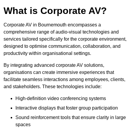
What is Corporate AV?
Corporate AV in Bournemouth encompasses a
comprehensive range of audio-visual technologies and
services tailored specifically for the corporate environment,
designed to optimise communication, collaboration, and
productivity within organisational settings.
By integrating advanced corporate AV solutions,
organisations can create immersive experiences that
facilitate seamless interactions among employees, clients,
and stakeholders. These technologies include:
High-definition video conferencing systems
Interactive displays that foster group participation
Sound reinforcement tools that ensure clarity in large
spaces