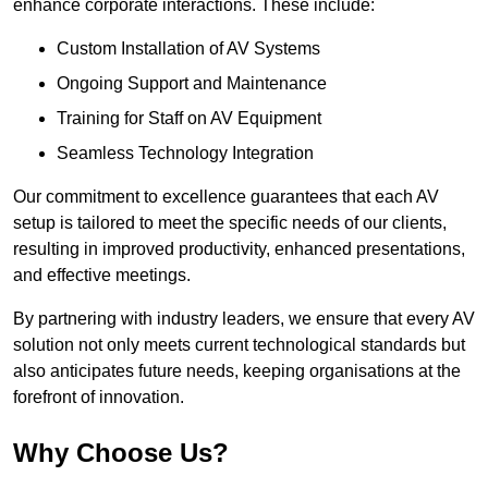
enhance corporate interactions. These include:
Custom Installation of AV Systems
Ongoing Support and Maintenance
Training for Staff on AV Equipment
Seamless Technology Integration
Our commitment to excellence guarantees that each AV
setup is tailored to meet the specific needs of our clients,
resulting in improved productivity, enhanced presentations,
and effective meetings.
By partnering with industry leaders, we ensure that every AV
solution not only meets current technological standards but
also anticipates future needs, keeping organisations at the
forefront of innovation.
Why Choose Us?