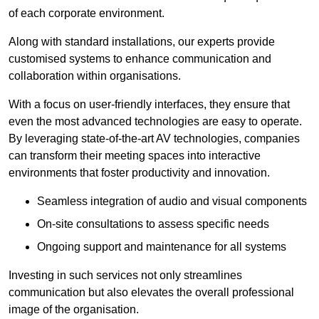
of each corporate environment.
Along with standard installations, our experts provide
customised systems to enhance communication and
collaboration within organisations.
With a focus on user-friendly interfaces, they ensure that
even the most advanced technologies are easy to operate.
By leveraging state-of-the-art AV technologies, companies
can transform their meeting spaces into interactive
environments that foster productivity and innovation.
Seamless integration of audio and visual components
On-site consultations to assess specific needs
Ongoing support and maintenance for all systems
Investing in such services not only streamlines
communication but also elevates the overall professional
image of the organisation.