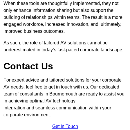
When these tools are thoughtfully implemented, they not
only enhance information sharing but also support the
building of relationships within teams. The result is a more
engaged workforce, increased innovation, and, ultimately,
improved business outcomes.
As such, the role of tailored AV solutions cannot be
underestimated in today’s fast-paced corporate landscape.
Contact Us
For expert advice and tailored solutions for your corporate
AV needs, feel free to get in touch with us. Our dedicated
team of consultants in Bournemouth are ready to assist you
in achieving optimal AV technology
integration and seamless communication within your
corporate environment.
Get In Touch