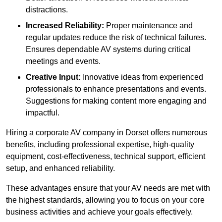
distractions.
Increased Reliability:
Proper maintenance and
regular updates reduce the risk of technical failures.
Ensures dependable AV systems during critical
meetings and events.
Creative Input:
Innovative ideas from experienced
professionals to enhance presentations and events.
Suggestions for making content more engaging and
impactful.
Hiring a corporate AV company in Dorset offers numerous
benefits, including professional expertise, high-quality
equipment, cost-effectiveness, technical support, efficient
setup, and enhanced reliability.
These advantages ensure that your AV needs are met with
the highest standards, allowing you to focus on your core
business activities and achieve your goals effectively.