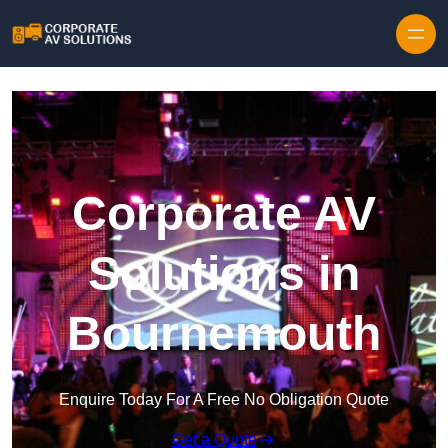
Skip to content
Corporate AV
Solutions in
Bournemouth
Enquire Today For A Free No Obligation Quote
Get a Quote