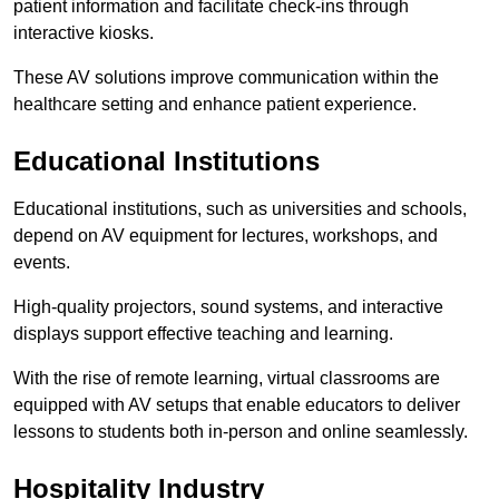
patient information and facilitate check-ins through
interactive kiosks.
These AV solutions improve communication within the
healthcare setting and enhance patient experience.
Educational Institutions
Educational institutions, such as universities and schools,
depend on AV equipment for lectures, workshops, and
events.
High-quality projectors, sound systems, and interactive
displays support effective teaching and learning.
With the rise of remote learning, virtual classrooms are
equipped with AV setups that enable educators to deliver
lessons to students both in-person and online seamlessly.
Hospitality Industry