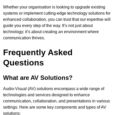
Whether your organisation is looking to upgrade existing
systems or implement cutting-edge technology solutions for
enhanced collaboration, you can trust that our expertise will
guide you every step of the way. It’s not just about
technology; it’s about creating an environment where
communication thrives.
Frequently Asked
Questions
What are AV Solutions?
Audio-Visual (AV) solutions encompass a wide range of
technologies and services designed to enhance
communication, collaboration, and presentations in various
settings. Here are some key components and types of AV
solutions: