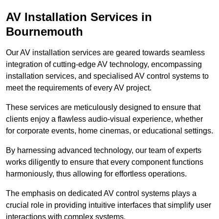
AV Installation Services in
Bournemouth
Our AV installation services are geared towards seamless
integration of cutting-edge AV technology, encompassing
installation services, and specialised AV control systems to
meet the requirements of every AV project.
These services are meticulously designed to ensure that
clients enjoy a flawless audio-visual experience, whether
for corporate events, home cinemas, or educational settings.
By harnessing advanced technology, our team of experts
works diligently to ensure that every component functions
harmoniously, thus allowing for effortless operations.
The emphasis on dedicated AV control systems plays a
crucial role in providing intuitive interfaces that simplify user
interactions with complex systems.