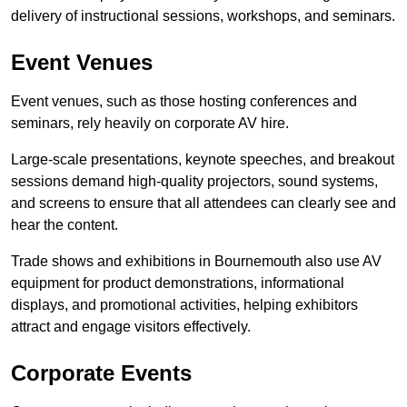
delivery of instructional sessions, workshops, and seminars.
Event Venues
Event venues, such as those hosting conferences and
seminars, rely heavily on corporate AV hire.
Large-scale presentations, keynote speeches, and breakout
sessions demand high-quality projectors, sound systems,
and screens to ensure that all attendees can clearly see and
hear the content.
Trade shows and exhibitions in Bournemouth also use AV
equipment for product demonstrations, informational
displays, and promotional activities, helping exhibitors
attract and engage visitors effectively.
Corporate Events