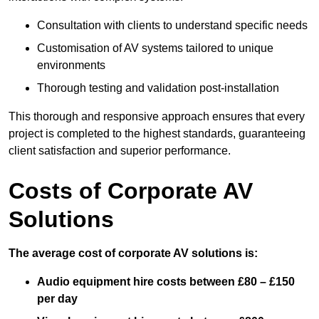
Consultation with clients to understand specific needs
Customisation of AV systems tailored to unique
environments
Thorough testing and validation post-installation
This thorough and responsive approach ensures that every
project is completed to the highest standards, guaranteeing
client satisfaction and superior performance.
Costs of Corporate AV
Solutions
The average cost of corporate AV solutions is:
Audio equipment hire costs between £80 – £150
per day