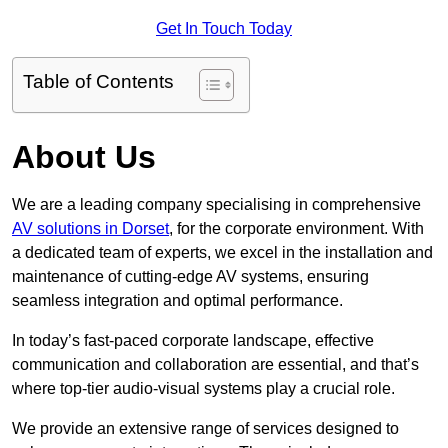
Get In Touch Today
Table of Contents
About Us
We are a leading company specialising in comprehensive
AV solutions in Dorset
, for the corporate environment. With
a dedicated team of experts, we excel in the installation and
maintenance of cutting-edge AV systems, ensuring
seamless integration and optimal performance.
In today’s fast-paced corporate landscape, effective
communication and collaboration are essential, and that’s
where top-tier audio-visual systems play a crucial role.
We provide an extensive range of services designed to