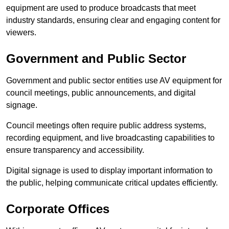
equipment are used to produce broadcasts that meet
industry standards, ensuring clear and engaging content for
viewers.
Government and Public Sector
Government and public sector entities use AV equipment for
council meetings, public announcements, and digital
signage.
Council meetings often require public address systems,
recording equipment, and live broadcasting capabilities to
ensure transparency and accessibility.
Digital signage is used to display important information to
the public, helping communicate critical updates efficiently.
Corporate Offices