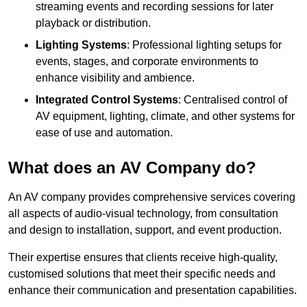
streaming events and recording sessions for later
playback or distribution.
Lighting Systems
: Professional lighting setups for
events, stages, and corporate environments to
enhance visibility and ambience.
Integrated Control Systems
: Centralised control of
AV equipment, lighting, climate, and other systems for
ease of use and automation.
What does an AV Company do?
An AV company provides comprehensive services covering
all aspects of audio-visual technology, from consultation
and design to installation, support, and event production.
Their expertise ensures that clients receive high-quality,
customised solutions that meet their specific needs and
enhance their communication and presentation capabilities.