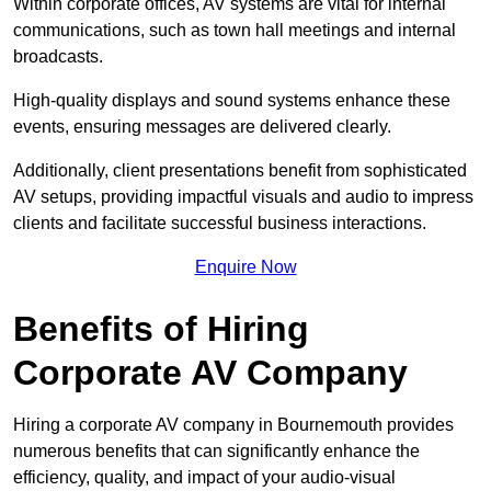
Within corporate offices, AV systems are vital for internal
communications, such as town hall meetings and internal
broadcasts.
High-quality displays and sound systems enhance these
events, ensuring messages are delivered clearly.
Additionally, client presentations benefit from sophisticated
AV setups, providing impactful visuals and audio to impress
clients and facilitate successful business interactions.
Enquire Now
Benefits of Hiring
Corporate AV Company
Hiring a corporate AV company in Bournemouth provides
numerous benefits that can significantly enhance the
efficiency, quality, and impact of your audio-visual