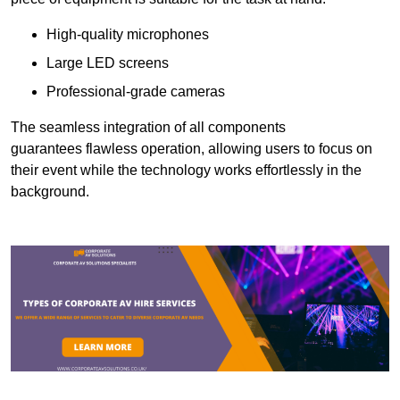
High-quality microphones
Large LED screens
Professional-grade cameras
The seamless integration of all components
guarantees flawless operation, allowing users to focus on
their event while the technology works effortlessly in the
background.