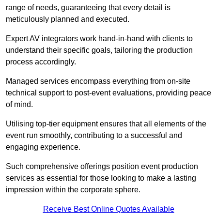
range of needs, guaranteeing that every detail is
meticulously planned and executed.
Expert AV integrators work hand-in-hand with clients to
understand their specific goals, tailoring the production
process accordingly.
Managed services encompass everything from on-site
technical support to post-event evaluations, providing peace
of mind.
Utilising top-tier equipment ensures that all elements of the
event run smoothly, contributing to a successful and
engaging experience.
Such comprehensive offerings position event production
services as essential for those looking to make a lasting
impression within the corporate sphere.
Receive Best Online Quotes Available