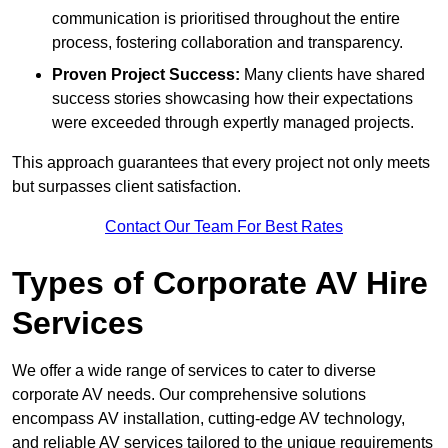
communication is prioritised throughout the entire
process, fostering collaboration and transparency.
Proven Project Success:
Many clients have shared
success stories showcasing how their expectations
were exceeded through expertly managed projects.
This approach guarantees that every project not only meets
but surpasses client satisfaction.
Contact Our Team For Best Rates
Types of Corporate AV Hire
Services
We offer a wide range of services to cater to diverse
corporate AV needs. Our comprehensive solutions
encompass AV installation, cutting-edge AV technology,
and reliable AV services tailored to the unique requirements