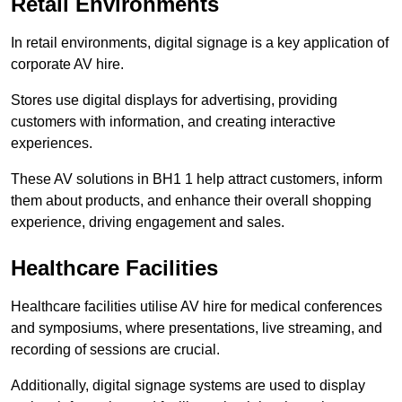
Retail Environments
In retail environments, digital signage is a key application of
corporate AV hire.
Stores use digital displays for advertising, providing
customers with information, and creating interactive
experiences.
These AV solutions in BH1 1 help attract customers, inform
them about products, and enhance their overall shopping
experience, driving engagement and sales.
Healthcare Facilities
Healthcare facilities utilise AV hire for medical conferences
and symposiums, where presentations, live streaming, and
recording of sessions are crucial.
Additionally, digital signage systems are used to display