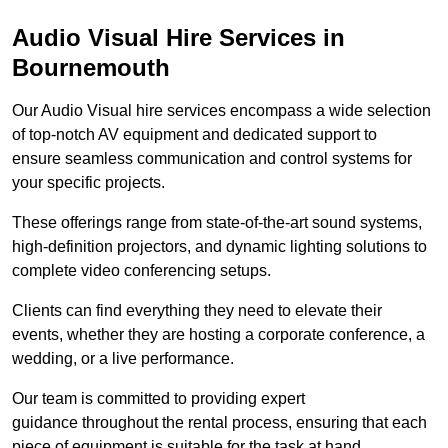
Audio Visual Hire Services in
Bournemouth
Our Audio Visual hire services encompass a wide selection
of top-notch AV equipment and dedicated support to
ensure seamless communication and control systems for
your specific projects.
These offerings range from state-of-the-art sound systems,
high-definition projectors, and dynamic lighting solutions to
complete video conferencing setups.
Clients can find everything they need to elevate their
events, whether they are hosting a corporate conference, a
wedding, or a live performance.
Our team is committed to providing expert
guidance throughout the rental process, ensuring that each
piece of equipment is suitable for the task at hand.