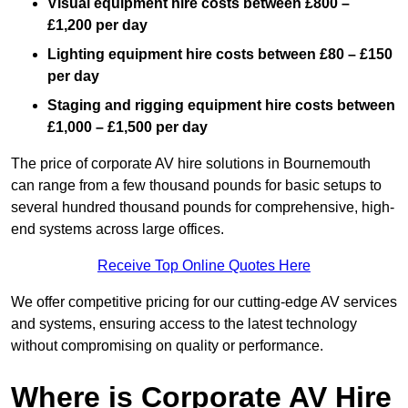
Visual equipment hire costs between £800 –
£1,200 per day
Lighting equipment hire costs between £80 – £150
per day
Staging and rigging equipment hire costs between
£1,000 – £1,500 per day
The price of corporate AV hire solutions in Bournemouth
can range from a few thousand pounds for basic setups to
several hundred thousand pounds for comprehensive, high-
end systems across large offices.
Receive Top Online Quotes Here
We offer competitive pricing for our cutting-edge AV services
and systems, ensuring access to the latest technology
without compromising on quality or performance.
Where is Corporate AV Hire