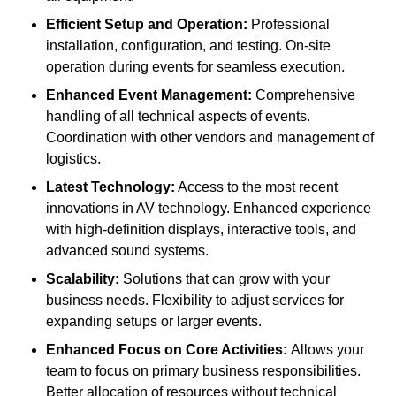
Efficient Setup and Operation:
Professional
installation, configuration, and testing. On-site
operation during events for seamless execution.
Enhanced Event Management:
Comprehensive
handling of all technical aspects of events.
Coordination with other vendors and management of
logistics.
Latest Technology:
Access to the most recent
innovations in AV technology. Enhanced experience
with high-definition displays, interactive tools, and
advanced sound systems.
Scalability:
Solutions that can grow with your
business needs. Flexibility to adjust services for
expanding setups or larger events.
Enhanced Focus on Core Activities:
Allows your
team to focus on primary business responsibilities.
Better allocation of resources without technical