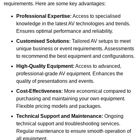
requirements. Here are some key advantages:
Professional Expertise:
Access to specialised
knowledge in the latest AV technologies and trends.
Ensures optimal performance and reliability.
Customised Solutions:
Tailored AV setups to meet
unique business or event requirements. Assessments
to recommend the best equipment and configurations.
High-Quality Equipment:
Access to advanced,
professional-grade AV equipment. Enhances the
quality of presentations and events.
Cost-Effectiveness:
More economical compared to
purchasing and maintaining your own equipment.
Flexible pricing models and packages.
Technical Support and Maintenance:
Ongoing
technical support and troubleshooting services.
Regular maintenance to ensure smooth operation of
all equipment.