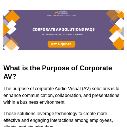
What is the Purpose of Corporate
AV?
The purpose of corporate Audio-Visual (AV) solutions is to
enhance communication, collaboration, and presentations
within a business environment.
These solutions leverage technology to create more
effective and engaging interactions among employees,