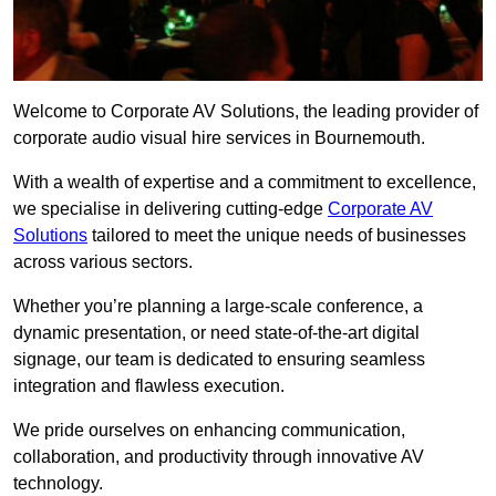
Welcome to Corporate AV Solutions, the leading provider of
corporate audio visual hire services in Bournemouth.
With a wealth of expertise and a commitment to excellence,
we specialise in delivering cutting-edge
Corporate AV
Solutions
tailored to meet the unique needs of businesses
across various sectors.
Whether you’re planning a large-scale conference, a
dynamic presentation, or need state-of-the-art digital
signage, our team is dedicated to ensuring seamless
integration and flawless execution.
We pride ourselves on enhancing communication,
collaboration, and productivity through innovative AV
technology.