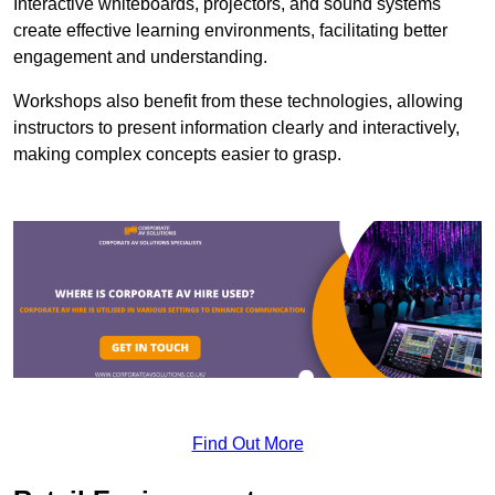
Interactive whiteboards, projectors, and sound systems
create effective learning environments, facilitating better
engagement and understanding.
Workshops also benefit from these technologies, allowing
instructors to present information clearly and interactively,
making complex concepts easier to grasp.
Find Out More