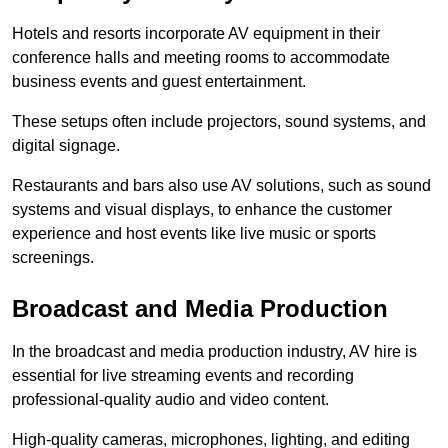
Hotels and resorts incorporate AV equipment in their
conference halls and meeting rooms to accommodate
business events and guest entertainment.
These setups often include projectors, sound systems, and
digital signage.
Restaurants and bars also use AV solutions, such as sound
systems and visual displays, to enhance the customer
experience and host events like live music or sports
screenings.
Broadcast and Media Production
In the broadcast and media production industry, AV hire is
essential for live streaming events and recording
professional-quality audio and video content.
High-quality cameras, microphones, lighting, and editing