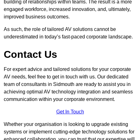
building of relationships within teams. The result is a more
engaged workforce, increased innovation, and, ultimately,
improved business outcomes.
As such, the role of tailored AV solutions cannot be
underestimated in today’s fast-paced corporate landscape.
Contact Us
For expert advice and tailored solutions for your corporate
AV needs, feel free to get in touch with us. Our dedicated
team of consultants in Sidmouth are ready to assist you in
achieving optimal AV technology integration and seamless
communication within your corporate environment.
Get In Touch
Whether your organisation is looking to upgrade existing
systems or implement cutting-edge technology solutions for
enhanced collaboration, you can trust that our expertise will