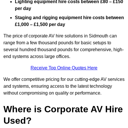
Lighting equipment hire costs between £80 – £150
per day
Staging and rigging equipment hire costs between
£1,000 – £1,500 per day
The price of corporate AV hire solutions in Sidmouth can
range from a few thousand pounds for basic setups to
several hundred thousand pounds for comprehensive, high-
end systems across large offices.
Receive Top Online Quotes Here
We offer competitive pricing for our cutting-edge AV services
and systems, ensuring access to the latest technology
without compromising on quality or performance.
Where is Corporate AV Hire
Used?