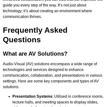
guide you every step of the way. It’s not just about
technology; it’s about creating an environment where
communication thrives.
Frequently Asked
Questions
What are AV Solutions?
Audio-Visual (AV) solutions encompass a wide range of
technologies and services designed to enhance
communication, collaboration, and presentations in various
settings. Here are some key components and types of AV
solutions:
Presentation Systems
: Utilised in conference rooms,
lecture halls, and meeting spaces to display slides,