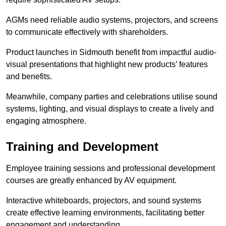
AGMs need reliable audio systems, projectors, and screens
to communicate effectively with shareholders.
Product launches in Sidmouth benefit from impactful audio-
visual presentations that highlight new products’ features
and benefits.
Meanwhile, company parties and celebrations utilise sound
systems, lighting, and visual displays to create a lively and
engaging atmosphere.
Training and Development
Employee training sessions and professional development
courses are greatly enhanced by AV equipment.
Interactive whiteboards, projectors, and sound systems
create effective learning environments, facilitating better
engagement and understanding.