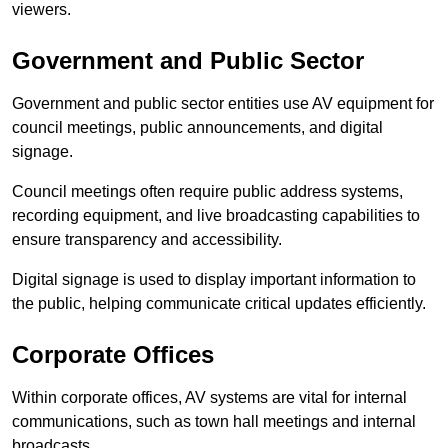
viewers.
Government and Public Sector
Government and public sector entities use AV equipment for
council meetings, public announcements, and digital
signage.
Council meetings often require public address systems,
recording equipment, and live broadcasting capabilities to
ensure transparency and accessibility.
Digital signage is used to display important information to
the public, helping communicate critical updates efficiently.
Corporate Offices
Within corporate offices, AV systems are vital for internal
communications, such as town hall meetings and internal
broadcasts.