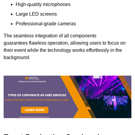
High-quality microphones
Large LED screens
Professional-grade cameras
The seamless integration of all components
guarantees flawless operation, allowing users to focus on
their event while the technology works effortlessly in the
background.