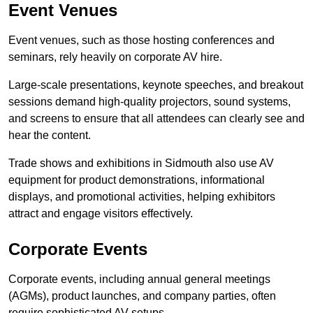
Event Venues
Event venues, such as those hosting conferences and
seminars, rely heavily on corporate AV hire.
Large-scale presentations, keynote speeches, and breakout
sessions demand high-quality projectors, sound systems,
and screens to ensure that all attendees can clearly see and
hear the content.
Trade shows and exhibitions in Sidmouth also use AV
equipment for product demonstrations, informational
displays, and promotional activities, helping exhibitors
attract and engage visitors effectively.
Corporate Events
Corporate events, including annual general meetings
(AGMs), product launches, and company parties, often
require sophisticated AV setups.