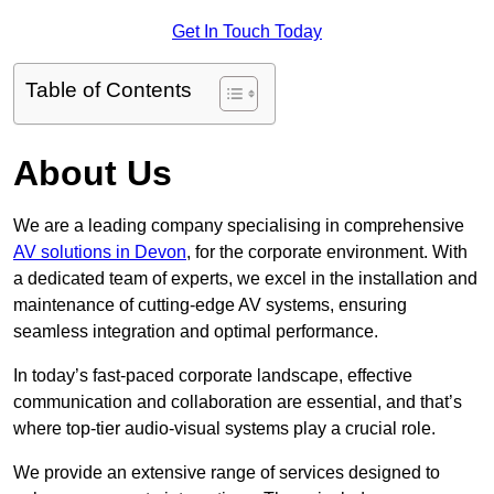
Get In Touch Today
Table of Contents
About Us
We are a leading company specialising in comprehensive
AV solutions in Devon
, for the corporate environment. With
a dedicated team of experts, we excel in the installation and
maintenance of cutting-edge AV systems, ensuring
seamless integration and optimal performance.
In today’s fast-paced corporate landscape, effective
communication and collaboration are essential, and that’s
where top-tier audio-visual systems play a crucial role.
We provide an extensive range of services designed to