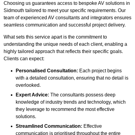
Choosing us guarantees access to bespoke AV solutions in
Sidmouth tailored to meet your specific requirements. Our
team of experienced AV consultants and integrators ensures
seamless communication and successful project delivery.
What sets this service apart is the commitment to
understanding the unique needs of each client, enabling a
highly tailored approach that reflects their specific goals.
Clients can expect:
Personalised Consultation:
Each project begins
with a detailed consultation, ensuring that no detail is
overlooked.
Expert Advice:
The consultants possess deep
knowledge of industry trends and technology, which
they leverage to recommend the most effective
solutions.
Streamlined Communication:
Effective
communication is prioritised throughout the entire