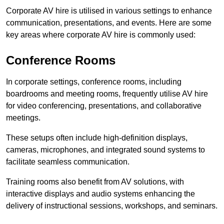
Corporate AV hire is utilised in various settings to enhance
communication, presentations, and events. Here are some
key areas where corporate AV hire is commonly used:
Conference Rooms
In corporate settings, conference rooms, including
boardrooms and meeting rooms, frequently utilise AV hire
for video conferencing, presentations, and collaborative
meetings.
These setups often include high-definition displays,
cameras, microphones, and integrated sound systems to
facilitate seamless communication.
Training rooms also benefit from AV solutions, with
interactive displays and audio systems enhancing the
delivery of instructional sessions, workshops, and seminars.