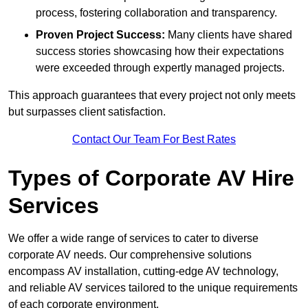
process, fostering collaboration and transparency.
Proven Project Success:
Many clients have shared
success stories showcasing how their expectations
were exceeded through expertly managed projects.
This approach guarantees that every project not only meets
but surpasses client satisfaction.
Contact Our Team For Best Rates
Types of Corporate AV Hire
Services
We offer a wide range of services to cater to diverse
corporate AV needs. Our comprehensive solutions
encompass AV installation, cutting-edge AV technology,
and reliable AV services tailored to the unique requirements
of each corporate environment.