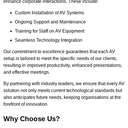
enhance corporate interactions. These include:
Custom Installation of AV Systems
Ongoing Support and Maintenance
Training for Staff on AV Equipment
Seamless Technology Integration
Our commitment to excellence guarantees that each AV
setup is tailored to meet the specific needs of our clients,
resulting in improved productivity, enhanced presentations,
and effective meetings.
By partnering with industry leaders, we ensure that every AV
solution not only meets current technological standards but
also anticipates future needs, keeping organisations at the
forefront of innovation.
Why Choose Us?