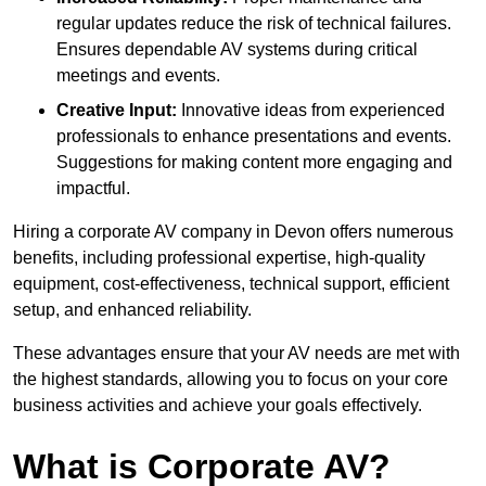
regular updates reduce the risk of technical failures.
Ensures dependable AV systems during critical
meetings and events.
Creative Input:
Innovative ideas from experienced
professionals to enhance presentations and events.
Suggestions for making content more engaging and
impactful.
Hiring a corporate AV company in Devon offers numerous
benefits, including professional expertise, high-quality
equipment, cost-effectiveness, technical support, efficient
setup, and enhanced reliability.
These advantages ensure that your AV needs are met with
the highest standards, allowing you to focus on your core
business activities and achieve your goals effectively.
What is Corporate AV?