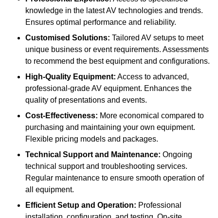
knowledge in the latest AV technologies and trends.
Ensures optimal performance and reliability.
Customised Solutions:
Tailored AV setups to meet
unique business or event requirements. Assessments
to recommend the best equipment and configurations.
High-Quality Equipment:
Access to advanced,
professional-grade AV equipment. Enhances the
quality of presentations and events.
Cost-Effectiveness:
More economical compared to
purchasing and maintaining your own equipment.
Flexible pricing models and packages.
Technical Support and Maintenance:
Ongoing
technical support and troubleshooting services.
Regular maintenance to ensure smooth operation of
all equipment.
Efficient Setup and Operation:
Professional
installation, configuration, and testing. On-site