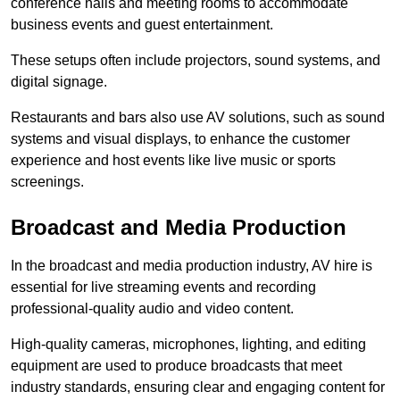
conference halls and meeting rooms to accommodate
business events and guest entertainment.
These setups often include projectors, sound systems, and
digital signage.
Restaurants and bars also use AV solutions, such as sound
systems and visual displays, to enhance the customer
experience and host events like live music or sports
screenings.
Broadcast and Media Production
In the broadcast and media production industry, AV hire is
essential for live streaming events and recording
professional-quality audio and video content.
High-quality cameras, microphones, lighting, and editing
equipment are used to produce broadcasts that meet
industry standards, ensuring clear and engaging content for