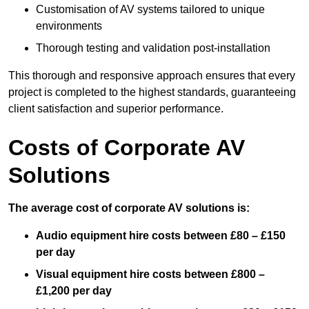
Customisation of AV systems tailored to unique
environments
Thorough testing and validation post-installation
This thorough and responsive approach ensures that every
project is completed to the highest standards, guaranteeing
client satisfaction and superior performance.
Costs of Corporate AV
Solutions
The average cost of corporate AV solutions is:
Audio equipment hire costs between £80 – £150
per day
Visual equipment hire costs between £800 –
£1,200 per day