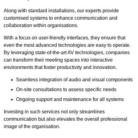
Along with standard installations, our experts provide
customised systems to enhance communication and
collaboration within organisations.
With a focus on user-friendly interfaces, they ensure that
even the most advanced technologies are easy to operate.
By leveraging state-of-the-art AV technologies, companies
can transform their meeting spaces into interactive
environments that foster productivity and innovation.
Seamless integration of audio and visual components
On-site consultations to assess specific needs
Ongoing support and maintenance for all systems
Investing in such services not only streamlines
communication but also elevates the overall professional
image of the organisation.