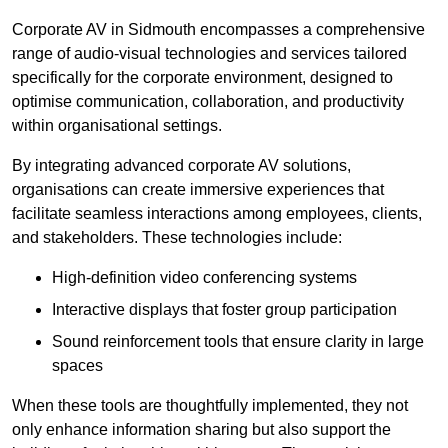
Corporate AV in Sidmouth encompasses a comprehensive
range of audio-visual technologies and services tailored
specifically for the corporate environment, designed to
optimise communication, collaboration, and productivity
within organisational settings.
By integrating advanced corporate AV solutions,
organisations can create immersive experiences that
facilitate seamless interactions among employees, clients,
and stakeholders. These technologies include:
High-definition video conferencing systems
Interactive displays that foster group participation
Sound reinforcement tools that ensure clarity in large
spaces
When these tools are thoughtfully implemented, they not
only enhance information sharing but also support the