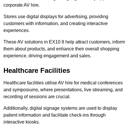
corporate AV hire.
Stores use digital displays for advertising, providing
customers with information, and creating interactive
experiences.
These AV solutions in EX10 8 help attract customers, inform
them about products, and enhance their overall shopping
experience, driving engagement and sales.
Healthcare Facilities
Healthcare facilities utilise AV hire for medical conferences
and symposiums, where presentations, live streaming, and
recording of sessions are crucial.
Additionally, digital signage systems are used to display
patient information and facilitate check-ins through
interactive kiosks.