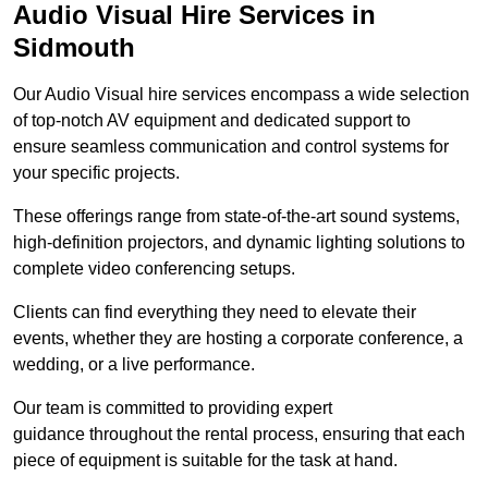
Audio Visual Hire Services in
Sidmouth
Our Audio Visual hire services encompass a wide selection
of top-notch AV equipment and dedicated support to
ensure seamless communication and control systems for
your specific projects.
These offerings range from state-of-the-art sound systems,
high-definition projectors, and dynamic lighting solutions to
complete video conferencing setups.
Clients can find everything they need to elevate their
events, whether they are hosting a corporate conference, a
wedding, or a live performance.
Our team is committed to providing expert
guidance throughout the rental process, ensuring that each
piece of equipment is suitable for the task at hand.