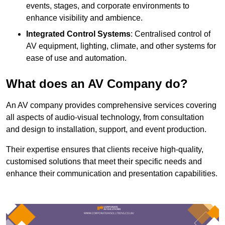
events, stages, and corporate environments to
enhance visibility and ambience.
Integrated Control Systems
: Centralised control of
AV equipment, lighting, climate, and other systems for
ease of use and automation.
What does an AV Company do?
An AV company provides comprehensive services covering
all aspects of audio-visual technology, from consultation
and design to installation, support, and event production.
Their expertise ensures that clients receive high-quality,
customised solutions that meet their specific needs and
enhance their communication and presentation capabilities.