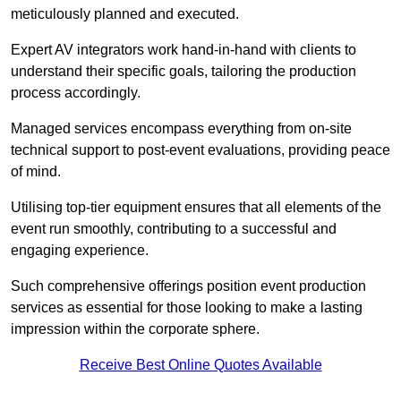
meticulously planned and executed.
Expert AV integrators work hand-in-hand with clients to
understand their specific goals, tailoring the production
process accordingly.
Managed services encompass everything from on-site
technical support to post-event evaluations, providing peace
of mind.
Utilising top-tier equipment ensures that all elements of the
event run smoothly, contributing to a successful and
engaging experience.
Such comprehensive offerings position event production
services as essential for those looking to make a lasting
impression within the corporate sphere.
Receive Best Online Quotes Available