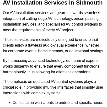
AV Installation Services in Sidmouth
Our AV installation services are geared towards seamless
integration of cutting-edge AV technology, encompassing
installation services, and specialised AV control systems to
meet the requirements of every AV project.
These services are meticulously designed to ensure that
clients enjoy a flawless audio-visual experience, whether
for corporate events, home cinemas, or educational settings.
By harnessing advanced technology, our team of experts
works diligently to ensure that every component functions
harmoniously, thus allowing for effortless operations.
The emphasis on dedicated AV control systems plays a
crucial role in providing intuitive interfaces that simplify user
interactions with complex systems.
Consultation with clients to understand specific needs