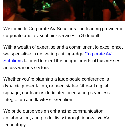
Welcome to Corporate AV Solutions, the leading provider of
corporate audio visual hire services in Sidmouth.
With a wealth of expertise and a commitment to excellence,
we specialise in delivering cutting-edge
Corporate AV
Solutions
tailored to meet the unique needs of businesses
across various sectors.
Whether you’re planning a large-scale conference, a
dynamic presentation, or need state-of-the-art digital
signage, our team is dedicated to ensuring seamless
integration and flawless execution.
We pride ourselves on enhancing communication,
collaboration, and productivity through innovative AV
technology.