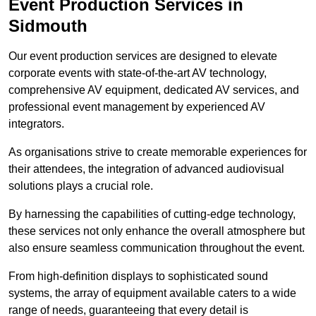
Event Production Services in
Sidmouth
Our event production services are designed to elevate
corporate events with state-of-the-art AV technology,
comprehensive AV equipment, dedicated AV services, and
professional event management by experienced AV
integrators.
As organisations strive to create memorable experiences for
their attendees, the integration of advanced audiovisual
solutions plays a crucial role.
By harnessing the capabilities of cutting-edge technology,
these services not only enhance the overall atmosphere but
also ensure seamless communication throughout the event.
From high-definition displays to sophisticated sound
systems, the array of equipment available caters to a wide
range of needs, guaranteeing that every detail is