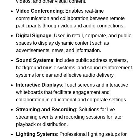
videos, and other visual content.
Video Conferencing
: Enables real-time
communication and collaboration between remote
participants through video and audio connections.
Digital Signage
: Used in retail, corporate, and public
spaces to display dynamic content such as
advertisements, news, and information.
Sound Systems
: Includes public address systems,
background music systems, and sound reinforcement
systems for clear and effective audio delivery.
Interactive Displays
: Touchscreens and interactive
whiteboards that facilitate engagement and
collaboration in educational and corporate settings.
Streaming and Recording
: Solutions for live
streaming events and recording sessions for later
playback or distribution.
Lighting Systems
: Professional lighting setups for