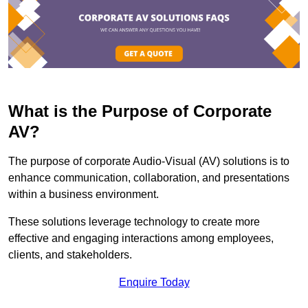
What is the Purpose of Corporate
AV?
The purpose of corporate Audio-Visual (AV) solutions is to
enhance communication, collaboration, and presentations
within a business environment.
These solutions leverage technology to create more
effective and engaging interactions among employees,
clients, and stakeholders.
Enquire Today