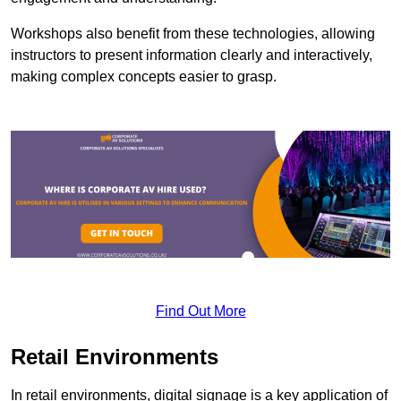
Workshops also benefit from these technologies, allowing
instructors to present information clearly and interactively,
making complex concepts easier to grasp.
Find Out More
Retail Environments
In retail environments, digital signage is a key application of