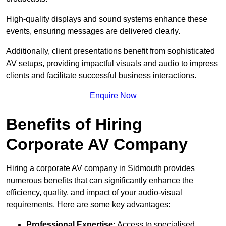
High-quality displays and sound systems enhance these
events, ensuring messages are delivered clearly.
Additionally, client presentations benefit from sophisticated
AV setups, providing impactful visuals and audio to impress
clients and facilitate successful business interactions.
Enquire Now
Benefits of Hiring
Corporate AV Company
Hiring a corporate AV company in Sidmouth provides
numerous benefits that can significantly enhance the
efficiency, quality, and impact of your audio-visual
requirements. Here are some key advantages:
Professional Expertise:
Access to specialised