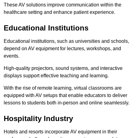
These AV solutions improve communication within the
healthcare setting and enhance patient experience.
Educational Institutions
Educational institutions, such as universities and schools,
depend on AV equipment for lectures, workshops, and
events.
High-quality projectors, sound systems, and interactive
displays support effective teaching and learning.
With the rise of remote learning, virtual classrooms are
equipped with AV setups that enable educators to deliver
lessons to students both in-person and online seamlessly.
Hospitality Industry
Hotels and resorts incorporate AV equipment in their