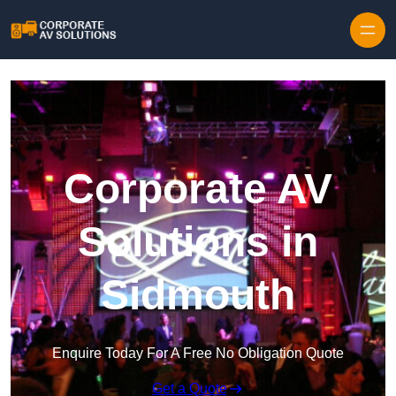
Skip to content
Corporate AV
Solutions in
Sidmouth
Enquire Today For A Free No Obligation Quote
Get a Quote