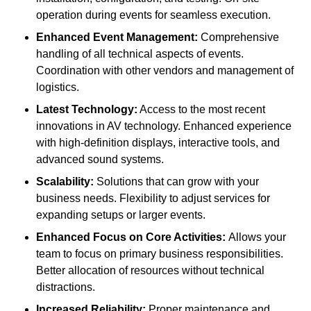
operation during events for seamless execution.
Enhanced Event Management:
Comprehensive
handling of all technical aspects of events.
Coordination with other vendors and management of
logistics.
Latest Technology:
Access to the most recent
innovations in AV technology. Enhanced experience
with high-definition displays, interactive tools, and
advanced sound systems.
Scalability:
Solutions that can grow with your
business needs. Flexibility to adjust services for
expanding setups or larger events.
Enhanced Focus on Core Activities:
Allows your
team to focus on primary business responsibilities.
Better allocation of resources without technical
distractions.
Increased Reliability:
Proper maintenance and