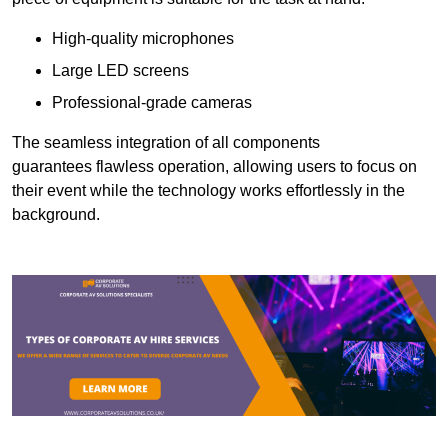
High-quality microphones
Large LED screens
Professional-grade cameras
The seamless integration of all components
guarantees flawless operation, allowing users to focus on
their event while the technology works effortlessly in the
background.