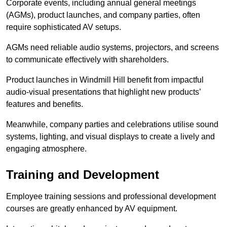
Corporate events, including annual general meetings
(AGMs), product launches, and company parties, often
require sophisticated AV setups.
AGMs need reliable audio systems, projectors, and screens
to communicate effectively with shareholders.
Product launches in Windmill Hill benefit from impactful
audio-visual presentations that highlight new products’
features and benefits.
Meanwhile, company parties and celebrations utilise sound
systems, lighting, and visual displays to create a lively and
engaging atmosphere.
Training and Development
Employee training sessions and professional development
courses are greatly enhanced by AV equipment.