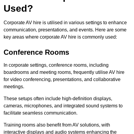
Used?
Corporate AV hire is utilised in various settings to enhance
communication, presentations, and events. Here are some
key areas where corporate AV hire is commonly used:
Conference Rooms
In corporate settings, conference rooms, including
boardrooms and meeting rooms, frequently utilise AV hire
for video conferencing, presentations, and collaborative
meetings.
These setups often include high-definition displays,
cameras, microphones, and integrated sound systems to
facilitate seamless communication.
Training rooms also benefit from AV solutions, with
interactive displays and audio systems enhancing the