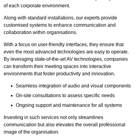
of each corporate environment.
Along with standard installations, our experts provide
customised systems to enhance communication and
collaboration within organisations.
With a focus on user-friendly interfaces, they ensure that
even the most advanced technologies are easy to operate.
By leveraging state-of-the-art AV technologies, companies
can transform their meeting spaces into interactive
environments that foster productivity and innovation.
Seamless integration of audio and visual components
On-site consultations to assess specific needs
Ongoing support and maintenance for all systems
Investing in such services not only streamlines
communication but also elevates the overall professional
image of the organisation.