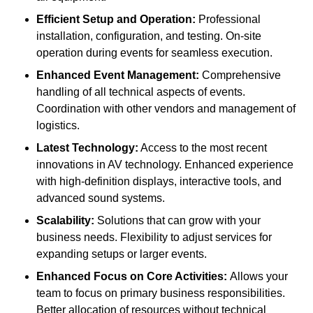
Efficient Setup and Operation:
Professional
installation, configuration, and testing. On-site
operation during events for seamless execution.
Enhanced Event Management:
Comprehensive
handling of all technical aspects of events.
Coordination with other vendors and management of
logistics.
Latest Technology:
Access to the most recent
innovations in AV technology. Enhanced experience
with high-definition displays, interactive tools, and
advanced sound systems.
Scalability:
Solutions that can grow with your
business needs. Flexibility to adjust services for
expanding setups or larger events.
Enhanced Focus on Core Activities:
Allows your
team to focus on primary business responsibilities.
Better allocation of resources without technical