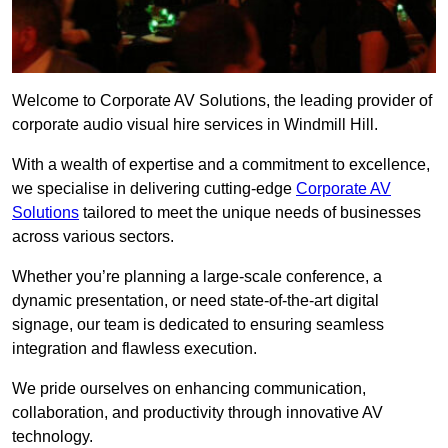
Welcome to Corporate AV Solutions, the leading provider of
corporate audio visual hire services in Windmill Hill.
With a wealth of expertise and a commitment to excellence,
we specialise in delivering cutting-edge
Corporate AV
Solutions
tailored to meet the unique needs of businesses
across various sectors.
Whether you’re planning a large-scale conference, a
dynamic presentation, or need state-of-the-art digital
signage, our team is dedicated to ensuring seamless
integration and flawless execution.
We pride ourselves on enhancing communication,
collaboration, and productivity through innovative AV
technology.