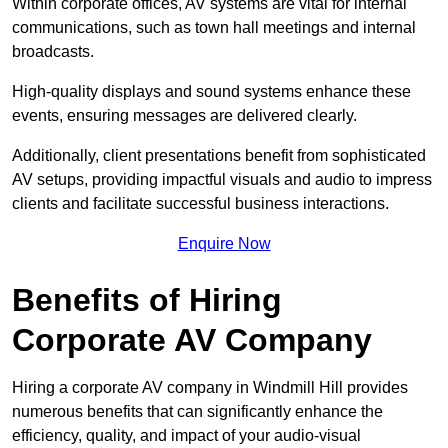
Within corporate offices, AV systems are vital for internal
communications, such as town hall meetings and internal
broadcasts.
High-quality displays and sound systems enhance these
events, ensuring messages are delivered clearly.
Additionally, client presentations benefit from sophisticated
AV setups, providing impactful visuals and audio to impress
clients and facilitate successful business interactions.
Enquire Now
Benefits of Hiring
Corporate AV Company
Hiring a corporate AV company in Windmill Hill provides
numerous benefits that can significantly enhance the
efficiency, quality, and impact of your audio-visual