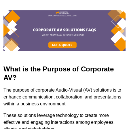
What is the Purpose of Corporate
AV?
The purpose of corporate Audio-Visual (AV) solutions is to
enhance communication, collaboration, and presentations
within a business environment.
These solutions leverage technology to create more
effective and engaging interactions among employees,