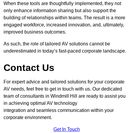
When these tools are thoughtfully implemented, they not
only enhance information sharing but also support the
building of relationships within teams. The result is a more
engaged workforce, increased innovation, and, ultimately,
improved business outcomes.
As such, the role of tailored AV solutions cannot be
underestimated in today’s fast-paced corporate landscape.
Contact Us
For expert advice and tailored solutions for your corporate
AV needs, feel free to get in touch with us. Our dedicated
team of consultants in Windmill Hill are ready to assist you
in achieving optimal AV technology
integration and seamless communication within your
corporate environment.
Get In Touch