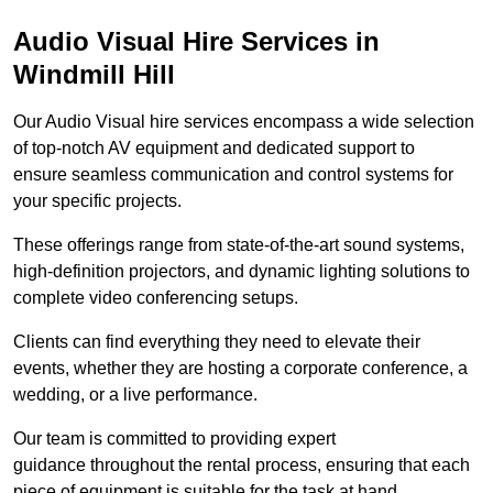
Audio Visual Hire Services in
Windmill Hill
Our Audio Visual hire services encompass a wide selection
of top-notch AV equipment and dedicated support to
ensure seamless communication and control systems for
your specific projects.
These offerings range from state-of-the-art sound systems,
high-definition projectors, and dynamic lighting solutions to
complete video conferencing setups.
Clients can find everything they need to elevate their
events, whether they are hosting a corporate conference, a
wedding, or a live performance.
Our team is committed to providing expert
guidance throughout the rental process, ensuring that each
piece of equipment is suitable for the task at hand.