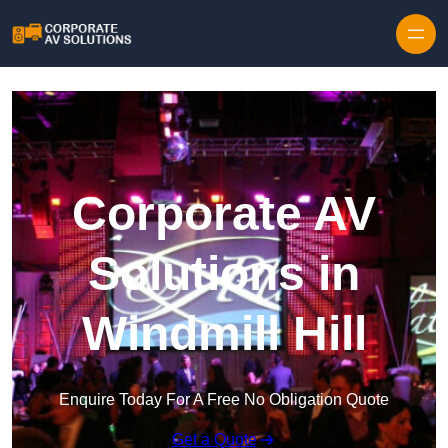
Skip to content
Corporate AV
Solutions in
Windmill Hill
Enquire Today For A Free No Obligation Quote
Get a Quote