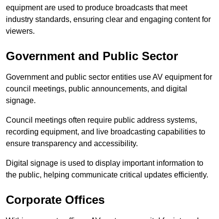
equipment are used to produce broadcasts that meet
industry standards, ensuring clear and engaging content for
viewers.
Government and Public Sector
Government and public sector entities use AV equipment for
council meetings, public announcements, and digital
signage.
Council meetings often require public address systems,
recording equipment, and live broadcasting capabilities to
ensure transparency and accessibility.
Digital signage is used to display important information to
the public, helping communicate critical updates efficiently.
Corporate Offices