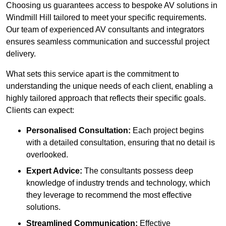
Choosing us guarantees access to bespoke AV solutions in
Windmill Hill tailored to meet your specific requirements.
Our team of experienced AV consultants and integrators
ensures seamless communication and successful project
delivery.
What sets this service apart is the commitment to
understanding the unique needs of each client, enabling a
highly tailored approach that reflects their specific goals.
Clients can expect:
Personalised Consultation:
Each project begins
with a detailed consultation, ensuring that no detail is
overlooked.
Expert Advice:
The consultants possess deep
knowledge of industry trends and technology, which
they leverage to recommend the most effective
solutions.
Streamlined Communication:
Effective