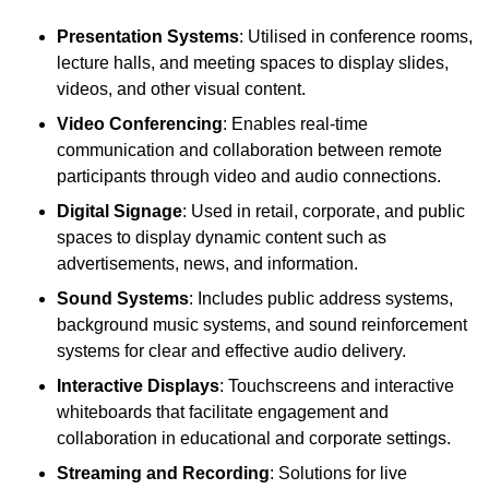
Presentation Systems
: Utilised in conference rooms,
lecture halls, and meeting spaces to display slides,
videos, and other visual content.
Video Conferencing
: Enables real-time
communication and collaboration between remote
participants through video and audio connections.
Digital Signage
: Used in retail, corporate, and public
spaces to display dynamic content such as
advertisements, news, and information.
Sound Systems
: Includes public address systems,
background music systems, and sound reinforcement
systems for clear and effective audio delivery.
Interactive Displays
: Touchscreens and interactive
whiteboards that facilitate engagement and
collaboration in educational and corporate settings.
Streaming and Recording
: Solutions for live