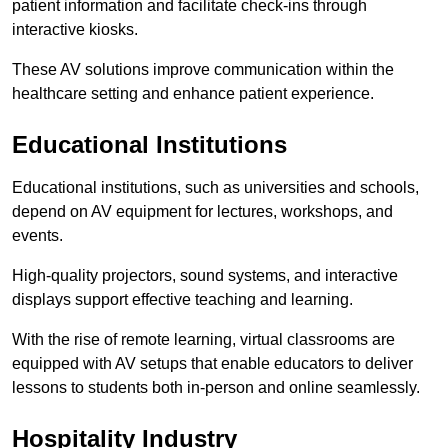
patient information and facilitate check-ins through
interactive kiosks.
These AV solutions improve communication within the
healthcare setting and enhance patient experience.
Educational Institutions
Educational institutions, such as universities and schools,
depend on AV equipment for lectures, workshops, and
events.
High-quality projectors, sound systems, and interactive
displays support effective teaching and learning.
With the rise of remote learning, virtual classrooms are
equipped with AV setups that enable educators to deliver
lessons to students both in-person and online seamlessly.
Hospitality Industry