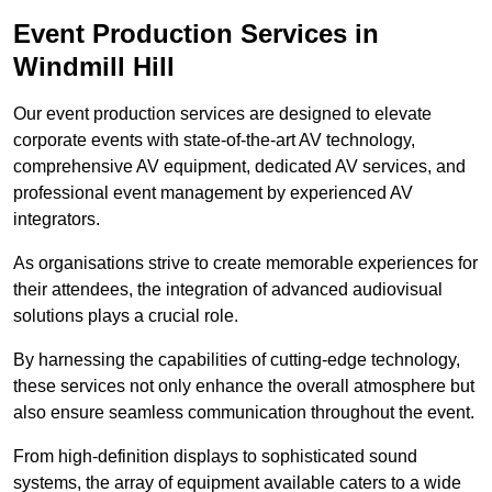
Event Production Services in
Windmill Hill
Our event production services are designed to elevate
corporate events with state-of-the-art AV technology,
comprehensive AV equipment, dedicated AV services, and
professional event management by experienced AV
integrators.
As organisations strive to create memorable experiences for
their attendees, the integration of advanced audiovisual
solutions plays a crucial role.
By harnessing the capabilities of cutting-edge technology,
these services not only enhance the overall atmosphere but
also ensure seamless communication throughout the event.
From high-definition displays to sophisticated sound
systems, the array of equipment available caters to a wide