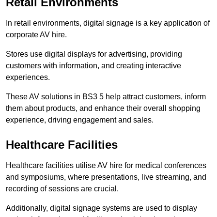
Retail Environments
In retail environments, digital signage is a key application of
corporate AV hire.
Stores use digital displays for advertising, providing
customers with information, and creating interactive
experiences.
These AV solutions in BS3 5 help attract customers, inform
them about products, and enhance their overall shopping
experience, driving engagement and sales.
Healthcare Facilities
Healthcare facilities utilise AV hire for medical conferences
and symposiums, where presentations, live streaming, and
recording of sessions are crucial.
Additionally, digital signage systems are used to display