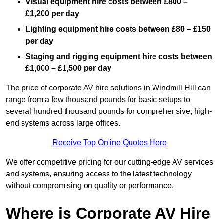
Visual equipment hire costs between £800 –
£1,200 per day
Lighting equipment hire costs between £80 – £150
per day
Staging and rigging equipment hire costs between
£1,000 – £1,500 per day
The price of corporate AV hire solutions in Windmill Hill can
range from a few thousand pounds for basic setups to
several hundred thousand pounds for comprehensive, high-
end systems across large offices.
Receive Top Online Quotes Here
We offer competitive pricing for our cutting-edge AV services
and systems, ensuring access to the latest technology
without compromising on quality or performance.
Where is Corporate AV Hire