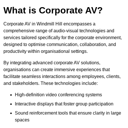
What is Corporate AV?
Corporate AV in Windmill Hill encompasses a
comprehensive range of audio-visual technologies and
services tailored specifically for the corporate environment,
designed to optimise communication, collaboration, and
productivity within organisational settings.
By integrating advanced corporate AV solutions,
organisations can create immersive experiences that
facilitate seamless interactions among employees, clients,
and stakeholders. These technologies include:
High-definition video conferencing systems
Interactive displays that foster group participation
Sound reinforcement tools that ensure clarity in large
spaces