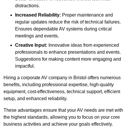
distractions.
Increased Reliability:
Proper maintenance and
regular updates reduce the risk of technical failures.
Ensures dependable AV systems during critical
meetings and events.
Creative Input:
Innovative ideas from experienced
professionals to enhance presentations and events.
Suggestions for making content more engaging and
impactful.
Hiring a corporate AV company in Bristol offers numerous
benefits, including professional expertise, high-quality
equipment, cost-effectiveness, technical support, efficient
setup, and enhanced reliability.
These advantages ensure that your AV needs are met with
the highest standards, allowing you to focus on your core
business activities and achieve your goals effectively.