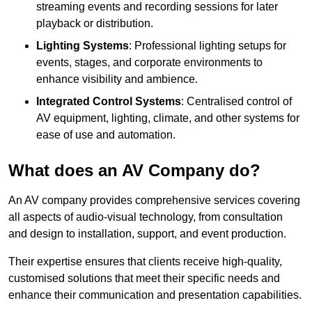
streaming events and recording sessions for later
playback or distribution.
Lighting Systems
: Professional lighting setups for
events, stages, and corporate environments to
enhance visibility and ambience.
Integrated Control Systems
: Centralised control of
AV equipment, lighting, climate, and other systems for
ease of use and automation.
What does an AV Company do?
An AV company provides comprehensive services covering
all aspects of audio-visual technology, from consultation
and design to installation, support, and event production.
Their expertise ensures that clients receive high-quality,
customised solutions that meet their specific needs and
enhance their communication and presentation capabilities.