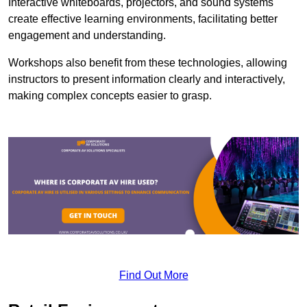
Interactive whiteboards, projectors, and sound systems
create effective learning environments, facilitating better
engagement and understanding.
Workshops also benefit from these technologies, allowing
instructors to present information clearly and interactively,
making complex concepts easier to grasp.
Find Out More