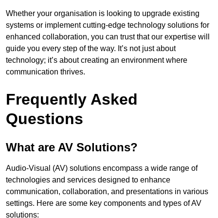
Whether your organisation is looking to upgrade existing
systems or implement cutting-edge technology solutions for
enhanced collaboration, you can trust that our expertise will
guide you every step of the way. It’s not just about
technology; it’s about creating an environment where
communication thrives.
Frequently Asked
Questions
What are AV Solutions?
Audio-Visual (AV) solutions encompass a wide range of
technologies and services designed to enhance
communication, collaboration, and presentations in various
settings. Here are some key components and types of AV
solutions: