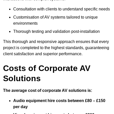
Consultation with clients to understand specific needs
Customisation of AV systems tailored to unique
environments
Thorough testing and validation post-installation
This thorough and responsive approach ensures that every
project is completed to the highest standards, guaranteeing
client satisfaction and superior performance.
Costs of Corporate AV
Solutions
The average cost of corporate AV solutions is:
Audio equipment hire costs between £80 – £150
per day