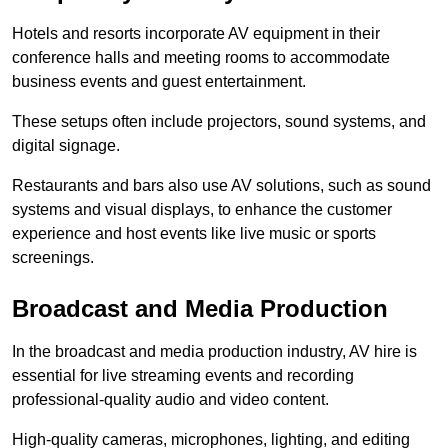
Hotels and resorts incorporate AV equipment in their
conference halls and meeting rooms to accommodate
business events and guest entertainment.
These setups often include projectors, sound systems, and
digital signage.
Restaurants and bars also use AV solutions, such as sound
systems and visual displays, to enhance the customer
experience and host events like live music or sports
screenings.
Broadcast and Media Production
In the broadcast and media production industry, AV hire is
essential for live streaming events and recording
professional-quality audio and video content.
High-quality cameras, microphones, lighting, and editing