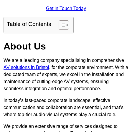
Get In Touch Today
Table of Contents
About Us
We are a leading company specialising in comprehensive
AV solutions in Bristol
, for the corporate environment. With a
dedicated team of experts, we excel in the installation and
maintenance of cutting-edge AV systems, ensuring
seamless integration and optimal performance.
In today’s fast-paced corporate landscape, effective
communication and collaboration are essential, and that’s
where top-tier audio-visual systems play a crucial role.
We provide an extensive range of services designed to