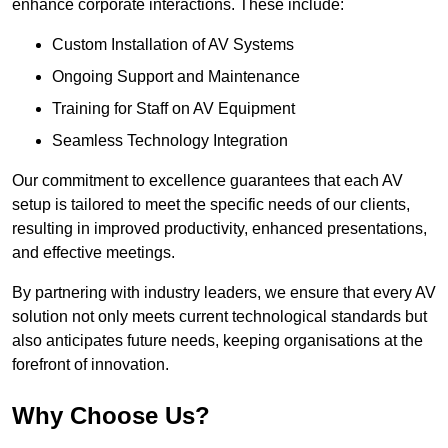
enhance corporate interactions. These include:
Custom Installation of AV Systems
Ongoing Support and Maintenance
Training for Staff on AV Equipment
Seamless Technology Integration
Our commitment to excellence guarantees that each AV
setup is tailored to meet the specific needs of our clients,
resulting in improved productivity, enhanced presentations,
and effective meetings.
By partnering with industry leaders, we ensure that every AV
solution not only meets current technological standards but
also anticipates future needs, keeping organisations at the
forefront of innovation.
Why Choose Us?