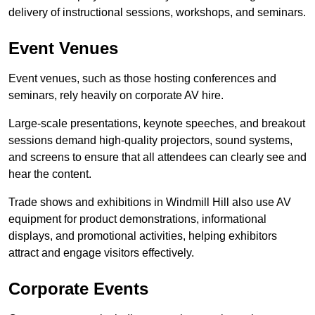
delivery of instructional sessions, workshops, and seminars.
Event Venues
Event venues, such as those hosting conferences and
seminars, rely heavily on corporate AV hire.
Large-scale presentations, keynote speeches, and breakout
sessions demand high-quality projectors, sound systems,
and screens to ensure that all attendees can clearly see and
hear the content.
Trade shows and exhibitions in Windmill Hill also use AV
equipment for product demonstrations, informational
displays, and promotional activities, helping exhibitors
attract and engage visitors effectively.
Corporate Events