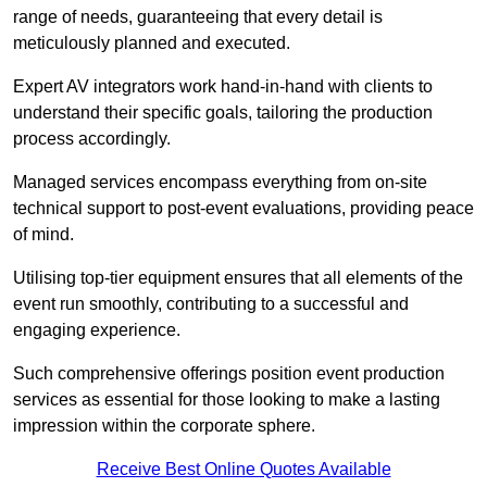
range of needs, guaranteeing that every detail is
meticulously planned and executed.
Expert AV integrators work hand-in-hand with clients to
understand their specific goals, tailoring the production
process accordingly.
Managed services encompass everything from on-site
technical support to post-event evaluations, providing peace
of mind.
Utilising top-tier equipment ensures that all elements of the
event run smoothly, contributing to a successful and
engaging experience.
Such comprehensive offerings position event production
services as essential for those looking to make a lasting
impression within the corporate sphere.
Receive Best Online Quotes Available