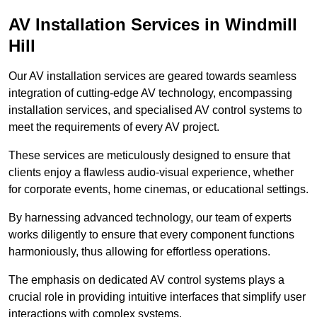
AV Installation Services in Windmill
Hill
Our AV installation services are geared towards seamless
integration of cutting-edge AV technology, encompassing
installation services, and specialised AV control systems to
meet the requirements of every AV project.
These services are meticulously designed to ensure that
clients enjoy a flawless audio-visual experience, whether
for corporate events, home cinemas, or educational settings.
By harnessing advanced technology, our team of experts
works diligently to ensure that every component functions
harmoniously, thus allowing for effortless operations.
The emphasis on dedicated AV control systems plays a
crucial role in providing intuitive interfaces that simplify user
interactions with complex systems.