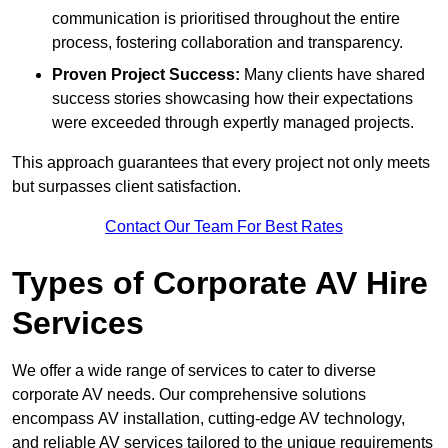
communication is prioritised throughout the entire
process, fostering collaboration and transparency.
Proven Project Success:
Many clients have shared
success stories showcasing how their expectations
were exceeded through expertly managed projects.
This approach guarantees that every project not only meets
but surpasses client satisfaction.
Contact Our Team For Best Rates
Types of Corporate AV Hire
Services
We offer a wide range of services to cater to diverse
corporate AV needs. Our comprehensive solutions
encompass AV installation, cutting-edge AV technology,
and reliable AV services tailored to the unique requirements