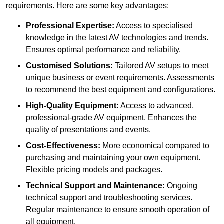
requirements. Here are some key advantages:
Professional Expertise:
Access to specialised
knowledge in the latest AV technologies and trends.
Ensures optimal performance and reliability.
Customised Solutions:
Tailored AV setups to meet
unique business or event requirements. Assessments
to recommend the best equipment and configurations.
High-Quality Equipment:
Access to advanced,
professional-grade AV equipment. Enhances the
quality of presentations and events.
Cost-Effectiveness:
More economical compared to
purchasing and maintaining your own equipment.
Flexible pricing models and packages.
Technical Support and Maintenance:
Ongoing
technical support and troubleshooting services.
Regular maintenance to ensure smooth operation of
all equipment.